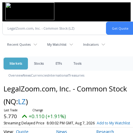
Recent Quotes
My Watchlist
Indicators
Markets
Stocks
ETFs
Tools
Overview
News
Currencies
International
Treasuries
LegalZoom.com, Inc. - Common Stock
(NQ:
LZ
)
5.770
+0.110 (+1.91%)
Streaming Delayed Price
8:00:02 PM GMT, Aug 7, 2026
Add to My Watchlist
Quote
News
Research