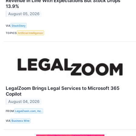
Revenue In Line With Expectations But Stock Drops
13.9%
August 05, 2026
VIA
StockStory
TOPICS
Artificial Intelligence
LegalZoom Brings Legal Services to Microsoft 365
Copilot
August 04, 2026
FROM
LegalZoom.com, Inc.
VIA
Business Wire