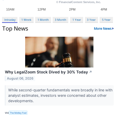
Intraday
1 Week
1 Month
3 Month
1 Year
3 Year
5 Year
Top News
More News
Why LegalZoom Stock Dived by 30% Today
↗
August 06, 2026
While second-quarter fundamentals were broadly in line with
analyst estimates, investors were concerned about other
developments.
VIA
The Motley Fool