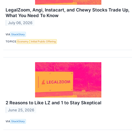
LegalZoom, Angi, Instacart, and Chewy Stocks Trade Up,
What You Need To Know
July 06, 2026
VIA
StockStory
TOPICS
Economy
Initial Public Offering
2 Reasons to Like LZ and 1 to Stay Skeptical
June 25, 2026
VIA
StockStory