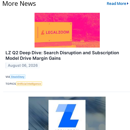
More News
Read More
LZ Q2 Deep Dive: Search Disruption and Subscription
Model Drive Margin Gains
August 06, 2026
VIA
StockStory
TOPICS
Artificial Intelligence