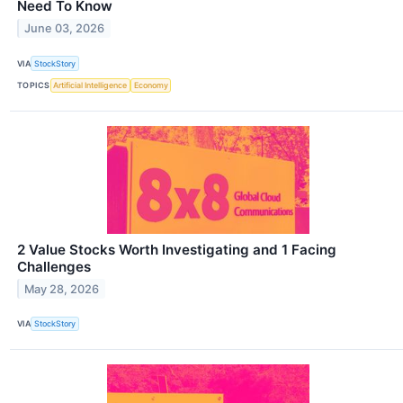
Need To Know
June 03, 2026
VIA
StockStory
TOPICS
Artificial Intelligence
Economy
2 Value Stocks Worth Investigating and 1 Facing
Challenges
May 28, 2026
VIA
StockStory