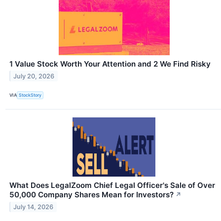
1 Value Stock Worth Your Attention and 2 We Find Risky
July 20, 2026
VIA
StockStory
What Does LegalZoom Chief Legal Officer's Sale of Over
50,000 Company Shares Mean for Investors?
↗
July 14, 2026