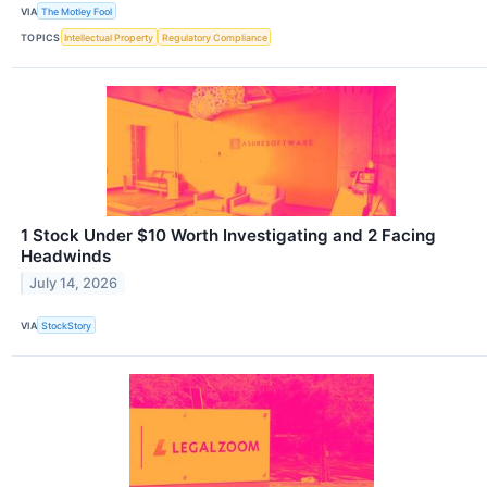
VIA
The Motley Fool
TOPICS
Intellectual Property
Regulatory Compliance
1 Stock Under $10 Worth Investigating and 2 Facing
Headwinds
July 14, 2026
VIA
StockStory