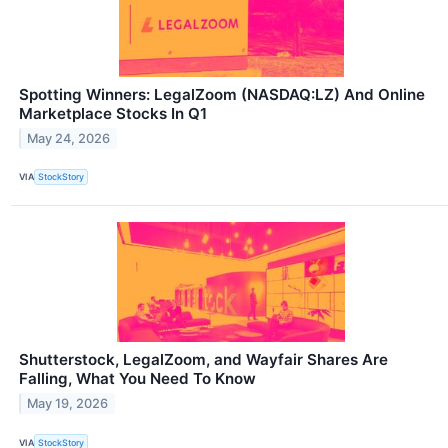
Spotting Winners: LegalZoom (NASDAQ:LZ) And Online
Marketplace Stocks In Q1
May 24, 2026
VIA
StockStory
Shutterstock, LegalZoom, and Wayfair Shares Are
Falling, What You Need To Know
May 19, 2026
VIA
StockStory