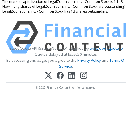
The market capitalization of LegalZoom.com, Inc. - Common Stock is 1.14B
How many shares of LegalZoom.com, Inc. - Common Stock are outstanding?
LegalZoom.com, Inc. - Common Stock has 1B shares outstanding.
Stock Quote API & Stock News API supplied by
www.cloudquote.io
Quotes delayed at least 20 minutes.
By accessing this page, you agree to the
Privacy Policy
and
Terms Of
Service
.
© 2025 FinancialContent. All rights reserved.