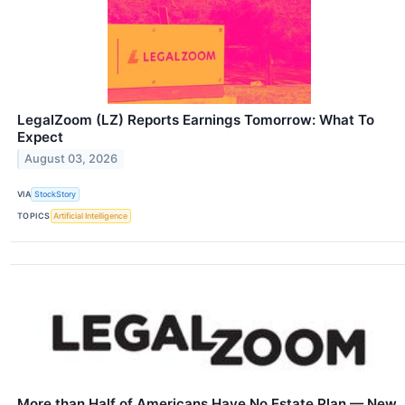
LegalZoom (LZ) Reports Earnings Tomorrow: What To
Expect
August 03, 2026
VIA
StockStory
TOPICS
Artificial Intelligence
More than Half of Americans Have No Estate Plan — New