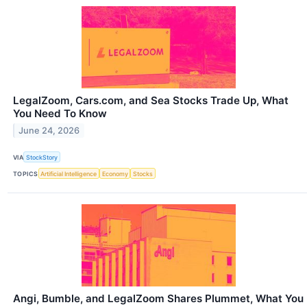
LegalZoom, Cars.com, and Sea Stocks Trade Up, What
You Need To Know
June 24, 2026
VIA
StockStory
TOPICS
Artificial Intelligence
Economy
Stocks
Angi, Bumble, and LegalZoom Shares Plummet, What You