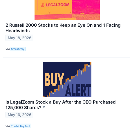
2 Russell 2000 Stocks to Keep an Eye On and 1 Facing
Headwinds
May 18, 2026
VIA
StockStory
Is LegalZoom Stock a Buy After the CEO Purchased
125,000 Shares?
↗
May 16, 2026
VIA
The Motley Fool