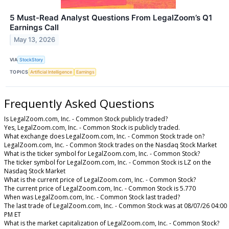
5 Must-Read Analyst Questions From LegalZoom’s Q1
Earnings Call
May 13, 2026
VIA
StockStory
TOPICS
Artificial Intelligence
Earnings
Frequently Asked Questions
Is LegalZoom.com, Inc. - Common Stock publicly traded?
Yes, LegalZoom.com, Inc. - Common Stock is publicly traded.
What exchange does LegalZoom.com, Inc. - Common Stock trade on?
LegalZoom.com, Inc. - Common Stock trades on the Nasdaq Stock Market
What is the ticker symbol for LegalZoom.com, Inc. - Common Stock?
The ticker symbol for LegalZoom.com, Inc. - Common Stock is LZ on the
Nasdaq Stock Market
What is the current price of LegalZoom.com, Inc. - Common Stock?
The current price of LegalZoom.com, Inc. - Common Stock is 5.770
When was LegalZoom.com, Inc. - Common Stock last traded?
The last trade of LegalZoom.com, Inc. - Common Stock was at 08/07/26 04:00
PM ET
What is the market capitalization of LegalZoom.com, Inc. - Common Stock?