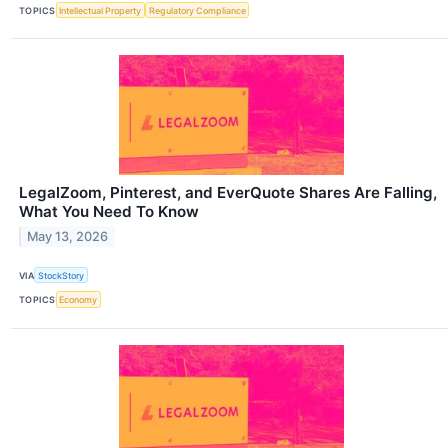
TOPICS
Intellectual Property
Regulatory Compliance
LegalZoom, Pinterest, and EverQuote Shares Are Falling,
What You Need To Know
May 13, 2026
VIA
StockStory
TOPICS
Economy