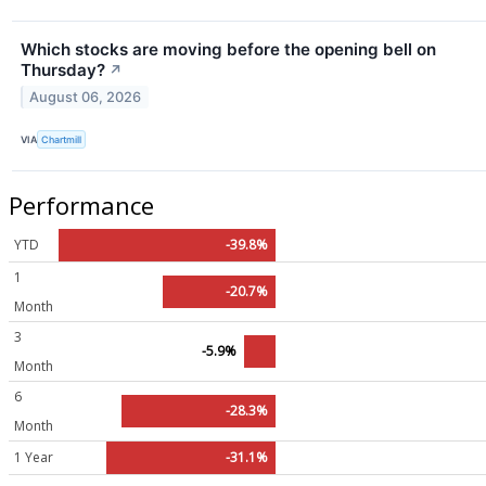
Which stocks are moving before the opening bell on
Thursday?
↗
August 06, 2026
VIA
Chartmill
Performance
YTD
-39.8%
1
-20.7%
Month
3
-5.9%
Month
6
-28.3%
Month
1 Year
-31.1%