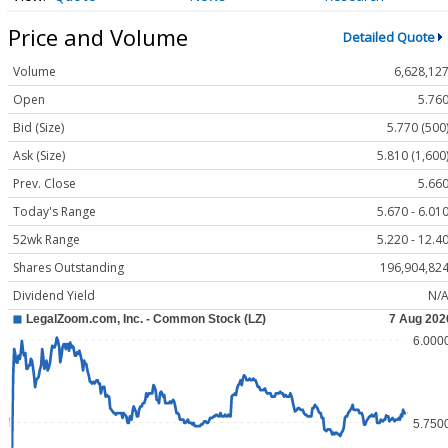
Price and Volume
Detailed Quote
Volume
6,628,12
Open
5.76
Bid (Size)
5.770 (500
Ask (Size)
5.810 (1,600
Prev. Close
5.66
Today's Range
5.670 - 6.01
52wk Range
5.220 - 12.4
Shares Outstanding
196,904,82
Dividend Yield
N/