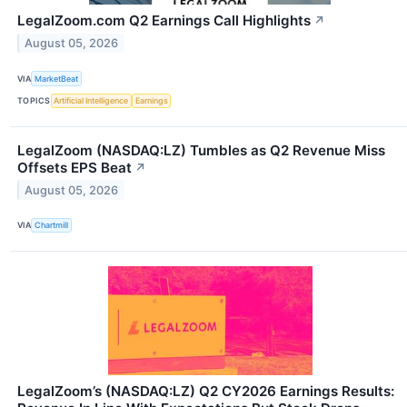
LegalZoom.com Q2 Earnings Call Highlights
↗
August 05, 2026
VIA
MarketBeat
TOPICS
Artificial Intelligence
Earnings
LegalZoom (NASDAQ:LZ) Tumbles as Q2 Revenue Miss
Offsets EPS Beat
↗
August 05, 2026
VIA
Chartmill
LegalZoom’s (NASDAQ:LZ) Q2 CY2026 Earnings Results: