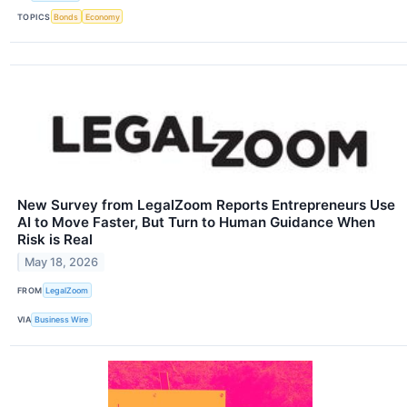
TOPICS
Bonds
Economy
New Survey from LegalZoom Reports Entrepreneurs Use
AI to Move Faster, But Turn to Human Guidance When
Risk is Real
May 18, 2026
FROM
LegalZoom
VIA
Business Wire