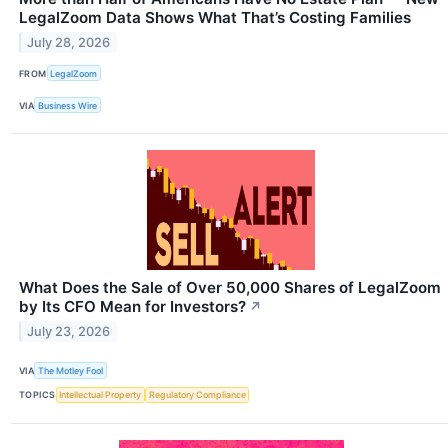
LegalZoom Data Shows What That’s Costing Families
July 28, 2026
FROM
LegalZoom
VIA
Business Wire
What Does the Sale of Over 50,000 Shares of LegalZoom
by Its CFO Mean for Investors?
↗
July 23, 2026
VIA
The Motley Fool
TOPICS
Intellectual Property
Regulatory Compliance