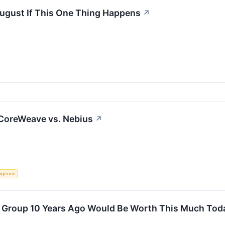
August If This One Thing Happens
↗
 CoreWeave vs. Nebius
↗
lligence
s Group 10 Years Ago Would Be Worth This Much Tod