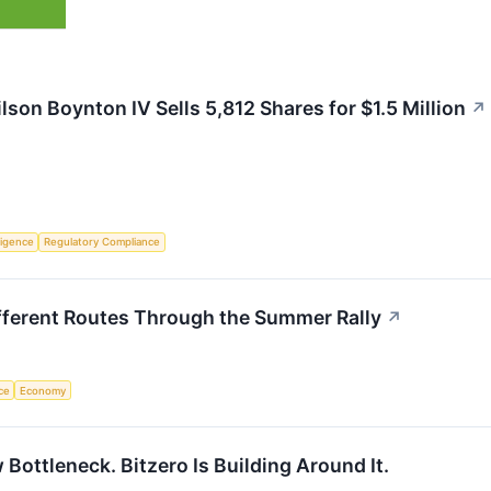
son Boynton IV Sells 5,812 Shares for $1.5 Million
↗
lligence
Regulatory Compliance
fferent Routes Through the Summer Rally
↗
nce
Economy
 Bottleneck. Bitzero Is Building Around It.