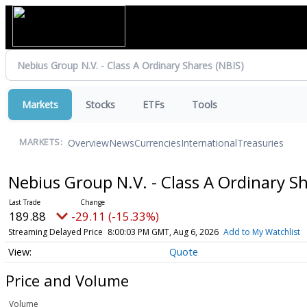
Markets
Stocks
ETFs
Tools
Overview
News
Currencies
International
Treasuries
MARKETS:
Nebius Group N.V. - Class A Ordinary S
189.88
-29.11 (-15.33%)
Streaming Delayed Price
8:00:03 PM GMT, Aug 6, 2026
Add to My Watchlist
Quote
Price and Volume
Volume