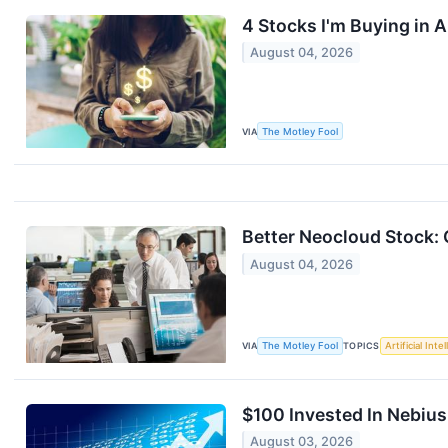
4 Stocks I'm Buying in 
August 04, 2026
VIA
The Motley Fool
Better Neocloud Stock:
August 04, 2026
VIA
The Motley Fool
TOPICS
Artificial Inte
$100 Invested In Nebiu
August 03, 2026