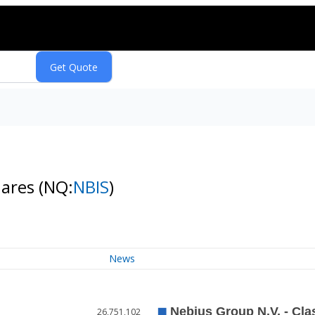
hares
(NQ:
NBIS
)
News
26,751,102