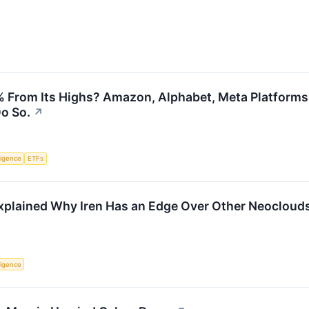
From Its Highs? Amazon, Alphabet, Meta Platforms, 
Do So.
↗
lligence
ETFs
xplained Why Iren Has an Edge Over Other Neocloud
lligence