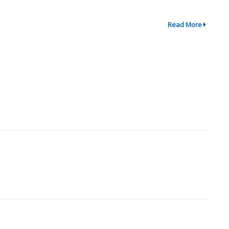
Read More