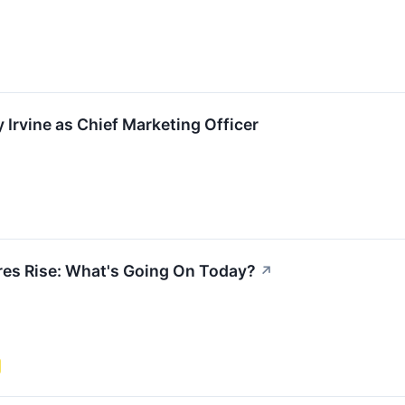
 Irvine as Chief Marketing Officer
es Rise: What's Going On Today?
↗