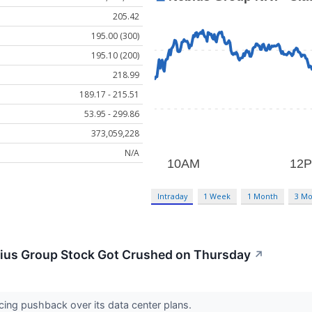
205.42
195.00 (300)
195.10 (200)
218.99
189.17 - 215.51
53.95 - 299.86
373,059,228
N/A
Intraday
1 Week
1 Month
3 Mo
ius Group Stock Got Crushed on Thursday
↗
acing pushback over its data center plans.