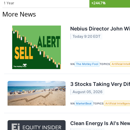
1 Year
+244.7%
More News
Nebius Director John Wil
Today 9:20 EDT
VIA
The Motley Fool
TOPICS
Artificial Inte
3 Stocks Taking Very Di
August 05, 2026
VIA
MarketBeat
TOPICS
Artificial Intellige
Clean Energy Is AI's New