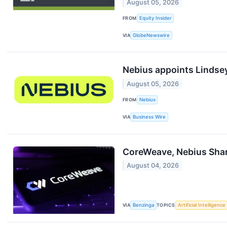
August 05, 2026
FROM
Equity Insider
VIA
GlobeNewswire
Nebius appoints Lindsey
August 05, 2026
FROM
Nebius
VIA
Business Wire
CoreWeave, Nebius Shar
August 04, 2026
VIA
Benzinga
TOPICS
Artificial Intelligence