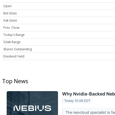
Open
Bid (Size)
Ask (Size)
Prev. Close
Today's Range
52wk Range
Shares Outstanding
Dividend Yield
Top News
Why Nvidia-Backed Neb
Today 15:06 EDT
The neocloud specialist is f