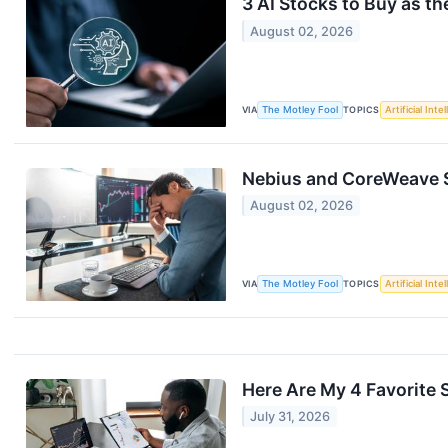
3 AI Stocks to Buy as 
August 02, 2026
VIA
The Motley Fool
TOPICS
Artificial Inte
Nebius and CoreWeave St
August 02, 2026
VIA
The Motley Fool
TOPICS
Artificial Inte
Here Are My 4 Favorite 
July 31, 2026