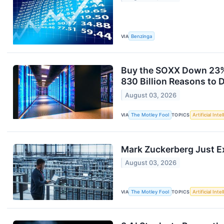
VIA
Benzinga
Buy the SOXX Down 23% 
830 Billion Reasons to 
August 03, 2026
VIA
The Motley Fool
TOPICS
Artificial Inte
Mark Zuckerberg Just E
August 03, 2026
VIA
The Motley Fool
TOPICS
Artificial Inte