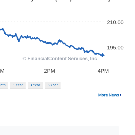
nth
1 Year
3 Year
5 Year
More News