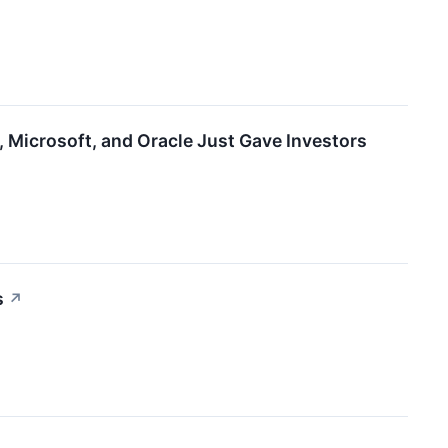
Microsoft, and Oracle Just Gave Investors
s
↗