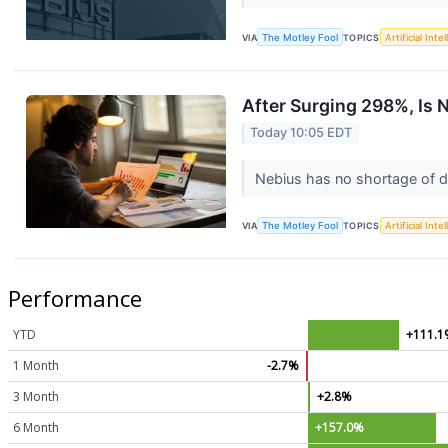
VIA
The Motley Fool
TOPICS
Artificial Inte
After Surging 298%, Is N
Today 10:05 EDT
Nebius has no shortage of d
VIA
The Motley Fool
TOPICS
Artificial Inte
Performance
YTD
+111.1
1 Month
-2.7%
3 Month
+2.8%
6 Month
+157.0%