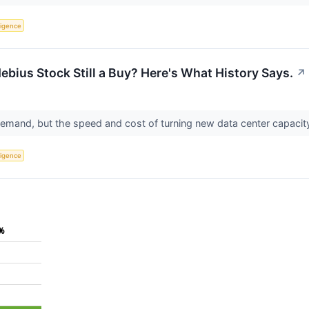
lligence
ebius Stock Still a Buy? Here's What History Says.
↗
emand, but the speed and cost of turning new data center capacit
lligence
%