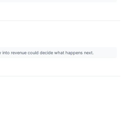
y into revenue could decide what happens next.