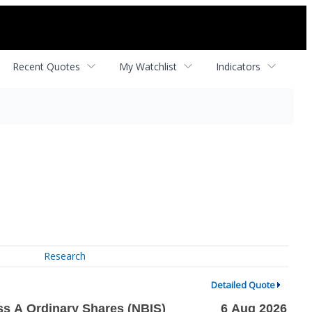
Recent Quotes
My Watchlist
Indicators
Research
Detailed Quote