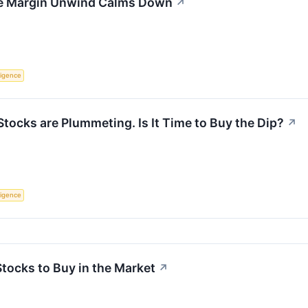
the Margin Unwind Calms Down
↗
lligence
ocks are Plummeting. Is It Time to Buy the Dip?
↗
lligence
Stocks to Buy in the Market
↗