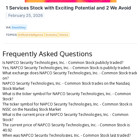
1 Services Stock with Exciting Potential and 2 We Avoid
February 25, 2026
VIA
StockStory
TOPICS
Artificial Intelligence
Economy
Stocks
Frequently Asked Questions
Is NAPCO Security Technologies, Inc. - Common Stock publicly traded?
Yes, NAPCO Security Technologies, Inc. - Common Stock is publicly traded.
What exchange does NAPCO Security Technologies, Inc. - Common Stock trad
on?
NAPCO Security Technologies, Inc. - Common Stock trades on the Nasdaq
Stock Market
What is the ticker symbol for NAPCO Security Technologies, Inc. - Common
Stock?
The ticker symbol for NAPCO Security Technologies, Inc. - Common Stock is
NSSC on the Nasdaq Stock Market
What is the current price of NAPCO Security Technologies, Inc. - Common
Stock?
The current price of NAPCO Security Technologies, Inc. - Common Stock is
40.92
When was NAPCO Security Technologies, Inc. - Common Stock last traded?