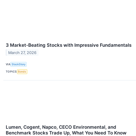
3 Market-Beating Stocks with Impressive Fundamentals
March 27, 2026
VIA
StockStory
TOPICS
Bonds
Lumen, Cogent, Napco, CECO Environmental, and
Benchmark Stocks Trade Up, What You Need To Know