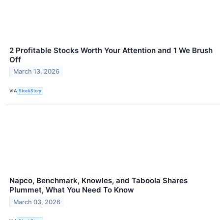
2 Profitable Stocks Worth Your Attention and 1 We Brush
Off
March 13, 2026
VIA
StockStory
Napco, Benchmark, Knowles, and Taboola Shares
Plummet, What You Need To Know
March 03, 2026