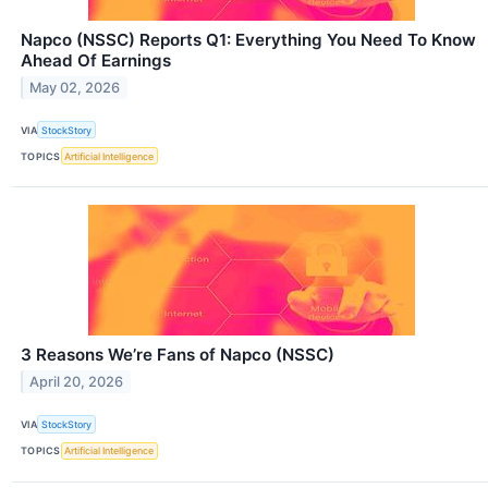
Napco (NSSC) Reports Q1: Everything You Need To Know
Ahead Of Earnings
May 02, 2026
VIA
StockStory
TOPICS
Artificial Intelligence
3 Reasons We’re Fans of Napco (NSSC)
April 20, 2026
VIA
StockStory
TOPICS
Artificial Intelligence