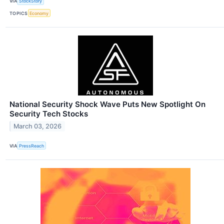
VIA
StockStory
TOPICS
Economy
National Security Shock Wave Puts New Spotlight On
Security Tech Stocks
March 03, 2026
VIA
PressReach