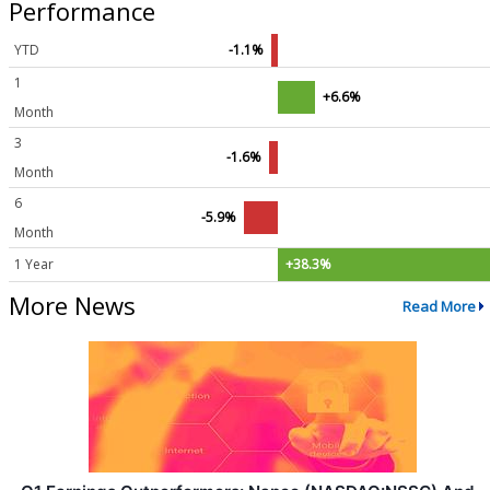
Performance
YTD
-1.1%
1
+6.6%
Month
3
-1.6%
Month
6
-5.9%
Month
1 Year
+38.3%
More News
Read More