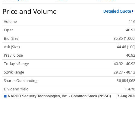
Price and Volume
Detailed Quote
Volume
11
Open
40.9
Bid (Size)
35.35 (1,000
Ask (Size)
44.46 (100
Prev. Close
40.9
Today's Range
40.92 - 40.9
52wk Range
29.27 - 48.1
Shares Outstanding
36,684,06
Dividend Yield
1.47