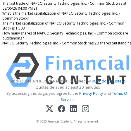
The last trade of NAPCO Security Technologies, Inc. - Common Stock was at
08/06/26 04:00 PM ET
What is the market capitalization of NAPCO Security Technologies, Inc. -
Common Stock?
The market capitalization of NAPCO Security Technologies, Inc. - Common
Stock is 1.50B
How many shares of NAPCO Security Technologies, Inc. - Common Stock are
outstanding?
NAPCO Security Technologies, Inc. - Common Stock has 2B shares outstanding
Stock Quote API & Stock News API supplied by
www.cloudquote.io
Quotes delayed at least 20 minutes.
By accessing this page, you agree to the
Privacy Policy
and
Terms Of
Service
.
© 2025 FinancialContent. All rights reserved.