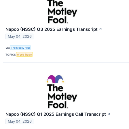
Napco (NSSC) Q3 2025 Earnings Transcript
↗
May 04, 2026
VIA
The Motley Fool
TOPICS
World Trade
Napco (NSSC) Q1 2025 Earnings Call Transcript
↗
May 04, 2026