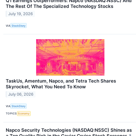
Q1 Earnings Outperformers: Napco (NASDAQ:NSSC) And
The Rest Of The Specialized Technology Stocks
July 19, 2026
VIA
StockStory
TaskUs, Amentum, Napco, and Tetra Tech Shares
Skyrocket, What You Need To Know
July 06, 2026
VIA
StockStory
TOPICS
Economy
Napco Security Technologies (NASDAQ:NSSC) Shines as
a Top Quality Pick in the Caviar Cruise Stock Screener
↗