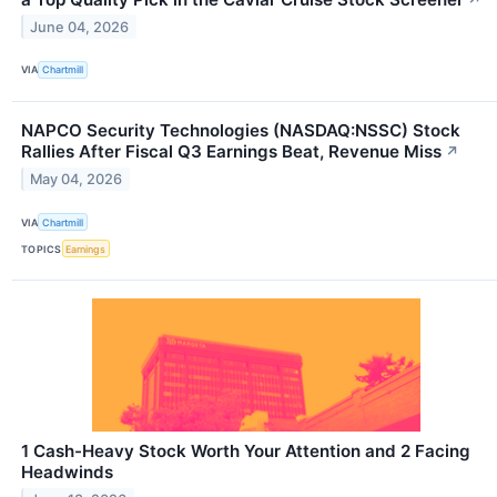
June 04, 2026
VIA
Chartmill
NAPCO Security Technologies (NASDAQ:NSSC) Stock
Rallies After Fiscal Q3 Earnings Beat, Revenue Miss
↗
May 04, 2026
VIA
Chartmill
TOPICS
Earnings
1 Cash-Heavy Stock Worth Your Attention and 2 Facing
Headwinds