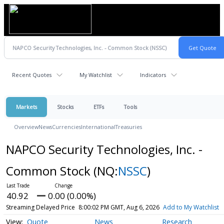
Recent Quotes
My Watchlist
Indicators
Markets
Stocks
ETFs
Tools
Overview
News
Currencies
International
Treasuries
NAPCO Security Technologies, Inc. -
Common Stock
(NQ:
NSSC
)
40.92
0.00 (0.00%)
Streaming Delayed Price
8:00:02 PM GMT, Aug 6, 2026
Add to My Watchlist
Quote
News
Research