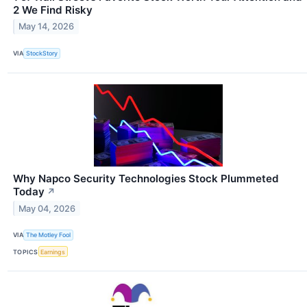
2 We Find Risky
May 14, 2026
VIA
StockStory
Why Napco Security Technologies Stock Plummeted
Today
↗
May 04, 2026
VIA
The Motley Fool
TOPICS
Earnings