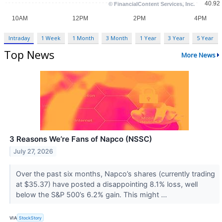
Intraday
1 Week
1 Month
3 Month
1 Year
3 Year
5 Year
Top News
More News
3 Reasons We’re Fans of Napco (NSSC)
July 27, 2026
Over the past six months, Napco’s shares (currently trading
at $35.37) have posted a disappointing 8.1% loss, well
below the S&P 500’s 6.2% gain. This might ...
VIA
StockStory