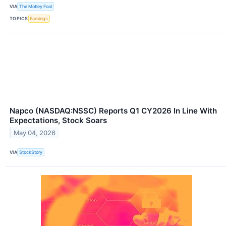
VIA
The Motley Fool
TOPICS
Earnings
Napco (NASDAQ:NSSC) Reports Q1 CY2026 In Line With
Expectations, Stock Soars
May 04, 2026
VIA
StockStory