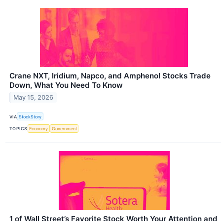
Crane NXT, Iridium, Napco, and Amphenol Stocks Trade
Down, What You Need To Know
May 15, 2026
VIA
StockStory
TOPICS
Economy
Government
1 of Wall Street’s Favorite Stock Worth Your Attention and