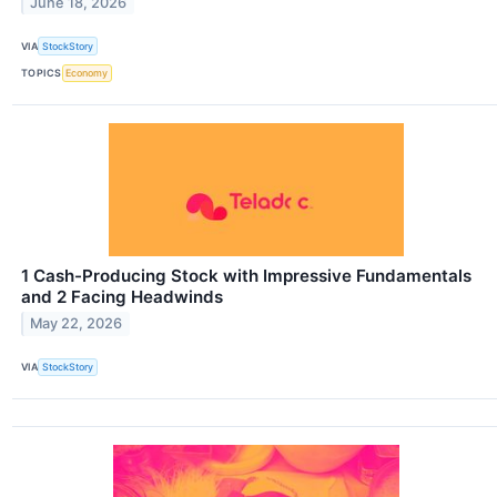
June 18, 2026
VIA
StockStory
TOPICS
Economy
1 Cash-Producing Stock with Impressive Fundamentals
and 2 Facing Headwinds
May 22, 2026
VIA
StockStory