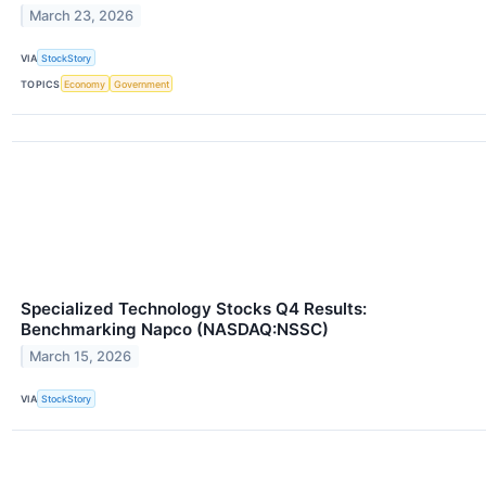
March 23, 2026
VIA
StockStory
TOPICS
Economy
Government
Specialized Technology Stocks Q4 Results:
Benchmarking Napco (NASDAQ:NSSC)
March 15, 2026
VIA
StockStory