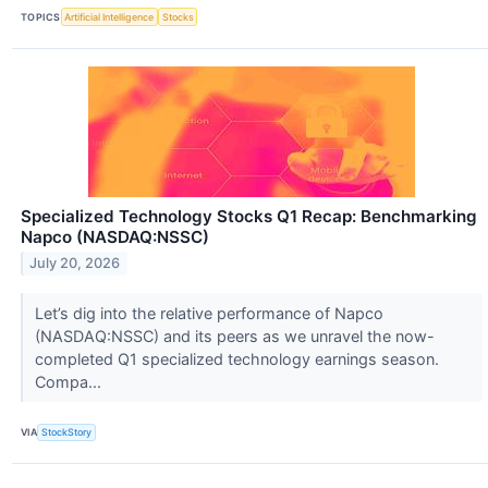
TOPICS
Artificial Intelligence
Stocks
Specialized Technology Stocks Q1 Recap: Benchmarking
Napco (NASDAQ:NSSC)
July 20, 2026
Let’s dig into the relative performance of Napco
(NASDAQ:NSSC) and its peers as we unravel the now-
completed Q1 specialized technology earnings season.
Compa...
VIA
StockStory