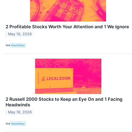
2 Profitable Stocks Worth Your Attention and 1 We Ignore
May 19, 2026
VIA
StockStory
2 Russell 2000 Stocks to Keep an Eye On and 1 Facing
Headwinds
May 18, 2026
VIA
StockStory