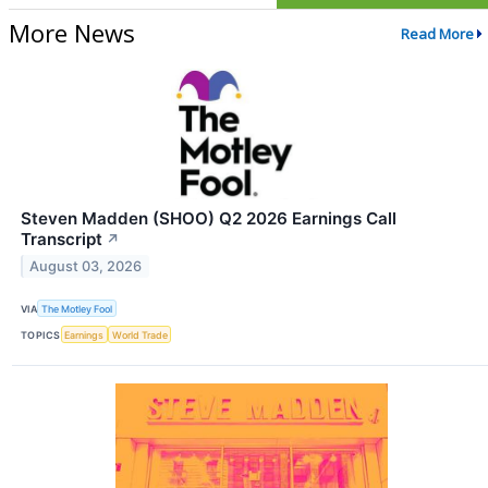
More News
Read More
Steven Madden (SHOO) Q2 2026 Earnings Call
Transcript
↗
August 03, 2026
VIA
The Motley Fool
TOPICS
Earnings
World Trade