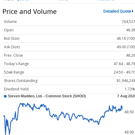
Price and Volume
Detailed Quote
Volume
764,52
Open
48.3
Bid (Size)
48.16 (100
Ask (Size)
49.00 (100
Prev. Close
48.2
Today's Range
47.84 - 48.7
52wk Range
24.50 - 49.7
Shares Outstanding
81,946,24
Dividend Yield
1.73