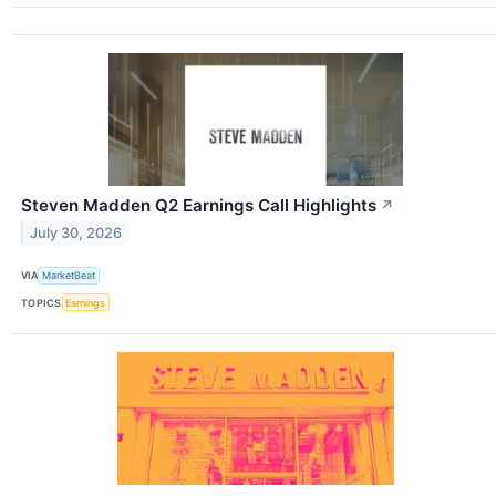
Steven Madden Q2 Earnings Call Highlights
↗
July 30, 2026
VIA
MarketBeat
TOPICS
Earnings