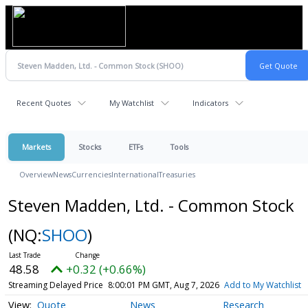
Recent Quotes
My Watchlist
Indicators
Markets
Stocks
ETFs
Tools
Overview
News
Currencies
International
Treasuries
Steven Madden, Ltd. - Common Stock
(NQ:
SHOO
)
48.58
+0.32 (+0.66%)
Streaming Delayed Price
8:00:01 PM GMT, Aug 7, 2026
Add to My Watchlist
Quote
News
Research