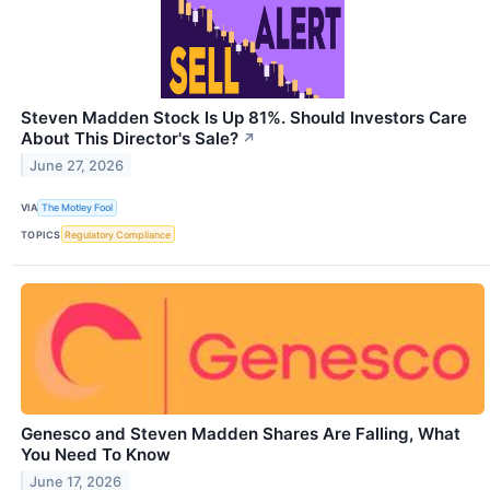
Steven Madden Stock Is Up 81%. Should Investors Care
About This Director's Sale?
↗
June 27, 2026
VIA
The Motley Fool
TOPICS
Regulatory Compliance
Genesco and Steven Madden Shares Are Falling, What
You Need To Know
June 17, 2026