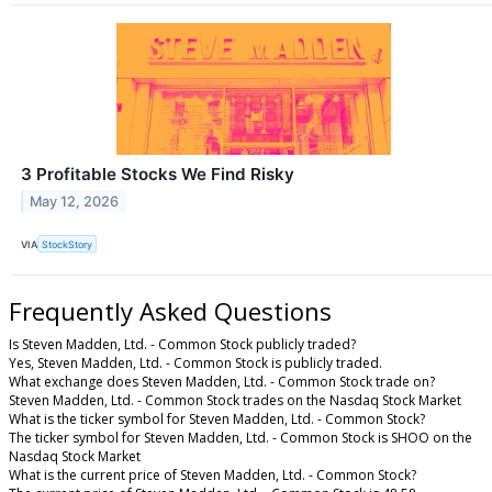
3 Profitable Stocks We Find Risky
May 12, 2026
VIA
StockStory
Frequently Asked Questions
Is Steven Madden, Ltd. - Common Stock publicly traded?
Yes, Steven Madden, Ltd. - Common Stock is publicly traded.
What exchange does Steven Madden, Ltd. - Common Stock trade on?
Steven Madden, Ltd. - Common Stock trades on the Nasdaq Stock Market
What is the ticker symbol for Steven Madden, Ltd. - Common Stock?
The ticker symbol for Steven Madden, Ltd. - Common Stock is SHOO on the
Nasdaq Stock Market
What is the current price of Steven Madden, Ltd. - Common Stock?