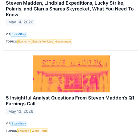
Steven Madden, Lindblad Expeditions, Lucky Strike,
Polaris, and Clarus Shares Skyrocket, What You Need To
Know
May 14, 2026
VIA
StockStory
TOPICS
Economy
Electric Vehicles
Government
5 Insightful Analyst Questions From Steven Madden’s Q1
Earnings Call
May 13, 2026
VIA
StockStory
TOPICS
Earnings
World Trade