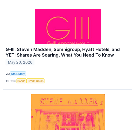
G-III, Steven Madden, Somnigroup, Hyatt Hotels, and
YETI Shares Are Soaring, What You Need To Know
May 20, 2026
VIA
StockStory
TOPICS
Bonds
Credit Cards