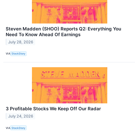
Steven Madden (SHOO) Reports Q2: Everything You
Need To Know Ahead Of Earnings
July 28, 2026
VIA
StockStory
3 Profitable Stocks We Keep Off Our Radar
July 24, 2026
VIA
StockStory