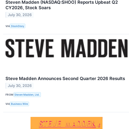
Steven Madden (NASDAQ:SHOO) Reports Upbeat Q2
CY2026, Stock Soars
July 30, 2026
VIA
StockStory
Steve Madden Announces Second Quarter 2026 Results
July 30, 2026
FROM
Steven Madden, Ltd.
VIA
Business Wire