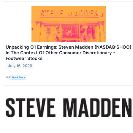
Unpacking Q1 Earnings: Steven Madden (NASDAQ:SHOO)
In The Context Of Other Consumer Discretionary -
Footwear Stocks
July 16, 2026
VIA
StockStory