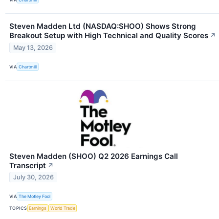
Steven Madden Ltd (NASDAQ:SHOO) Shows Strong
Breakout Setup with High Technical and Quality Scores
↗
May 13, 2026
VIA
Chartmill
Steven Madden (SHOO) Q2 2026 Earnings Call
Transcript
↗
July 30, 2026
VIA
The Motley Fool
TOPICS
Earnings
World Trade