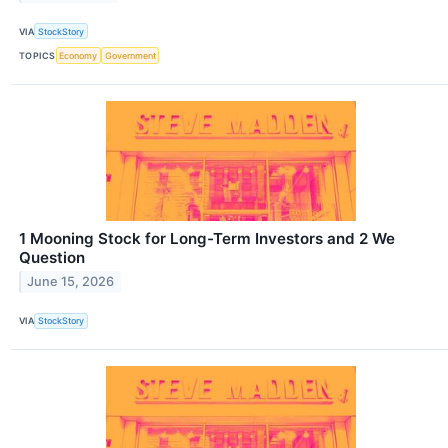
VIA
StockStory
TOPICS
Economy
Government
1 Mooning Stock for Long-Term Investors and 2 We
Question
June 15, 2026
VIA
StockStory