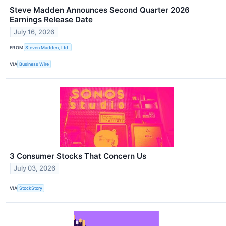
Steve Madden Announces Second Quarter 2026
Earnings Release Date
July 16, 2026
FROM
Steven Madden, Ltd.
VIA
Business Wire
3 Consumer Stocks That Concern Us
July 03, 2026
VIA
StockStory