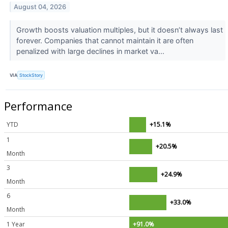
August 04, 2026
Growth boosts valuation multiples, but it doesn’t always last
forever. Companies that cannot maintain it are often
penalized with large declines in market va...
VIA
StockStory
Performance
YTD
+15.1%
1
+20.5%
Month
3
+24.9%
Month
6
+33.0%
Month
1 Year
+91.0%