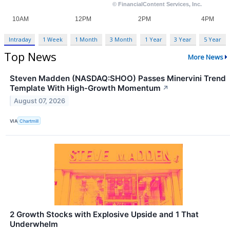
Intraday
1 Week
1 Month
3 Month
1 Year
3 Year
5 Year
Top News
More News
Steven Madden (NASDAQ:SHOO) Passes Minervini Trend
Template With High-Growth Momentum
↗
August 07, 2026
VIA
Chartmill
2 Growth Stocks with Explosive Upside and 1 That
Underwhelm