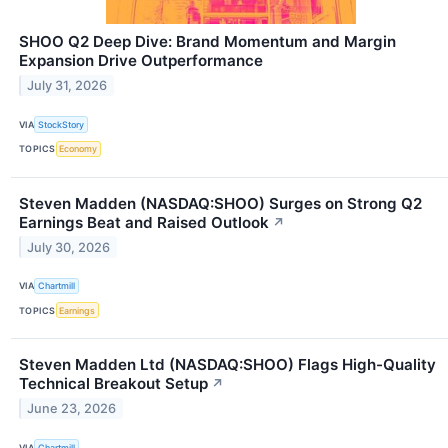
SHOO Q2 Deep Dive: Brand Momentum and Margin
Expansion Drive Outperformance
July 31, 2026
VIA
StockStory
TOPICS
Economy
Steven Madden (NASDAQ:SHOO) Surges on Strong Q2
Earnings Beat and Raised Outlook
↗
July 30, 2026
VIA
Chartmill
TOPICS
Earnings
Steven Madden Ltd (NASDAQ:SHOO) Flags High-Quality
Technical Breakout Setup
↗
June 23, 2026
VIA
Chartmill