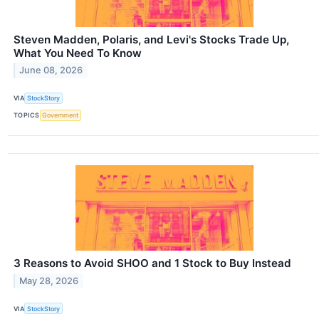
Steven Madden, Polaris, and Levi's Stocks Trade Up,
What You Need To Know
June 08, 2026
VIA
StockStory
TOPICS
Government
3 Reasons to Avoid SHOO and 1 Stock to Buy Instead
May 28, 2026
VIA
StockStory