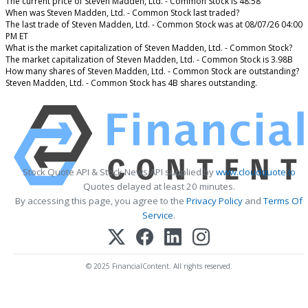
The current price of Steven Madden, Ltd. - Common Stock is 48.58
When was Steven Madden, Ltd. - Common Stock last traded?
The last trade of Steven Madden, Ltd. - Common Stock was at 08/07/26 04:00
PM ET
What is the market capitalization of Steven Madden, Ltd. - Common Stock?
The market capitalization of Steven Madden, Ltd. - Common Stock is 3.98B
How many shares of Steven Madden, Ltd. - Common Stock are outstanding?
Steven Madden, Ltd. - Common Stock has 4B shares outstanding.
Stock Quote API & Stock News API supplied by
www.cloudquote.io
Quotes delayed at least 20 minutes.
By accessing this page, you agree to the
Privacy Policy
and
Terms Of
Service
.
© 2025 FinancialContent. All rights reserved.