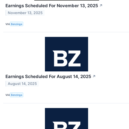
Earnings Scheduled For November 13, 2025
↗
November 13, 2025
VIA
Benzinga
Earnings Scheduled For August 14, 2025
↗
August 14, 2025
VIA
Benzinga