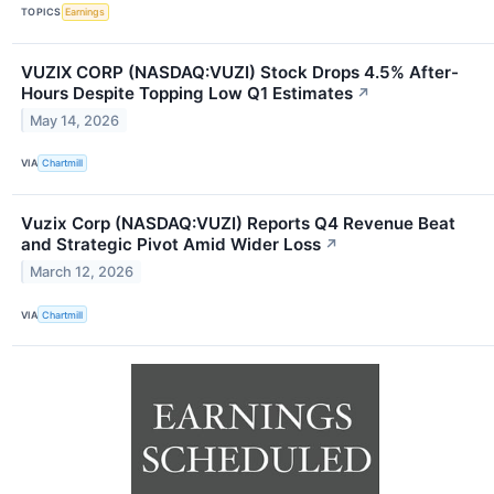
TOPICS
Earnings
VUZIX CORP (NASDAQ:VUZI) Stock Drops 4.5% After-
Hours Despite Topping Low Q1 Estimates
↗
May 14, 2026
VIA
Chartmill
Vuzix Corp (NASDAQ:VUZI) Reports Q4 Revenue Beat
and Strategic Pivot Amid Wider Loss
↗
March 12, 2026
VIA
Chartmill