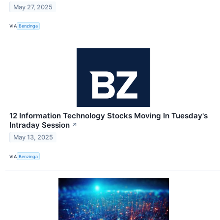
May 27, 2025
VIA
Benzinga
12 Information Technology Stocks Moving In Tuesday's
Intraday Session
↗
May 13, 2025
VIA
Benzinga