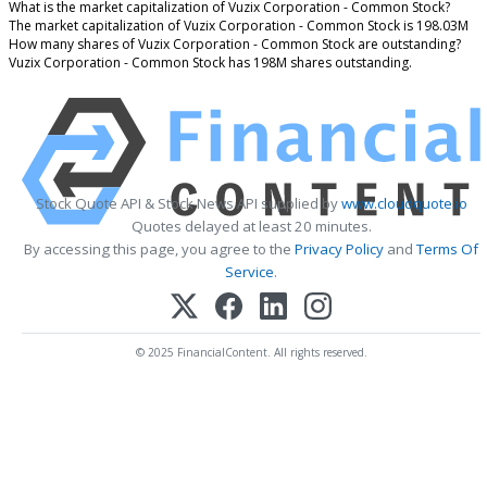
What is the market capitalization of Vuzix Corporation - Common Stock?
The market capitalization of Vuzix Corporation - Common Stock is 198.03M
How many shares of Vuzix Corporation - Common Stock are outstanding?
Vuzix Corporation - Common Stock has 198M shares outstanding.
Stock Quote API & Stock News API supplied by
www.cloudquote.io
Quotes delayed at least 20 minutes.
By accessing this page, you agree to the
Privacy Policy
and
Terms Of
Service
.
© 2025 FinancialContent. All rights reserved.