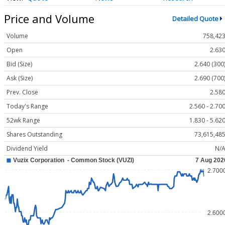
Price and Volume
Detailed Quote
Volume
758,42
Open
2.63
Bid (Size)
2.640 (300
Ask (Size)
2.690 (700
Prev. Close
2.58
Today's Range
2.560 - 2.70
52wk Range
1.830 - 5.62
Shares Outstanding
73,615,48
Dividend Yield
N/