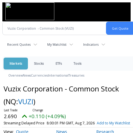
Recent Quotes
My Watchlist
Indicators
Markets
Stocks
ETFs
Tools
Overview
News
Currencies
International
Treasuries
Vuzix Corporation - Common Stock
(NQ:
VUZI
)
2.690
+0.110 (+4.09%)
Streaming Delayed Price
8:00:01 PM GMT, Aug 7, 2026
Add to My Watchlist
Quote
News
Research