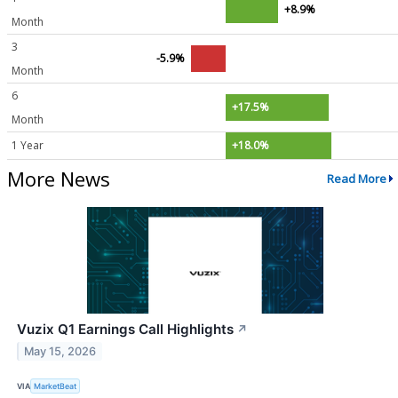
+8.9%
Month
3
-5.9%
Month
6
+17.5%
Month
1 Year
+18.0%
More News
Read More
Vuzix Q1 Earnings Call Highlights
↗
May 15, 2026
VIA
MarketBeat