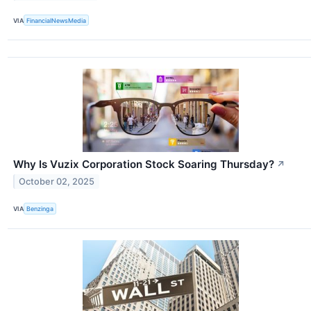
VIA
FinancialNewsMedia
Why Is Vuzix Corporation Stock Soaring Thursday?
↗
October 02, 2025
VIA
Benzinga