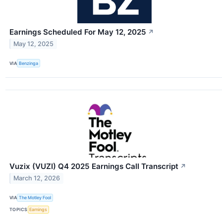
Earnings Scheduled For May 12, 2025
↗
May 12, 2025
VIA
Benzinga
Vuzix (VUZI) Q4 2025 Earnings Call Transcript
↗
March 12, 2026
VIA
The Motley Fool
TOPICS
Earnings