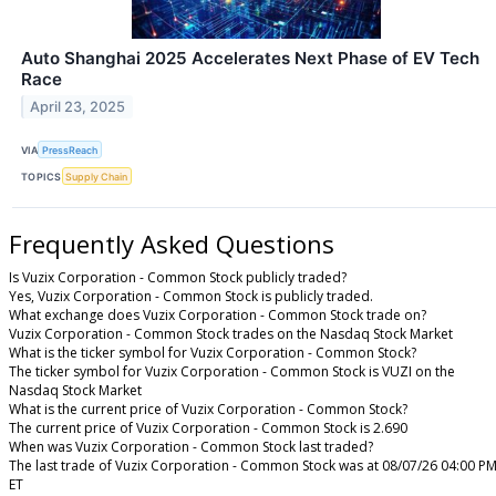
Auto Shanghai 2025 Accelerates Next Phase of EV Tech
Race
April 23, 2025
VIA
PressReach
TOPICS
Supply Chain
Frequently Asked Questions
Is Vuzix Corporation - Common Stock publicly traded?
Yes, Vuzix Corporation - Common Stock is publicly traded.
What exchange does Vuzix Corporation - Common Stock trade on?
Vuzix Corporation - Common Stock trades on the Nasdaq Stock Market
What is the ticker symbol for Vuzix Corporation - Common Stock?
The ticker symbol for Vuzix Corporation - Common Stock is VUZI on the
Nasdaq Stock Market
What is the current price of Vuzix Corporation - Common Stock?
The current price of Vuzix Corporation - Common Stock is 2.690
When was Vuzix Corporation - Common Stock last traded?
The last trade of Vuzix Corporation - Common Stock was at 08/07/26 04:00 P
ET