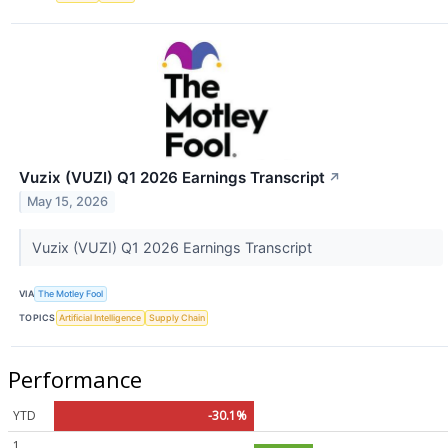
Vuzix (VUZI) Q1 2026 Earnings Transcript
↗
May 15, 2026
Vuzix (VUZI) Q1 2026 Earnings Transcript
VIA
The Motley Fool
TOPICS
Artificial Intelligence
Supply Chain
Performance
YTD
-30.1%
1