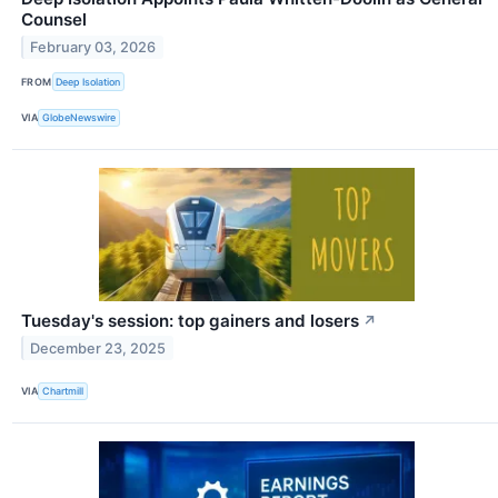
Counsel
February 03, 2026
FROM
Deep Isolation
VIA
GlobeNewswire
Tuesday's session: top gainers and losers
↗
December 23, 2025
VIA
Chartmill