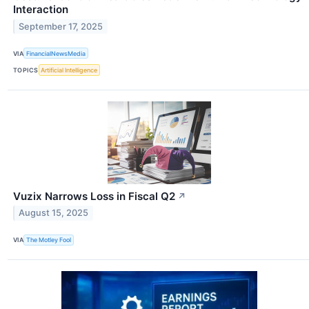
Interaction
September 17, 2025
VIA
FinancialNewsMedia
TOPICS
Artificial Intelligence
Vuzix Narrows Loss in Fiscal Q2
↗
August 15, 2025
VIA
The Motley Fool