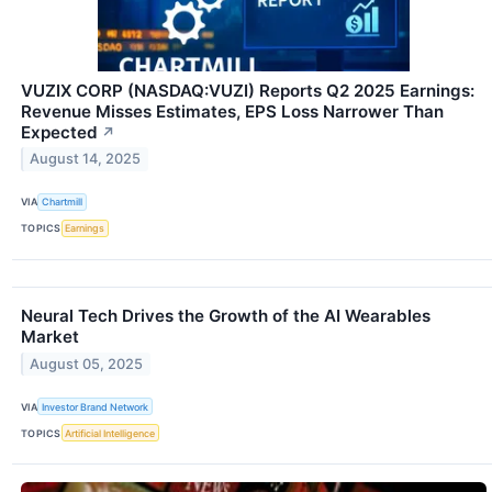
VUZIX CORP (NASDAQ:VUZI) Reports Q2 2025 Earnings:
Revenue Misses Estimates, EPS Loss Narrower Than
Expected
↗
August 14, 2025
VIA
Chartmill
TOPICS
Earnings
Neural Tech Drives the Growth of the AI Wearables
Market
August 05, 2025
VIA
Investor Brand Network
TOPICS
Artificial Intelligence