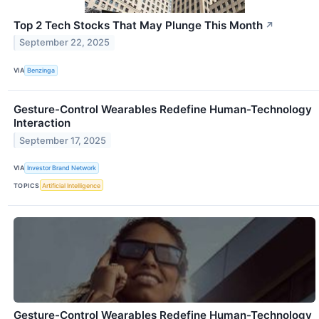
Top 2 Tech Stocks That May Plunge This Month
↗
September 22, 2025
VIA
Benzinga
Gesture-Control Wearables Redefine Human-Technology
Interaction
September 17, 2025
VIA
Investor Brand Network
TOPICS
Artificial Intelligence
Gesture-Control Wearables Redefine Human-Technology