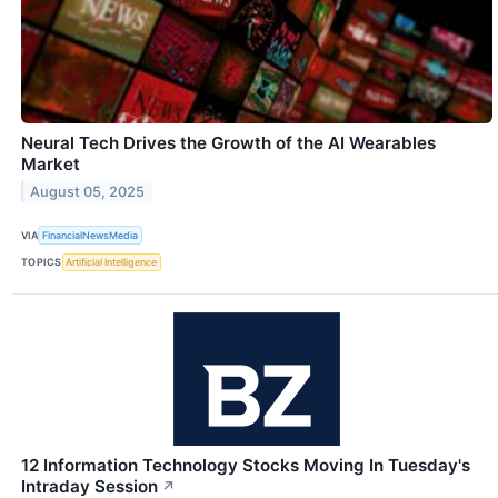
Neural Tech Drives the Growth of the AI Wearables
Market
August 05, 2025
VIA
FinancialNewsMedia
TOPICS
Artificial Intelligence
12 Information Technology Stocks Moving In Tuesday's
Intraday Session
↗