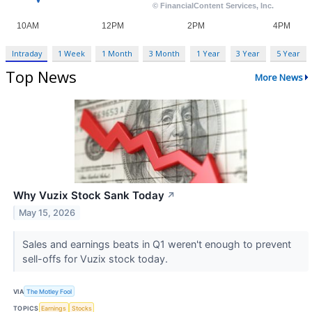
Intraday
1 Week
1 Month
3 Month
1 Year
3 Year
5 Year
Top News
More News
Why Vuzix Stock Sank Today
↗
May 15, 2026
Sales and earnings beats in Q1 weren't enough to prevent
sell-offs for Vuzix stock today.
VIA
The Motley Fool
TOPICS
Earnings
Stocks