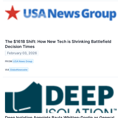
The $161B Shift: How New Tech is Shrinking Battlefield
Decision Times
February 03, 2026
FROM
USA News Group
VIA
GlobeNewswire
Deep Isolation Appoints Paula Whitten-Doolin as General