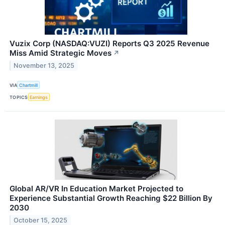
Vuzix Corp (NASDAQ:VUZI) Reports Q3 2025 Revenue
Miss Amid Strategic Moves
↗
November 13, 2025
VIA
Chartmill
TOPICS
Earnings
Global AR/VR In Education Market Projected to
Experience Substantial Growth Reaching $22 Billion By
2030
October 15, 2025