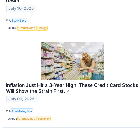
Down
July 10, 2026
VIA
StockStory
TOPICS
Credit Cards
Energy
Inflation Just Hit a 3-Year High. These Credit Card Stocks
Will Show the Strain First.
↗
July 09, 2026
VIA
The Motley Fool
TOPICS
Credit Cards
Economy