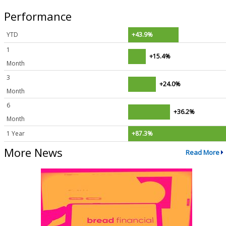
Performance
YTD
+43.9%
1
+15.4%
Month
3
+24.0%
Month
6
+36.2%
Month
1 Year
+87.3%
More News
Read More