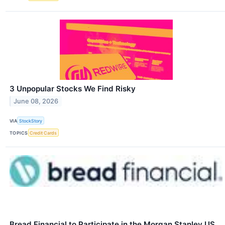
3 Unpopular Stocks We Find Risky
June 08, 2026
VIA
StockStory
TOPICS
Credit Cards
Bread Financial to Participate in the Morgan Stanley US