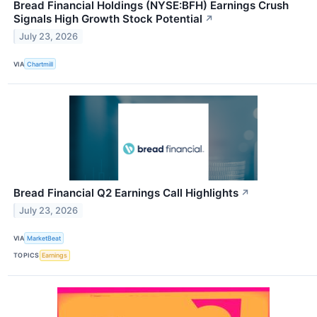
Bread Financial Holdings (NYSE:BFH) Earnings Crush
Signals High Growth Stock Potential
↗
July 23, 2026
VIA
Chartmill
Bread Financial Q2 Earnings Call Highlights
↗
July 23, 2026
VIA
MarketBeat
TOPICS
Earnings