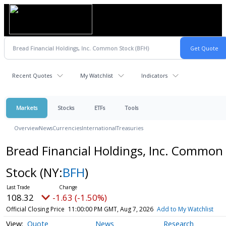
Recent Quotes
My Watchlist
Indicators
Markets
Stocks
ETFs
Tools
Overview
News
Currencies
International
Treasuries
Bread Financial Holdings, Inc. Common
Stock
(NY:
BFH
)
108.32
-1.63 (-1.50%)
Official Closing Price
11:00:00 PM GMT, Aug 7, 2026
Add to My Watchlist
Quote
News
Research