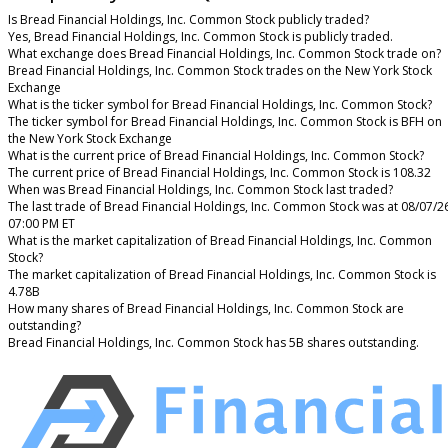
Is Bread Financial Holdings, Inc. Common Stock publicly traded?
Yes, Bread Financial Holdings, Inc. Common Stock is publicly traded.
What exchange does Bread Financial Holdings, Inc. Common Stock trade on?
Bread Financial Holdings, Inc. Common Stock trades on the New York Stock
Exchange
What is the ticker symbol for Bread Financial Holdings, Inc. Common Stock?
The ticker symbol for Bread Financial Holdings, Inc. Common Stock is BFH on
the New York Stock Exchange
What is the current price of Bread Financial Holdings, Inc. Common Stock?
The current price of Bread Financial Holdings, Inc. Common Stock is 108.32
When was Bread Financial Holdings, Inc. Common Stock last traded?
The last trade of Bread Financial Holdings, Inc. Common Stock was at 08/07/2
07:00 PM ET
What is the market capitalization of Bread Financial Holdings, Inc. Common
Stock?
The market capitalization of Bread Financial Holdings, Inc. Common Stock is
4.78B
How many shares of Bread Financial Holdings, Inc. Common Stock are
outstanding?
Bread Financial Holdings, Inc. Common Stock has 5B shares outstanding.