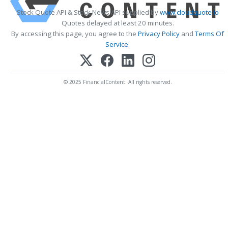
Stock Quote API & Stock News API supplied by
www.cloudquote.io
Quotes delayed at least 20 minutes.
By accessing this page, you agree to the
Privacy Policy
and
Terms Of
Service
.
© 2025 FinancialContent. All rights reserved.