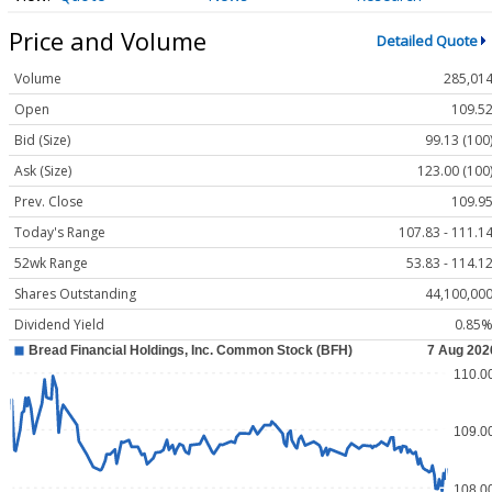
Price and Volume
Detailed Quote
Volume
285,01
Open
109.5
Bid (Size)
99.13 (100
Ask (Size)
123.00 (100
Prev. Close
109.9
Today's Range
107.83 - 111.1
52wk Range
53.83 - 114.1
Shares Outstanding
44,100,00
Dividend Yield
0.85