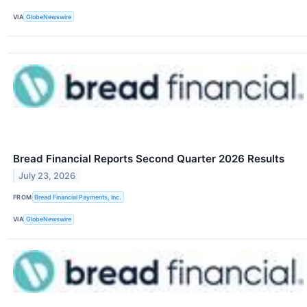
VIA
GlobeNewswire
Bread Financial Reports Second Quarter 2026 Results
July 23, 2026
FROM
Bread Financial Payments, Inc.
VIA
GlobeNewswire