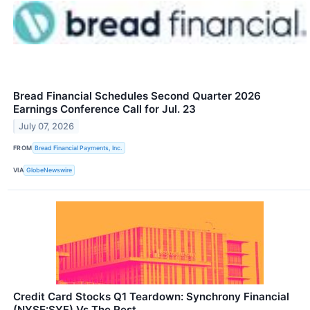
Bread Financial Schedules Second Quarter 2026
Earnings Conference Call for Jul. 23
July 07, 2026
FROM
Bread Financial Payments, Inc.
VIA
GlobeNewswire
Credit Card Stocks Q1 Teardown: Synchrony Financial
(NYSE:SYF) Vs The Rest