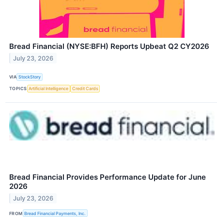
Bread Financial (NYSE:BFH) Reports Upbeat Q2 CY2026
July 23, 2026
VIA
StockStory
TOPICS
Artificial Intelligence
Credit Cards
Bread Financial Provides Performance Update for June
2026
July 23, 2026
FROM
Bread Financial Payments, Inc.