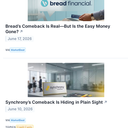
Bread’s Comeback Is Real—But Is the Easy Money
Gone?
↗
June 17, 2026
VIA
MarketBeat
Synchrony’s Comeback Is Hiding in Plain Sight
↗
June 10, 2026
VIA
MarketBeat
TOPICS
Credit Cards