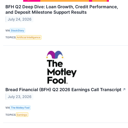
BFH Q2 Deep Dive: Loan Growth, Credit Performance,
and Deposit Milestone Support Results
July 24, 2026
VIA
StockStory
TOPICS
Artificial Intelligence
Bread Financial (BFH) Q2 2026 Earnings Call Transcript
↗
July 23, 2026
VIA
The Motley Fool
TOPICS
Earnings