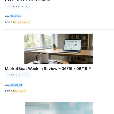
June 29, 2026
VIA
StockStory
TOPICS
Credit Cards
MarketBeat Week in Review – 06/15 - 06/19
↗
June 20, 2026
VIA
MarketBeat
TOPICS
Economy