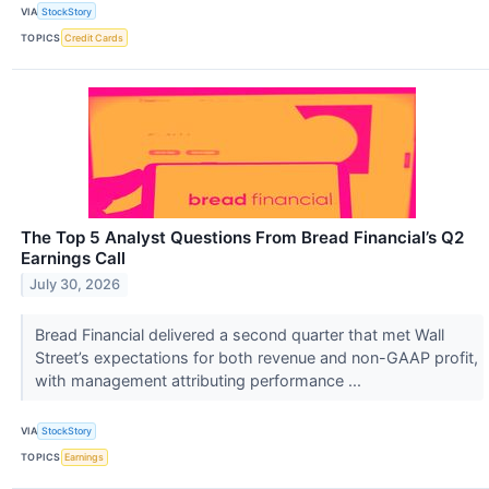
VIA
StockStory
TOPICS
Credit Cards
The Top 5 Analyst Questions From Bread Financial’s Q2
Earnings Call
July 30, 2026
Bread Financial delivered a second quarter that met Wall
Street’s expectations for both revenue and non-GAAP profit,
with management attributing performance ...
VIA
StockStory
TOPICS
Earnings