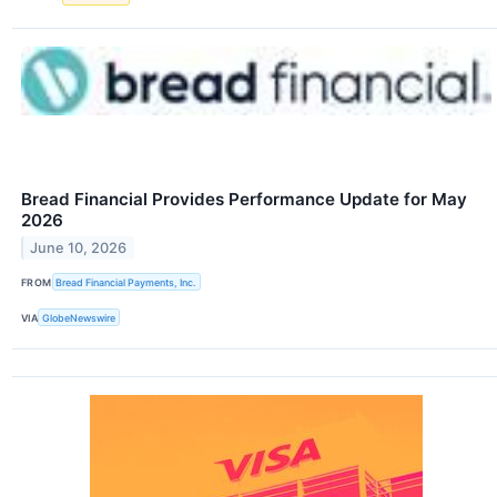
Bread Financial Provides Performance Update for May
2026
June 10, 2026
FROM
Bread Financial Payments, Inc.
VIA
GlobeNewswire