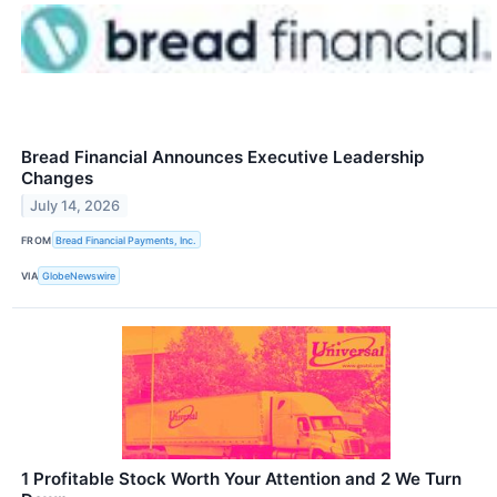
Bread Financial Announces Executive Leadership
Changes
July 14, 2026
FROM
Bread Financial Payments, Inc.
VIA
GlobeNewswire
1 Profitable Stock Worth Your Attention and 2 We Turn