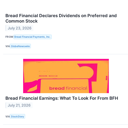
Bread Financial Declares Dividends on Preferred and
Common Stock
July 23, 2026
FROM
Bread Financial Payments, Inc.
VIA
GlobeNewswire
Bread Financial Earnings: What To Look For From BFH
July 21, 2026
VIA
StockStory