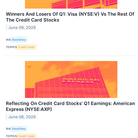
Winners And Losers Of Q1: Visa (NYSE:V) Vs The Rest Of
The Credit Card Stocks
June 09, 2026
VIA
StockStory
TOPICS
Credit Cards
Reflecting On Credit Card Stocks’ Q1 Earnings: American
Express (NYSE:AXP)
June 08, 2026
VIA
StockStory
TOPICS
Credit Cards