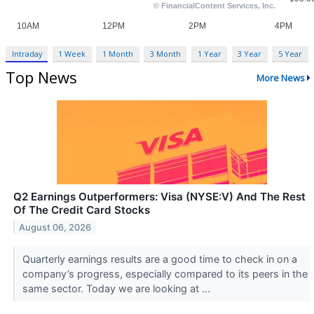
Intraday
1 Week
1 Month
3 Month
1 Year
3 Year
5 Year
Top News
More News
Q2 Earnings Outperformers: Visa (NYSE:V) And The Rest
Of The Credit Card Stocks
August 06, 2026
Quarterly earnings results are a good time to check in on a
company’s progress, especially compared to its peers in the
same sector. Today we are looking at ...