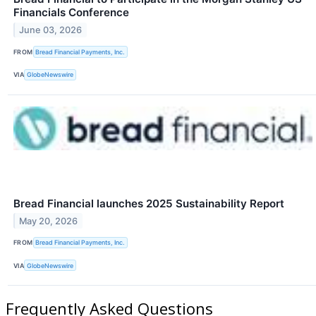
Financials Conference
June 03, 2026
FROM
Bread Financial Payments, Inc.
VIA
GlobeNewswire
Bread Financial launches 2025 Sustainability Report
May 20, 2026
FROM
Bread Financial Payments, Inc.
VIA
GlobeNewswire
Frequently Asked Questions