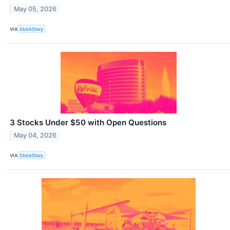
May 05, 2026
VIA
StockStory
3 Stocks Under $50 with Open Questions
May 04, 2026
VIA
StockStory