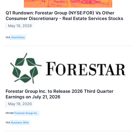
Q1 Rundown: Forestar Group (NYSE:FOR) Vs Other
Consumer Discretionary - Real Estate Services Stocks
May 19, 2026
VIA
StockStory
Forestar Group Inc. to Release 2026 Third Quarter
Earnings on July 21, 2026
May 19, 2026
FROM
Forestar Group Inc.
VIA
Business Wire