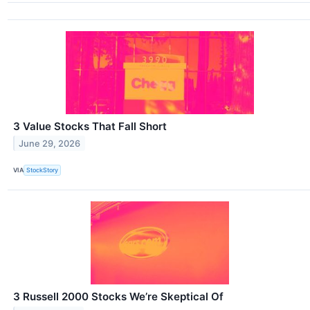
3 Value Stocks That Fall Short
June 29, 2026
VIA
StockStory
3 Russell 2000 Stocks We’re Skeptical Of