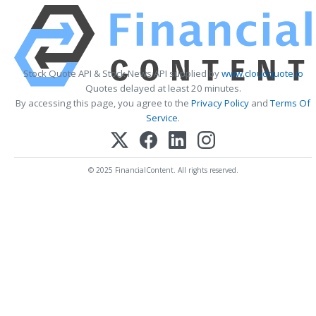
Stock Quote API & Stock News API supplied by
www.cloudquote.io
Quotes delayed at least 20 minutes.
By accessing this page, you agree to the
Privacy Policy
and
Terms Of
Service
.
© 2025 FinancialContent. All rights reserved.