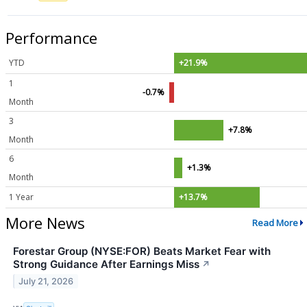
Performance
YTD
+21.9%
1
-0.7%
Month
3
+7.8%
Month
6
+1.3%
Month
1 Year
+13.7%
More News
Read More
Forestar Group (NYSE:FOR) Beats Market Fear with
Strong Guidance After Earnings Miss
↗
July 21, 2026