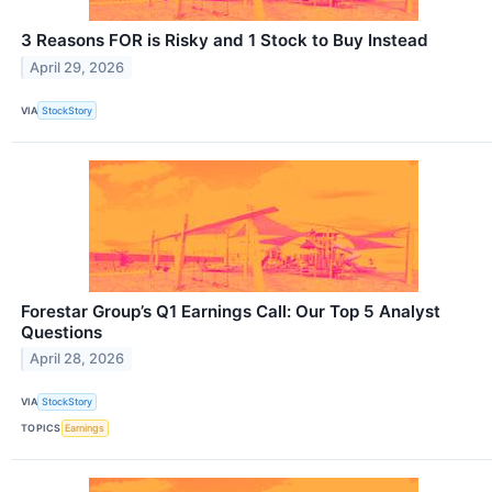
3 Reasons FOR is Risky and 1 Stock to Buy Instead
April 29, 2026
VIA
StockStory
Forestar Group’s Q1 Earnings Call: Our Top 5 Analyst
Questions
April 28, 2026
VIA
StockStory
TOPICS
Earnings