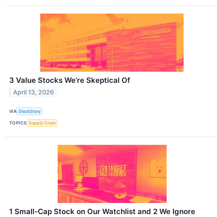
3 Value Stocks We’re Skeptical Of
April 13, 2026
VIA
StockStory
TOPICS
Supply Chain
1 Small-Cap Stock on Our Watchlist and 2 We Ignore