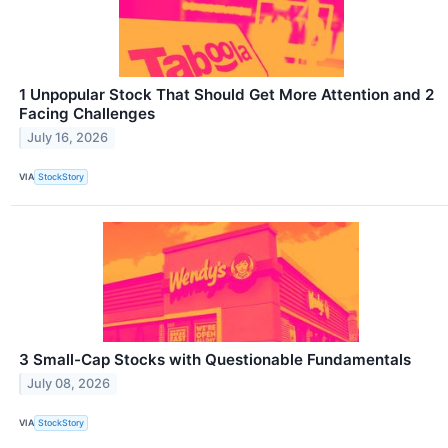
1 Unpopular Stock That Should Get More Attention and 2
Facing Challenges
July 16, 2026
VIA
StockStory
3 Small-Cap Stocks with Questionable Fundamentals
July 08, 2026
VIA
StockStory