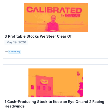
3 Profitable Stocks We Steer Clear Of
May 19, 2026
VIA
StockStory
1 Cash-Producing Stock to Keep an Eye On and 2 Facing
Headwinds