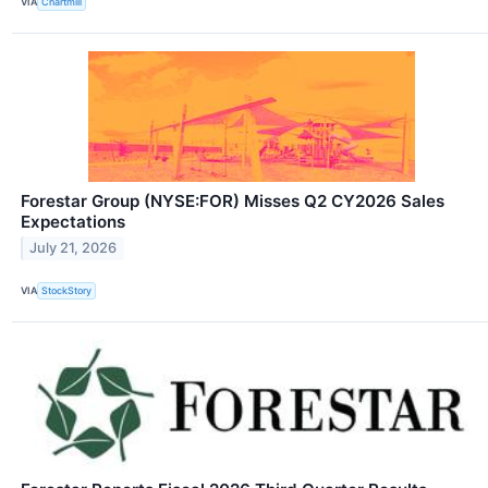
VIA
Chartmill
Forestar Group (NYSE:FOR) Misses Q2 CY2026 Sales
Expectations
July 21, 2026
VIA
StockStory