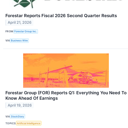
Forestar Reports Fiscal 2026 Second Quarter Results
April 21, 2026
FROM
Forestar Group Inc.
VIA
Business Wire
Forestar Group (FOR) Reports Q1: Everything You Need To
Know Ahead Of Earnings
April 19, 2026
VIA
StockStory
TOPICS
Artificial Intelligence