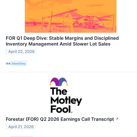
FOR Q1 Deep Dive: Stable Margins and Disciplined
Inventory Management Amid Slower Lot Sales
April 22, 2026
VIA
StockStory
Forestar (FOR) Q2 2026 Earnings Call Transcript
↗
April 21, 2026