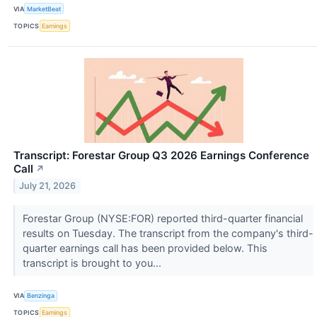
VIA
MarketBeat
TOPICS
Earnings
Transcript: Forestar Group Q3 2026 Earnings Conference
Call
↗
July 21, 2026
Forestar Group (NYSE:FOR) reported third-quarter financial
results on Tuesday. The transcript from the company's third-
quarter earnings call has been provided below. This
transcript is brought to you...
VIA
Benzinga
TOPICS
Earnings