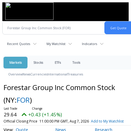
Recent Quotes
My Watchlist
Indicators
Markets
Stocks
ETFs
Tools
Overview
News
Currencies
International
Treasuries
Forestar Group Inc Common Stock
(NY:
FOR
)
29.64
+0.43 (+1.45%)
Official Closing Price
11:00:00 PM GMT, Aug 7, 2026
Add to My Watchlist
Quote
News
Research