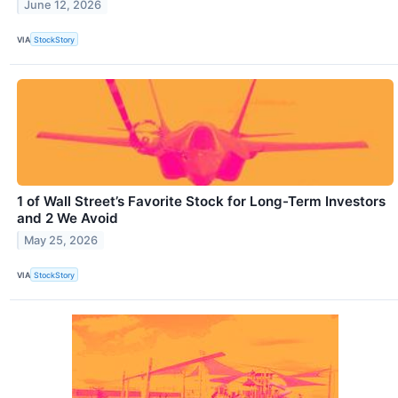
June 12, 2026
VIA
StockStory
1 of Wall Street’s Favorite Stock for Long-Term Investors
and 2 We Avoid
May 25, 2026
VIA
StockStory