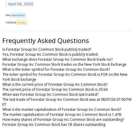
April 09, 2026
VIA
StockStory
TOPICS
Energy
Frequently Asked Questions
Is Forestar Group Inc Common Stock publicly traded?
Yes, Forestar Group Inc Common Stock is publicly traded.
What exchange does Forestar Group Inc Common Stock trade on?
Forestar Group Inc Common Stock trades on the New York Stock Exchange
What is the ticker symbol for Forestar Group Inc Common Stock?
The ticker symbol for Forestar Group Inc Common Stock is FOR on the New
York Stock Exchange
What is the current price of Forestar Group Inc Common Stock?
The current price of Forestar Group Inc Common Stock is 29.64
When was Forestar Group Inc Common Stock last traded?
The last trade of Forestar Group Inc Common Stock was at 08/07/26 07:00 PM
ET
What is the market capitalization of Forestar Group Inc Common Stock?
The market capitalization of Forestar Group Inc Common Stock is 1.47B
How many shares of Forestar Group Inc Common Stock are outstanding?
Forestar Group Inc Common Stock has 1B shares outstanding.