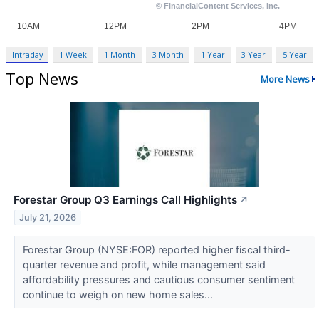
Intraday
1 Week
1 Month
3 Month
1 Year
3 Year
5 Year
Top News
More News
Forestar Group Q3 Earnings Call Highlights
↗
July 21, 2026
Forestar Group (NYSE:FOR) reported higher fiscal third-
quarter revenue and profit, while management said
affordability pressures and cautious consumer sentiment
continue to weigh on new home sales...