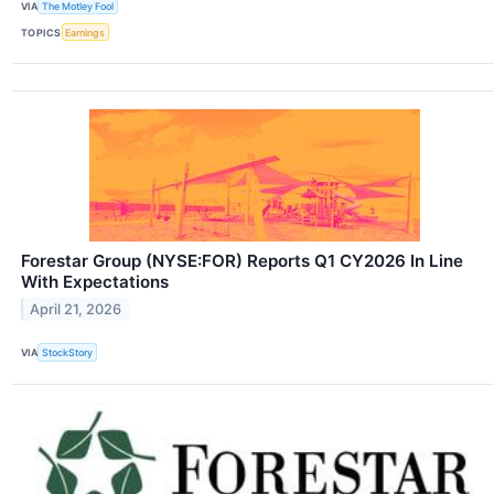
VIA
The Motley Fool
TOPICS
Earnings
Forestar Group (NYSE:FOR) Reports Q1 CY2026 In Line
With Expectations
April 21, 2026
VIA
StockStory