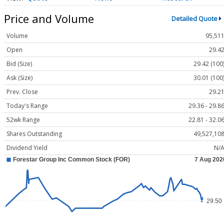
Price and Volume
Detailed Quote
Volume
95,51
Open
29.4
Bid (Size)
29.42 (100
Ask (Size)
30.01 (100
Prev. Close
29.2
Today's Range
29.36 - 29.8
52wk Range
22.81 - 32.0
Shares Outstanding
49,527,10
Dividend Yield
N/