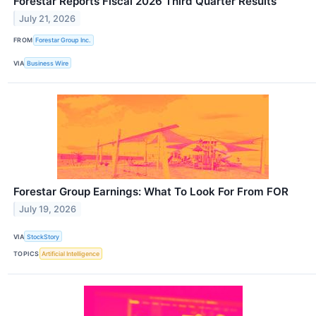
Forestar Reports Fiscal 2026 Third Quarter Results
July 21, 2026
FROM
Forestar Group Inc.
VIA
Business Wire
Forestar Group Earnings: What To Look For From FOR
July 19, 2026
VIA
StockStory
TOPICS
Artificial Intelligence