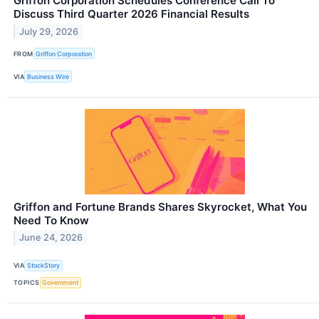
Griffon Corporation Schedules Conference Call To
Discuss Third Quarter 2026 Financial Results
July 29, 2026
FROM
Griffon Corporation
VIA
Business Wire
Griffon and Fortune Brands Shares Skyrocket, What You
Need To Know
June 24, 2026
VIA
StockStory
TOPICS
Government