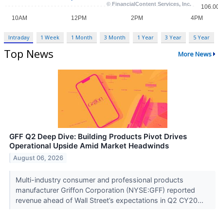
Intraday
1 Week
1 Month
3 Month
1 Year
3 Year
5 Year
Top News
More News
GFF Q2 Deep Dive: Building Products Pivot Drives
Operational Upside Amid Market Headwinds
August 06, 2026
Multi-industry consumer and professional products
manufacturer Griffon Corporation (NYSE:GFF) reported
revenue ahead of Wall Street’s expectations in Q2 CY20...