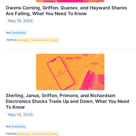
Owens Corning, Griffon, Quanex, and Hayward Shares
Are Falling, What You Need To Know
May 19, 2026
VIA
StockStory
TOPICS
Economy
Government
Stocks
Sterling, Janus, Griffon, Primoris, and Richardson
Electronics Stocks Trade Up and Down, What You Need
To Know
May 14, 2026
VIA
StockStory
TOPICS
Economy
Government
Stocks