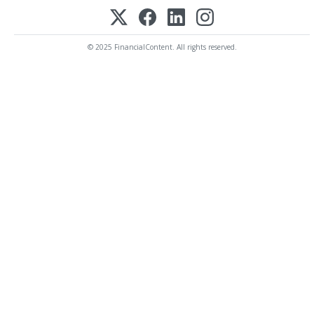
© 2025 FinancialContent. All rights reserved.