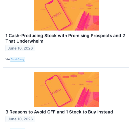
1 Cash-Producing Stock with Promising Prospects and 2
That Underwhelm
June 10, 2026
VIA
StockStory
3 Reasons to Avoid GFF and 1 Stock to Buy Instead
June 10, 2026