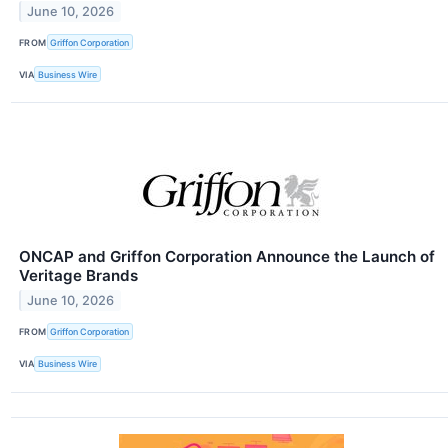
June 10, 2026
FROM
Griffon Corporation
VIA
Business Wire
ONCAP and Griffon Corporation Announce the Launch of
Veritage Brands
June 10, 2026
FROM
Griffon Corporation
VIA
Business Wire