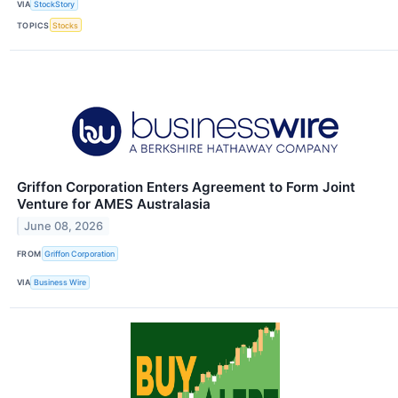
VIA
StockStory
TOPICS
Stocks
Griffon Corporation Enters Agreement to Form Joint
Venture for AMES Australasia
June 08, 2026
FROM
Griffon Corporation
VIA
Business Wire