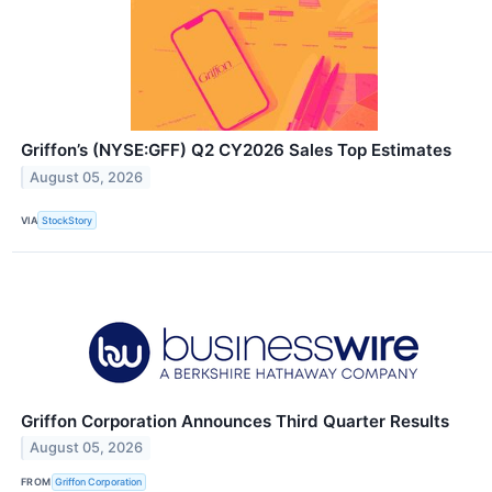
Griffon’s (NYSE:GFF) Q2 CY2026 Sales Top Estimates
August 05, 2026
VIA
StockStory
Griffon Corporation Announces Third Quarter Results
August 05, 2026
FROM
Griffon Corporation