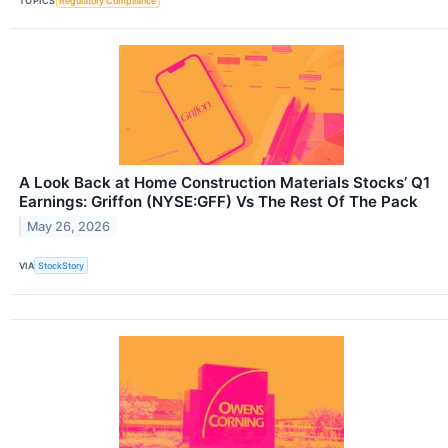
TOPICS
Regulatory Compliance
A Look Back at Home Construction Materials Stocks’ Q1
Earnings: Griffon (NYSE:GFF) Vs The Rest Of The Pack
May 26, 2026
VIA
StockStory