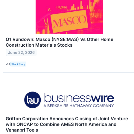
Q1 Rundown: Masco (NYSE:MAS) Vs Other Home
Construction Materials Stocks
June 22, 2026
VIA
StockStory
Griffon Corporation Announces Closing of Joint Venture
with ONCAP to Combine AMES North America and
Venanpri Tools