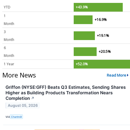
YTD
+43.9%
1
+16.9%
Month
3
+19.1%
Month
6
+20.5%
Month
1 Year
+52.0%
More News
Read More
Griffon (NYSE:GFF) Beats Q3 Estimates, Sending Shares
Higher as Building Products Transformation Nears
Completion
↗
August 05, 2026
VIA
Chartmill