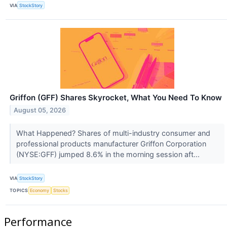
VIA
StockStory
Griffon (GFF) Shares Skyrocket, What You Need To Know
August 05, 2026
What Happened? Shares of multi-industry consumer and
professional products manufacturer Griffon Corporation
(NYSE:GFF) jumped 8.6% in the morning session aft...
VIA
StockStory
TOPICS
Economy
Stocks
Performance