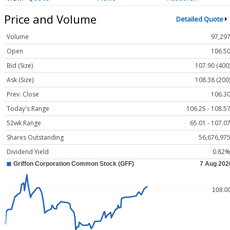
Price and Volume
Detailed Quote
Volume
97,29
Open
106.5
Bid (Size)
107.90 (400
Ask (Size)
108.38 (200
Prev. Close
106.3
Today's Range
106.25 - 108.5
52wk Range
65.01 - 107.0
Shares Outstanding
56,676,97
Dividend Yield
0.82