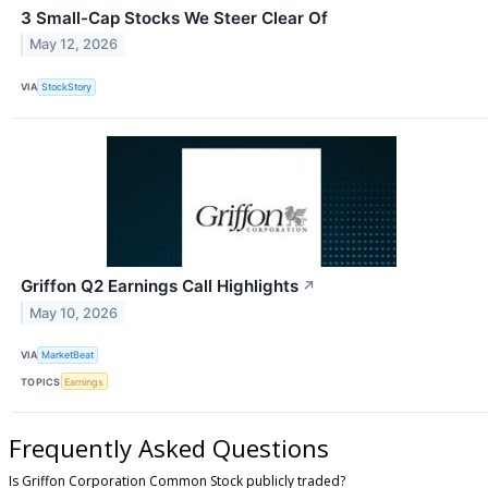
3 Small-Cap Stocks We Steer Clear Of
May 12, 2026
VIA
StockStory
Griffon Q2 Earnings Call Highlights
↗
May 10, 2026
VIA
MarketBeat
TOPICS
Earnings
Frequently Asked Questions
Is Griffon Corporation Common Stock publicly traded?