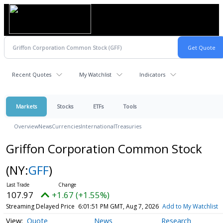
Recent Quotes
My Watchlist
Indicators
Markets
Stocks
ETFs
Tools
Overview
News
Currencies
International
Treasuries
Griffon Corporation Common Stock
(NY:
GFF
)
107.97
+1.67 (+1.55%)
Streaming Delayed Price
6:01:51 PM GMT, Aug 7, 2026
Add to My Watchlist
Quote
News
Research