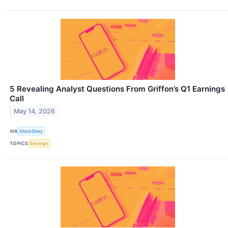
5 Revealing Analyst Questions From Griffon’s Q1 Earnings
Call
May 14, 2026
VIA
StockStory
TOPICS
Earnings