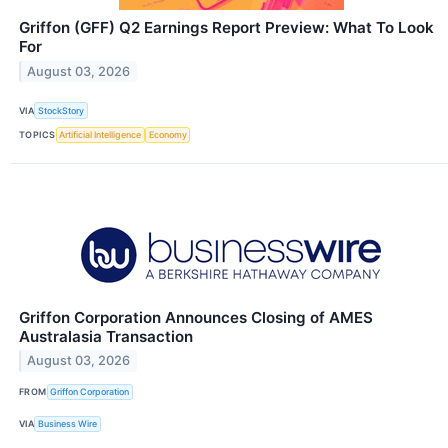
Griffon (GFF) Q2 Earnings Report Preview: What To Look
For
August 03, 2026
VIA
StockStory
TOPICS
Artificial Intelligence
Economy
Griffon Corporation Announces Closing of AMES
Australasia Transaction
August 03, 2026
FROM
Griffon Corporation
VIA
Business Wire