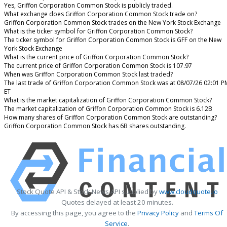
Yes, Griffon Corporation Common Stock is publicly traded.
What exchange does Griffon Corporation Common Stock trade on?
Griffon Corporation Common Stock trades on the New York Stock Exchange
What is the ticker symbol for Griffon Corporation Common Stock?
The ticker symbol for Griffon Corporation Common Stock is GFF on the New
York Stock Exchange
What is the current price of Griffon Corporation Common Stock?
The current price of Griffon Corporation Common Stock is 107.97
When was Griffon Corporation Common Stock last traded?
The last trade of Griffon Corporation Common Stock was at 08/07/26 02:01 P
ET
What is the market capitalization of Griffon Corporation Common Stock?
The market capitalization of Griffon Corporation Common Stock is 6.12B
How many shares of Griffon Corporation Common Stock are outstanding?
Griffon Corporation Common Stock has 6B shares outstanding.
Stock Quote API & Stock News API supplied by
www.cloudquote.io
Quotes delayed at least 20 minutes.
By accessing this page, you agree to the
Privacy Policy
and
Terms Of
Service
.