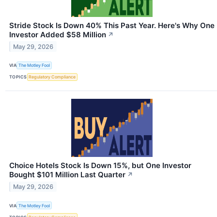
Stride Stock Is Down 40% This Past Year. Here's Why One
Investor Added $58 Million
↗
May 29, 2026
VIA
The Motley Fool
TOPICS
Regulatory Compliance
Choice Hotels Stock Is Down 15%, but One Investor
Bought $101 Million Last Quarter
↗
May 29, 2026
VIA
The Motley Fool