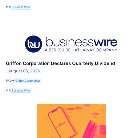
VIA
Business Wire
Griffon Corporation Declares Quarterly Dividend
August 05, 2026
FROM
Griffon Corporation
VIA
Business Wire