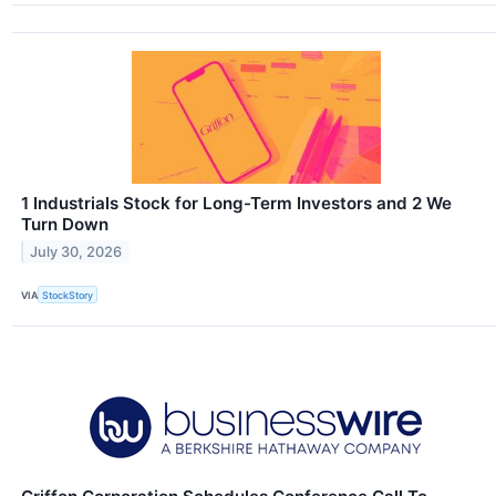
1 Industrials Stock for Long-Term Investors and 2 We
Turn Down
July 30, 2026
VIA
StockStory