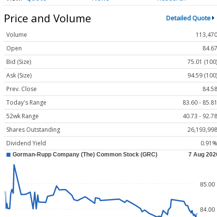
Price and Volume
Detailed Quote
Volume
113,47
Open
84.6
Bid (Size)
75.01 (100
Ask (Size)
94.59 (100
Prev. Close
84.5
Today's Range
83.60 - 85.8
52wk Range
40.73 - 92.7
Shares Outstanding
26,193,99
Dividend Yield
0.91