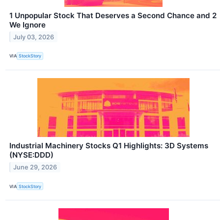
1 Unpopular Stock That Deserves a Second Chance and 2
We Ignore
July 03, 2026
VIA
StockStory
Industrial Machinery Stocks Q1 Highlights: 3D Systems
(NYSE:DDD)
June 29, 2026
VIA
StockStory