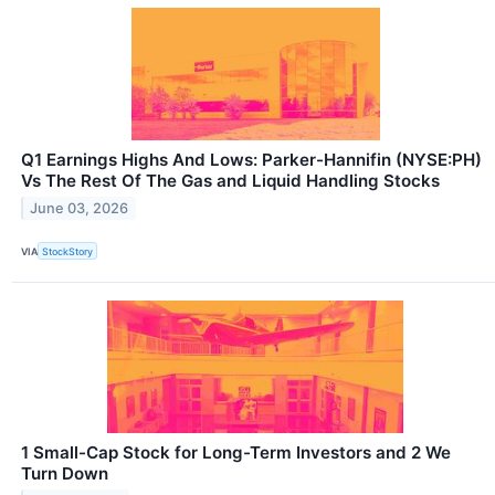
Q1 Earnings Highs And Lows: Parker-Hannifin (NYSE:PH)
Vs The Rest Of The Gas and Liquid Handling Stocks
June 03, 2026
VIA
StockStory
1 Small-Cap Stock for Long-Term Investors and 2 We
Turn Down