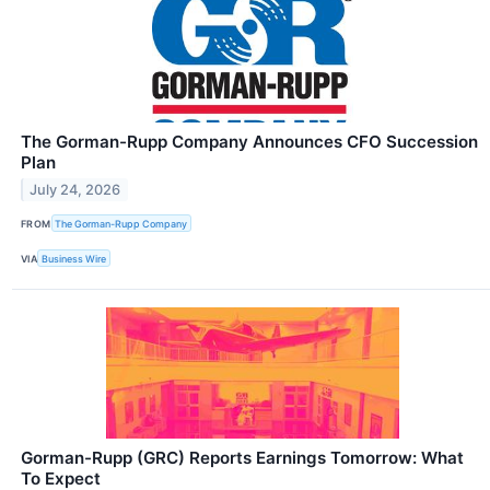
The Gorman-Rupp Company Announces CFO Succession
Plan
July 24, 2026
FROM
The Gorman-Rupp Company
VIA
Business Wire
Gorman-Rupp (GRC) Reports Earnings Tomorrow: What
To Expect