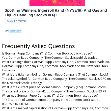
Spotting Winners: Ingersoll Rand (NYSE:IR) And Gas and
Liquid Handling Stocks In Q1
May 17, 2026
VIA
StockStory
Frequently Asked Questions
Is Gorman-Rupp Company (The) Common Stock publicly traded?
Yes, Gorman-Rupp Company (The) Common Stock is publicly traded.
What exchange does Gorman-Rupp Company (The) Common Stock trade on?
Gorman-Rupp Company (The) Common Stock trades on the New York Stock
Exchange
What is the ticker symbol for Gorman-Rupp Company (The) Common Stock?
The ticker symbol for Gorman-Rupp Company (The) Common Stock is GRC on
the New York Stock Exchange
What is the current price of Gorman-Rupp Company (The) Common Stock?
The current price of Gorman-Rupp Company (The) Common Stock is 83.79
When was Gorman-Rupp Company (The) Common Stock last traded?
The last trade of Gorman-Rupp Company (The) Common Stock was at
08/07/26 07:00 PM ET
What is the market capitalization of Gorman-Rupp Company (The) Common