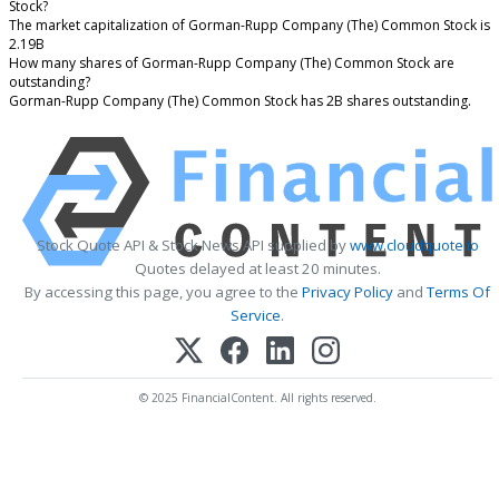
Stock?
The market capitalization of Gorman-Rupp Company (The) Common Stock is
2.19B
How many shares of Gorman-Rupp Company (The) Common Stock are
outstanding?
Gorman-Rupp Company (The) Common Stock has 2B shares outstanding.
Stock Quote API & Stock News API supplied by
www.cloudquote.io
Quotes delayed at least 20 minutes.
By accessing this page, you agree to the
Privacy Policy
and
Terms Of
Service
.
© 2025 FinancialContent. All rights reserved.