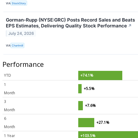
VIA
StockStory
Gorman-Rupp (NYSE:GRC) Posts Record Sales and Beats
EPS Estimates, Delivering Quality Stock Performance
↗
July 24, 2026
VIA
Chartmill
Performance
YTD
+74.1%
1
+5.5%
Month
3
+7.6%
Month
6
+27.1%
Month
1 Year
+103.5%