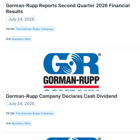
Gorman-Rupp Reports Second Quarter 2026 Financial
Results
July 24, 2026
FROM
The Gorman-Rupp Company
VIA
Business Wire
Gorman-Rupp Company Declares Cash Dividend
July 24, 2026
FROM
The Gorman-Rupp Company
VIA
Business Wire