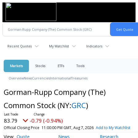
Recent Quotes
My Watchlist
Indicators
Markets
Stocks
ETFs
Tools
Overview
News
Currencies
International
Treasuries
Gorman-Rupp Company (The)
Common Stock
(NY:
GRC
)
83.79
-0.79 (-0.94%)
Official Closing Price
11:00:00 PM GMT, Aug 7, 2026
Add to My Watchlist
Quote
News
Research