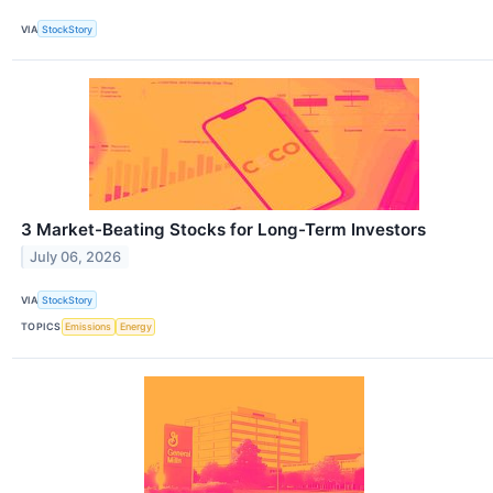
VIA
StockStory
3 Market-Beating Stocks for Long-Term Investors
July 06, 2026
VIA
StockStory
TOPICS
Emissions
Energy