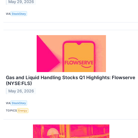
May 29, 2026
VIA
StockStory
Gas and Liquid Handling Stocks Q1 Highlights: Flowserve
(NYSE:FLS)
May 26, 2026
VIA
StockStory
TOPICS
Energy