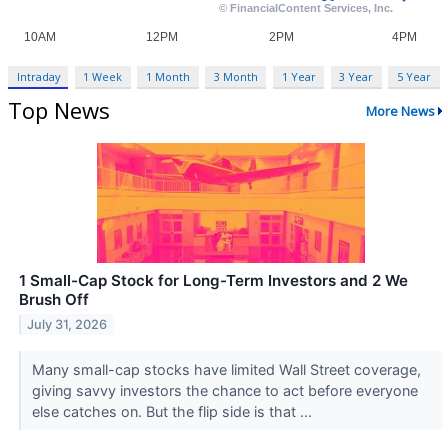
Intraday
1 Week
1 Month
3 Month
1 Year
3 Year
5 Year
Top News
More News
1 Small-Cap Stock for Long-Term Investors and 2 We
Brush Off
July 31, 2026
Many small-cap stocks have limited Wall Street coverage,
giving savvy investors the chance to act before everyone
else catches on. But the flip side is that ...