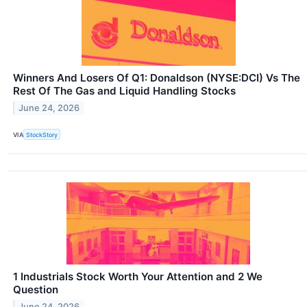
Winners And Losers Of Q1: Donaldson (NYSE:DCI) Vs The
Rest Of The Gas and Liquid Handling Stocks
June 24, 2026
VIA
StockStory
1 Industrials Stock Worth Your Attention and 2 We
Question
June 24, 2026