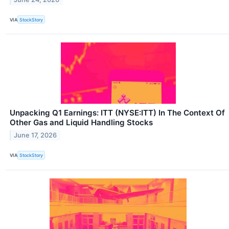
VIA
StockStory
Unpacking Q1 Earnings: ITT (NYSE:ITT) In The Context Of
Other Gas and Liquid Handling Stocks
June 17, 2026
VIA
StockStory