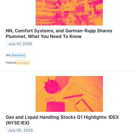
NN, Comfort Systems, and Gorman-Rupp Shares
Plummet, What You Need To Know
July 07, 2026
VIA
StockStory
TOPICS
Economy
Gas and Liquid Handling Stocks Q1 Highlights: IDEX
(NYSE:IEX)
July 06, 2026