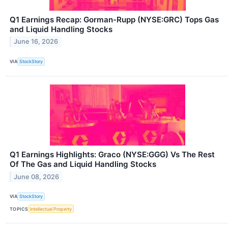
Q1 Earnings Recap: Gorman-Rupp (NYSE:GRC) Tops Gas
and Liquid Handling Stocks
June 16, 2026
VIA
StockStory
Q1 Earnings Highlights: Graco (NYSE:GGG) Vs The Rest
Of The Gas and Liquid Handling Stocks
June 08, 2026
VIA
StockStory
TOPICS
Intellectual Property