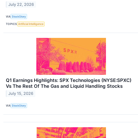
July 22, 2026
VIA
StockStory
TOPICS
Artificial Intelligence
Q1 Earnings Highlights: SPX Technologies (NYSE:SPXC)
Vs The Rest Of The Gas and Liquid Handling Stocks
July 15, 2026
VIA
StockStory