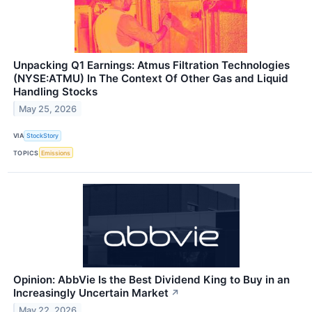
Unpacking Q1 Earnings: Atmus Filtration Technologies
(NYSE:ATMU) In The Context Of Other Gas and Liquid
Handling Stocks
May 25, 2026
VIA
StockStory
TOPICS
Emissions
Opinion: AbbVie Is the Best Dividend King to Buy in an
Increasingly Uncertain Market
↗
May 22, 2026