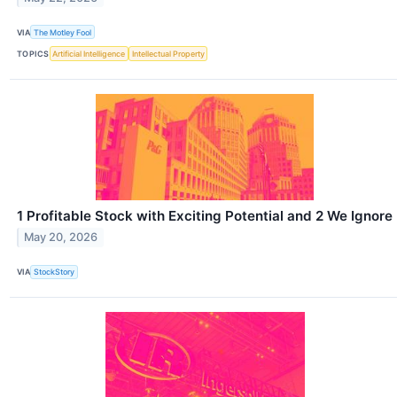
VIA
The Motley Fool
TOPICS
Artificial Intelligence
Intellectual Property
1 Profitable Stock with Exciting Potential and 2 We Ignore
May 20, 2026
VIA
StockStory