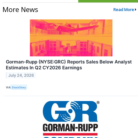
More News
Read More
Gorman-Rupp (NYSE:GRC) Reports Sales Below Analyst
Estimates In Q2 CY2026 Earnings
July 24, 2026
VIA
StockStory