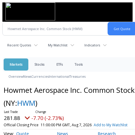
Recent Quotes
My Watchlist
Indicators
Markets
Stocks
ETFs
Tools
Overview
News
Currencies
International
Treasuries
Howmet Aerospace Inc. Common Stock
(NY:
HWM
)
281.88
-7.70 (-2.73%)
Official Closing Price
11:00:00 PM GMT, Aug 7, 2026
Add to My Watchlist
Quote
News
Research