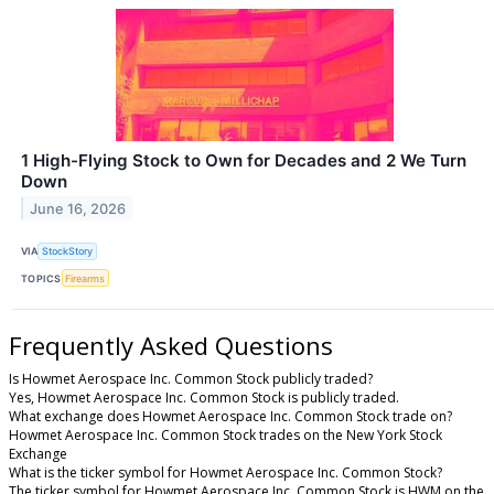
1 High-Flying Stock to Own for Decades and 2 We Turn
Down
June 16, 2026
VIA
StockStory
TOPICS
Firearms
Frequently Asked Questions
Is Howmet Aerospace Inc. Common Stock publicly traded?
Yes, Howmet Aerospace Inc. Common Stock is publicly traded.
What exchange does Howmet Aerospace Inc. Common Stock trade on?
Howmet Aerospace Inc. Common Stock trades on the New York Stock
Exchange
What is the ticker symbol for Howmet Aerospace Inc. Common Stock?
The ticker symbol for Howmet Aerospace Inc. Common Stock is HWM on the