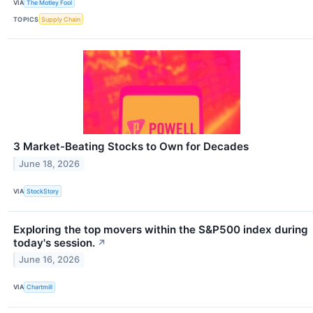
VIA
The Motley Fool
TOPICS
Supply Chain
3 Market-Beating Stocks to Own for Decades
June 18, 2026
VIA
StockStory
Exploring the top movers within the S&P500 index during
today's session.
↗
June 16, 2026
VIA
Chartmill