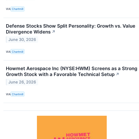
VIA
Chartmill
Defense Stocks Show Split Personality: Growth vs. Value
Divergence Widens
↗
June 30, 2026
VIA
Chartmill
Howmet Aerospace Inc (NYSE:HWM) Screens as a Strong
Growth Stock with a Favorable Technical Setup
↗
June 26, 2026
VIA
Chartmill