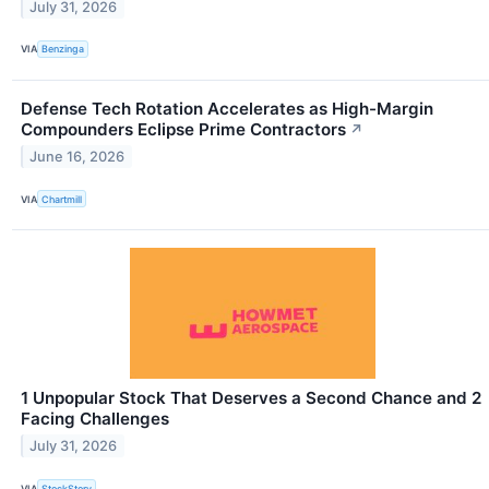
July 31, 2026
VIA
Benzinga
Defense Tech Rotation Accelerates as High-Margin
Compounders Eclipse Prime Contractors
↗
June 16, 2026
VIA
Chartmill
1 Unpopular Stock That Deserves a Second Chance and 2
Facing Challenges
July 31, 2026
VIA
StockStory