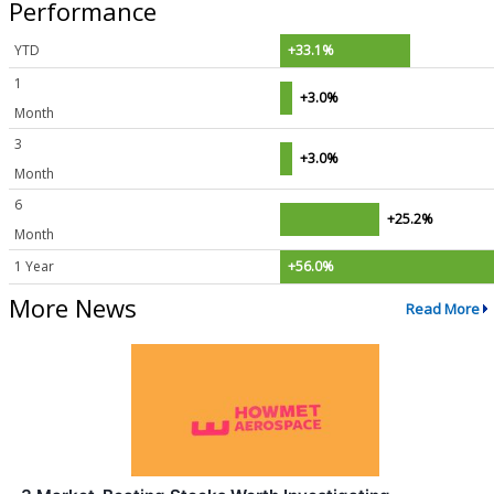
Performance
YTD
+33.1%
1
+3.0%
Month
3
+3.0%
Month
6
+25.2%
Month
1 Year
+56.0%
More News
Read More