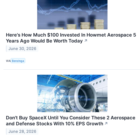
Here's How Much $100 Invested In Howmet Aerospace 5
Years Ago Would Be Worth Today
↗
June 30, 2026
VIA
Benzinga
Don't Buy SpaceX Until You Consider These 2 Aerospace
and Defense Stocks With 10% EPS Growth
↗
June 28, 2026