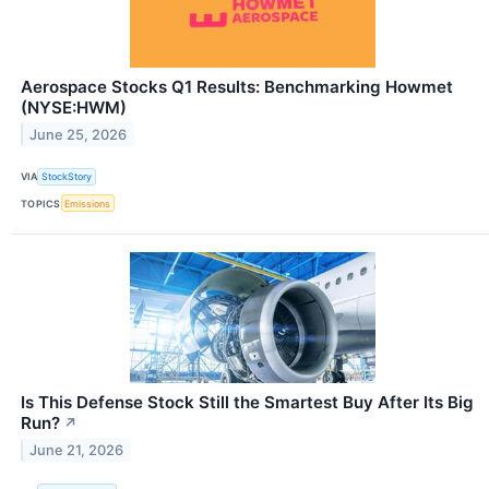
Aerospace Stocks Q1 Results: Benchmarking Howmet
(NYSE:HWM)
June 25, 2026
VIA
StockStory
TOPICS
Emissions
Is This Defense Stock Still the Smartest Buy After Its Big
Run?
↗
June 21, 2026