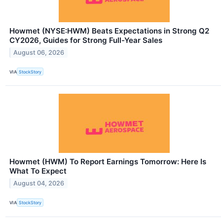
Howmet (NYSE:HWM) Beats Expectations in Strong Q2
CY2026, Guides for Strong Full-Year Sales
August 06, 2026
VIA
StockStory
Howmet (HWM) To Report Earnings Tomorrow: Here Is
What To Expect
August 04, 2026
VIA
StockStory