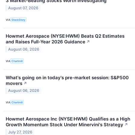
3 Market-Beating Stocks Worth Investigating
August 07, 2026
VIA
StockStory
Howmet Aerospace (NYSE:HWM) Beats Q2 Estimates
and Raises Full-Year 2026 Guidance
↗
August 06, 2026
VIA
Chartmill
What's going on in today's pre-market session: S&P500
movers
↗
August 06, 2026
VIA
Chartmill
Howmet Aerospace Inc (NYSE:HWM) Qualifies as a High
Growth Momentum Stock Under Minervini's Strategy
↗
July 27, 2026