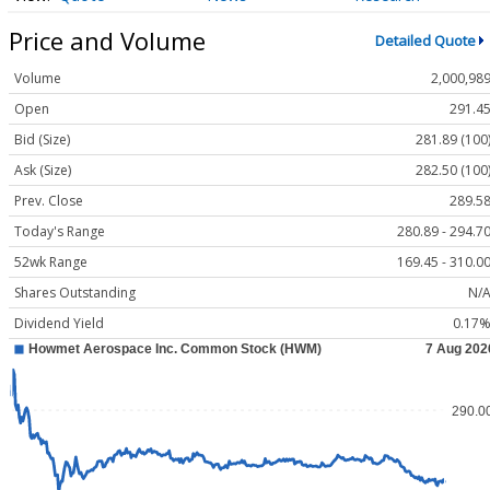
Price and Volume
Detailed Quote
Volume
2,000,98
Open
291.4
Bid (Size)
281.89 (100
Ask (Size)
282.50 (100
Prev. Close
289.5
Today's Range
280.89 - 294.7
52wk Range
169.45 - 310.0
Shares Outstanding
N/
Dividend Yield
0.17