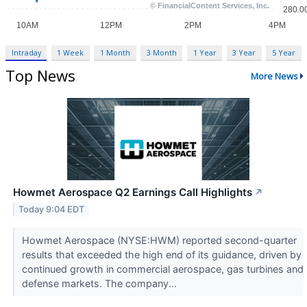
Intraday
1 Week
1 Month
3 Month
1 Year
3 Year
5 Year
Top News
More News
Howmet Aerospace Q2 Earnings Call Highlights
↗
Today 9:04 EDT
Howmet Aerospace (NYSE:HWM) reported second-quarter
results that exceeded the high end of its guidance, driven by
continued growth in commercial aerospace, gas turbines and
defense markets. The company...