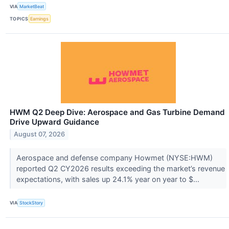
VIA
MarketBeat
TOPICS
Earnings
HWM Q2 Deep Dive: Aerospace and Gas Turbine Demand
Drive Upward Guidance
August 07, 2026
Aerospace and defense company Howmet (NYSE:HWM)
reported Q2 CY2026 results exceeding the market’s revenue
expectations, with sales up 24.1% year on year to $...
VIA
StockStory