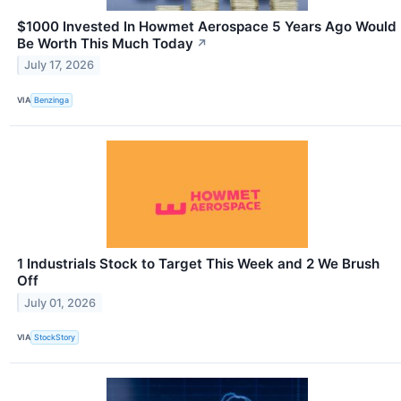
$1000 Invested In Howmet Aerospace 5 Years Ago Would
Be Worth This Much Today
↗
July 17, 2026
VIA
Benzinga
1 Industrials Stock to Target This Week and 2 We Brush
Off
July 01, 2026
VIA
StockStory