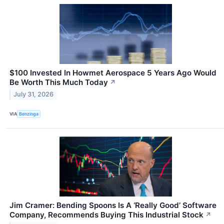
$100 Invested In Howmet Aerospace 5 Years Ago Would
Be Worth This Much Today
↗
July 31, 2026
VIA
Benzinga
Jim Cramer: Bending Spoons Is A ‘Really Good’ Software
Company, Recommends Buying This Industrial Stock
↗