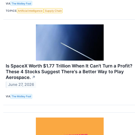
VIA
The Motley Fool
TOPICS
Artificial Intelligence
Supply Chain
Is SpaceX Worth $1.77 Trillion When It Can't Turn a Profit?
These 4 Stocks Suggest There's a Better Way to Play
Aerospace.
↗
June 27, 2026
VIA
The Motley Fool