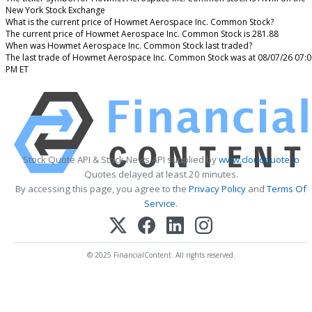
New York Stock Exchange
What is the current price of Howmet Aerospace Inc. Common Stock?
The current price of Howmet Aerospace Inc. Common Stock is 281.88
When was Howmet Aerospace Inc. Common Stock last traded?
The last trade of Howmet Aerospace Inc. Common Stock was at 08/07/26 07:0
PM ET
Stock Quote API & Stock News API supplied by
www.cloudquote.io
Quotes delayed at least 20 minutes.
By accessing this page, you agree to the
Privacy Policy
and
Terms Of
Service
.
© 2025 FinancialContent. All rights reserved.