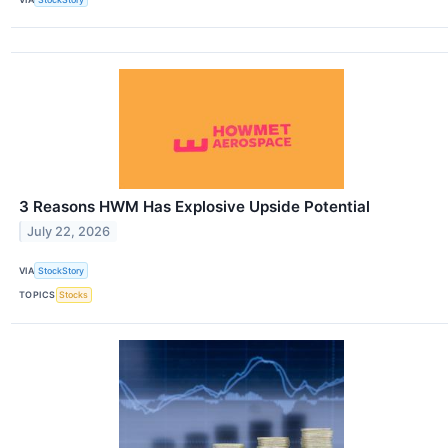
3 Reasons HWM Has Explosive Upside Potential
July 22, 2026
VIA
StockStory
TOPICS
Stocks