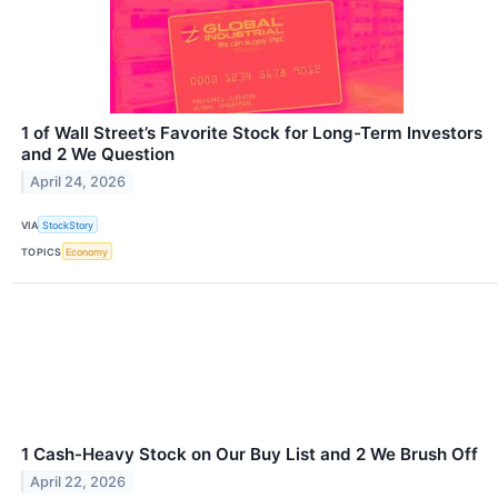
1 of Wall Street’s Favorite Stock for Long-Term Investors
and 2 We Question
April 24, 2026
VIA
StockStory
TOPICS
Economy
1 Cash-Heavy Stock on Our Buy List and 2 We Brush Off
April 22, 2026