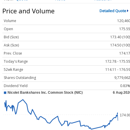
Price and Volume
Detailed Quote
Volume
120,46
Open
175.5
Bid (Size)
173.40 (100
Ask (Size)
174.50 (100
Prev. Close
174.1
Today's Range
172.78 - 175.5
52wk Range
114.11 - 176.5
Shares Outstanding
9,779,66
Dividend Yield
0.83