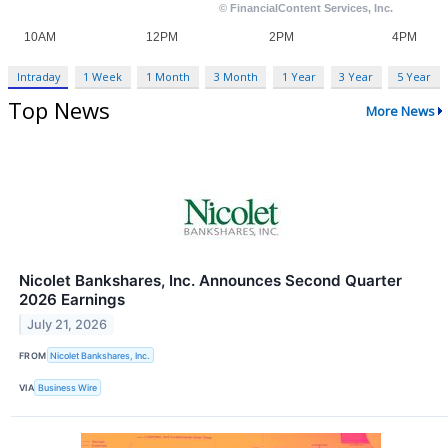
Intraday
1 Week
1 Month
3 Month
1 Year
3 Year
5 Year
Top News
More News
Nicolet Bankshares, Inc. Announces Second Quarter
2026 Earnings
July 21, 2026
FROM
Nicolet Bankshares, Inc.
VIA
Business Wire