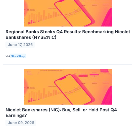
Regional Banks Stocks Q4 Results: Benchmarking Nicolet
Bankshares (NYSE:NIC)
June 17, 2026
VIA
StockStory
Nicolet Bankshares (NIC): Buy, Sell, or Hold Post Q4
Earnings?
June 09, 2026