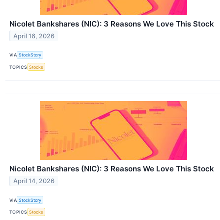
Nicolet Bankshares (NIC): 3 Reasons We Love This Stock
April 16, 2026
VIA
StockStory
TOPICS
Stocks
Nicolet Bankshares (NIC): 3 Reasons We Love This Stock
April 14, 2026
VIA
StockStory
TOPICS
Stocks