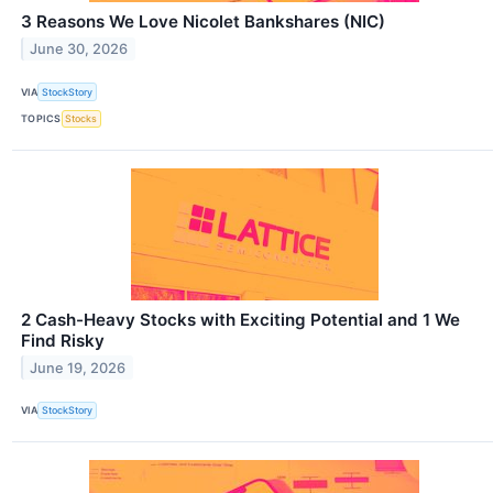
3 Reasons We Love Nicolet Bankshares (NIC)
June 30, 2026
VIA
StockStory
TOPICS
Stocks
2 Cash-Heavy Stocks with Exciting Potential and 1 We
Find Risky
June 19, 2026
VIA
StockStory