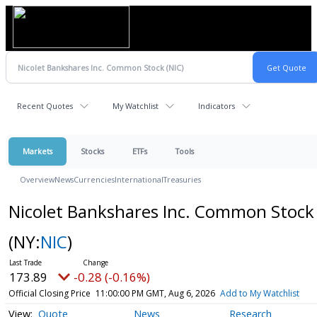
Recent Quotes
My Watchlist
Indicators
Markets
Stocks
ETFs
Tools
Overview
News
Currencies
International
Treasuries
Nicolet Bankshares Inc. Common Stock
(NY:
NIC
)
173.89
-0.28 (-0.16%)
Official Closing Price
11:00:00 PM GMT, Aug 6, 2026
Add to My Watchlist
Quote
News
Research