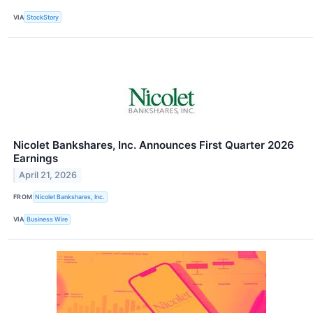
VIA
StockStory
Nicolet Bankshares, Inc. Announces First Quarter 2026
Earnings
April 21, 2026
FROM
Nicolet Bankshares, Inc.
VIA
Business Wire