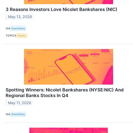
3 Reasons Investors Love Nicolet Bankshares (NIC)
May 13, 2026
VIA
StockStory
TOPICS
Stocks
Spotting Winners: Nicolet Bankshares (NYSE:NIC) And
Regional Banks Stocks In Q4
May 11, 2026
VIA
StockStory