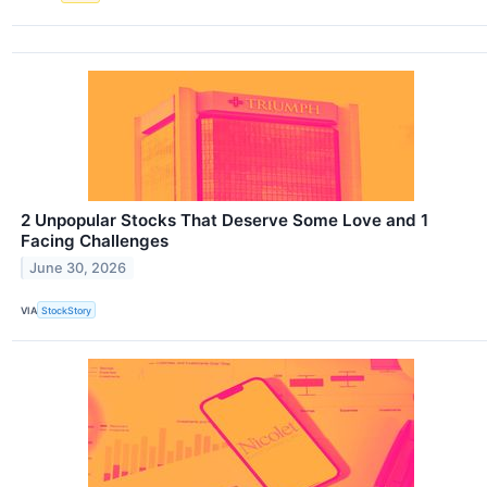
2 Unpopular Stocks That Deserve Some Love and 1
Facing Challenges
June 30, 2026
VIA
StockStory