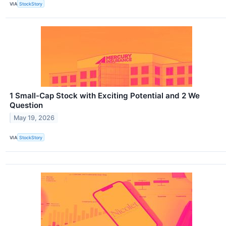
VIA
StockStory
1 Small-Cap Stock with Exciting Potential and 2 We
Question
May 19, 2026
VIA
StockStory