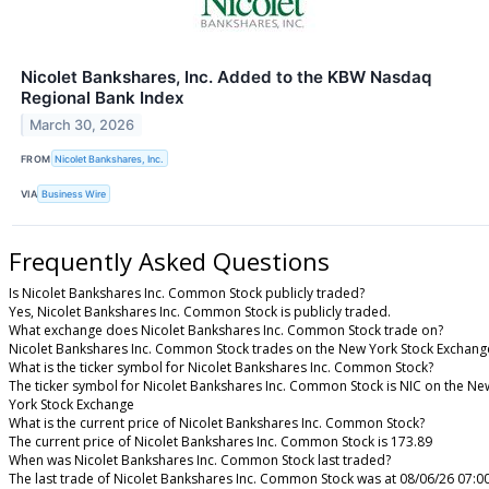
Nicolet Bankshares, Inc. Added to the KBW Nasdaq
Regional Bank Index
March 30, 2026
FROM
Nicolet Bankshares, Inc.
VIA
Business Wire
Frequently Asked Questions
Is Nicolet Bankshares Inc. Common Stock publicly traded?
Yes, Nicolet Bankshares Inc. Common Stock is publicly traded.
What exchange does Nicolet Bankshares Inc. Common Stock trade on?
Nicolet Bankshares Inc. Common Stock trades on the New York Stock Exchang
What is the ticker symbol for Nicolet Bankshares Inc. Common Stock?
The ticker symbol for Nicolet Bankshares Inc. Common Stock is NIC on the Ne
York Stock Exchange
What is the current price of Nicolet Bankshares Inc. Common Stock?
The current price of Nicolet Bankshares Inc. Common Stock is 173.89
When was Nicolet Bankshares Inc. Common Stock last traded?
The last trade of Nicolet Bankshares Inc. Common Stock was at 08/06/26 07:0