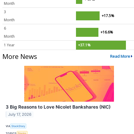
Month
3
+17.5%
Month
6
+16.6%
Month
1 Year
+37.1%
More News
Read More
3 Big Reasons to Love Nicolet Bankshares (NIC)
July 17, 2026
VIA
StockStory
TOPICS
Stocks