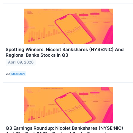
Spotting Winners: Nicolet Bankshares (NYSE:NIC) And
Regional Banks Stocks In Q3
April 09, 2026
VIA
StockStory
Q3 Earnings Roundup: Nicolet Bankshares (NYSE:NIC)