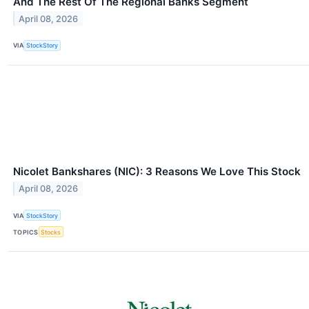
And The Rest Of The Regional Banks Segment
April 08, 2026
VIA
StockStory
Nicolet Bankshares (NIC): 3 Reasons We Love This Stock
April 08, 2026
VIA
StockStory
TOPICS
Stocks