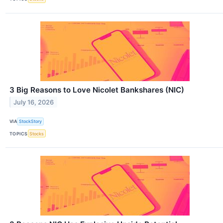
3 Big Reasons to Love Nicolet Bankshares (NIC)
July 16, 2026
VIA
StockStory
TOPICS
Stocks