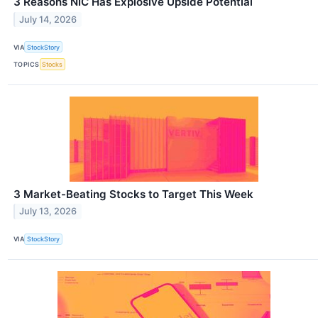
3 Reasons NIC Has Explosive Upside Potential
July 14, 2026
VIA
StockStory
TOPICS
Stocks
3 Market-Beating Stocks to Target This Week
July 13, 2026
VIA
StockStory