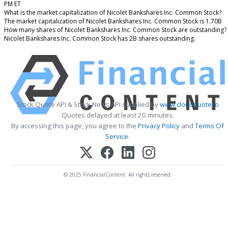
PM ET
What is the market capitalization of Nicolet Bankshares Inc. Common Stock?
The market capitalization of Nicolet Bankshares Inc. Common Stock is 1.70B
How many shares of Nicolet Bankshares Inc. Common Stock are outstanding?
Nicolet Bankshares Inc. Common Stock has 2B shares outstanding.
Stock Quote API & Stock News API supplied by
www.cloudquote.io
Quotes delayed at least 20 minutes.
By accessing this page, you agree to the
Privacy Policy
and
Terms Of
Service
.
© 2025 FinancialContent. All rights reserved.