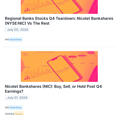
Regional Banks Stocks Q4 Teardown: Nicolet Bankshares
(NYSE:NIC) Vs The Rest
July 05, 2026
VIA
StockStory
Nicolet Bankshares (NIC): Buy, Sell, or Hold Post Q4
Earnings?
July 01, 2026
VIA
StockStory
TOPICS
Stocks