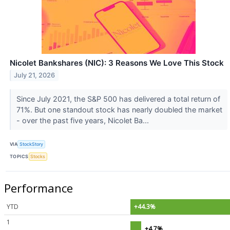
Nicolet Bankshares (NIC): 3 Reasons We Love This Stock
July 21, 2026
Since July 2021, the S&P 500 has delivered a total return of
71%. But one standout stock has nearly doubled the market
- over the past five years, Nicolet Ba...
VIA
StockStory
TOPICS
Stocks
Performance
YTD
+44.3%
1
+4.7%