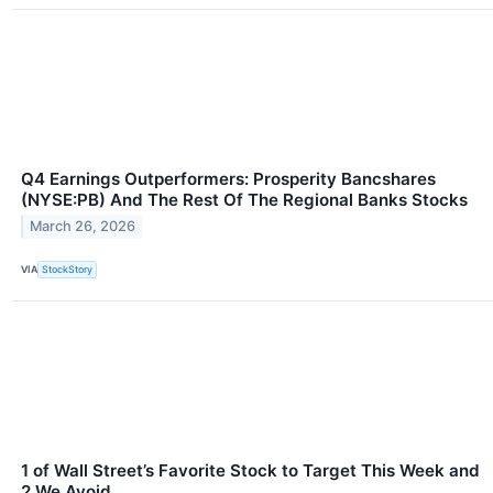
Q4 Earnings Outperformers: Prosperity Bancshares
(NYSE:PB) And The Rest Of The Regional Banks Stocks
March 26, 2026
VIA
StockStory
1 of Wall Street’s Favorite Stock to Target This Week and
2 We Avoid