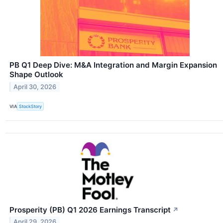
PB Q1 Deep Dive: M&A Integration and Margin Expansion
Shape Outlook
April 30, 2026
VIA
StockStory
Prosperity (PB) Q1 2026 Earnings Transcript
↗
April 29, 2026