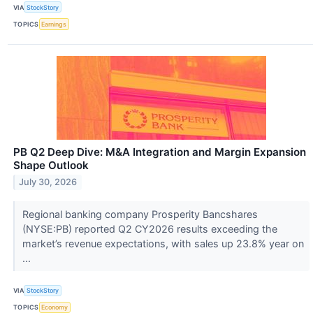
VIA
StockStory
TOPICS
Earnings
PB Q2 Deep Dive: M&A Integration and Margin Expansion
Shape Outlook
July 30, 2026
Regional banking company Prosperity Bancshares
(NYSE:PB) reported Q2 CY2026 results exceeding the
market’s revenue expectations, with sales up 23.8% year on
...
VIA
StockStory
TOPICS
Economy