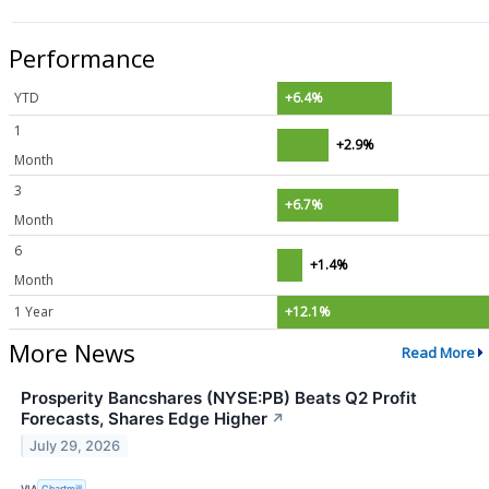
Performance
YTD
+6.4%
1
+2.9%
Month
3
+6.7%
Month
6
+1.4%
Month
1 Year
+12.1%
More News
Read More
Prosperity Bancshares (NYSE:PB) Beats Q2 Profit
Forecasts, Shares Edge Higher
↗
July 29, 2026
VIA
Chartmill