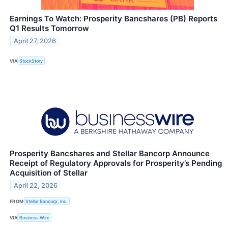
Earnings To Watch: Prosperity Bancshares (PB) Reports
Q1 Results Tomorrow
April 27, 2026
VIA
StockStory
Prosperity Bancshares and Stellar Bancorp Announce
Receipt of Regulatory Approvals for Prosperity’s Pending
Acquisition of Stellar
April 22, 2026
FROM
Stellar Bancorp, Inc.
VIA
Business Wire