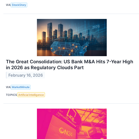
VIA
StockStory
The Great Consolidation: US Bank M&A Hits 7-Year High
in 2026 as Regulatory Clouds Part
February 16, 2026
VIA
MarketMinute
TOPICS
Artificial Intelligence