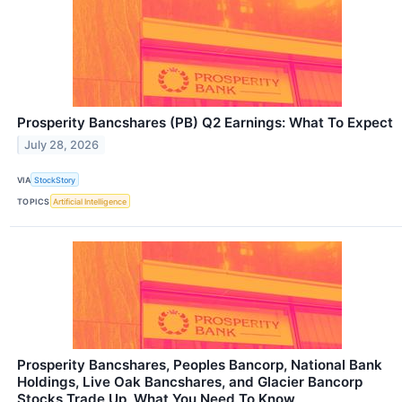
Prosperity Bancshares (PB) Q2 Earnings: What To Expect
July 28, 2026
VIA
StockStory
TOPICS
Artificial Intelligence
Prosperity Bancshares, Peoples Bancorp, National Bank
Holdings, Live Oak Bancshares, and Glacier Bancorp
Stocks Trade Up, What You Need To Know