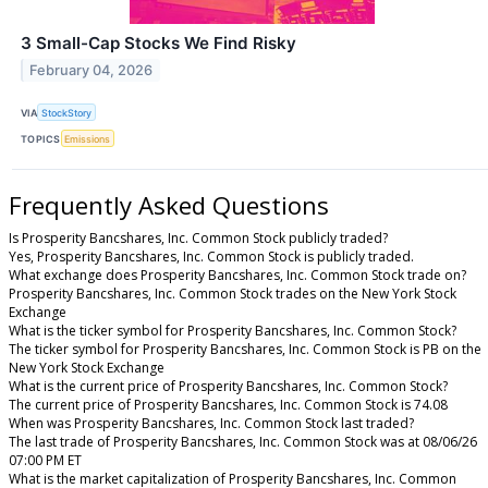
3 Small-Cap Stocks We Find Risky
February 04, 2026
VIA
StockStory
TOPICS
Emissions
Frequently Asked Questions
Is Prosperity Bancshares, Inc. Common Stock publicly traded?
Yes, Prosperity Bancshares, Inc. Common Stock is publicly traded.
What exchange does Prosperity Bancshares, Inc. Common Stock trade on?
Prosperity Bancshares, Inc. Common Stock trades on the New York Stock
Exchange
What is the ticker symbol for Prosperity Bancshares, Inc. Common Stock?
The ticker symbol for Prosperity Bancshares, Inc. Common Stock is PB on the
New York Stock Exchange
What is the current price of Prosperity Bancshares, Inc. Common Stock?
The current price of Prosperity Bancshares, Inc. Common Stock is 74.08
When was Prosperity Bancshares, Inc. Common Stock last traded?
The last trade of Prosperity Bancshares, Inc. Common Stock was at 08/06/26
07:00 PM ET
What is the market capitalization of Prosperity Bancshares, Inc. Common