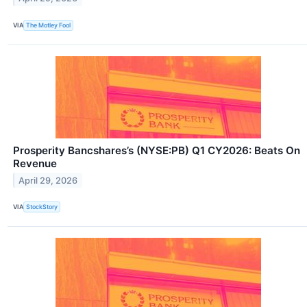
VIA
The Motley Fool
Prosperity Bancshares’s (NYSE:PB) Q1 CY2026: Beats On
Revenue
April 29, 2026
VIA
StockStory