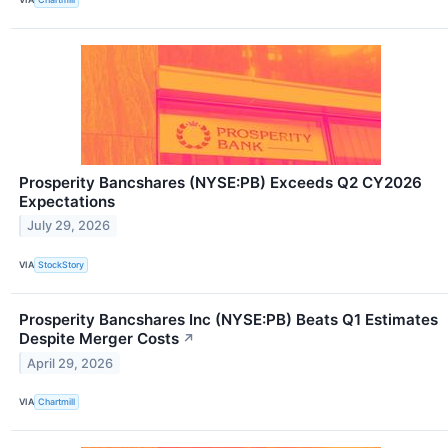
Prosperity Bancshares (NYSE:PB) Exceeds Q2 CY2026
Expectations
July 29, 2026
VIA
StockStory
Prosperity Bancshares Inc (NYSE:PB) Beats Q1 Estimates
Despite Merger Costs
↗
April 29, 2026
VIA
Chartmill