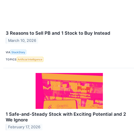
3 Reasons to Sell PB and 1 Stock to Buy Instead
March 10, 2026
VIA
StockStory
TOPICS
Artificial Intelligence
1 Safe-and-Steady Stock with Exciting Potential and 2
We Ignore
February 17, 2026