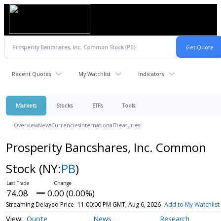
Recent Quotes
My Watchlist
Indicators
Markets
Stocks
ETFs
Tools
Overview
News
Currencies
International
Treasuries
Prosperity Bancshares, Inc. Common
Stock
(NY:
PB
)
74.08
0.00 (0.00%)
Streaming Delayed Price
11:00:00 PM GMT, Aug 6, 2026
Add to My Watchlist
Quote
News
Research