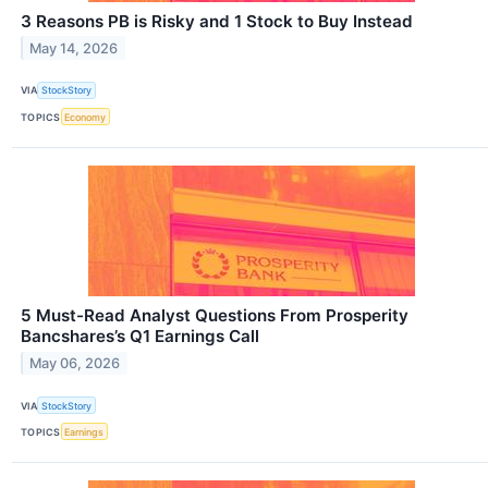
3 Reasons PB is Risky and 1 Stock to Buy Instead
May 14, 2026
VIA
StockStory
TOPICS
Economy
5 Must-Read Analyst Questions From Prosperity
Bancshares’s Q1 Earnings Call
May 06, 2026
VIA
StockStory
TOPICS
Earnings