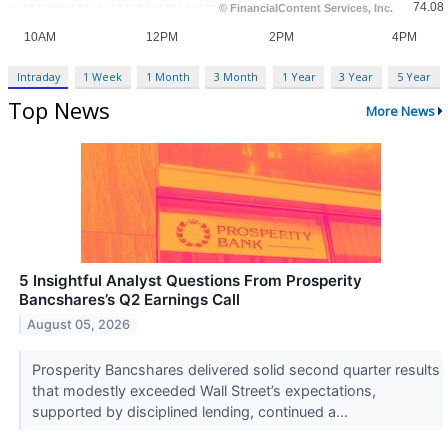
Intraday
1 Week
1 Month
3 Month
1 Year
3 Year
5 Year
Top News
More News
5 Insightful Analyst Questions From Prosperity
Bancshares’s Q2 Earnings Call
August 05, 2026
Prosperity Bancshares delivered solid second quarter results
that modestly exceeded Wall Street’s expectations,
supported by disciplined lending, continued a...