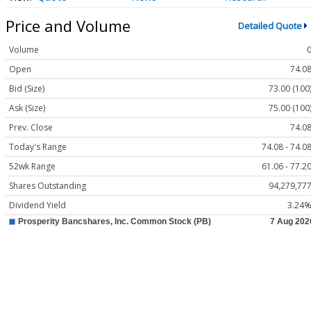
Price and Volume
Detailed Quote
Volume
Open
74.0
Bid (Size)
73.00 (100
Ask (Size)
75.00 (100
Prev. Close
74.0
Today's Range
74.08 - 74.0
52wk Range
61.06 - 77.2
Shares Outstanding
94,279,77
Dividend Yield
3.24