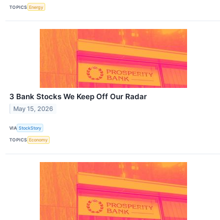
TOPICS
Energy
3 Bank Stocks We Keep Off Our Radar
May 15, 2026
VIA
StockStory
TOPICS
Economy