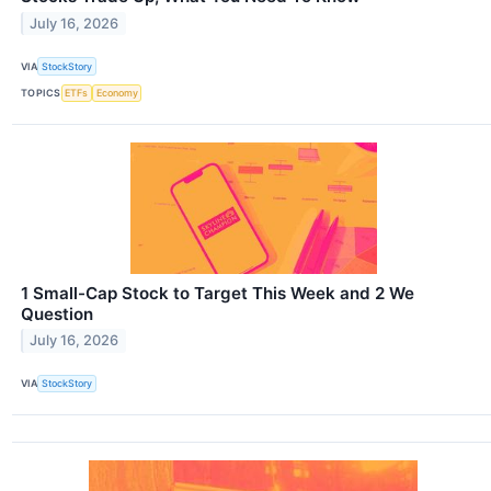
July 16, 2026
VIA
StockStory
TOPICS
ETFs
Economy
1 Small-Cap Stock to Target This Week and 2 We
Question
July 16, 2026
VIA
StockStory