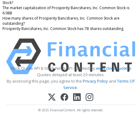
Stock?
The market capitalization of Prosperity Bancshares, Inc. Common Stock is
6.98B
How many shares of Prosperity Bancshares, Inc. Common Stock are
outstanding?
Prosperity Bancshares, Inc. Common Stock has 7B shares outstanding.
Stock Quote API & Stock News API supplied by
www.cloudquote.io
Quotes delayed at least 20 minutes.
By accessing this page, you agree to the
Privacy Policy
and
Terms Of
Service
.
© 2025 FinancialContent. All rights reserved.