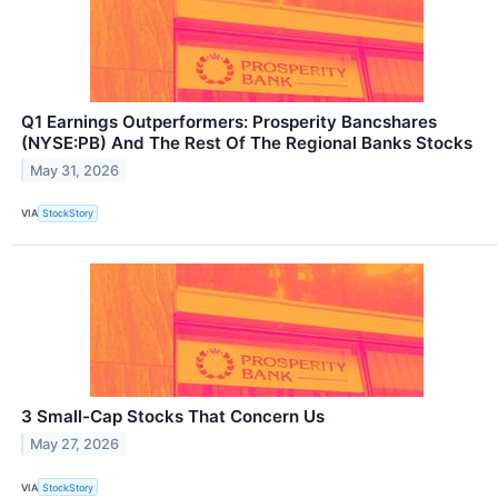
Q1 Earnings Outperformers: Prosperity Bancshares
(NYSE:PB) And The Rest Of The Regional Banks Stocks
May 31, 2026
VIA
StockStory
3 Small-Cap Stocks That Concern Us
May 27, 2026
VIA
StockStory