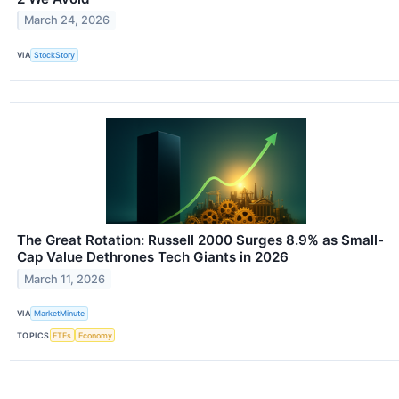
March 24, 2026
VIA
StockStory
The Great Rotation: Russell 2000 Surges 8.9% as Small-
Cap Value Dethrones Tech Giants in 2026
March 11, 2026
VIA
MarketMinute
TOPICS
ETFs
Economy