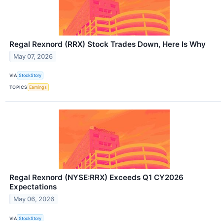
Regal Rexnord (RRX) Stock Trades Down, Here Is Why
May 07, 2026
VIA
StockStory
TOPICS
Earnings
Regal Rexnord (NYSE:RRX) Exceeds Q1 CY2026
Expectations
May 06, 2026
VIA
StockStory