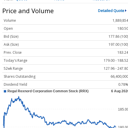
Price and Volume
Detailed Quote
Volume
1,889,85
Open
180.5
Bid (Size)
177.86 (100
Ask (Size)
197.00 (100
Prev. Close
183.2
Today's Range
179.00 - 188.5
52wk Range
127.96 - 247.8
Shares Outstanding
66,400,00
Dividend Yield
0.78