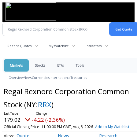
Recent Quotes
My Watchlist
Indicators
Markets
Stocks
ETFs
Tools
Overview
News
Currencies
International
Treasuries
Regal Rexnord Corporation Common
Stock
(NY:
RRX
)
179.02
-4.22 (-2.36%)
Official Closing Price
11:00:00 PM GMT, Aug 6, 2026
Add to My Watchlist
Quote
News
Research