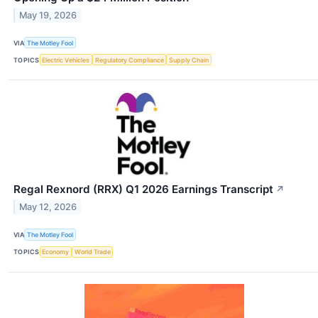
May 19, 2026
VIA
The Motley Fool
TOPICS
Electric Vehicles
Regulatory Compliance
Supply Chain
Regal Rexnord (RRX) Q1 2026 Earnings Transcript
↗
May 12, 2026
VIA
The Motley Fool
TOPICS
Economy
World Trade