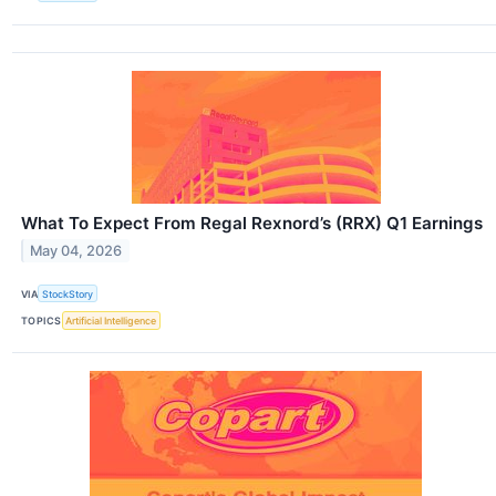
What To Expect From Regal Rexnord’s (RRX) Q1 Earnings
May 04, 2026
VIA
StockStory
TOPICS
Artificial Intelligence