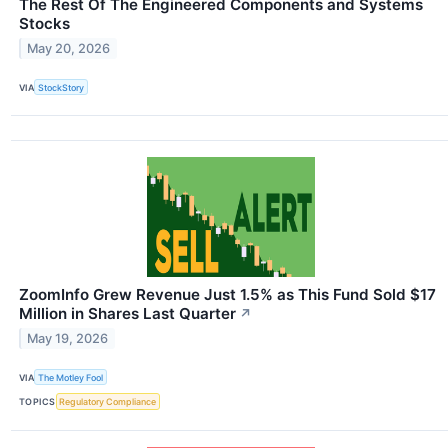
The Rest Of The Engineered Components and Systems
Stocks
May 20, 2026
VIA
StockStory
ZoomInfo Grew Revenue Just 1.5% as This Fund Sold $17
Million in Shares Last Quarter
↗
May 19, 2026
VIA
The Motley Fool
TOPICS
Regulatory Compliance