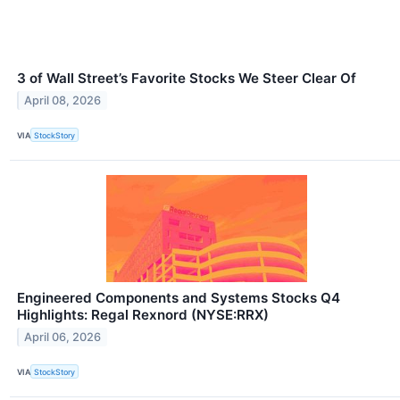
3 of Wall Street’s Favorite Stocks We Steer Clear Of
April 08, 2026
VIA
StockStory
Engineered Components and Systems Stocks Q4
Highlights: Regal Rexnord (NYSE:RRX)
April 06, 2026
VIA
StockStory