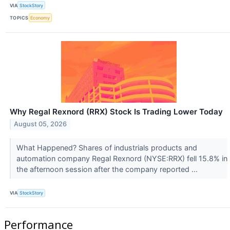
VIA
StockStory
TOPICS
Economy
Why Regal Rexnord (RRX) Stock Is Trading Lower Today
August 05, 2026
What Happened? Shares of industrials products and
automation company Regal Rexnord (NYSE:RRX) fell 15.8% in
the afternoon session after the company reported ...
VIA
StockStory
Performance