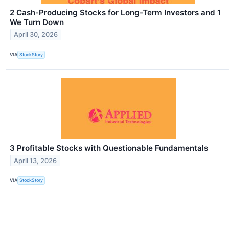
2 Cash-Producing Stocks for Long-Term Investors and 1
We Turn Down
April 30, 2026
VIA
StockStory
3 Profitable Stocks with Questionable Fundamentals
April 13, 2026
VIA
StockStory