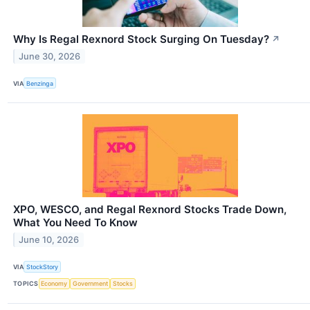
Why Is Regal Rexnord Stock Surging On Tuesday?
↗
June 30, 2026
VIA
Benzinga
XPO, WESCO, and Regal Rexnord Stocks Trade Down,
What You Need To Know
June 10, 2026
VIA
StockStory
TOPICS
Economy
Government
Stocks