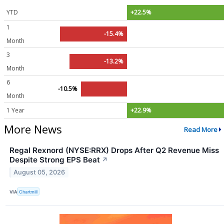
YTD
+22.5%
1
-15.4%
Month
3
-13.2%
Month
6
-10.5%
Month
1 Year
+22.9%
More News
Read More
Regal Rexnord (NYSE:RRX) Drops After Q2 Revenue Miss
Despite Strong EPS Beat
↗
August 05, 2026
VIA
Chartmill