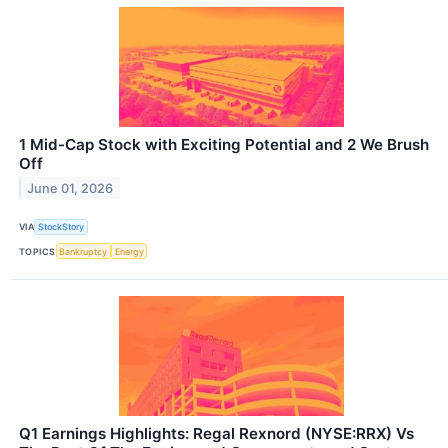
1 Mid-Cap Stock with Exciting Potential and 2 We Brush
Off
June 01, 2026
VIA
StockStory
TOPICS
Bankruptcy
Energy
Q1 Earnings Highlights: Regal Rexnord (NYSE:RRX) Vs