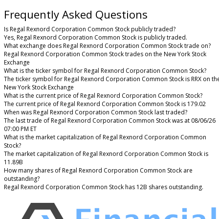
Frequently Asked Questions
Is Regal Rexnord Corporation Common Stock publicly traded?
Yes, Regal Rexnord Corporation Common Stock is publicly traded.
What exchange does Regal Rexnord Corporation Common Stock trade on?
Regal Rexnord Corporation Common Stock trades on the New York Stock
Exchange
What is the ticker symbol for Regal Rexnord Corporation Common Stock?
The ticker symbol for Regal Rexnord Corporation Common Stock is RRX on th
New York Stock Exchange
What is the current price of Regal Rexnord Corporation Common Stock?
The current price of Regal Rexnord Corporation Common Stock is 179.02
When was Regal Rexnord Corporation Common Stock last traded?
The last trade of Regal Rexnord Corporation Common Stock was at 08/06/26
07:00 PM ET
What is the market capitalization of Regal Rexnord Corporation Common
Stock?
The market capitalization of Regal Rexnord Corporation Common Stock is
11.89B
How many shares of Regal Rexnord Corporation Common Stock are
outstanding?
Regal Rexnord Corporation Common Stock has 12B shares outstanding.