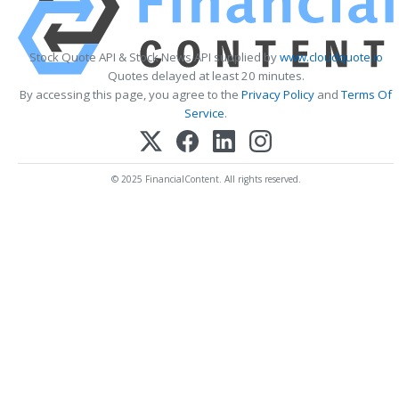
Stock Quote API & Stock News API supplied by
www.cloudquote.io
Quotes delayed at least 20 minutes.
By accessing this page, you agree to the
Privacy Policy
and
Terms Of
Service
.
© 2025 FinancialContent. All rights reserved.