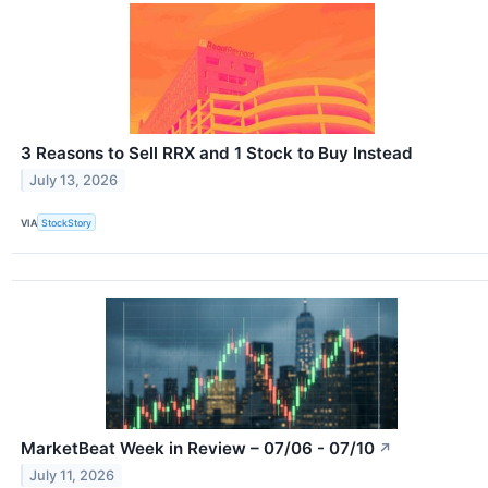
3 Reasons to Sell RRX and 1 Stock to Buy Instead
July 13, 2026
VIA
StockStory
MarketBeat Week in Review – 07/06 - 07/10
↗
July 11, 2026