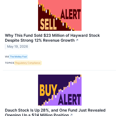
Why This Fund Sold $23 Million of Hayward Stock
Despite Strong 12% Revenue Growth
↗
May 19, 2026
VIA
The Motley Fool
TOPICS
Regulatory Compliance
Dauch Stock Is Up 28%, and One Fund Just Revealed
Opening Up a $24 Million Position
↗