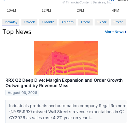
Intraday
1 Week
1 Month
3 Month
1 Year
3 Year
5 Year
Top News
More News
RRX Q2 Deep Dive: Margin Expansion and Order Growth
Outweighed by Revenue Miss
August 06, 2026
Industrials products and automation company Regal Rexnord
(NYSE:RRX) missed Wall Street’s revenue expectations in Q2
CY2026 as sales rose 4.2% year on year t...