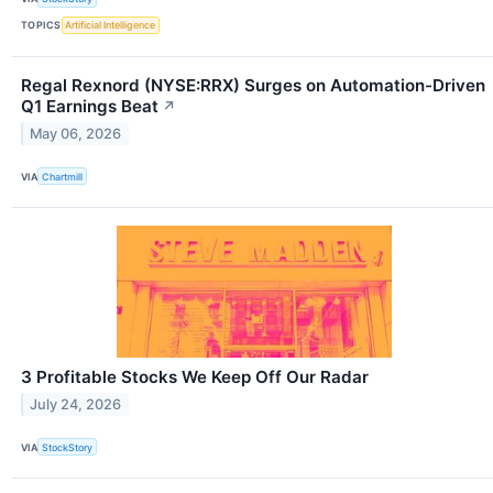
TOPICS
Artificial Intelligence
Regal Rexnord (NYSE:RRX) Surges on Automation-Driven
Q1 Earnings Beat
↗
May 06, 2026
VIA
Chartmill
3 Profitable Stocks We Keep Off Our Radar
July 24, 2026
VIA
StockStory