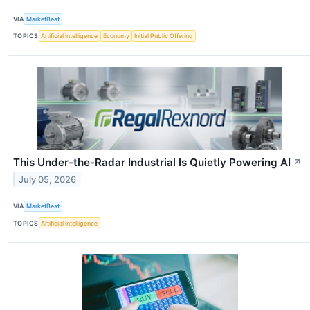
VIA
MarketBeat
TOPICS
Artificial Intelligence
Economy
Initial Public Offering
This Under-the-Radar Industrial Is Quietly Powering AI
↗
July 05, 2026
VIA
MarketBeat
TOPICS
Artificial Intelligence