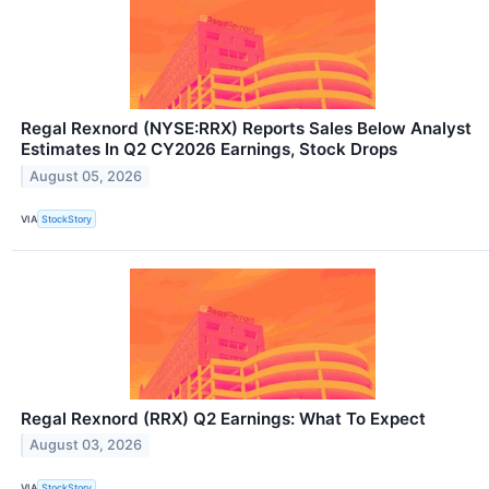
Regal Rexnord (NYSE:RRX) Reports Sales Below Analyst
Estimates In Q2 CY2026 Earnings, Stock Drops
August 05, 2026
VIA
StockStory
Regal Rexnord (RRX) Q2 Earnings: What To Expect
August 03, 2026
VIA
StockStory