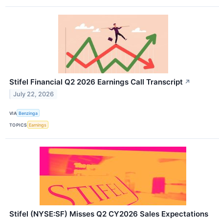
Stifel Financial Q2 2026 Earnings Call Transcript
↗
July 22, 2026
VIA
Benzinga
TOPICS
Earnings
Stifel (NYSE:SF) Misses Q2 CY2026 Sales Expectations