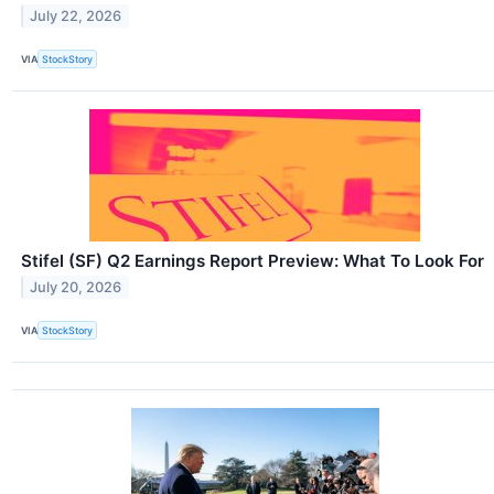
July 22, 2026
VIA
StockStory
Stifel (SF) Q2 Earnings Report Preview: What To Look For
July 20, 2026
VIA
StockStory