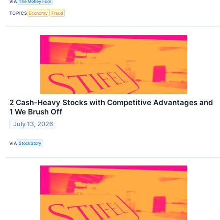
VIA
The Motley Fool
TOPICS
Economy
Fraud
2 Cash-Heavy Stocks with Competitive Advantages and
1 We Brush Off
July 13, 2026
VIA
StockStory