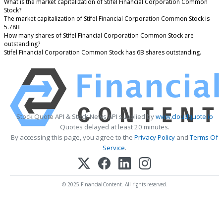
What is the market capitalization of Stifel Financial Corporation Common
Stock?
The market capitalization of Stifel Financial Corporation Common Stock is
5.78B
How many shares of Stifel Financial Corporation Common Stock are
outstanding?
Stifel Financial Corporation Common Stock has 6B shares outstanding.
Stock Quote API & Stock News API supplied by
www.cloudquote.io
Quotes delayed at least 20 minutes.
By accessing this page, you agree to the
Privacy Policy
and
Terms Of
Service
.
© 2025 FinancialContent. All rights reserved.