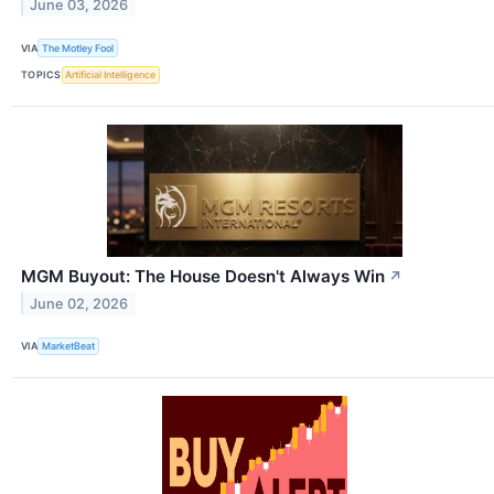
June 03, 2026
VIA
The Motley Fool
TOPICS
Artificial Intelligence
MGM Buyout: The House Doesn't Always Win
↗
June 02, 2026
VIA
MarketBeat