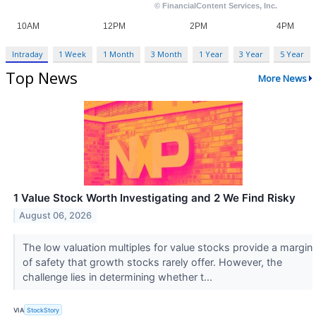
Intraday
1 Week
1 Month
3 Month
1 Year
3 Year
5 Year
Top News
More News
1 Value Stock Worth Investigating and 2 We Find Risky
August 06, 2026
The low valuation multiples for value stocks provide a margin
of safety that growth stocks rarely offer. However, the
challenge lies in determining whether t...
VIA
StockStory