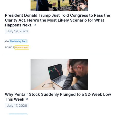
President Donald Trump Just Told Congress to Pass the
Clarity Act. Here's the Most Likely Scenario for What
Happens Next.
↗
July 19, 2026
VIA
The Motley Fool
TOPICS
Government
Why Pentair Stock Suddenly Plunged to a 52-Week Low
This Week
↗
July 17, 2026