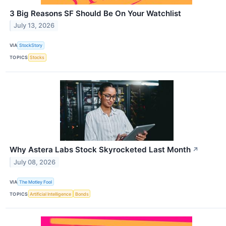
3 Big Reasons SF Should Be On Your Watchlist
July 13, 2026
VIA
StockStory
TOPICS
Stocks
Why Astera Labs Stock Skyrocketed Last Month
↗
July 08, 2026
VIA
The Motley Fool
TOPICS
Artificial Intelligence
Bonds