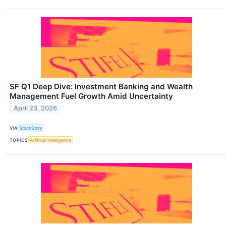
SF Q1 Deep Dive: Investment Banking and Wealth
Management Fuel Growth Amid Uncertainty
April 23, 2026
VIA
StockStory
TOPICS
Artificial Intelligence