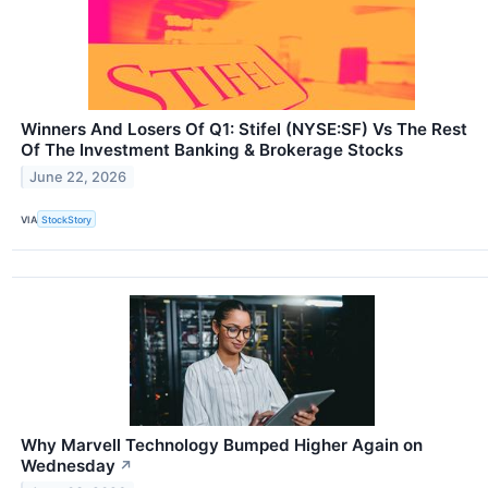
Winners And Losers Of Q1: Stifel (NYSE:SF) Vs The Rest
Of The Investment Banking & Brokerage Stocks
June 22, 2026
VIA
StockStory
Why Marvell Technology Bumped Higher Again on
Wednesday
↗