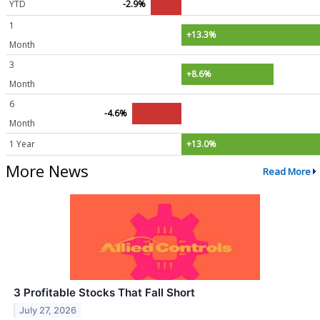
YTD
-2.9%
1
+13.3%
Month
3
+8.6%
Month
6
-4.6%
Month
1 Year
+13.0%
More News
Read More
3 Profitable Stocks That Fall Short
July 27, 2026