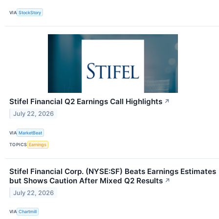
VIA
StockStory
Stifel Financial Q2 Earnings Call Highlights
↗
July 22, 2026
VIA
MarketBeat
TOPICS
Earnings
Stifel Financial Corp. (NYSE:SF) Beats Earnings Estimates
but Shows Caution After Mixed Q2 Results
↗
July 22, 2026
VIA
Chartmill