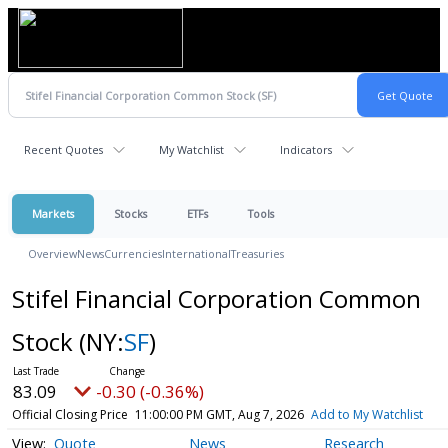
Recent Quotes
My Watchlist
Indicators
Markets
Stocks
ETFs
Tools
Overview
News
Currencies
International
Treasuries
Stifel Financial Corporation Common
Stock
(NY:
SF
)
83.09
-0.30 (-0.36%)
Official Closing Price
11:00:00 PM GMT, Aug 7, 2026
Add to My Watchlist
Quote
News
Research