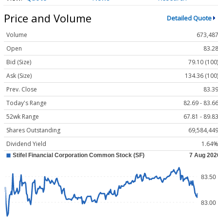
Price and Volume
Detailed Quote
Volume
673,48
Open
83.2
Bid (Size)
79.10 (100
Ask (Size)
134.36 (100
Prev. Close
83.3
Today's Range
82.69 - 83.6
52wk Range
67.81 - 89.8
Shares Outstanding
69,584,44
Dividend Yield
1.64