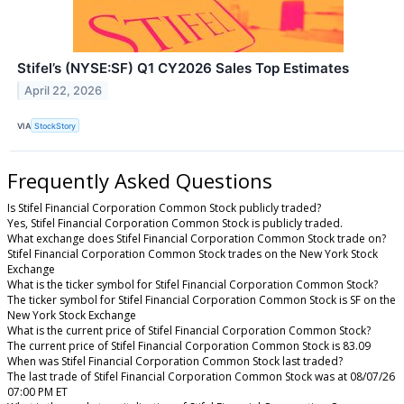
Stifel’s (NYSE:SF) Q1 CY2026 Sales Top Estimates
April 22, 2026
VIA
StockStory
Frequently Asked Questions
Is Stifel Financial Corporation Common Stock publicly traded?
Yes, Stifel Financial Corporation Common Stock is publicly traded.
What exchange does Stifel Financial Corporation Common Stock trade on?
Stifel Financial Corporation Common Stock trades on the New York Stock
Exchange
What is the ticker symbol for Stifel Financial Corporation Common Stock?
The ticker symbol for Stifel Financial Corporation Common Stock is SF on the
New York Stock Exchange
What is the current price of Stifel Financial Corporation Common Stock?
The current price of Stifel Financial Corporation Common Stock is 83.09
When was Stifel Financial Corporation Common Stock last traded?
The last trade of Stifel Financial Corporation Common Stock was at 08/07/26
07:00 PM ET