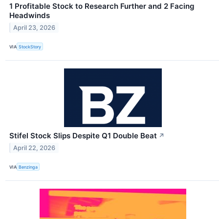
1 Profitable Stock to Research Further and 2 Facing
Headwinds
April 23, 2026
VIA
StockStory
Stifel Stock Slips Despite Q1 Double Beat
↗
April 22, 2026
VIA
Benzinga