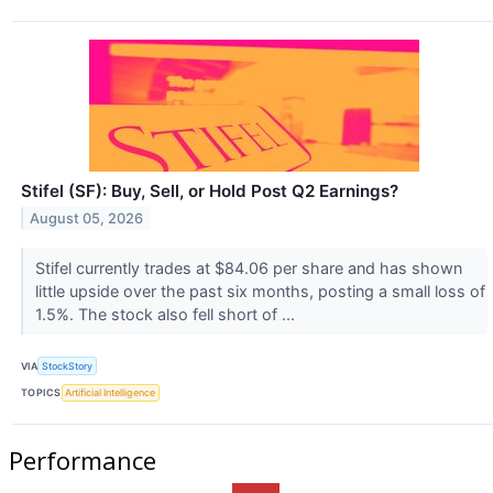
Stifel (SF): Buy, Sell, or Hold Post Q2 Earnings?
August 05, 2026
Stifel currently trades at $84.06 per share and has shown
little upside over the past six months, posting a small loss of
1.5%. The stock also fell short of ...
VIA
StockStory
TOPICS
Artificial Intelligence
Performance