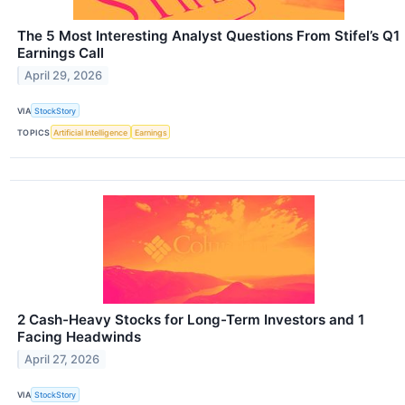
The 5 Most Interesting Analyst Questions From Stifel’s Q1
Earnings Call
April 29, 2026
VIA
StockStory
TOPICS
Artificial Intelligence
Earnings
2 Cash-Heavy Stocks for Long-Term Investors and 1
Facing Headwinds
April 27, 2026
VIA
StockStory