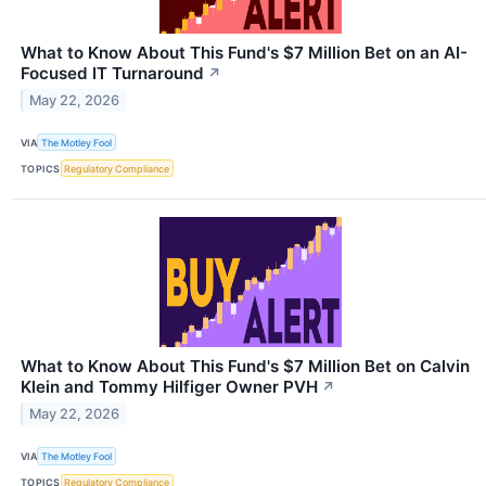
What to Know About This Fund's $7 Million Bet on an AI-
Focused IT Turnaround
↗
May 22, 2026
VIA
The Motley Fool
TOPICS
Regulatory Compliance
What to Know About This Fund's $7 Million Bet on Calvin
Klein and Tommy Hilfiger Owner PVH
↗
May 22, 2026
VIA
The Motley Fool
TOPICS
Regulatory Compliance