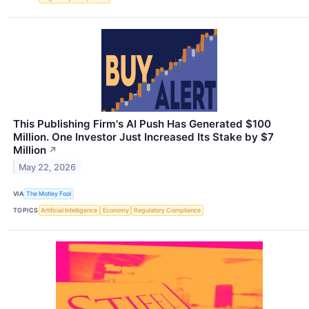
This Publishing Firm's AI Push Has Generated $100
Million. One Investor Just Increased Its Stake by $7
Million
↗
May 22, 2026
VIA
The Motley Fool
TOPICS
Artificial Intelligence
Economy
Regulatory Compliance