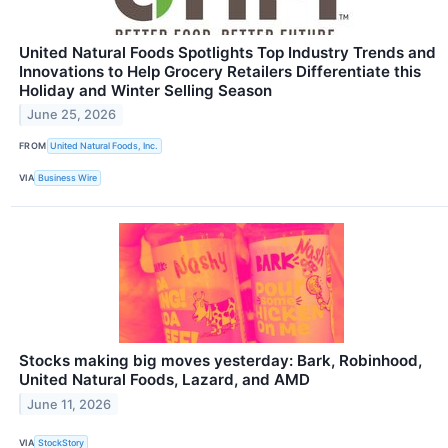
United Natural Foods Spotlights Top Industry Trends and
Innovations to Help Grocery Retailers Differentiate this
Holiday and Winter Selling Season
June 25, 2026
FROM
United Natural Foods, Inc.
VIA
Business Wire
Stocks making big moves yesterday: Bark, Robinhood,
United Natural Foods, Lazard, and AMD
June 11, 2026
VIA
StockStory