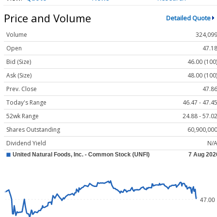
Price and Volume
Detailed Quote
Volume
324,09
Open
47.1
Bid (Size)
46.00 (100
Ask (Size)
48.00 (100
Prev. Close
47.8
Today's Range
46.47 - 47.4
52wk Range
24.88 - 57.0
Shares Outstanding
60,900,00
Dividend Yield
N/