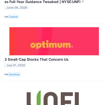
as Full-Year Guidance Tweaked | NYSE:UNFI
↗
June 09, 2026
VIA
Chartmill
3 Small-Cap Stocks That Concern Us
July 01, 2026
VIA
StockStory