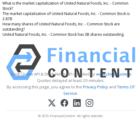
What is the market capitalization of United Natural Foods, Inc. - Common
Stock?
The market capitalization of United Natural Foods, Inc. - Common Stock is
2.87B
How many shares of United Natural Foods, Inc. - Common Stock are
outstanding?
United Natural Foods, Inc. - Common Stock has 3B shares outstanding.
Stock Quote API & Stock News API supplied by
www.cloudquote.io
Quotes delayed at least 20 minutes.
By accessing this page, you agree to the
Privacy Policy
and
Terms Of
Service
.
© 2025 FinancialContent. All rights reserved.