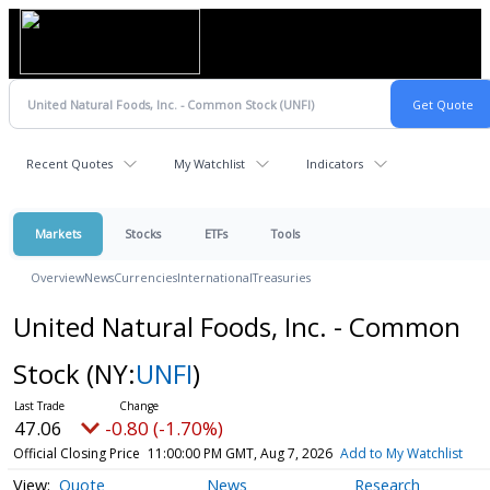
Recent Quotes
My Watchlist
Indicators
Markets
Stocks
ETFs
Tools
Overview
News
Currencies
International
Treasuries
United Natural Foods, Inc. - Common
Stock
(NY:
UNFI
)
47.06
-0.80 (-1.70%)
Official Closing Price
11:00:00 PM GMT, Aug 7, 2026
Add to My Watchlist
Quote
News
Research