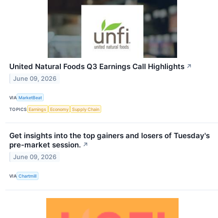
United Natural Foods Q3 Earnings Call Highlights
↗
June 09, 2026
VIA
MarketBeat
TOPICS
Earnings
Economy
Supply Chain
Get insights into the top gainers and losers of Tuesday's
pre-market session.
↗
June 09, 2026
VIA
Chartmill