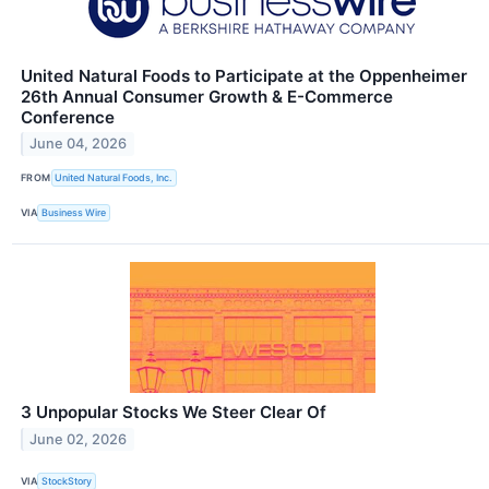
United Natural Foods to Participate at the Oppenheimer
26th Annual Consumer Growth & E-Commerce
Conference
June 04, 2026
FROM
United Natural Foods, Inc.
VIA
Business Wire
3 Unpopular Stocks We Steer Clear Of
June 02, 2026
VIA
StockStory