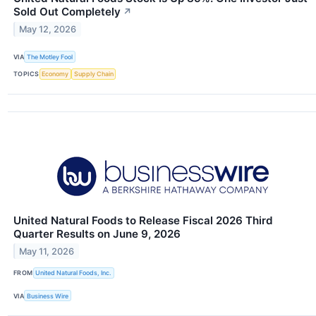
Sold Out Completely
↗
May 12, 2026
VIA
The Motley Fool
TOPICS
Economy
Supply Chain
United Natural Foods to Release Fiscal 2026 Third
Quarter Results on June 9, 2026
May 11, 2026
FROM
United Natural Foods, Inc.
VIA
Business Wire