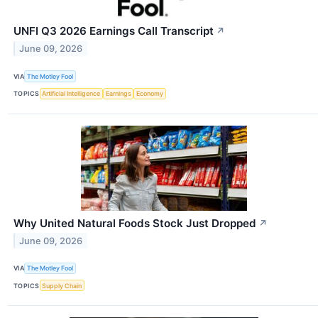
UNFI Q3 2026 Earnings Call Transcript
↗
June 09, 2026
VIA
The Motley Fool
TOPICS
Artificial Intelligence
Earnings
Economy
Why United Natural Foods Stock Just Dropped
↗
June 09, 2026
VIA
The Motley Fool
TOPICS
Supply Chain