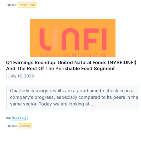
TOPICS
Credit Cards
Q1 Earnings Roundup: United Natural Foods (NYSE:UNFI)
And The Rest Of The Perishable Food Segment
July 19, 2026
Quarterly earnings results are a good time to check in on a
company’s progress, especially compared to its peers in the
same sector. Today we are looking at ...
VIA
StockStory
TOPICS
Economy