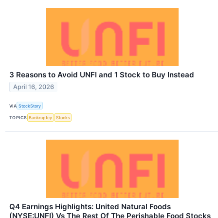
3 Reasons to Avoid UNFI and 1 Stock to Buy Instead
April 16, 2026
VIA
StockStory
TOPICS
Bankruptcy
Stocks
Q4 Earnings Highlights: United Natural Foods
(NYSE:UNFI) Vs The Rest Of The Perishable Food Stocks