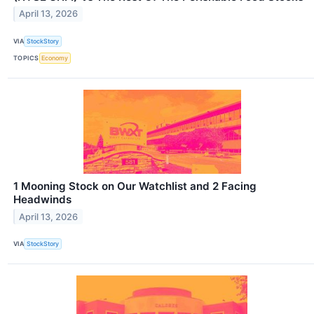
April 13, 2026
VIA
StockStory
TOPICS
Economy
1 Mooning Stock on Our Watchlist and 2 Facing
Headwinds
April 13, 2026
VIA
StockStory