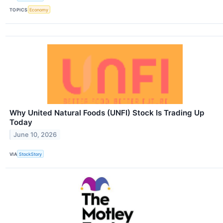
TOPICS
Economy
Why United Natural Foods (UNFI) Stock Is Trading Up
Today
June 10, 2026
VIA
StockStory