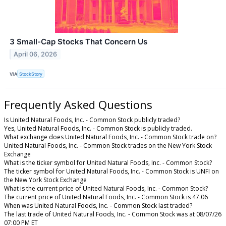
3 Small-Cap Stocks That Concern Us
April 06, 2026
VIA
StockStory
Frequently Asked Questions
Is United Natural Foods, Inc. - Common Stock publicly traded?
Yes, United Natural Foods, Inc. - Common Stock is publicly traded.
What exchange does United Natural Foods, Inc. - Common Stock trade on?
United Natural Foods, Inc. - Common Stock trades on the New York Stock
Exchange
What is the ticker symbol for United Natural Foods, Inc. - Common Stock?
The ticker symbol for United Natural Foods, Inc. - Common Stock is UNFI on
the New York Stock Exchange
What is the current price of United Natural Foods, Inc. - Common Stock?
The current price of United Natural Foods, Inc. - Common Stock is 47.06
When was United Natural Foods, Inc. - Common Stock last traded?
The last trade of United Natural Foods, Inc. - Common Stock was at 08/07/26
07:00 PM ET