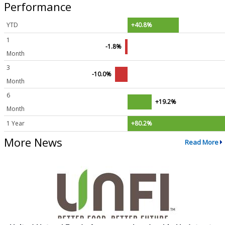
Performance
YTD
+40.8%
1
-1.8%
Month
3
-10.0%
Month
6
+19.2%
Month
1 Year
+80.2%
More News
Read More