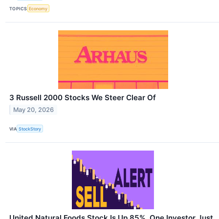
TOPICS
Economy
3 Russell 2000 Stocks We Steer Clear Of
May 20, 2026
VIA
StockStory
United Natural Foods Stock Is Up 85%. One Investor Just