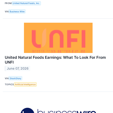
FROM
United Natural Foods, Inc.
VIA
Business Wire
United Natural Foods Earnings: What To Look For From
UNFI
June 07, 2026
VIA
StockStory
TOPICS
Artificial Intelligence