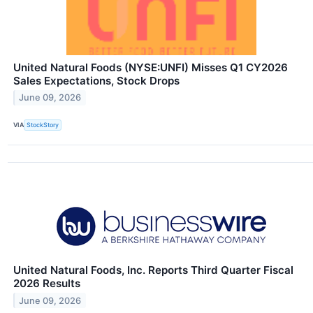
United Natural Foods (NYSE:UNFI) Misses Q1 CY2026
Sales Expectations, Stock Drops
June 09, 2026
VIA
StockStory
United Natural Foods, Inc. Reports Third Quarter Fiscal
2026 Results
June 09, 2026