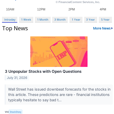
Intraday
1 Week
1 Month
3 Month
1 Year
3 Year
5 Year
Top News
More News
3 Unpopular Stocks with Open Questions
July 31, 2026
Wall Street has issued downbeat forecasts for the stocks in
this article. These predictions are rare - financial institutions
typically hesitate to say bad t...
VIA
StockStory