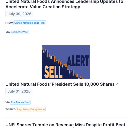
United Natural Foods Announces Leadership Updates to
Accelerate Value Creation Strategy
July 09, 2026
FROM
United Natural Foods, Inc.
VIA
Business Wire
United Natural Foods' President Sells 10,000 Shares
↗
July 01, 2026
VIA
The Motley Fool
TOPICS
Regulatory Compliance
UNFI Shares Tumble on Revenue Miss Despite Profit Beat