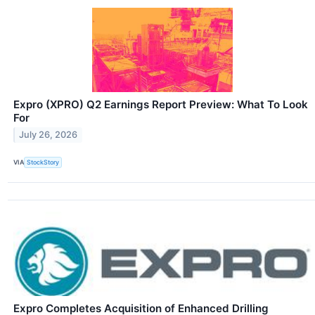
Expro (XPRO) Q2 Earnings Report Preview: What To Look
For
July 26, 2026
VIA
StockStory
Expro Completes Acquisition of Enhanced Drilling