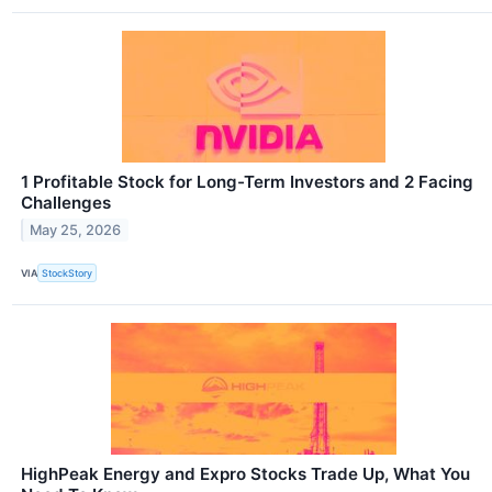
1 Profitable Stock for Long-Term Investors and 2 Facing
Challenges
May 25, 2026
VIA
StockStory
HighPeak Energy and Expro Stocks Trade Up, What You