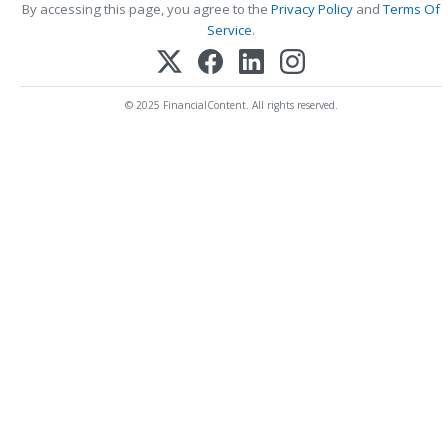
By accessing this page, you agree to the
Privacy Policy
and
Terms Of
Service
.
© 2025 FinancialContent. All rights reserved.