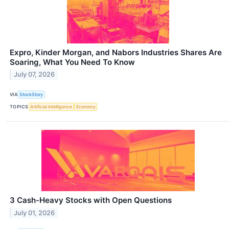
Expro, Kinder Morgan, and Nabors Industries Shares Are
Soaring, What You Need To Know
July 07, 2026
VIA
StockStory
TOPICS
Artificial Intelligence
Economy
3 Cash-Heavy Stocks with Open Questions
July 01, 2026