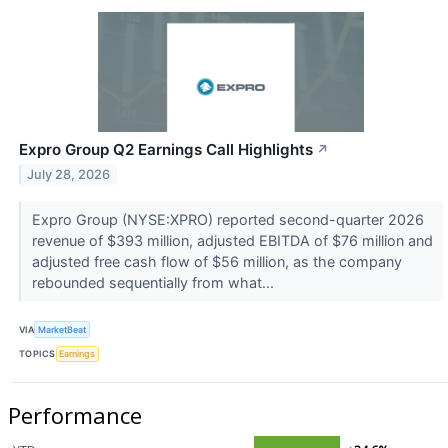
Expro Group Q2 Earnings Call Highlights
↗
July 28, 2026
Expro Group (NYSE:XPRO) reported second-quarter 2026
revenue of $393 million, adjusted EBITDA of $76 million and
adjusted free cash flow of $56 million, as the company
rebounded sequentially from what...
VIA
MarketBeat
TOPICS
Earnings
Performance