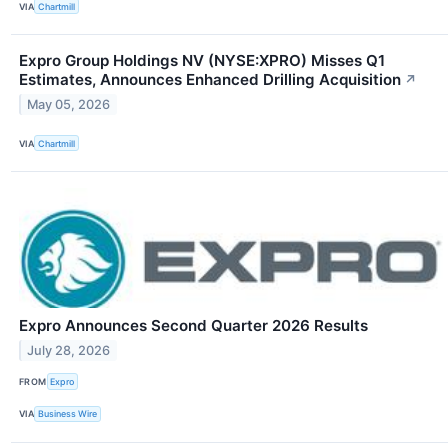
VIA
Chartmill
Expro Group Holdings NV (NYSE:XPRO) Misses Q1
Estimates, Announces Enhanced Drilling Acquisition
↗
May 05, 2026
VIA
Chartmill
Expro Announces Second Quarter 2026 Results
July 28, 2026
FROM
Expro
VIA
Business Wire