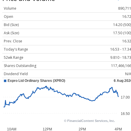
Volume
890,71
Open
16.7
Bid (Size)
14.20 (500
Ask (Size)
17.50 (100
Prev. Close
16.3
Today's Range
16.53 - 17.3
52wk Range
9.810 - 18.7
Shares Outstanding
117,466,16
Dividend Yield
N/