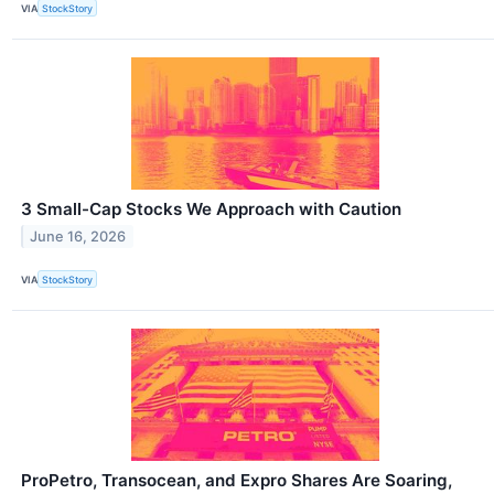
VIA
StockStory
3 Small-Cap Stocks We Approach with Caution
June 16, 2026
VIA
StockStory
ProPetro, Transocean, and Expro Shares Are Soaring,