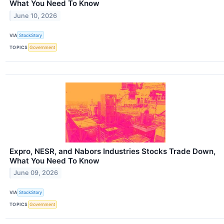
What You Need To Know
June 10, 2026
VIA
StockStory
TOPICS
Government
Expro, NESR, and Nabors Industries Stocks Trade Down,
What You Need To Know
June 09, 2026
VIA
StockStory
TOPICS
Government