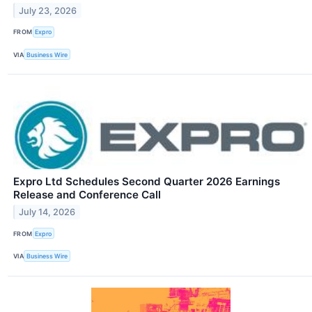
July 23, 2026
FROM
Expro
VIA
Business Wire
Expro Ltd Schedules Second Quarter 2026 Earnings
Release and Conference Call
July 14, 2026
FROM
Expro
VIA
Business Wire