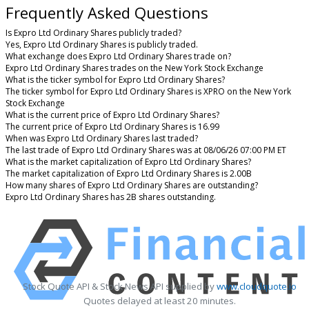
Frequently Asked Questions
Is Expro Ltd Ordinary Shares publicly traded?
Yes, Expro Ltd Ordinary Shares is publicly traded.
What exchange does Expro Ltd Ordinary Shares trade on?
Expro Ltd Ordinary Shares trades on the New York Stock Exchange
What is the ticker symbol for Expro Ltd Ordinary Shares?
The ticker symbol for Expro Ltd Ordinary Shares is XPRO on the New York
Stock Exchange
What is the current price of Expro Ltd Ordinary Shares?
The current price of Expro Ltd Ordinary Shares is 16.99
When was Expro Ltd Ordinary Shares last traded?
The last trade of Expro Ltd Ordinary Shares was at 08/06/26 07:00 PM ET
What is the market capitalization of Expro Ltd Ordinary Shares?
The market capitalization of Expro Ltd Ordinary Shares is 2.00B
How many shares of Expro Ltd Ordinary Shares are outstanding?
Expro Ltd Ordinary Shares has 2B shares outstanding.
Stock Quote API & Stock News API supplied by
www.cloudquote.io
Quotes delayed at least 20 minutes.