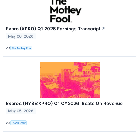
Expro (XPRO) Q1 2026 Earnings Transcript
↗
May 06, 2026
VIA
The Motley Fool
Expro’s (NYSE:XPRO) Q1 CY2026: Beats On Revenue
May 05, 2026
VIA
StockStory