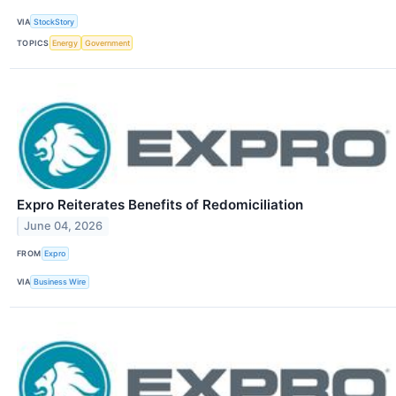
VIA
StockStory
TOPICS
Energy
Government
Expro Reiterates Benefits of Redomiciliation
June 04, 2026
FROM
Expro
VIA
Business Wire