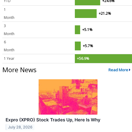
YTD
+24.6%
1
+21.2%
Month
3
+5.1%
Month
6
+5.7%
Month
1 Year
+56.9%
More News
Read More
Expro (XPRO) Stock Trades Up, Here Is Why
July 28, 2026