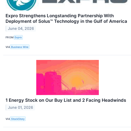
Expro Strengthens Longstanding Partnership With
Deployment of Solus™ Technology in the Gulf of America
June 04, 2026
FROM
Expro
VIA
Business Wire
1 Energy Stock on Our Buy List and 2 Facing Headwinds
June 01, 2026
VIA
StockStory