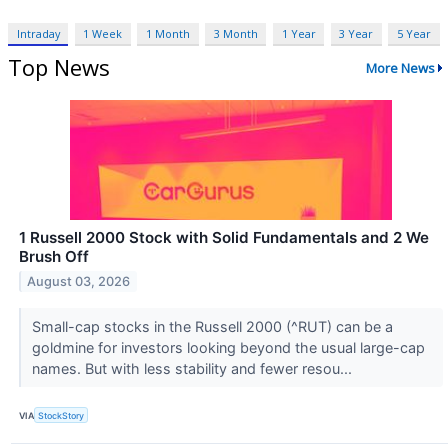
Intraday
1 Week
1 Month
3 Month
1 Year
3 Year
5 Year
Top News
More News
1 Russell 2000 Stock with Solid Fundamentals and 2 We
Brush Off
August 03, 2026
Small-cap stocks in the Russell 2000 (^RUT) can be a
goldmine for investors looking beyond the usual large-cap
names. But with less stability and fewer resou...
VIA
StockStory