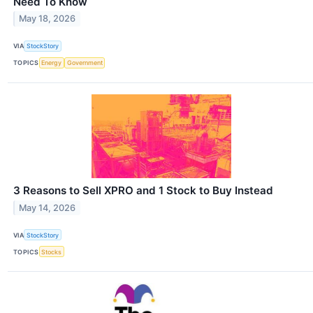
Need To Know
May 18, 2026
VIA
StockStory
TOPICS
Energy
Government
3 Reasons to Sell XPRO and 1 Stock to Buy Instead
May 14, 2026
VIA
StockStory
TOPICS
Stocks