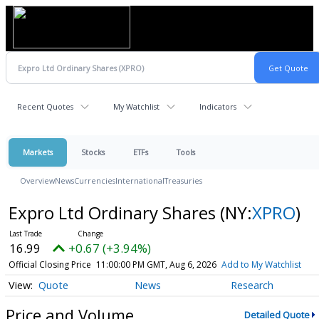
Recent Quotes
My Watchlist
Indicators
Markets
Stocks
ETFs
Tools
Overview
News
Currencies
International
Treasuries
Expro Ltd Ordinary Shares
(NY:
XPRO
)
16.99
+0.67 (+3.94%)
Official Closing Price
11:00:00 PM GMT, Aug 6, 2026
Add to My Watchlist
Quote
News
Research
Price and Volume
Detailed Quote