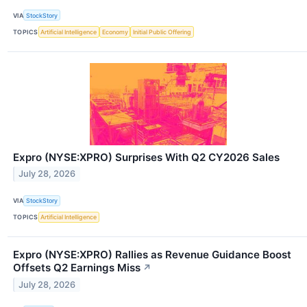
VIA
StockStory
TOPICS
Artificial Intelligence
Economy
Initial Public Offering
Expro (NYSE:XPRO) Surprises With Q2 CY2026 Sales
July 28, 2026
VIA
StockStory
TOPICS
Artificial Intelligence
Expro (NYSE:XPRO) Rallies as Revenue Guidance Boost
Offsets Q2 Earnings Miss
↗
July 28, 2026