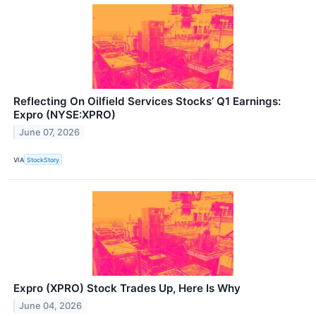
Reflecting On Oilfield Services Stocks’ Q1 Earnings:
Expro (NYSE:XPRO)
June 07, 2026
VIA
StockStory
Expro (XPRO) Stock Trades Up, Here Is Why
June 04, 2026