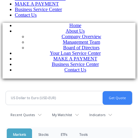
MAKE A PAYMENT
Business Service Center
Contact Us
Home
About Us
Company Overview
Management Team
Board of Directors
Your Loan Service Center
MAKE A PAYMENT
Business Service Center
Contact Us
Recent Quotes
My Watchlist
Indicators
Markets
Stocks
ETFs
Tools