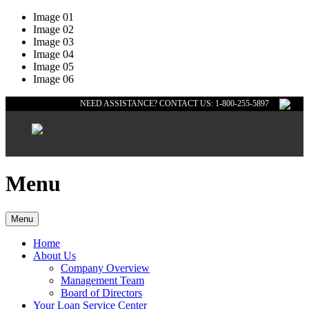
Image 01
Image 02
Image 03
Image 04
Image 05
Image 06
NEED ASSISTANCE? CONTACT US: 1-800-255-5897
Menu
Menu
Home
About Us
Company Overview
Management Team
Board of Directors
Your Loan Service Center