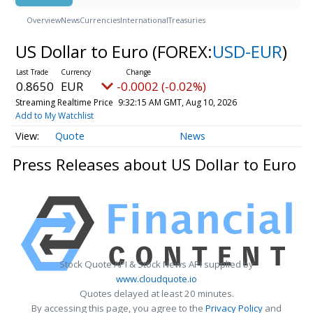
Overview
News
Currencies
International
Treasuries
US Dollar to Euro
(FOREX:
USD-EUR
)
0.8650
EUR
-0.0002 (-0.02%)
Streaming Realtime Price
9:32:15 AM GMT, Aug 10, 2026
Add to My Watchlist
Quote
News
Press Releases about US Dollar to Euro
Stock Quote API & Stock News API supplied by
www.cloudquote.io
Quotes delayed at least 20 minutes.
By accessing this page, you agree to the
Privacy Policy
and