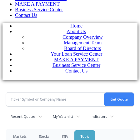
MAKE A PAYMENT
Business Service Center
Contact Us
Home
About Us
Company Overview
Management Team
Board of Directors
Your Loan Service Center
MAKE A PAYMENT
Business Service Center
Contact Us
Recent Quotes
My Watchlist
Indicators
Markets
Stocks
ETFs
Tools