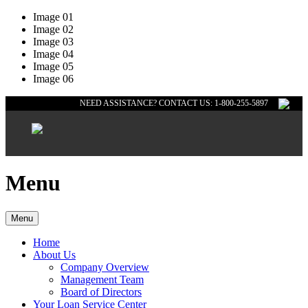
Image 01
Image 02
Image 03
Image 04
Image 05
Image 06
NEED ASSISTANCE? CONTACT US: 1-800-255-5897
Menu
Menu
Home
About Us
Company Overview
Management Team
Board of Directors
Your Loan Service Center