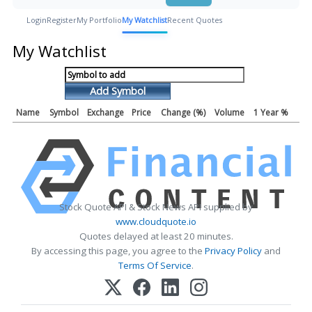
Login
Register
My Portfolio
My Watchlist
Recent Quotes
My Watchlist
Add Symbol
Name
Symbol
Exchange
Price
Change (%)
Volume
1 Year %
Stock Quote API & Stock News API supplied by
www.cloudquote.io
Quotes delayed at least 20 minutes.
By accessing this page, you agree to the
Privacy Policy
and
Terms Of Service
.