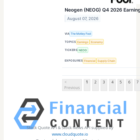
Neogen (NEOG) Q4 2026 Earnings
August 07, 2026
VIA
The Motley Fool
TOPICS
Earnings
Economy
TICKERS
NEOG
EXPOSURES
Financial
Supply Chain
<
1
2
3
4
5
6
7
Previous
Stock Quote API & Stock News API supplied by
www.cloudquote.io