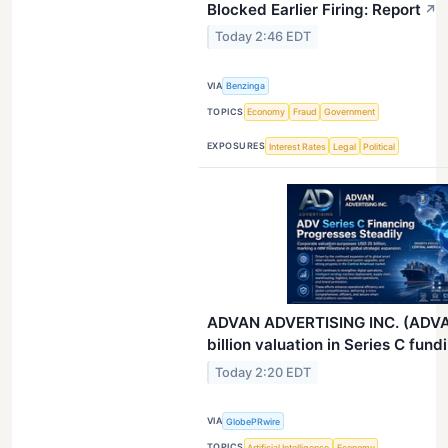
Blocked Earlier Firing: Report
↗
Today 2:46 EDT
VIA
Benzinga
TOPICS
Economy
Fraud
Government
EXPOSURES
Interest Rates
Legal
Political
ADVAN ADVERTISING INC. (ADVA
billion valuation in Series C fund
Today 2:20 EDT
VIA
GlobePRwire
TOPICS
Artificial Intelligence
Economy