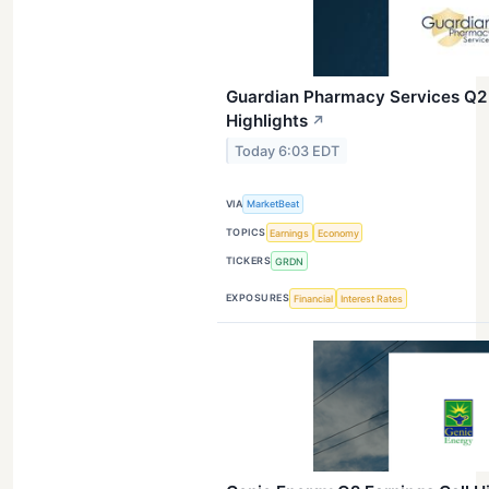
Guardian Pharmacy Services Q2 
Highlights
↗
Today 6:03 EDT
VIA
MarketBeat
TOPICS
Earnings
Economy
TICKERS
GRDN
EXPOSURES
Financial
Interest Rates