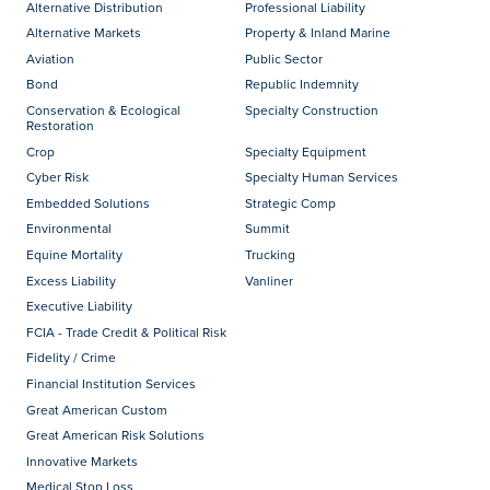
Alternative Distribution
Professional Liability
Alternative Markets
Property & Inland Marine
Aviation
Public Sector
Bond
Republic Indemnity
Conservation & Ecological
Specialty Construction
Restoration
Crop
Specialty Equipment
Cyber Risk
Specialty Human Services
Embedded Solutions
Strategic Comp
Environmental
Summit
Equine Mortality
Trucking
Excess Liability
Vanliner
Executive Liability
FCIA - Trade Credit & Political Risk
Fidelity / Crime
Financial Institution Services
Great American Custom
Great American Risk Solutions
Innovative Markets
Medical Stop Loss