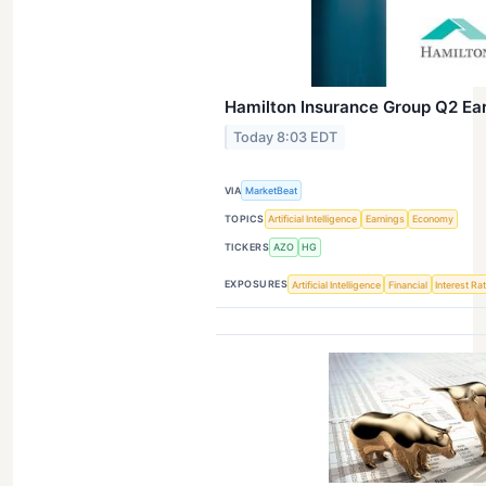
Hamilton Insurance Group Q2 Ear
Today 8:03 EDT
VIA
MarketBeat
TOPICS
Artificial Intelligence
Earnings
Economy
TICKERS
AZO
HG
EXPOSURES
Artificial Intelligence
Financial
Interest Ra