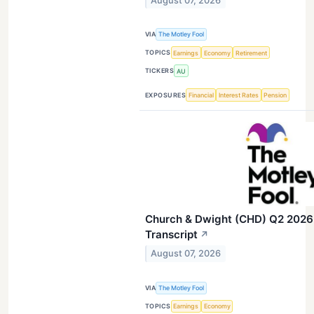
August 07, 2026
VIA
The Motley Fool
TOPICS
Earnings
Economy
Retirement
TICKERS
AU
EXPOSURES
Financial
Interest Rates
Pension
Church & Dwight (CHD) Q2 2026 
Transcript
↗
August 07, 2026
VIA
The Motley Fool
TOPICS
Earnings
Economy