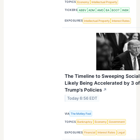
TOPICS
Economy
Intellectual Property
TICKERS
ABBV
ADM
AMD
BA
BOOT
INBK
EXPOSURES
Intellectual Property
Interest Rates
The Timeline to Sweeping Social 
Likely Being Accelerated by 3 o
Trump's Policies
↗
Today 6:56 EDT
VIA
The Motley Fool
TOPICS
Bankruptcy
Economy
Government
EXPOSURES
Financial
Interest Rates
Legal