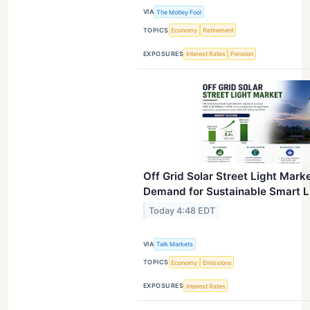
VIA
The Motley Fool
TOPICS
Economy
Retirement
EXPOSURES
Interest Rates
Pension
Off Grid Solar Street Light Mark
Demand for Sustainable Smart Li
Today 4:48 EDT
VIA
Talk Markets
TOPICS
Economy
Emissions
EXPOSURES
Interest Rates