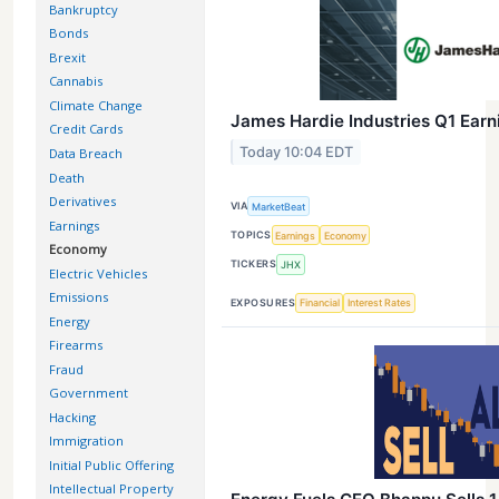
Bankruptcy
Bonds
Brexit
Cannabis
Climate Change
James Hardie Industries Q1 Earni
Credit Cards
Today 10:04 EDT
Data Breach
Death
Derivatives
VIA
MarketBeat
Earnings
TOPICS
Earnings
Economy
Economy
TICKERS
JHX
Electric Vehicles
Emissions
EXPOSURES
Financial
Interest Rates
Energy
Firearms
Fraud
Government
Hacking
Immigration
Initial Public Offering
Intellectual Property