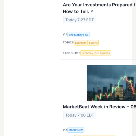
Are Your Investments Prepared f
How to Tell.
↗
Today 7:27 EDT
VIA
The Motley Fool
TOPICS
Economy
Stocks
EXPOSURES
Economy
US Equities
MarketBeat Week in Review – 08
Today 7:00 EDT
VIA
MarketBeat