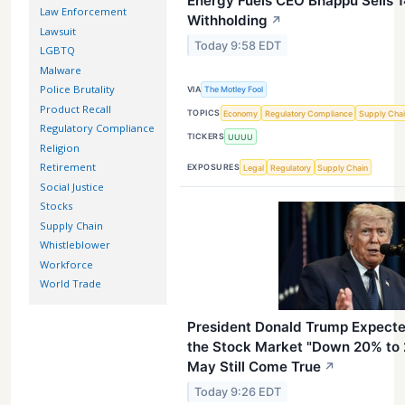
Energy Fuels CEO Bhappu Sells 1
Law Enforcement
Withholding
↗
Lawsuit
Today 9:58 EDT
LGBTQ
Malware
Police Brutality
VIA
The Motley Fool
Product Recall
TOPICS
Economy
Regulatory Compliance
Supply Cha
Regulatory Compliance
TICKERS
UUUU
Religion
Retirement
EXPOSURES
Legal
Regulatory
Supply Chain
Social Justice
Stocks
Supply Chain
Whistleblower
Workforce
World Trade
President Donald Trump Expected
the Stock Market "Down 20% to 
May Still Come True
↗
Today 9:26 EDT