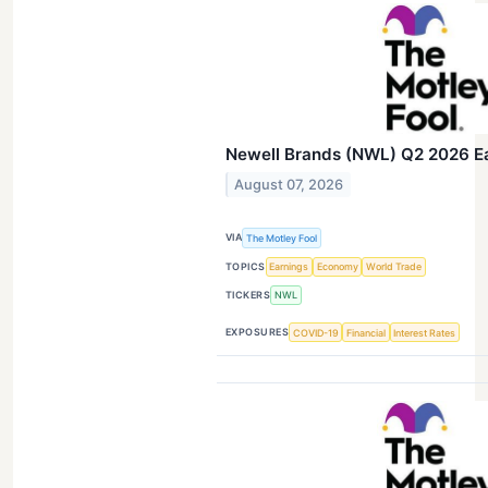
Newell Brands (NWL) Q2 2026 Ear
August 07, 2026
VIA
The Motley Fool
TOPICS
Earnings
Economy
World Trade
TICKERS
NWL
EXPOSURES
COVID-19
Financial
Interest Rates