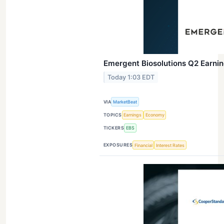
Emergent Biosolutions Q2 Earning
Today 1:03 EDT
VIA
MarketBeat
TOPICS
Earnings
Economy
TICKERS
EBS
EXPOSURES
Financial
Interest Rates