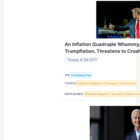
An Inflation Quadruple Whammy,
Trumpflation, Threatens to Crus
Today 4:26 EDT
VIA
The Motley Fool
TOPICS
Artificial Intelligence
Economy
Government
EXPOSURES
Artificial Intelligence
Economy
Interest R