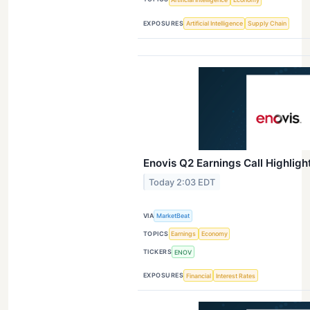
EXPOSURES
Artificial Intelligence
Supply Chain
Enovis Q2 Earnings Call Highligh
Today 2:03 EDT
VIA
MarketBeat
TOPICS
Earnings
Economy
TICKERS
ENOV
EXPOSURES
Financial
Interest Rates