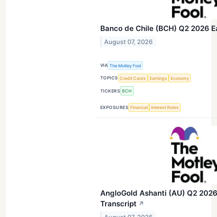
Banco de Chile (BCH) Q2 2026 Ea
August 07, 2026
VIA
The Motley Fool
TOPICS
Credit Cards
Earnings
Economy
TICKERS
BCH
EXPOSURES
Financial
Interest Rates
AngloGold Ashanti (AU) Q2 2026 
Transcript
↗