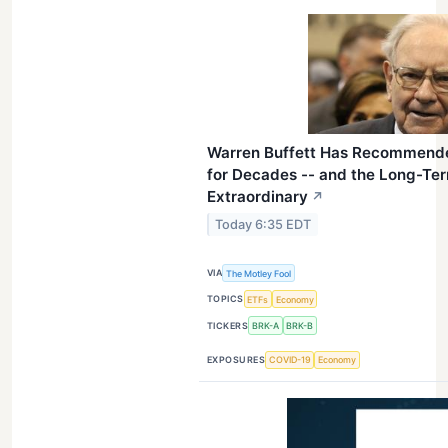
Warren Buffett Has Recommend
for Decades -- and the Long-Te
Extraordinary
↗
Today 6:35 EDT
VIA
The Motley Fool
TOPICS
ETFs
Economy
TICKERS
BRK-A
BRK-B
EXPOSURES
COVID-19
Economy