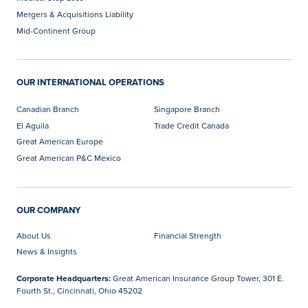
Mergers & Acquisitions Liability
Mid-Continent Group
OUR INTERNATIONAL OPERATIONS
Canadian Branch
Singapore Branch
El Aguila
Trade Credit Canada
Great American Europe
Great American P&C Mexico
OUR COMPANY
About Us
Financial Strength
News & Insights
Corporate Headquarters:
Great American Insurance Group Tower, 301 E.
Fourth St., Cincinnati, Ohio 45202