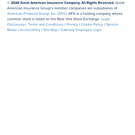
© 2026 Great American Insurance Company. All Rights Reserved.
Great
American Insurance Group’s member companies are subsidiaries of
American Financial Group, Inc. (AFG)
. AFG is a holding company whose
common stock is listed on the New York Stock Exchange.
Legal
Disclosures, Terms and Conditions
/
Privacy
/
Cookie Policy
/
Service
Marks
/
Accessibility
/
Site Map
/
Gateway Employee Login