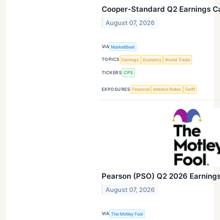
Cooper-Standard Q2 Earnings Cal
August 07, 2026
VIA
MarketBeat
TOPICS
Earnings
Economy
World Trade
TICKERS
CPS
EXPOSURES
Financial
Interest Rates
Tariff
Pearson (PSO) Q2 2026 Earnings 
August 07, 2026
VIA
The Motley Fool