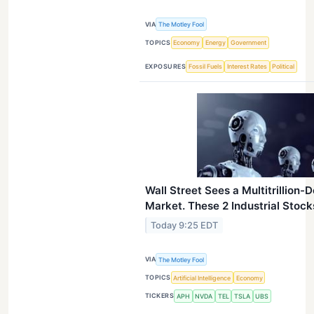
VIA
The Motley Fool
TOPICS
Economy
Energy
Government
EXPOSURES
Fossil Fuels
Interest Rates
Political
Wall Street Sees a Multitrillion
Market. These 2 Industrial Stocks
Today 9:25 EDT
VIA
The Motley Fool
TOPICS
Artificial Intelligence
Economy
TICKERS
APH
NVDA
TEL
TSLA
UBS