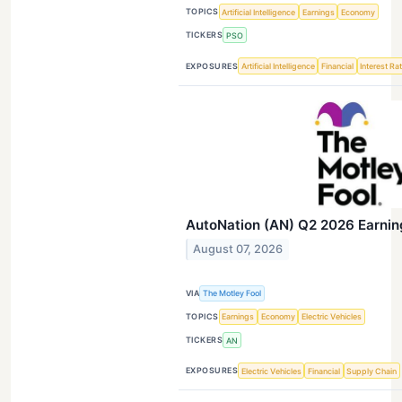
TOPICS
Artificial Intelligence
Earnings
Economy
TICKERS
PSO
EXPOSURES
Artificial Intelligence
Financial
Interest Ra
AutoNation (AN) Q2 2026 Earning
August 07, 2026
VIA
The Motley Fool
TOPICS
Earnings
Economy
Electric Vehicles
TICKERS
AN
EXPOSURES
Electric Vehicles
Financial
Supply Chain