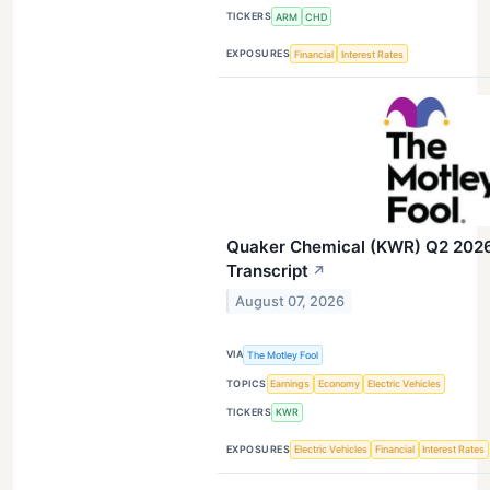
TICKERS
ARM
CHD
EXPOSURES
Financial
Interest Rates
Quaker Chemical (KWR) Q2 2026 
Transcript
↗
August 07, 2026
VIA
The Motley Fool
TOPICS
Earnings
Economy
Electric Vehicles
TICKERS
KWR
EXPOSURES
Electric Vehicles
Financial
Interest Rates