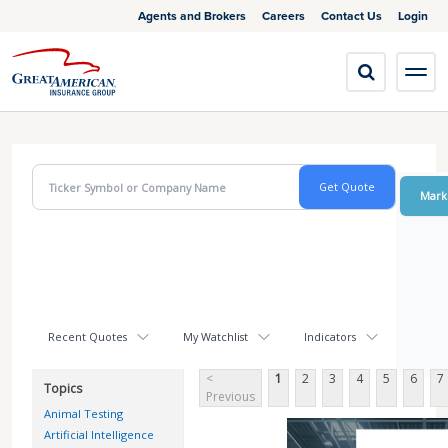
Agents and Brokers
Careers
Contact Us
Login
Mark
Recent Quotes
My Watchlist
Indicators
<
1
2
3
4
5
6
7
Topics
Previous
Animal Testing
Artificial Intelligence