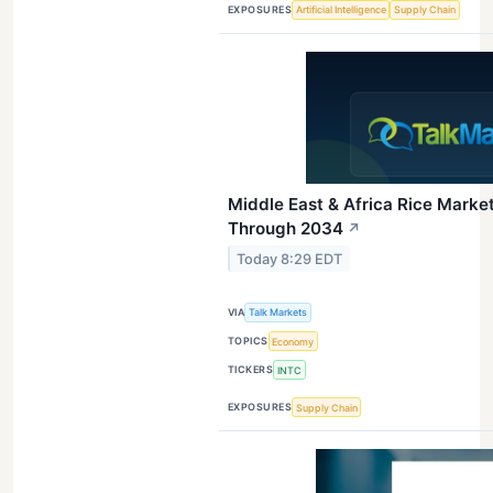
EXPOSURES
Artificial Intelligence
Supply Chain
Middle East & Africa Rice Mark
Through 2034
↗
Today 8:29 EDT
VIA
Talk Markets
TOPICS
Economy
TICKERS
INTC
EXPOSURES
Supply Chain