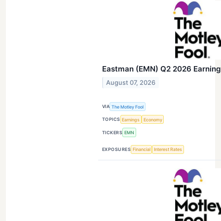
Eastman (EMN) Q2 2026 Earnings
August 07, 2026
VIA
The Motley Fool
TOPICS
Earnings
Economy
TICKERS
EMN
EXPOSURES
Financial
Interest Rates