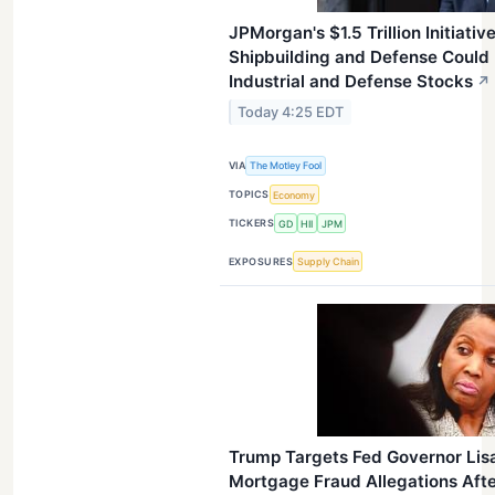
JPMorgan's $1.5 Trillion Initiativ
Shipbuilding and Defense Could 
Industrial and Defense Stocks
↗
Today 4:25 EDT
VIA
The Motley Fool
TOPICS
Economy
TICKERS
GD
HII
JPM
EXPOSURES
Supply Chain
Trump Targets Fed Governor Lis
Mortgage Fraud Allegations Aft