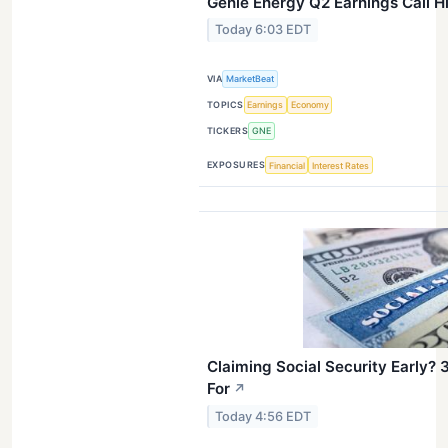
Genie Energy Q2 Earnings Call H
Today 6:03 EDT
VIA
MarketBeat
TOPICS
Earnings
Economy
TICKERS
GNE
EXPOSURES
Financial
Interest Rates
Claiming Social Security Early? 
For
↗
Today 4:56 EDT