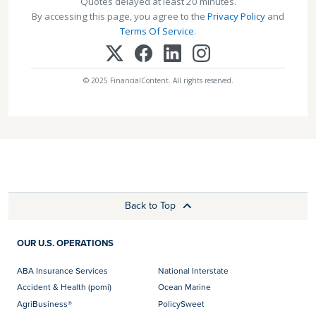
Quotes delayed at least 20 minutes.
By accessing this page, you agree to the
Privacy Policy
and
Terms Of Service
.
© 2025 FinancialContent. All rights reserved.
Back to Top
OUR U.S. OPERATIONS
ABA Insurance Services
National Interstate
Accident & Health (pomi)
Ocean Marine
AgriBusiness®
PolicySweet