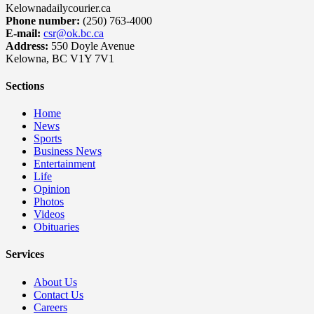
Kelownadailycourier.ca
Phone number:
(250) 763-4000
E-mail:
csr@ok.bc.ca
Address:
550 Doyle Avenue
Kelowna, BC V1Y 7V1
Sections
Home
News
Sports
Business News
Entertainment
Life
Opinion
Photos
Videos
Obituaries
Services
About Us
Contact Us
Careers