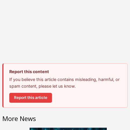
Report this content
If you believe this article contains misleading, harmful, or
spam content, please let us know.
Report this article
More News