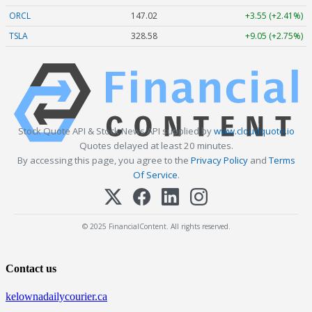
ORCL
147.02
+3.55 (+2.41%)
TSLA
328.58
+9.05 (+2.75%)
Stock Quote API & Stock News API supplied by
www.cloudquote.io
Quotes delayed at least 20 minutes.
By accessing this page, you agree to the
Privacy Policy
and
Terms
Of Service
.
© 2025 FinancialContent. All rights reserved.
Contact us
kelownadailycourier.ca