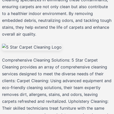
ensuring carpets are not only clean but also contribute
to a healthier indoor environment. By removing
embedded debris, neutralizing odors, and tackling tough
stains, they help extend the life of carpets and enhance
overall air quality.
Comprehensive Cleaning Solutions: 5 Star Carpet
Cleaning provides an array of comprehensive cleaning
services designed to meet the diverse needs of their
clients: Carpet Cleaning: Using advanced equipment and
eco-friendly cleaning solutions, their team expertly
removes dirt, allergens, stains, and odors, leaving
carpets refreshed and revitalized. Upholstery Cleaning:
Their skilled technicians treat furniture with the same