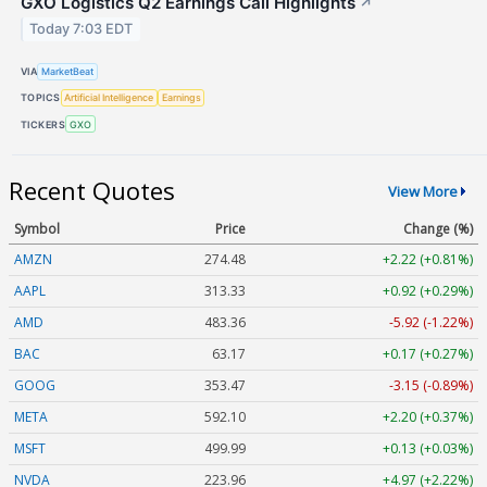
GXO Logistics Q2 Earnings Call Highlights
↗
Today 7:03 EDT
VIA
MarketBeat
TOPICS
Artificial Intelligence
Earnings
TICKERS
GXO
Recent Quotes
View More
Symbol
Price
Change (%)
AMZN
274.48
+2.22 (+0.81%)
AAPL
313.33
+0.92 (+0.29%)
AMD
483.36
-5.92 (-1.22%)
BAC
63.17
+0.17 (+0.27%)
GOOG
353.47
-3.15 (-0.89%)
META
592.10
+2.20 (+0.37%)
MSFT
499.99
+0.13 (+0.03%)
NVDA
223.96
+4.97 (+2.22%)