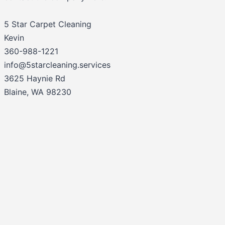
5 Star Carpet Cleaning
Kevin
360-988-1221
info@5starcleaning.services
3625 Haynie Rd
Blaine, WA 98230