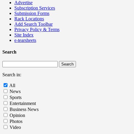
Advertise
Subscription Services
Submission Forms
Rack Locations
Add Search Toolbar
Privacy Policy & Terms
Site Index
e-tearsheets
Search
Search in:
All
News
Sports
Entertainment
Business News
Opinion
Photos
Video