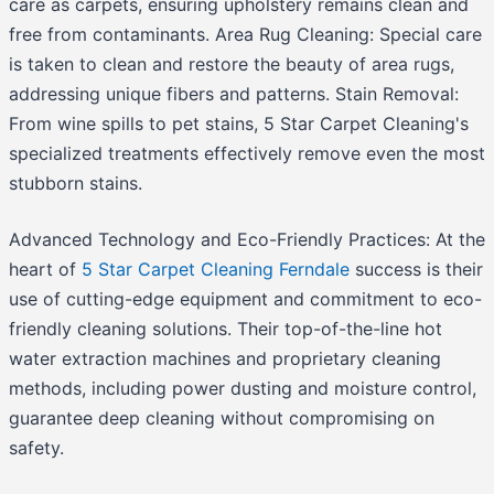
care as carpets, ensuring upholstery remains clean and
free from contaminants. Area Rug Cleaning: Special care
is taken to clean and restore the beauty of area rugs,
addressing unique fibers and patterns. Stain Removal:
From wine spills to pet stains, 5 Star Carpet Cleaning's
specialized treatments effectively remove even the most
stubborn stains.
Advanced Technology and Eco-Friendly Practices: At the
heart of
5 Star Carpet Cleaning Ferndale
success is their
use of cutting-edge equipment and commitment to eco-
friendly cleaning solutions. Their top-of-the-line hot
water extraction machines and proprietary cleaning
methods, including power dusting and moisture control,
guarantee deep cleaning without compromising on
safety.