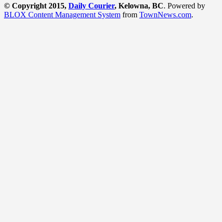
© Copyright 2015,
Daily Courier
, Kelowna, BC
. Powered by
BLOX Content Management System
from
TownNews.com
.