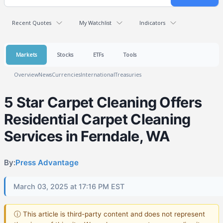
Recent Quotes
My Watchlist
Indicators
Markets
Stocks
ETFs
Tools
Overview
News
Currencies
International
Treasuries
5 Star Carpet Cleaning Offers
Residential Carpet Cleaning
Services in Ferndale, WA
By:
Press Advantage
March 03, 2025 at 17:16 PM EST
ⓘ This article is third-party content and does not represent