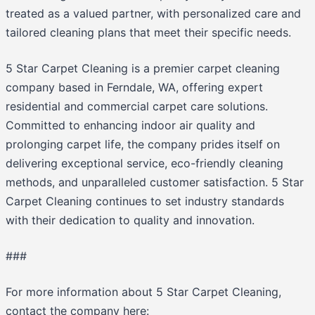
treated as a valued partner, with personalized care and
tailored cleaning plans that meet their specific needs.
5 Star Carpet Cleaning is a premier carpet cleaning
company based in Ferndale, WA, offering expert
residential and commercial carpet care solutions.
Committed to enhancing indoor air quality and
prolonging carpet life, the company prides itself on
delivering exceptional service, eco-friendly cleaning
methods, and unparalleled customer satisfaction. 5 Star
Carpet Cleaning continues to set industry standards
with their dedication to quality and innovation.
###
For more information about 5 Star Carpet Cleaning,
contact the company here: