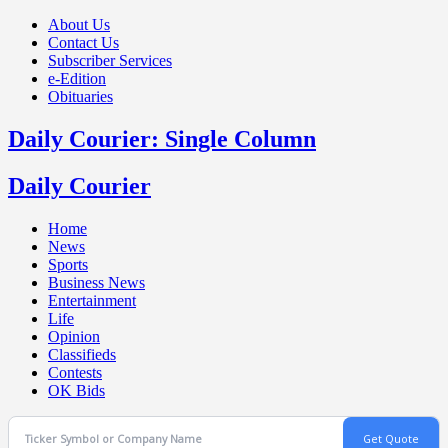
About Us
Contact Us
Subscriber Services
e-Edition
Obituaries
Daily Courier: Single Column
Daily Courier
Home
News
Sports
Business News
Entertainment
Life
Opinion
Classifieds
Contests
OK Bids