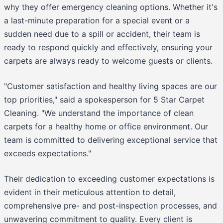
why they offer emergency cleaning options. Whether it's
a last-minute preparation for a special event or a
sudden need due to a spill or accident, their team is
ready to respond quickly and effectively, ensuring your
carpets are always ready to welcome guests or clients.
"Customer satisfaction and healthy living spaces are our
top priorities," said a spokesperson for 5 Star Carpet
Cleaning. "We understand the importance of clean
carpets for a healthy home or office environment. Our
team is committed to delivering exceptional service that
exceeds expectations."
Their dedication to exceeding customer expectations is
evident in their meticulous attention to detail,
comprehensive pre- and post-inspection processes, and
unwavering commitment to quality. Every client is