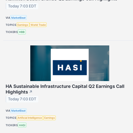
Today 7:03 EDT
VIA
MarketBeat
TOPICS
Earnings
World Trade
TICKERS
HBB
HA Sustainable Infrastructure Capital Q2 Earnings Call
Highlights
↗
Today 7:03 EDT
VIA
MarketBeat
TOPICS
Artificial Intelligence
Earnings
TICKERS
HASI