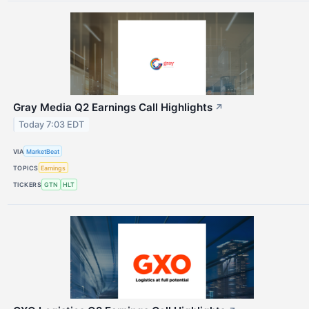
Gray Media Q2 Earnings Call Highlights
↗
Today 7:03 EDT
VIA
MarketBeat
TOPICS
Earnings
TICKERS
GTN
HLT