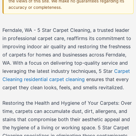
the views of this site. We make no guarantees regarding its
accuracy or completeness.
Ferndale, WA - 5 Star Carpet Cleaning, a trusted leader
in professional carpet care, reaffirms its commitment to
improving indoor air quality and restoring the freshness
of carpets for homes and businesses across Ferndale,
WA. With a focus on delivering top-quality service and
leveraging the latest industry techniques, 5 Star
Carpet
Cleaning residential carpet cleaning
ensures that every
carpet they clean looks, feels, and smells revitalized.
Restoring the Health and Hygiene of Your Carpets: Over
time, carpets can accumulate dust, dirt, allergens, and
stains that compromise both their aesthetic appeal and
the hygiene of a living or working space. 5 Star Carpet
Cleaning specializes in eliminating these contaminants,