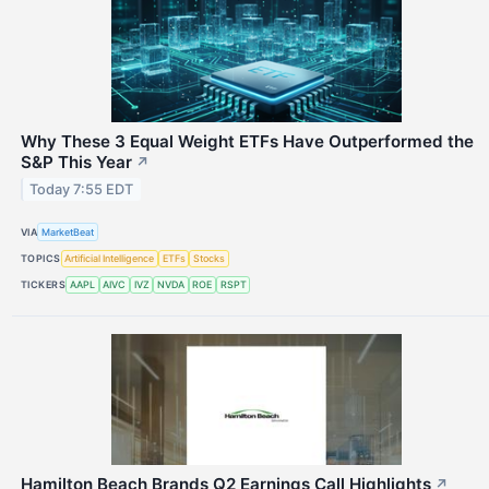
Why These 3 Equal Weight ETFs Have Outperformed the
S&P This Year
↗
Today 7:55 EDT
VIA
MarketBeat
TOPICS
Artificial Intelligence
ETFs
Stocks
TICKERS
AAPL
AIVC
IVZ
NVDA
ROE
RSPT
Hamilton Beach Brands Q2 Earnings Call Highlights
↗