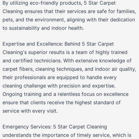
By utilizing eco-friendly products, 5 Star Carpet
Cleaning ensures that their services are safe for families,
pets, and the environment, aligning with their dedication
to sustainability and indoor health.
Expertise and Excellence: Behind 5 Star Carpet
Cleaning's superior results is a team of highly trained
and certified technicians. With extensive knowledge of
carpet fibers, cleaning techniques, and indoor air quality,
their professionals are equipped to handle every
cleaning challenge with precision and expertise.
Ongoing training and a relentless focus on excellence
ensure that clients receive the highest standard of
service with every visit.
Emergency Services: 5 Star Carpet Cleaning
understands the importance of timely service, which is