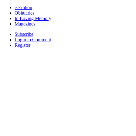
e-Edition
Obituaries
In Loving Memory
Magazines
Subscribe
Login to Comment
Register