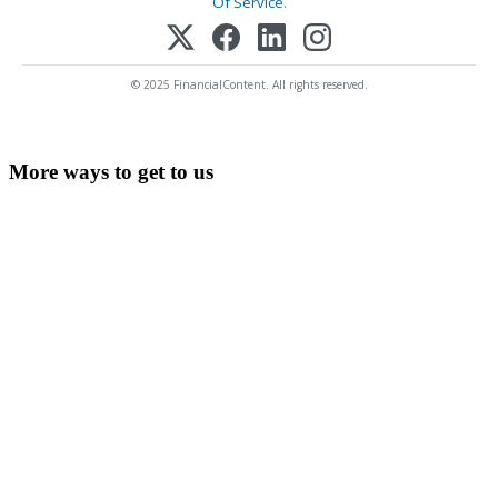
Of Service
.
© 2025 FinancialContent. All rights reserved.
More ways to get to us