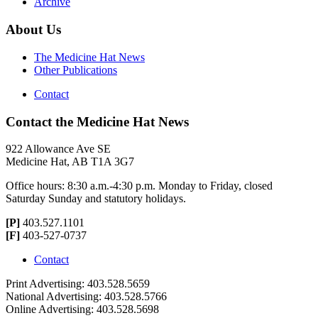
Archive
About Us
The Medicine Hat News
Other Publications
Contact
Contact the Medicine Hat News
922 Allowance Ave SE
Medicine Hat, AB T1A 3G7
Office hours: 8:30 a.m.-4:30 p.m. Monday to Friday, closed
Saturday Sunday and statutory holidays.
[P]
403.527.1101
[F]
403-527-0737
Contact
Print Advertising: 403.528.5659
National Advertising: 403.528.5766
Online Advertising: 403.528.5698