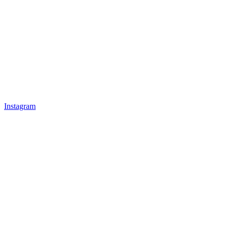
Instagram