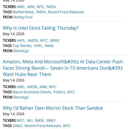
May 14, 2026
TICKERS
AMD
ARM
INTC
NVDA
TAGS
Market News
NVDA
Recent Press Releases
FROM
Motley Fool
Why Is Intel Stock Falling Thursday?
May 14, 2026
TICKERS
AAPL
AMZN
INTC
NEWS
TAGS
Top Stories
AAPL
News
FROM
Benzinga
Amazon, Meta And Microsoft&#39;s AI Data Center Push
Faces Strong Revolt— Seven In 10 Americans Don&#39;t
Want Hubs Near Them
May 14, 2026
TICKERS
AMD
AMZN
ARM
INTC
TAGS
Macro Economic Events
Politics
INTC
FROM
Benzinga
Why I'd Rather Own Micron Stock Than Sandisk
May 14, 2026
TICKERS
INTC
MU
SNDK
SSNLF
TAGS
SSNLF
Recent Press Releases
INTC