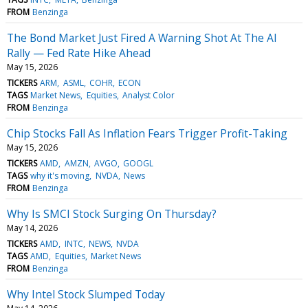
FROM
Benzinga
The Bond Market Just Fired A Warning Shot At The AI
Rally — Fed Rate Hike Ahead
May 15, 2026
TICKERS
ARM
ASML
COHR
ECON
TAGS
Market News
Equities
Analyst Color
FROM
Benzinga
Chip Stocks Fall As Inflation Fears Trigger Profit-Taking
May 15, 2026
TICKERS
AMD
AMZN
AVGO
GOOGL
TAGS
why it's moving
NVDA
News
FROM
Benzinga
Why Is SMCI Stock Surging On Thursday?
May 14, 2026
TICKERS
AMD
INTC
NEWS
NVDA
TAGS
AMD
Equities
Market News
FROM
Benzinga
Why Intel Stock Slumped Today