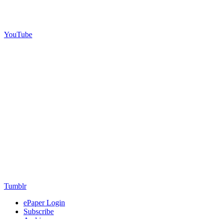
YouTube
Tumblr
ePaper Login
Subscribe