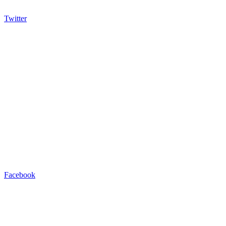
Twitter
Facebook