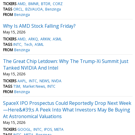
TICKERS
AMD
BMNR
BTDR
CORZ
TAGS
ORCL
BZI/AUOA
Benzinga
FROM
Benzinga
Why Is AMD Stock Falling Friday?
May 15, 2026
TICKERS
AMD
ARKQ
ARKW
ASML
TAGS
INTC
Tech
ASML
FROM
Benzinga
The Great Chip Letdown: Why The Trump-Xi Summit Just
Tanked NVIDIA And Intel
May 15, 2026
TICKERS
AAPL
INTC
NEWS
NVDA
TAGS
TSM
Market News
INTC
FROM
Benzinga
SpaceX IPO Prospectus Could Reportedly Drop Next Week
—Here&#39;s A Peek Into What Investors May Be Buying
At Astronomical Valuations
May 15, 2026
TICKERS
GOOGL
INTC
IPOS
META
TAGS
INTC
META
Benzinga