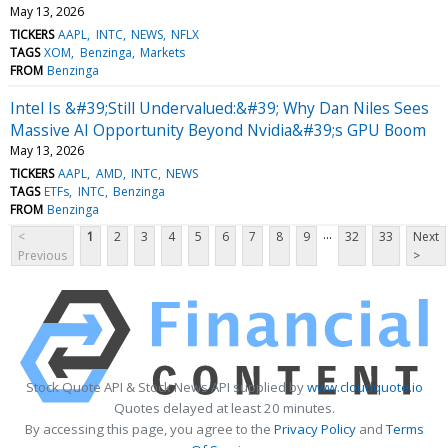
May 13, 2026
TICKERS
AAPL
INTC
NEWS
NFLX
TAGS
XOM
Benzinga
Markets
FROM
Benzinga
Intel Is &#39;Still Undervalued:&#39; Why Dan Niles Sees
Massive AI Opportunity Beyond Nvidia&#39;s GPU Boom
May 13, 2026
TICKERS
AAPL
AMD
INTC
NEWS
TAGS
ETFs
INTC
Benzinga
FROM
Benzinga
...
<
1
2
3
4
5
6
7
8
9
32
33
Next
Previous
>
Stock Quote API & Stock News API supplied by
www.cloudquote.io
Quotes delayed at least 20 minutes.
By accessing this page, you agree to the
Privacy Policy
and
Terms