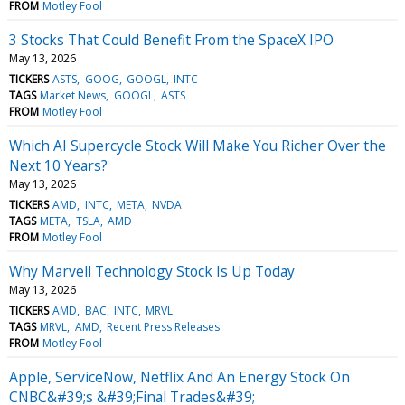
FROM
Motley Fool
3 Stocks That Could Benefit From the SpaceX IPO
May 13, 2026
TICKERS
ASTS
GOOG
GOOGL
INTC
TAGS
Market News
GOOGL
ASTS
FROM
Motley Fool
Which AI Supercycle Stock Will Make You Richer Over the
Next 10 Years?
May 13, 2026
TICKERS
AMD
INTC
META
NVDA
TAGS
META
TSLA
AMD
FROM
Motley Fool
Why Marvell Technology Stock Is Up Today
May 13, 2026
TICKERS
AMD
BAC
INTC
MRVL
TAGS
MRVL
AMD
Recent Press Releases
FROM
Motley Fool
Apple, ServiceNow, Netflix And An Energy Stock On
CNBC&#39;s &#39;Final Trades&#39;