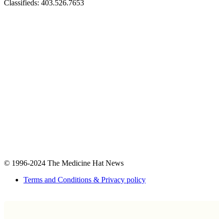
Classifieds: 403.526.7653
© 1996-2024
The Medicine Hat News
Terms and Conditions & Privacy policy