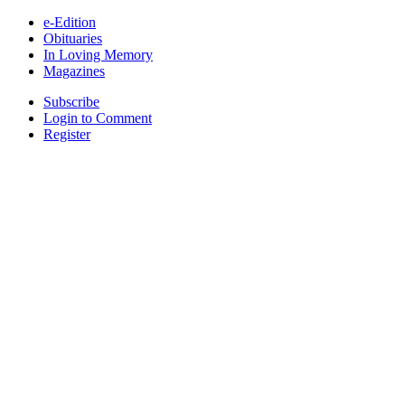
e-Edition
Obituaries
In Loving Memory
Magazines
Subscribe
Login to Comment
Register