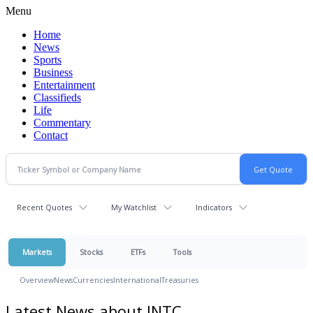
Menu
Home
News
Sports
Business
Entertainment
Classifieds
Life
Commentary
Contact
Recent Quotes
My Watchlist
Indicators
Markets
Stocks
ETFs
Tools
Overview
News
Currencies
International
Treasuries
Latest News about INTC