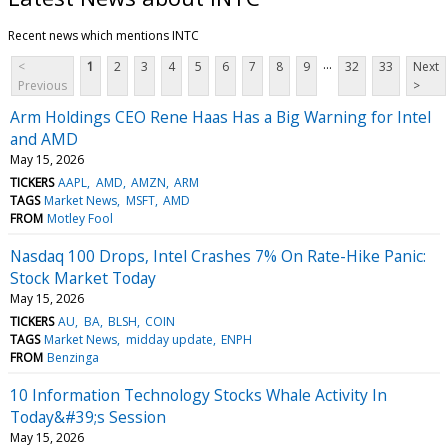
Recent news which mentions INTC
...
<
1
2
3
4
5
6
7
8
9
32
33
Next
Previous
>
Arm Holdings CEO Rene Haas Has a Big Warning for Intel
and AMD
May 15, 2026
TICKERS
AAPL
AMD
AMZN
ARM
TAGS
Market News
MSFT
AMD
FROM
Motley Fool
Nasdaq 100 Drops, Intel Crashes 7% On Rate-Hike Panic:
Stock Market Today
May 15, 2026
TICKERS
AU
BA
BLSH
COIN
TAGS
Market News
midday update
ENPH
FROM
Benzinga
10 Information Technology Stocks Whale Activity In
Today&#39;s Session
May 15, 2026