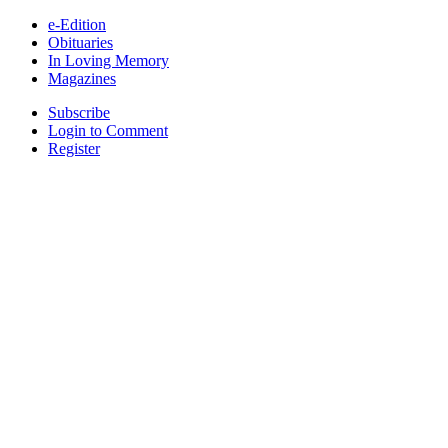
e-Edition
Obituaries
In Loving Memory
Magazines
Subscribe
Login to Comment
Register