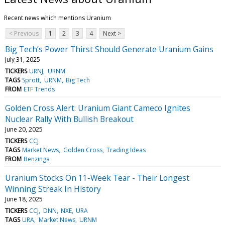
Recent news which mentions Uranium
< Previous
1
2
3
4
Next >
Big Tech’s Power Thirst Should Generate Uranium Gains
July 31, 2025
TICKERS
URNJ
URNM
TAGS
Sprott
URNM
Big Tech
FROM
ETF Trends
Golden Cross Alert: Uranium Giant Cameco Ignites
Nuclear Rally With Bullish Breakout
June 20, 2025
TICKERS
CCJ
TAGS
Market News
Golden Cross
Trading Ideas
FROM
Benzinga
Uranium Stocks On 11-Week Tear - Their Longest
Winning Streak In History
June 18, 2025
TICKERS
CCJ
DNN
NXE
URA
TAGS
URA
Market News
URNM