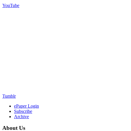
YouTube
Tumblr
ePaper Login
Subscribe
Archive
About Us