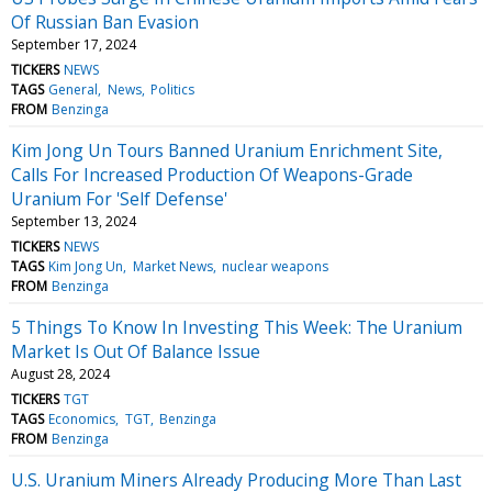
Of Russian Ban Evasion
September 17, 2024
TICKERS
NEWS
TAGS
General
News
Politics
FROM
Benzinga
Kim Jong Un Tours Banned Uranium Enrichment Site,
Calls For Increased Production Of Weapons-Grade
Uranium For 'Self Defense'
September 13, 2024
TICKERS
NEWS
TAGS
Kim Jong Un
Market News
nuclear weapons
FROM
Benzinga
5 Things To Know In Investing This Week: The Uranium
Market Is Out Of Balance Issue
August 28, 2024
TICKERS
TGT
TAGS
Economics
TGT
Benzinga
FROM
Benzinga
U.S. Uranium Miners Already Producing More Than Last