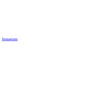
Instagram