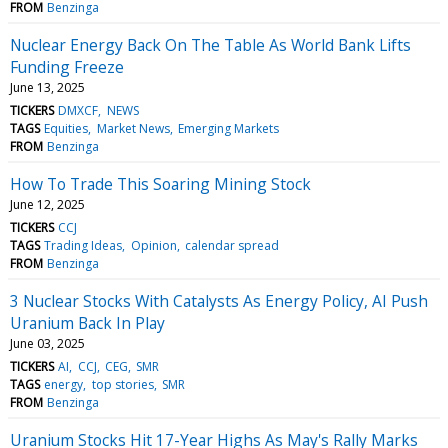
FROM
Benzinga
Nuclear Energy Back On The Table As World Bank Lifts
Funding Freeze
June 13, 2025
TICKERS
DMXCF
NEWS
TAGS
Equities
Market News
Emerging Markets
FROM
Benzinga
How To Trade This Soaring Mining Stock
June 12, 2025
TICKERS
CCJ
TAGS
Trading Ideas
Opinion
calendar spread
FROM
Benzinga
3 Nuclear Stocks With Catalysts As Energy Policy, AI Push
Uranium Back In Play
June 03, 2025
TICKERS
AI
CCJ
CEG
SMR
TAGS
energy
top stories
SMR
FROM
Benzinga
Uranium Stocks Hit 17-Year Highs As May's Rally Marks