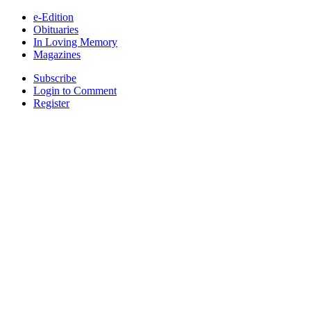
e-Edition
Obituaries
In Loving Memory
Magazines
Subscribe
Login to Comment
Register