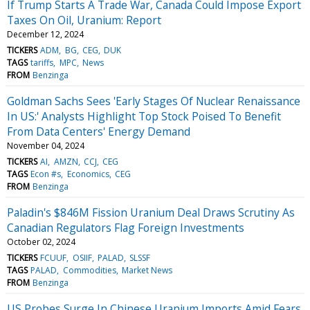
If Trump Starts A Trade War, Canada Could Impose Export
Taxes On Oil, Uranium: Report
December 12, 2024
TICKERS
ADM
BG
CEG
DUK
TAGS
tariffs
MPC
News
FROM
Benzinga
Goldman Sachs Sees 'Early Stages Of Nuclear Renaissance
In US:' Analysts Highlight Top Stock Poised To Benefit
From Data Centers' Energy Demand
November 04, 2024
TICKERS
AI
AMZN
CCJ
CEG
TAGS
Econ #s
Economics
CEG
FROM
Benzinga
Paladin's $846M Fission Uranium Deal Draws Scrutiny As
Canadian Regulators Flag Foreign Investments
October 02, 2024
TICKERS
FCUUF
OSIIF
PALAD
SLSSF
TAGS
PALAD
Commodities
Market News
FROM
Benzinga
US Probes Surge In Chinese Uranium Imports Amid Fears