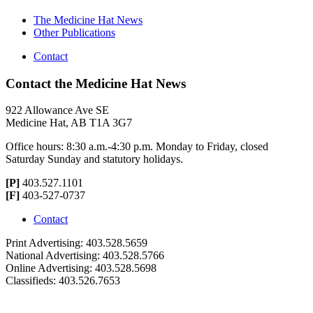
The Medicine Hat News
Other Publications
Contact
Contact the Medicine Hat News
922 Allowance Ave SE
Medicine Hat, AB T1A 3G7
Office hours: 8:30 a.m.-4:30 p.m. Monday to Friday, closed
Saturday Sunday and statutory holidays.
[P]
403.527.1101
[F]
403-527-0737
Contact
Print Advertising: 403.528.5659
National Advertising: 403.528.5766
Online Advertising: 403.528.5698
Classifieds: 403.526.7653