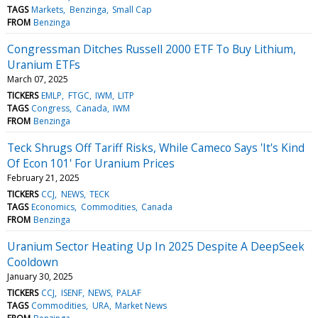
TAGS
Markets
Benzinga
Small Cap
FROM
Benzinga
Congressman Ditches Russell 2000 ETF To Buy Lithium,
Uranium ETFs
March 07, 2025
TICKERS
EMLP
FTGC
IWM
LITP
TAGS
Congress
Canada
IWM
FROM
Benzinga
Teck Shrugs Off Tariff Risks, While Cameco Says 'It's Kind
Of Econ 101' For Uranium Prices
February 21, 2025
TICKERS
CCJ
NEWS
TECK
TAGS
Economics
Commodities
Canada
FROM
Benzinga
Uranium Sector Heating Up In 2025 Despite A DeepSeek
Cooldown
January 30, 2025
TICKERS
CCJ
ISENF
NEWS
PALAF
TAGS
Commodities
URA
Market News