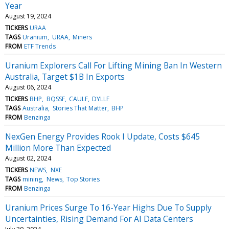
Year
August 19, 2024
TICKERS
URAA
TAGS
Uranium
URAA
Miners
FROM
ETF Trends
Uranium Explorers Call For Lifting Mining Ban In Western
Australia, Target $1B In Exports
August 06, 2024
TICKERS
BHP
BQSSF
CAULF
DYLLF
TAGS
Australia
Stories That Matter
BHP
FROM
Benzinga
NexGen Energy Provides Rook I Update, Costs $645
Million More Than Expected
August 02, 2024
TICKERS
NEWS
NXE
TAGS
mining
News
Top Stories
FROM
Benzinga
Uranium Prices Surge To 16-Year Highs Due To Supply
Uncertainties, Rising Demand For AI Data Centers