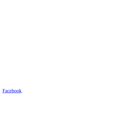
Facebook