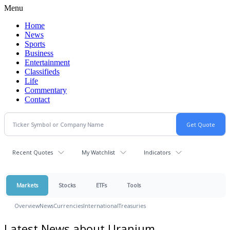
Menu
Home
News
Sports
Business
Entertainment
Classifieds
Life
Commentary
Contact
Recent Quotes
My Watchlist
Indicators
Markets
Stocks
ETFs
Tools
Overview
News
Currencies
International
Treasuries
Latest News about Uranium