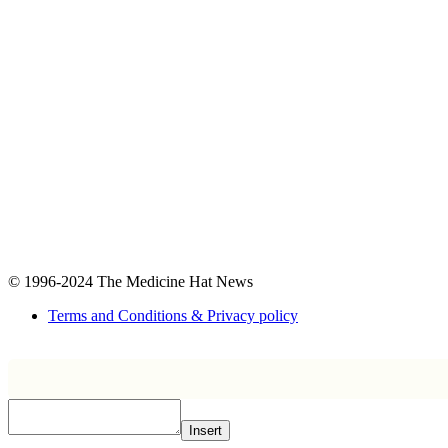
© 1996-2024
The Medicine Hat News
Terms and Conditions & Privacy policy
Insert