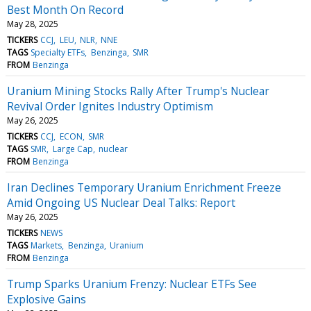
Best Month On Record
May 28, 2025
TICKERS
CCJ
LEU
NLR
NNE
TAGS
Specialty ETFs
Benzinga
SMR
FROM
Benzinga
Uranium Mining Stocks Rally After Trump's Nuclear
Revival Order Ignites Industry Optimism
May 26, 2025
TICKERS
CCJ
ECON
SMR
TAGS
SMR
Large Cap
nuclear
FROM
Benzinga
Iran Declines Temporary Uranium Enrichment Freeze
Amid Ongoing US Nuclear Deal Talks: Report
May 26, 2025
TICKERS
NEWS
TAGS
Markets
Benzinga
Uranium
FROM
Benzinga
Trump Sparks Uranium Frenzy: Nuclear ETFs See
Explosive Gains