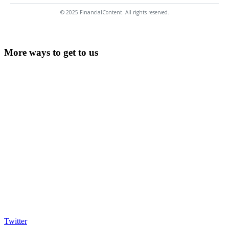
© 2025 FinancialContent. All rights reserved.
More ways to get to us
Twitter