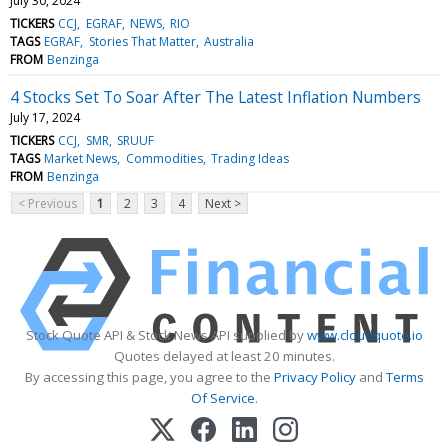
July 30, 2024
TICKERS
CCJ
EGRAF
NEWS
RIO
TAGS
EGRAF
Stories That Matter
Australia
FROM
Benzinga
4 Stocks Set To Soar After The Latest Inflation Numbers
July 17, 2024
TICKERS
CCJ
SMR
SRUUF
TAGS
Market News
Commodities
Trading Ideas
FROM
Benzinga
< Previous
1
2
3
4
Next >
Stock Quote API & Stock News API supplied by
www.cloudquote.io
Quotes delayed at least 20 minutes.
By accessing this page, you agree to the
Privacy Policy
and
Terms
Of Service
.