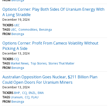
FROM
Benzinga
Options Corner: Play Both Sides Of Uranium Energy With
A Long Straddle
December 19, 2024
TICKERS
UEC
TAGS
UEC
Commodities
Benzinga
FROM
Benzinga
Options Corner: Profit From Cameco Volatility Without
Picking A Side
December 13, 2024
TICKERS
CCJ
TAGS
Market News
Top Stories
Stories That Matter
FROM
Benzinga
Australian Opposition Goes Nuclear, $211 Billion Plan
Could Open Doors For Uranium Miners
December 13, 2024
TICKERS
BHP
CCJ
ENZL
EWA
TAGS
Uranium
CCJ
FLAU
FROM
Benzinga