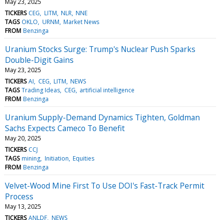
May 23, 2025
TICKERS
CEG
LITM
NLR
NNE
TAGS
OKLO
URNM
Market News
FROM
Benzinga
Uranium Stocks Surge: Trump's Nuclear Push Sparks
Double-Digit Gains
May 23, 2025
TICKERS
AI
CEG
LITM
NEWS
TAGS
Trading Ideas
CEG
artificial intelligence
FROM
Benzinga
Uranium Supply-Demand Dynamics Tighten, Goldman
Sachs Expects Cameco To Benefit
May 20, 2025
TICKERS
CCJ
TAGS
mining
Initiation
Equities
FROM
Benzinga
Velvet-Wood Mine First To Use DOI's Fast-Track Permit
Process
May 13, 2025
TICKERS
ANLDF
NEWS