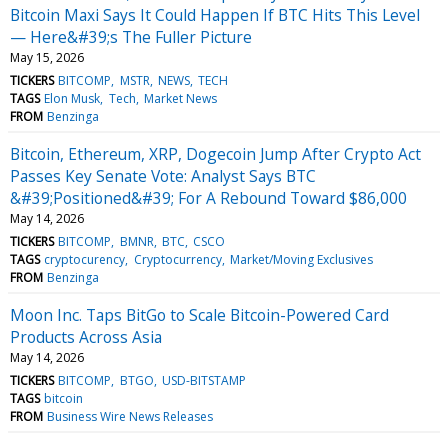
Bitcoin Maxi Says It Could Happen If BTC Hits This Level
— Here&#39;s The Fuller Picture
May 15, 2026
TICKERS
BITCOMP
MSTR
NEWS
TECH
TAGS
Elon Musk
Tech
Market News
FROM
Benzinga
Bitcoin, Ethereum, XRP, Dogecoin Jump After Crypto Act
Passes Key Senate Vote: Analyst Says BTC
&#39;Positioned&#39; For A Rebound Toward $86,000
May 14, 2026
TICKERS
BITCOMP
BMNR
BTC
CSCO
TAGS
cryptocurency
Cryptocurrency
Market/Moving Exclusives
FROM
Benzinga
Moon Inc. Taps BitGo to Scale Bitcoin-Powered Card
Products Across Asia
May 14, 2026
TICKERS
BITCOMP
BTGO
USD-BITSTAMP
TAGS
bitcoin
FROM
Business Wire News Releases