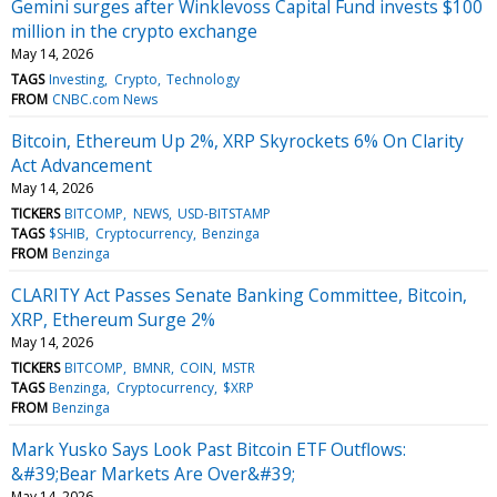
Gemini surges after Winklevoss Capital Fund invests $100
million in the crypto exchange
May 14, 2026
TAGS
Investing
Crypto
Technology
FROM
CNBC.com News
Bitcoin, Ethereum Up 2%, XRP Skyrockets 6% On Clarity
Act Advancement
May 14, 2026
TICKERS
BITCOMP
NEWS
USD-BITSTAMP
TAGS
$SHIB
Cryptocurrency
Benzinga
FROM
Benzinga
CLARITY Act Passes Senate Banking Committee, Bitcoin,
XRP, Ethereum Surge 2%
May 14, 2026
TICKERS
BITCOMP
BMNR
COIN
MSTR
TAGS
Benzinga
Cryptocurrency
$XRP
FROM
Benzinga
Mark Yusko Says Look Past Bitcoin ETF Outflows:
&#39;Bear Markets Are Over&#39;
May 14, 2026