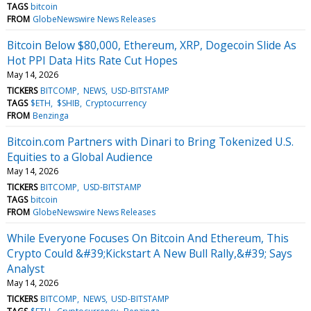
TAGS
bitcoin
FROM
GlobeNewswire News Releases
Bitcoin Below $80,000, Ethereum, XRP, Dogecoin Slide As
Hot PPI Data Hits Rate Cut Hopes
May 14, 2026
TICKERS
BITCOMP
NEWS
USD-BITSTAMP
TAGS
$ETH
$SHIB
Cryptocurrency
FROM
Benzinga
Bitcoin.com Partners with Dinari to Bring Tokenized U.S.
Equities to a Global Audience
May 14, 2026
TICKERS
BITCOMP
USD-BITSTAMP
TAGS
bitcoin
FROM
GlobeNewswire News Releases
While Everyone Focuses On Bitcoin And Ethereum, This
Crypto Could &#39;Kickstart A New Bull Rally,&#39; Says
Analyst
May 14, 2026
TICKERS
BITCOMP
NEWS
USD-BITSTAMP