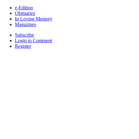
e-Edition
Obituaries
In Loving Memory
Magazines
Subscribe
Login to Comment
Register