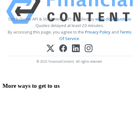
Stock Quote API & Stock News API supplied by
www.cloudquote.io
Quotes delayed at least 20 minutes.
By accessing this page, you agree to the
Privacy Policy
and
Terms
Of Service
.
© 2025 FinancialContent. All rights reserved.
More ways to get to us