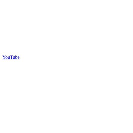
YouTube