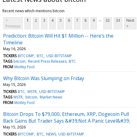
Recent news which mentions bitcoin
...
<
1
2
3
4
5
6
7
8
9
32
33
Next
Previous
>
Prediction: Bitcoin Will Hit $1 Million -- Here's the
Timeline
May 16, 2026
TICKERS
BITCOMP
BTC
USD-BITSTAMP
TAGS
bitcoin
Recent Press Releases
BTC
FROM
Motley Fool
Why Bitcoin Was Slumping on Friday
May 15, 2026
TICKERS
BTC
MSTR
USD-BITSTAMP
TAGS
MSTR
bitcoin
Market News
FROM
Motley Fool
Bitcoin Drops To $79,000, Ethereum, XRP, Dogecoin Pull
Back Gains But Trader Says &#39;Not A Panic Level&#39;
May 15, 2026
TICKERS
BITCOMP
BTC
NEWS
USD-BITSTAMP