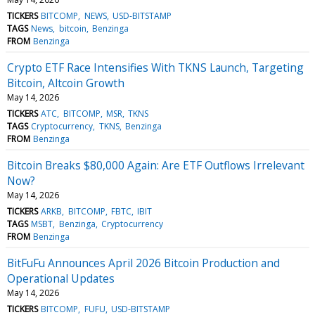
TICKERS
BITCOMP
NEWS
USD-BITSTAMP
TAGS
News
bitcoin
Benzinga
FROM
Benzinga
Crypto ETF Race Intensifies With TKNS Launch, Targeting
Bitcoin, Altcoin Growth
May 14, 2026
TICKERS
ATC
BITCOMP
MSR
TKNS
TAGS
Cryptocurrency
TKNS
Benzinga
FROM
Benzinga
Bitcoin Breaks $80,000 Again: Are ETF Outflows Irrelevant
Now?
May 14, 2026
TICKERS
ARKB
BITCOMP
FBTC
IBIT
TAGS
MSBT
Benzinga
Cryptocurrency
FROM
Benzinga
BitFuFu Announces April 2026 Bitcoin Production and
Operational Updates
May 14, 2026
TICKERS
BITCOMP
FUFU
USD-BITSTAMP