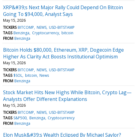
XRP&#39;s Next Major Rally Could Depend On Bitcoin
Going To $94,000, Analyst Says
May 15, 2026
TICKERS
BITCOMP
NEWS
USD-BITSTAMP
TAGS
Benzinga
Cryptocurrency
bitcoin
FROM
Benzinga
Bitcoin Holds $80,000, Ethereum, XRP, Dogecoin Edge
Higher As Clarity Act Boosts Institutional Optimism
May 15, 2026
TICKERS
BITCOMP
NEWS
USD-BITSTAMP
TAGS
$SOL
bitcoin
News
FROM
Benzinga
Stock Market Hits New Highs While Bitcoin, Crypto Lag—
Analysts Offer Different Explanations
May 15, 2026
TICKERS
BITCOMP
NEWS
USD-BITSTAMP
TAGS
S&P500
Benzinga
Cryptocurrency
FROM
Benzinga
Elon Musk&#39;s Wealth Eclipsed By Michael Saylor?