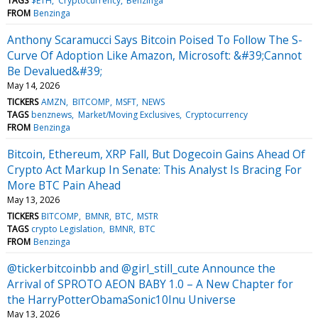
TAGS
$ETH
Cryptocurrency
Benzinga
FROM
Benzinga
Anthony Scaramucci Says Bitcoin Poised To Follow The S-
Curve Of Adoption Like Amazon, Microsoft: &#39;Cannot
Be Devalued&#39;
May 14, 2026
TICKERS
AMZN
BITCOMP
MSFT
NEWS
TAGS
benznews
Market/Moving Exclusives
Cryptocurrency
FROM
Benzinga
Bitcoin, Ethereum, XRP Fall, But Dogecoin Gains Ahead Of
Crypto Act Markup In Senate: This Analyst Is Bracing For
More BTC Pain Ahead
May 13, 2026
TICKERS
BITCOMP
BMNR
BTC
MSTR
TAGS
crypto Legislation
BMNR
BTC
FROM
Benzinga
@tickerbitcoinbb and @girl_still_cute Announce the
Arrival of SPROTO AEON BABY 1.0 – A New Chapter for
the HarryPotterObamaSonic10Inu Universe
May 13, 2026