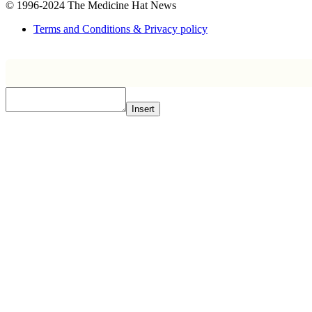
© 1996-2024
The Medicine Hat News
Terms and Conditions & Privacy policy
Insert