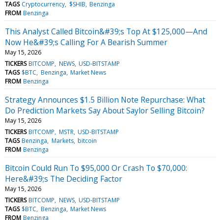
TAGS
Cryptocurrency
$SHIB
Benzinga
FROM
Benzinga
This Analyst Called Bitcoin&#39;s Top At $125,000—And
Now He&#39;s Calling For A Bearish Summer
May 15, 2026
TICKERS
BITCOMP
NEWS
USD-BITSTAMP
TAGS
$BTC
Benzinga
Market News
FROM
Benzinga
Strategy Announces $1.5 Billion Note Repurchase: What
Do Prediction Markets Say About Saylor Selling Bitcoin?
May 15, 2026
TICKERS
BITCOMP
MSTR
USD-BITSTAMP
TAGS
Benzinga
Markets
bitcoin
FROM
Benzinga
Bitcoin Could Run To $95,000 Or Crash To $70,000:
Here&#39;s The Deciding Factor
May 15, 2026
TICKERS
BITCOMP
NEWS
USD-BITSTAMP
TAGS
$BTC
Benzinga
Market News
FROM
Benzinga