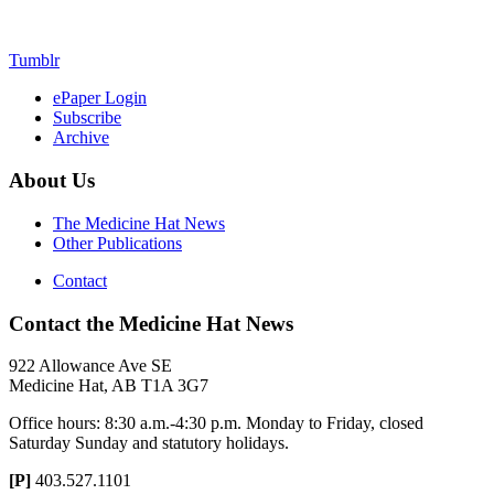
Tumblr
ePaper Login
Subscribe
Archive
About Us
The Medicine Hat News
Other Publications
Contact
Contact the Medicine Hat News
922 Allowance Ave SE
Medicine Hat, AB T1A 3G7
Office hours: 8:30 a.m.-4:30 p.m. Monday to Friday, closed
Saturday Sunday and statutory holidays.
[P]
403.527.1101