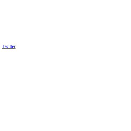
Twitter