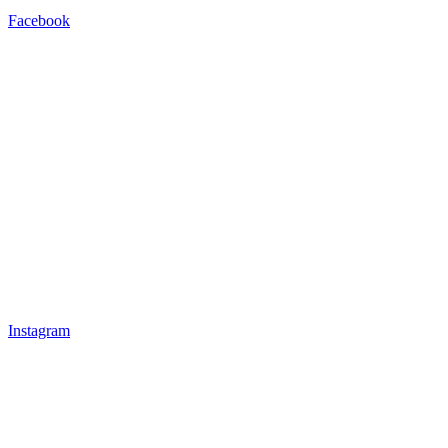
Facebook
Instagram