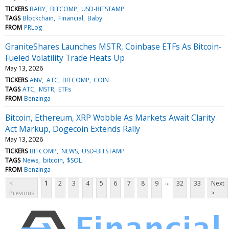
TICKERS
BABY
BITCOMP
USD-BITSTAMP
TAGS
Blockchain
Financial
Baby
FROM
PRLog
GraniteShares Launches MSTR, Coinbase ETFs As Bitcoin-
Fueled Volatility Trade Heats Up
May 13, 2026
TICKERS
ANV
ATC
BITCOMP
COIN
TAGS
ATC
MSTR
ETFs
FROM
Benzinga
Bitcoin, Ethereum, XRP Wobble As Markets Await Clarity
Act Markup, Dogecoin Extends Rally
May 13, 2026
TICKERS
BITCOMP
NEWS
USD-BITSTAMP
TAGS
News
bitcoin
$SOL
FROM
Benzinga
...
<
1
2
3
4
5
6
7
8
9
32
33
Next
Previous
>