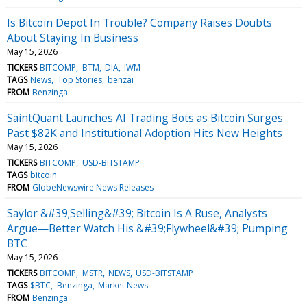
Is Bitcoin Depot In Trouble? Company Raises Doubts
About Staying In Business
May 15, 2026
TICKERS
BITCOMP
BTM
DIA
IWM
TAGS
News
Top Stories
benzai
FROM
Benzinga
SaintQuant Launches AI Trading Bots as Bitcoin Surges
Past $82K and Institutional Adoption Hits New Heights
May 15, 2026
TICKERS
BITCOMP
USD-BITSTAMP
TAGS
bitcoin
FROM
GlobeNewswire News Releases
Saylor &#39;Selling&#39; Bitcoin Is A Ruse, Analysts
Argue—Better Watch His &#39;Flywheel&#39; Pumping
BTC
May 15, 2026
TICKERS
BITCOMP
MSTR
NEWS
USD-BITSTAMP
TAGS
$BTC
Benzinga
Market News
FROM
Benzinga