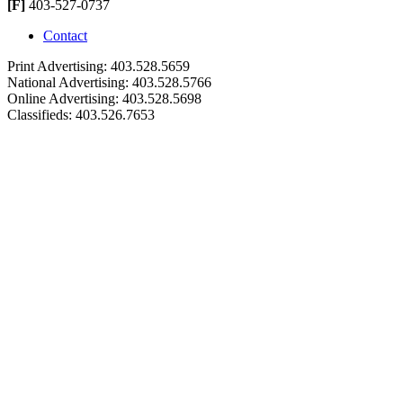
[F]
403-527-0737
Contact
Print Advertising: 403.528.5659
National Advertising: 403.528.5766
Online Advertising: 403.528.5698
Classifieds: 403.526.7653