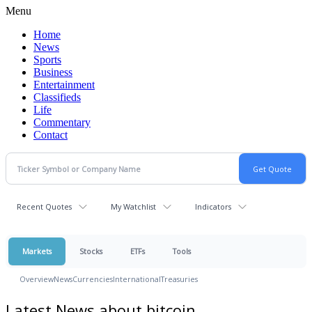
Menu
Home
News
Sports
Business
Entertainment
Classifieds
Life
Commentary
Contact
Recent Quotes
My Watchlist
Indicators
Markets
Stocks
ETFs
Tools
Overview
News
Currencies
International
Treasuries
Latest News about bitcoin