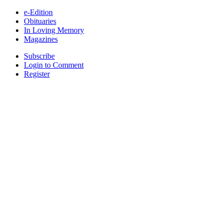
e-Edition
Obituaries
In Loving Memory
Magazines
Subscribe
Login to Comment
Register