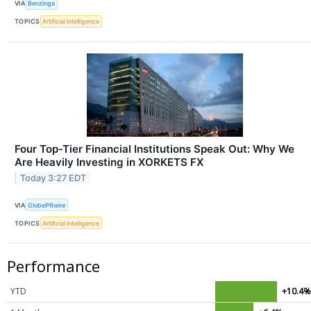
VIA
Benzinga
TOPICS
Artificial Intelligence
Four Top-Tier Financial Institutions Speak Out: Why We
Are Heavily Investing in XORKETS FX
Today 3:27 EDT
VIA
GlobePRwire
TOPICS
Artificial Intelligence
Performance
YTD
+10.4