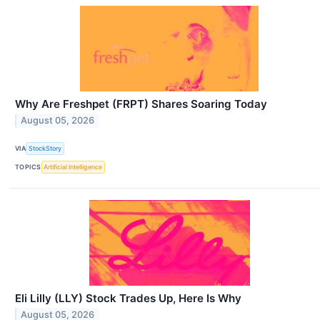
Why Are Freshpet (FRPT) Shares Soaring Today
August 05, 2026
VIA
StockStory
TOPICS
Artificial Intelligence
Eli Lilly (LLY) Stock Trades Up, Here Is Why
August 05, 2026