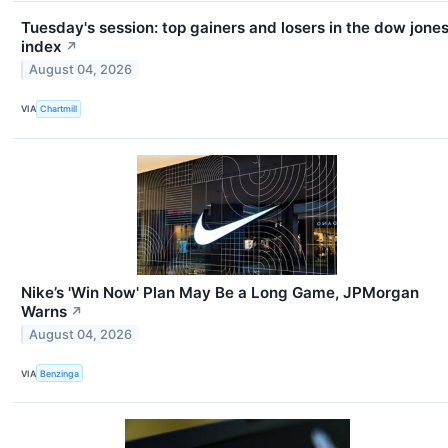
Tuesday's session: top gainers and losers in the dow jone
index
↗
August 04, 2026
VIA
Chartmill
Nike’s 'Win Now' Plan May Be a Long Game, JPMorgan
Warns
↗
August 04, 2026
VIA
Benzinga