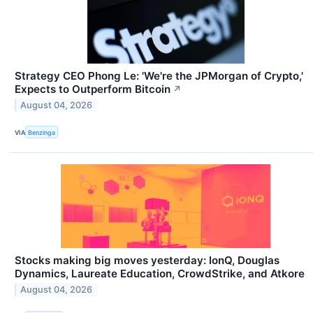
Strategy CEO Phong Le: 'We're the JPMorgan of Crypto,'
Expects to Outperform Bitcoin
↗
August 04, 2026
VIA
Benzinga
Stocks making big moves yesterday: IonQ, Douglas
Dynamics, Laureate Education, CrowdStrike, and Atkore
August 04, 2026