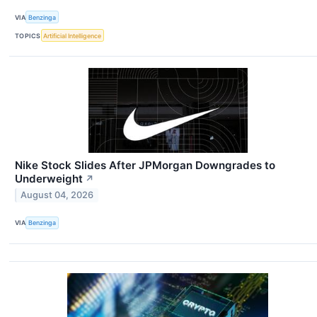
VIA
Benzinga
TOPICS
Artificial Intelligence
Nike Stock Slides After JPMorgan Downgrades to
Underweight
↗
August 04, 2026
VIA
Benzinga