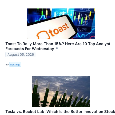
Toast To Rally More Than 15%? Here Are 10 Top Analyst
Forecasts For Wednesday
↗
August 05, 2026
VIA
Benzinga
Tesla vs. Rocket Lab: Which Is the Better Innovation Stoc