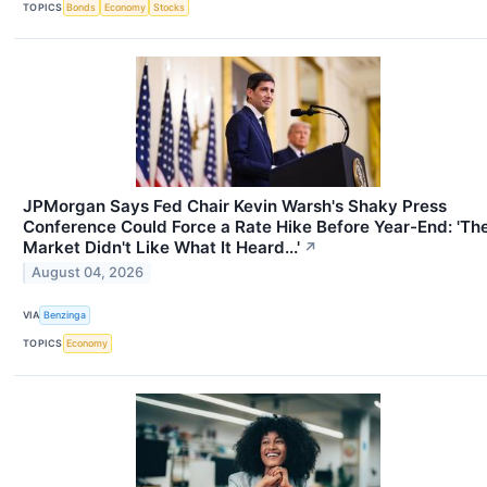
TOPICS
Bonds
Economy
Stocks
JPMorgan Says Fed Chair Kevin Warsh's Shaky Press
Conference Could Force a Rate Hike Before Year-End: 'Th
Market Didn't Like What It Heard...'
↗
August 04, 2026
VIA
Benzinga
TOPICS
Economy