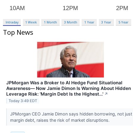
Intraday
1 Week
1 Month
3 Month
1 Year
3 Year
5 Year
Top News
JPMorgan Was a Broker to AI Hedge Fund Situational
Awareness— Now Jamie Dimon Is Warning About Hidden
Leverage Risk: 'Margin Debt Is the Highest...'
↗
Today 3:49 EDT
JPMorgan CEO Jamie Dimon says hidden borrowing, not just
margin debt, raises the risk of market disruptions.