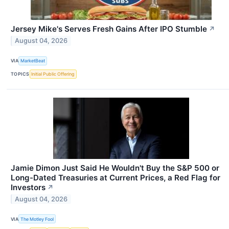
Jersey Mike's Serves Fresh Gains After IPO Stumble
↗
August 04, 2026
VIA
MarketBeat
TOPICS
Initial Public Offering
Jamie Dimon Just Said He Wouldn't Buy the S&P 500 or
Long-Dated Treasuries at Current Prices, a Red Flag for
Investors
↗
August 04, 2026
VIA
The Motley Fool