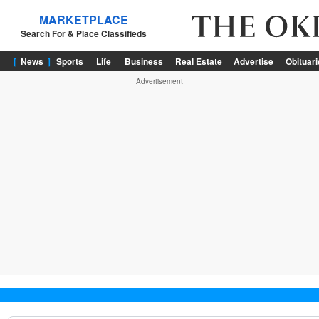
News
Sports
Life
Business
Real Estate
Advertise
Obituar