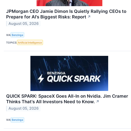
JPMorgan CEO Jamie Dimon Is Quietly Rallying CEOs to
Prepare for AI's Biggest Risks: Report
↗
August 05, 2026
VIA
Benzinga
TOPICS
Artificial Intelligence
QUICK SPARK: SpaceX Goes All-In on Nvidia. Jim Cramer
Thinks That's All Investors Need to Know.
↗
August 05, 2026
VIA
Benzinga