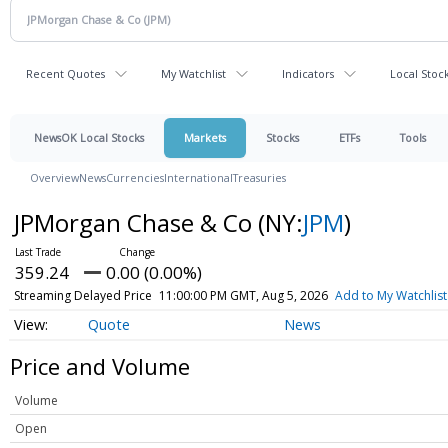
Recent Quotes
My Watchlist
Indicators
Local Stoc
NewsOK Local Stocks
Markets
Stocks
ETFs
Tools
Overview
News
Currencies
International
Treasuries
JPMorgan Chase & Co
(NY:
JPM
)
359.24
0.00 (0.00%)
Streaming Delayed Price
11:00:00 PM GMT, Aug 5, 2026
Add to My Watchlist
Quote
News
Price and Volume
Volume
Open