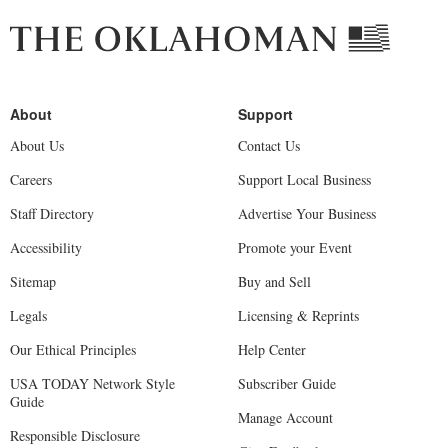
About Us
Contact Us
Careers
Support Local Business
Staff Directory
Advertise Your Business
Accessibility
Promote your Event
Sitemap
Buy and Sell
Legals
Licensing & Reprints
Our Ethical Principles
Help Center
USA TODAY Network Style
Subscriber Guide
Guide
Manage Account
Responsible Disclosure