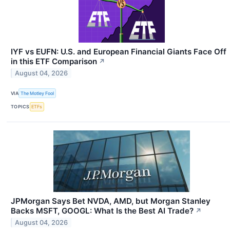
IYF vs EUFN: U.S. and European Financial Giants Face Off
in this ETF Comparison
↗
August 04, 2026
VIA
The Motley Fool
TOPICS
ETFs
JPMorgan Says Bet NVDA, AMD, but Morgan Stanley
Backs MSFT, GOOGL: What Is the Best AI Trade?
↗
August 04, 2026