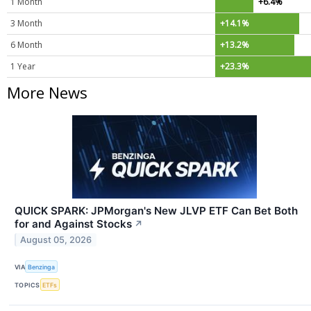
1 Month
+6.4%
3 Month
+14.1%
6 Month
+13.2%
1 Year
+23.3%
More News
QUICK SPARK: JPMorgan's New JLVP ETF Can Bet Both
for and Against Stocks
↗
August 05, 2026
VIA
Benzinga
TOPICS
ETFs