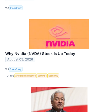
VIA
StockStory
Why Nvidia (NVDA) Stock Is Up Today
August 05, 2026
VIA
StockStory
TOPICS
Artificial Intelligence
Earnings
Economy