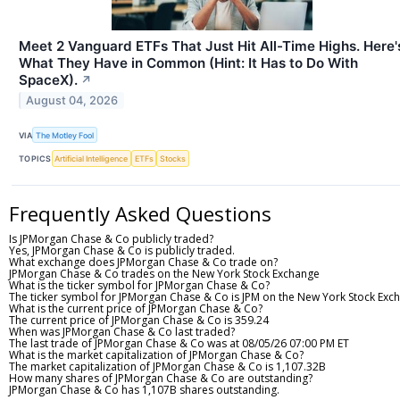
Meet 2 Vanguard ETFs That Just Hit All-Time Highs. Here'
What They Have in Common (Hint: It Has to Do With
SpaceX).
↗
August 04, 2026
VIA
The Motley Fool
TOPICS
Artificial Intelligence
ETFs
Stocks
Frequently Asked Questions
Is JPMorgan Chase & Co publicly traded?
Yes, JPMorgan Chase & Co is publicly traded.
What exchange does JPMorgan Chase & Co trade on?
JPMorgan Chase & Co trades on the New York Stock Exchange
What is the ticker symbol for JPMorgan Chase & Co?
The ticker symbol for JPMorgan Chase & Co is JPM on the New York Stock Exc
What is the current price of JPMorgan Chase & Co?
The current price of JPMorgan Chase & Co is 359.24
When was JPMorgan Chase & Co last traded?
The last trade of JPMorgan Chase & Co was at 08/05/26 07:00 PM ET
What is the market capitalization of JPMorgan Chase & Co?
The market capitalization of JPMorgan Chase & Co is 1,107.32B
How many shares of JPMorgan Chase & Co are outstanding?
JPMorgan Chase & Co has 1,107B shares outstanding.