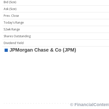
Bid (Size)
Ask (Size)
Prev. Close
Today's Range
52wk Range
Shares Outstanding
Dividend Yield