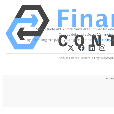
Stock Quote API & Stock News API supplied by
www
Quotes delayed at least 20 minutes
By accessing this page, you agree to the
Privacy Policy
a
© 2025 FinancialContent. All rights reserved.