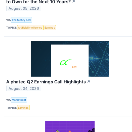
to Own for the Next 10 Years?
↗
August 05, 2026
VIA
The Motley Fool
TOPICS
Artificial Intelligence
Earnings
Alphatec Q2 Earnings Call Highlights
↗
August 04, 2026
VIA
MarketBeat
TOPICS
Earnings