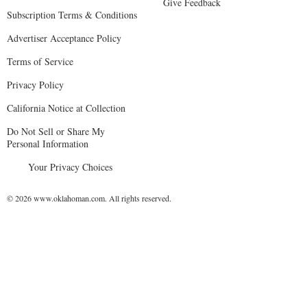
Give Feedback
Subscription Terms & Conditions
Advertiser Acceptance Policy
Terms of Service
Privacy Policy
California Notice at Collection
Do Not Sell or Share My
Personal Information
Your Privacy Choices
© 2026 www.oklahoman.com. All rights reserved.