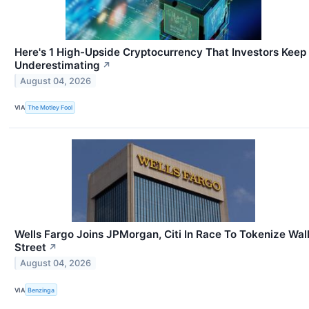
Here's 1 High-Upside Cryptocurrency That Investors Keep
Underestimating
↗
August 04, 2026
VIA
The Motley Fool
Wells Fargo Joins JPMorgan, Citi In Race To Tokenize Wal
Street
↗
August 04, 2026
VIA
Benzinga