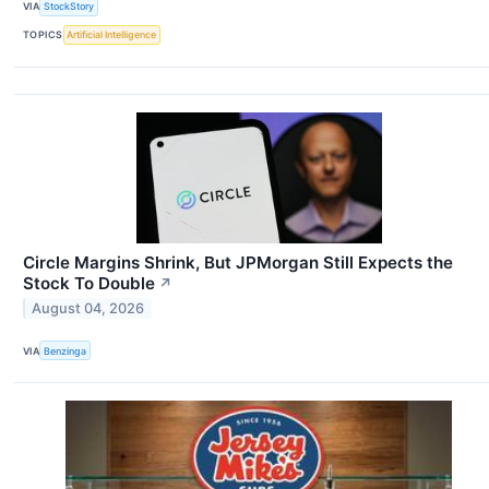
VIA
StockStory
TOPICS
Artificial Intelligence
Circle Margins Shrink, But JPMorgan Still Expects the
Stock To Double
↗
August 04, 2026
VIA
Benzinga