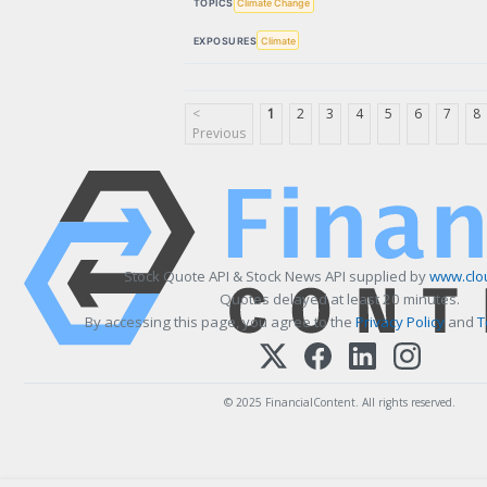
TOPICS
Climate Change
EXPOSURES
Climate
<
1
2
3
4
5
6
7
8
Previous
Stock Quote API & Stock News API supplied by
www.clo
Quotes delayed at least 20 minutes.
By accessing this page, you agree to the
Privacy Policy
and
T
© 2025 FinancialContent. All rights reserved.