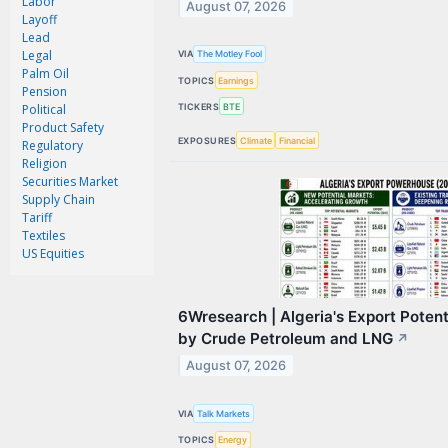
Labor
August 07, 2026
Contact Us
Layoff
Lead
Privacy Policy
Legal
VIA
The Motley Fool
Palm Oil
TOPICS
Earnings
Terms & Conditions
Pension
TICKERS
BTE
Political
Product Safety
EXPOSURES
Climate
Financial
Regulatory
Religion
Securities Market
Supply Chain
Tariff
Textiles
US Equities
6Wresearch | Algeria's Export Poten
by Crude Petroleum and LNG
↗
August 07, 2026
VIA
Talk Markets
TOPICS
Energy