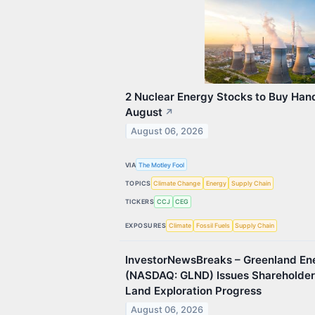
2 Nuclear Energy Stocks to Buy Hand
August
↗
August 06, 2026
VIA
The Motley Fool
TOPICS
Climate Change
Energy
Supply Chain
TICKERS
CCJ
CEG
EXPOSURES
Climate
Fossil Fuels
Supply Chain
InvestorNewsBreaks – Greenland E
(NASDAQ: GLND) Issues Shareholde
Land Exploration Progress
August 06, 2026