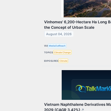
Vinhomes' 6,200-Hectare Ha Long Ba
the Concept of Urban Scale
August 04, 2026
VIA
MediaOutReach
TOPICS
Climate Change
EXPOSURES
Climate
Vietnam Naphthalene Derivatives Ma
2029 (CAGR 3.42%)
↗