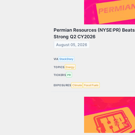
Permian Resources (NYSE:PR) Beats 
Strong Q2 CY2026
August 05, 2026
VIA
StockStory
TOPICS
Energy
TICKERS
PR
EXPOSURES
Climate
Fossil Fuels