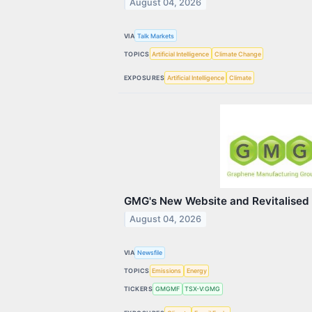
August 04, 2026
VIA
Talk Markets
TOPICS
Artificial Intelligence
Climate Change
EXPOSURES
Artificial Intelligence
Climate
GMG's New Website and Revitalised
August 04, 2026
VIA
Newsfile
TOPICS
Emissions
Energy
TICKERS
GMGMF
TSX-V:GMG