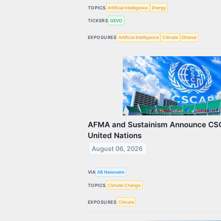
TOPICS
Artificial Intelligence
Energy
TICKERS
GEVO
EXPOSURES
Artificial Intelligence
Climate
Ethanol
AFMA and Sustainism Announce CSC
United Nations
August 06, 2026
VIA
AB Newswire
TOPICS
Climate Change
EXPOSURES
Climate