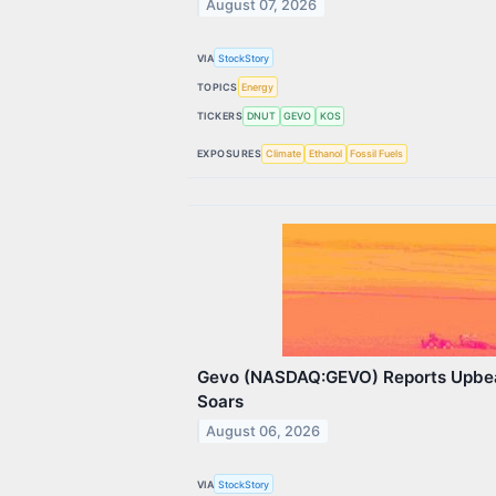
August 07, 2026
VIA
StockStory
TOPICS
Energy
TICKERS
DNUT
GEVO
KOS
EXPOSURES
Climate
Ethanol
Fossil Fuels
Gevo (NASDAQ:GEVO) Reports Upbe
Soars
August 06, 2026
VIA
StockStory