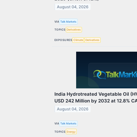
August 04, 2026
VIA
Talk Markets
TOPICS
Derivatives
EXPOSURES
Climate
Derivatives
India Hydrotreated Vegetable Oil (
USD 242 Million by 2032 at 12.8% C
August 04, 2026
VIA
Talk Markets
TOPICS
Energy