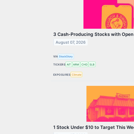
3 Cash-Producing Stocks with Open
August 07, 2026
VIA
StockStory
TICKERS
AIT
ARM
CHD
SLB
EXPOSURES
Climate
1 Stock Under $10 to Target This W