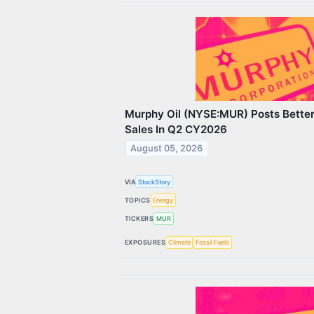
Murphy Oil (NYSE:MUR) Posts Bette
Sales In Q2 CY2026
August 05, 2026
VIA
StockStory
TOPICS
Energy
TICKERS
MUR
EXPOSURES
Climate
Fossil Fuels