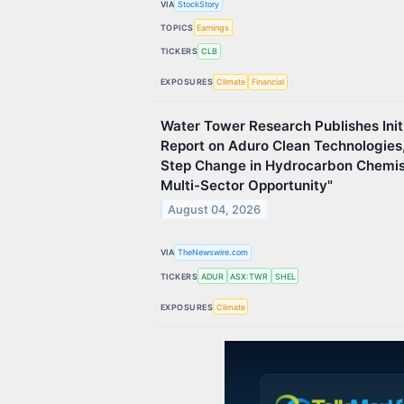
VIA
StockStory
TOPICS
Earnings
TICKERS
CLB
EXPOSURES
Climate
Financial
Water Tower Research Publishes Init
Report on Aduro Clean Technologies, 
Step Change in Hydrocarbon Chemist
Multi-Sector Opportunity"
August 04, 2026
VIA
TheNewswire.com
TICKERS
ADUR
ASX:TWR
SHEL
EXPOSURES
Climate