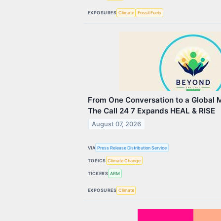
EXPOSURES
Climate
Fossil Fuels
From One Conversation to a Global
The Call 24 7 Expands HEAL & RISE
August 07, 2026
VIA
Press Release Distribution Service
TOPICS
Climate Change
TICKERS
ARM
EXPOSURES
Climate