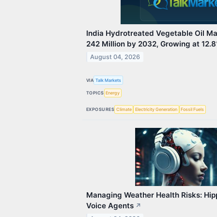
India Hydrotreated Vegetable Oil M
242 Million by 2032, Growing at 12
August 04, 2026
VIA
Talk Markets
TOPICS
Energy
EXPOSURES
Climate
Electricity Generation
Fossil Fuels
Managing Weather Health Risks: Hipp
Voice Agents
↗