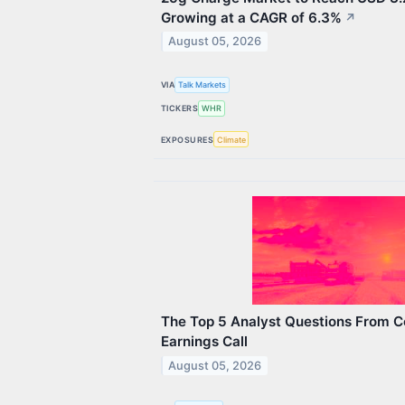
Growing at a CAGR of 6.3%
↗
August 05, 2026
VIA
Talk Markets
TICKERS
WHR
EXPOSURES
Climate
The Top 5 Analyst Questions From C
Earnings Call
August 05, 2026