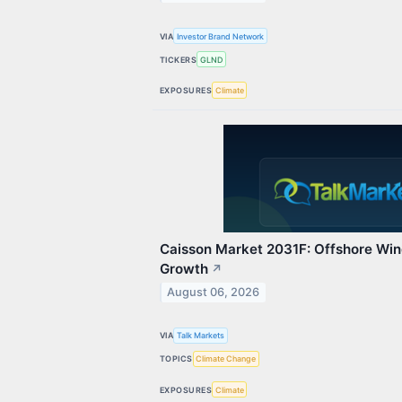
VIA
Investor Brand Network
TICKERS
GLND
EXPOSURES
Climate
Caisson Market 2031F: Offshore Wind
Growth
↗
August 06, 2026
VIA
Talk Markets
TOPICS
Climate Change
EXPOSURES
Climate