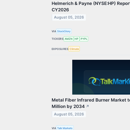
Helmerich & Payne (NYSE:HP) Repor
CY2026
August 05, 2026
VIA
StockStory
TICKERS
AMZN
HP
PYPL
EXPOSURES
Climate
Metal Fiber Infrared Burner Market
Million by 2034
↗
August 05, 2026
VIA
Talk Markets