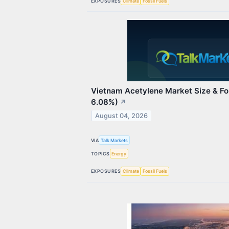
EXPOSURES
Climate
Fossil Fuels
Vietnam Acetylene Market Size & F
6.08%)
↗
August 04, 2026
VIA
Talk Markets
TOPICS
Energy
EXPOSURES
Climate
Fossil Fuels