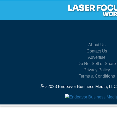
About Us
Contact Us
Advertise
Do Not Sell or Share
Privacy Policy
Terms & Conditions
Â© 2023 Endeavor Business Media, LLC. A