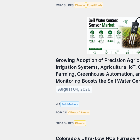
EXPOSURES
Climate
Fossil Fuels
Growing Adoption of Precision Agric
Irrigation Systems, Agricultural IoT,
Farming, Greenhouse Automation, a
Monitoring Boosts the Soil Water Co
August 04, 2026
VIA
Talk Markets
TOPICS
Climate Change
EXPOSURES
Climate
Colorado's Ultra-Low NOx Furnace Ru