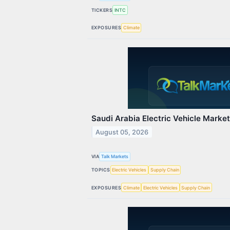
TICKERS
INTC
EXPOSURES
Climate
Saudi Arabia Electric Vehicle Marke
August 05, 2026
VIA
Talk Markets
TOPICS
Electric Vehicles
Supply Chain
EXPOSURES
Climate
Electric Vehicles
Supply Chain