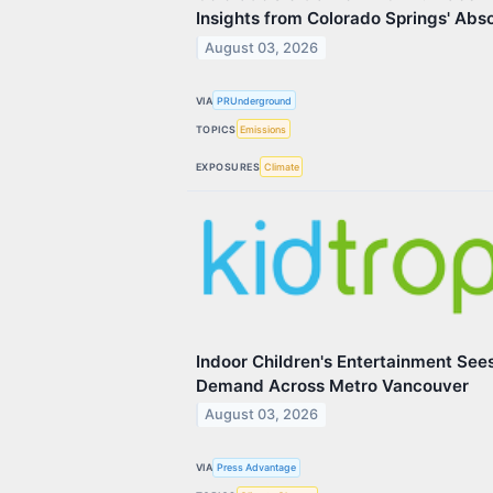
Insights from Colorado Springs' Abs
August 03, 2026
VIA
PRUnderground
TOPICS
Emissions
EXPOSURES
Climate
Indoor Children's Entertainment Se
Demand Across Metro Vancouver
August 03, 2026
VIA
Press Advantage