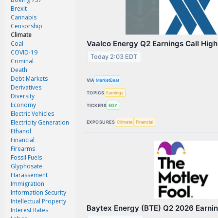
Magazine
Brexit
Videos
Cannabis
Censorship
White Papers
Climate
Vaalco Energy Q2 Earnings Call High
Coal
Webinars
COVID-19
Today 2:03 EDT
Criminal
Events
Death
Debt Markets
Buyer's Guide
VIA
MarketBeat
Derivatives
TOPICS
Earnings
Diversity
PhotonicsNXT
Economy
TICKERS
EGY
Engineering Academy
Electric Vehicles
Electricity Generation
EXPOSURES
Climate
Financial
Photonics Market Reports
Ethanol
Financial
Newsletter Archives
Firearms
Fossil Fuels
User Tools
Glyphosate
Harassement
Subscribe
Immigration
Information Security
Advertise
Intellectual Property
Baytex Energy (BTE) Q2 2026 Earning
Interest Rates
About Us