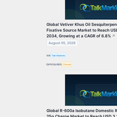
Global Vetiver Khus Oil Sesquiterp
Fixative Source Market to Reach USD
2034, Growing at a CAGR of 6.8%
↗
August 05, 2026
VIA
Talk Markets
EXPOSURES
Climate
Global R-600a Isobutane Domestic R
25g Charge Market to Reach USD 3.2