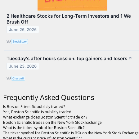
2 Healthcare Stocks for Long-Term Investors and 1 We
Brush Off
June 26, 2026
VIA
StockStory
Tuesday's after hours session: top gainers and losers
↗
June 23, 2026
VIA
Chartmill
Frequently Asked Questions
Is Boston Scientific publicly traded?
Yes, Boston Scientific is publicly traded.
What exchange does Boston Scientific trade on?
Boston Scientific trades on the New York Stock Exchange
What is the ticker symbol for Boston Scientific?
The ticker symbol for Boston Scientific is BSX on the New York Stock Exchange
What is the current price of Boston Scientific?