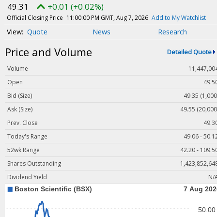
Magazine
49.31
+0.01 (+0.02%)
Videos
Official Closing Price
11:00:00 PM GMT, Aug 7, 2026
Add to My Watchlist
Quote
News
Research
White Papers
Price and Volume
Webinars
Detailed Quote
Events
Volume
11,447,00
Buyer's Guide
Open
49.5
Bid (Size)
49.35 (1,000
PhotonicsNXT
Ask (Size)
49.55 (20,000
Engineering Academy
Prev. Close
49.3
Photonics Market Reports
Today's Range
49.06 - 50.1
Newsletter Archives
52wk Range
42.20 - 109.5
User Tools
Shares Outstanding
1,423,852,64
Dividend Yield
N/
Subscribe
Advertise
About Us