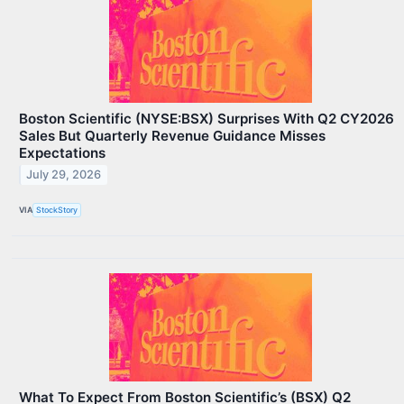
Boston Scientific (NYSE:BSX) Surprises With Q2 CY2026
Sales But Quarterly Revenue Guidance Misses
Expectations
July 29, 2026
VIA
StockStory
What To Expect From Boston Scientific’s (BSX) Q2