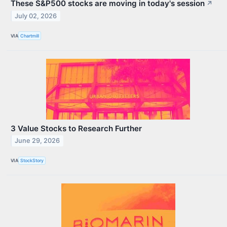
These S&P500 stocks are moving in today's session
↗
July 02, 2026
VIA
Chartmill
3 Value Stocks to Research Further
June 29, 2026
VIA
StockStory