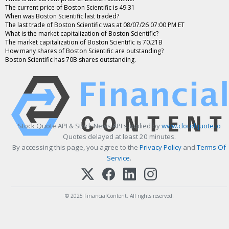
The current price of Boston Scientific is 49.31
When was Boston Scientific last traded?
The last trade of Boston Scientific was at 08/07/26 07:00 PM ET
What is the market capitalization of Boston Scientific?
The market capitalization of Boston Scientific is 70.21B
How many shares of Boston Scientific are outstanding?
Boston Scientific has 70B shares outstanding.
Stock Quote API & Stock News API supplied by
www.cloudquote.io
Quotes delayed at least 20 minutes.
By accessing this page, you agree to the
Privacy Policy
and
Terms Of
Service
.
© 2025 FinancialContent. All rights reserved.