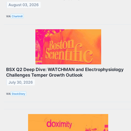
August 03, 2026
VIA
Chartmill
BSX Q2 Deep Dive: WATCHMAN and Electrophysiology
Challenges Temper Growth Outlook
July 30, 2026
VIA
StockStory