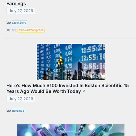
Earnings
July 27, 2026
VIA
StockStory
TOPICS
Artificial Intelligence
Here's How Much $100 Invested In Boston Scientific 15
Years Ago Would Be Worth Today
↗
July 27, 2026
VIA
Benzinga