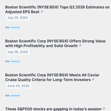
Boston Scientific (NYSE:BSX) Tops Q2 2026 Estimates on
Adjusted EPS Beat
↗
July 29, 2026
VIA
Chartmill
Boston Scientific Corp (NYSE:BSX) Offers Strong Value
with High Profitability and Solid Growth
↗
July 06, 2026
VIA
Chartmill
Boston Scientific Corp (NYSE:BSX) Meets All Caviar
Cruise Quality Criteria for Long-Term Investors
↗
June 29, 2026
VIA
Chartmill
These S&P500 stocks are gapping in today's session
↗