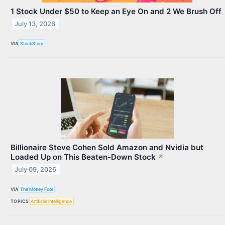
1 Stock Under $50 to Keep an Eye On and 2 We Brush Off
July 13, 2026
VIA
StockStory
Billionaire Steve Cohen Sold Amazon and Nvidia but
Loaded Up on This Beaten-Down Stock
↗
July 09, 2026
VIA
The Motley Fool
TOPICS
Artificial Intelligence