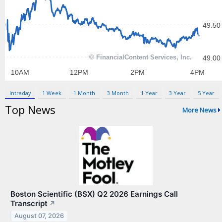
Contact Us
Privacy Policy
Terms & Conditions
Intraday
1 Week
1 Month
3 Month
1 Year
3 Year
5 Year
Top News
More News
Boston Scientific (BSX) Q2 2026 Earnings Call
Transcript
↗
August 07, 2026