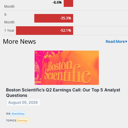
-8.6%
Month
6
-35.3%
Month
1 Year
-52.1%
More News
Read More
Boston Scientific’s Q2 Earnings Call: Our Top 5 Analyst
Questions
August 05, 2026
VIA
StockStory
TOPICS
Earnings