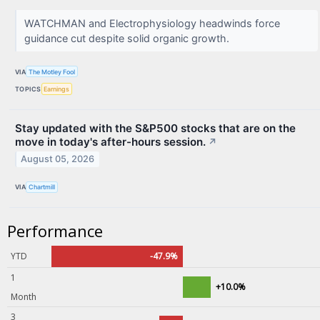
WATCHMAN and Electrophysiology headwinds force
guidance cut despite solid organic growth.
VIA
The Motley Fool
TOPICS
Earnings
Stay updated with the S&P500 stocks that are on the
move in today's after-hours session.
↗
August 05, 2026
VIA
Chartmill
Performance
YTD
-47.9%
1
+10.0%
Month
3