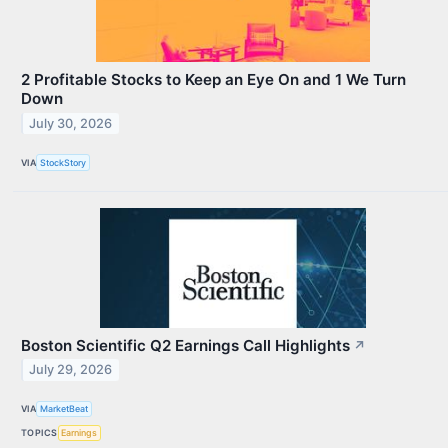
2 Profitable Stocks to Keep an Eye On and 1 We Turn
Down
July 30, 2026
VIA
StockStory
Boston Scientific Q2 Earnings Call Highlights
↗
July 29, 2026
VIA
MarketBeat
TOPICS
Earnings