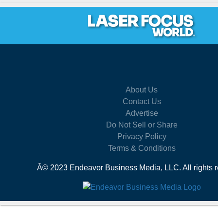
About Us
Contact Us
Advertise
Do Not Sell or Share
Privacy Policy
Terms & Conditions
Â© 2023 Endeavor Business Media, LLC. All rights r