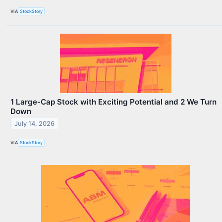
VIA
StockStory
1 Large-Cap Stock with Exciting Potential and 2 We Turn
Down
July 14, 2026
VIA
StockStory