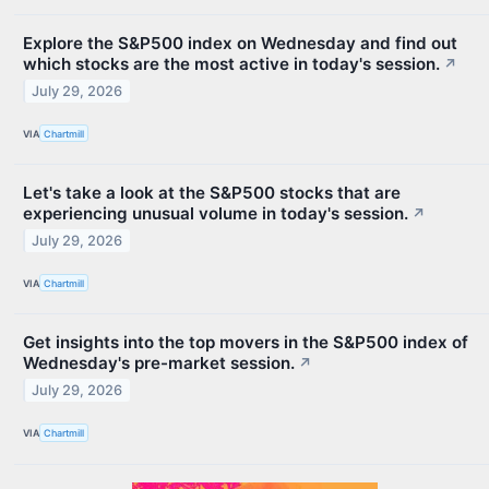
Explore the S&P500 index on Wednesday and find out
which stocks are the most active in today's session.
↗
July 29, 2026
VIA
Chartmill
Let's take a look at the S&P500 stocks that are
experiencing unusual volume in today's session.
↗
July 29, 2026
VIA
Chartmill
Get insights into the top movers in the S&P500 index of
Wednesday's pre-market session.
↗
July 29, 2026
VIA
Chartmill