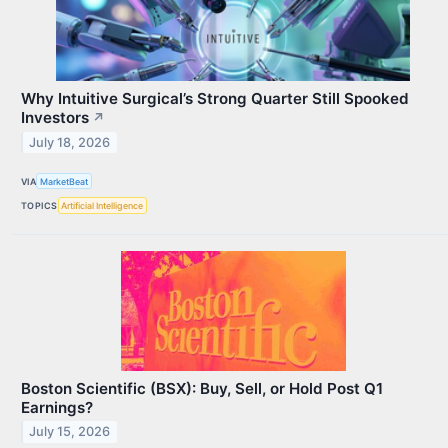
Why Intuitive Surgical’s Strong Quarter Still Spooked
Investors
↗
July 18, 2026
VIA
MarketBeat
TOPICS
Artificial Intelligence
Boston Scientific (BSX): Buy, Sell, or Hold Post Q1
Earnings?
July 15, 2026