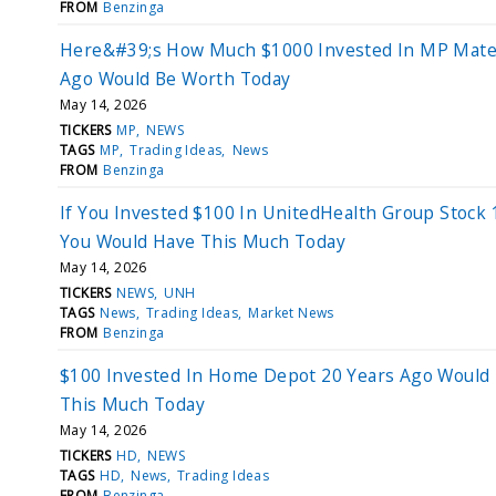
FROM
Benzinga
Here&#39;s How Much $1000 Invested In MP Mater
Ago Would Be Worth Today
May 14, 2026
TICKERS
MP
NEWS
TAGS
MP
Trading Ideas
News
FROM
Benzinga
If You Invested $100 In UnitedHealth Group Stock 
You Would Have This Much Today
May 14, 2026
TICKERS
NEWS
UNH
TAGS
News
Trading Ideas
Market News
FROM
Benzinga
$100 Invested In Home Depot 20 Years Ago Would
This Much Today
May 14, 2026
TICKERS
HD
NEWS
TAGS
HD
News
Trading Ideas
FROM
Benzinga