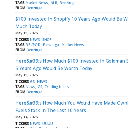
TAGS
Market News
NLR
Benzinga
FROM
Benzinga
$100 Invested In Shopify 10 Years Ago Would Be W
Much Today
May 15, 2026
TICKERS
NEWS
SHOP
TAGS
BZI/POD
Benzinga
Market News
FROM
Benzinga
Here&#39;s How Much $100 Invested In Goldman 
5 Years Ago Would Be Worth Today
May 15, 2026
TICKERS
GS
NEWS
TAGS
News
GS
Trading Ideas
FROM
Benzinga
Here&#39;s How Much You Would Have Made Own
Fuels Stock In The Last 10 Years
May 14, 2026
TICKERS
NEWS
UUUU