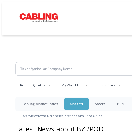
Recent Quotes
My Watchlist
Indicators
Cabling Market Index
Markets
Stocks
ETFs
Overview
News
Currencies
International
Treasuries
Latest News about BZI/POD