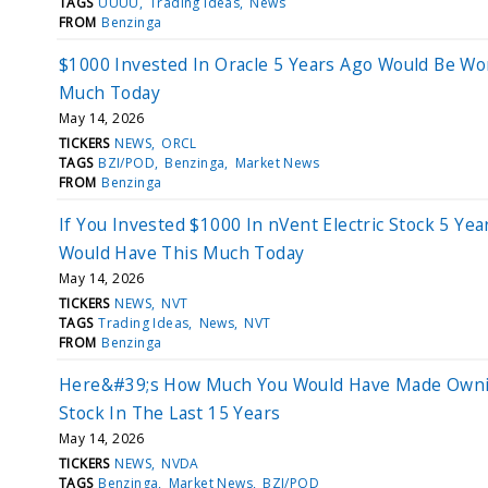
TAGS
UUUU
Trading Ideas
News
FROM
Benzinga
$1000 Invested In Oracle 5 Years Ago Would Be Wo
Much Today
May 14, 2026
TICKERS
NEWS
ORCL
TAGS
BZI/POD
Benzinga
Market News
FROM
Benzinga
If You Invested $1000 In nVent Electric Stock 5 Yea
Would Have This Much Today
May 14, 2026
TICKERS
NEWS
NVT
TAGS
Trading Ideas
News
NVT
FROM
Benzinga
Here&#39;s How Much You Would Have Made Own
Stock In The Last 15 Years
May 14, 2026
TICKERS
NEWS
NVDA
TAGS
Benzinga
Market News
BZI/POD