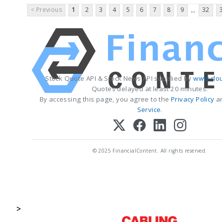
< Previous
1
2
3
4
5
6
7
8
9
32
...
Stock Quote API & Stock News API supplied by
www.clo
Quotes delayed at least 20 minutes.
By accessing this page, you agree to the
Privacy Policy
a
Service
.
© 2025 FinancialContent. All rights reserved.
>