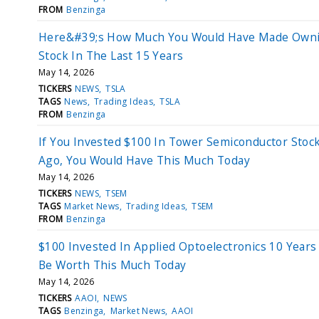
FROM
Benzinga
Here&#39;s How Much You Would Have Made Owni
Stock In The Last 15 Years
May 14, 2026
TICKERS
NEWS
TSLA
TAGS
News
Trading Ideas
TSLA
FROM
Benzinga
If You Invested $100 In Tower Semiconductor Stoc
Ago, You Would Have This Much Today
May 14, 2026
TICKERS
NEWS
TSEM
TAGS
Market News
Trading Ideas
TSEM
FROM
Benzinga
$100 Invested In Applied Optoelectronics 10 Year
Be Worth This Much Today
May 14, 2026
TICKERS
AAOI
NEWS
TAGS
Benzinga
Market News
AAOI