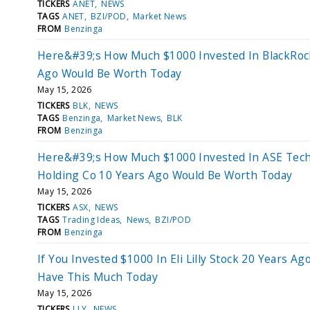
TICKERS
ANET
NEWS
TAGS
ANET
BZI/POD
Market News
FROM
Benzinga
Here&#39;s How Much $1000 Invested In BlackRoc
Ago Would Be Worth Today
May 15, 2026
TICKERS
BLK
NEWS
TAGS
Benzinga
Market News
BLK
FROM
Benzinga
Here&#39;s How Much $1000 Invested In ASE Tec
Holding Co 10 Years Ago Would Be Worth Today
May 15, 2026
TICKERS
ASX
NEWS
TAGS
Trading Ideas
News
BZI/POD
FROM
Benzinga
If You Invested $1000 In Eli Lilly Stock 20 Years Ag
Have This Much Today
May 15, 2026
TICKERS
LLY
NEWS