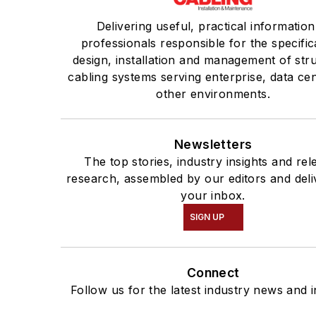
Delivering useful, practical information
professionals responsible for the specific
design, installation and management of str
cabling systems serving enterprise, data ce
other environments.
Newsletters
The top stories, industry insights and rel
research, assembled by our editors and deli
your inbox.
SIGN UP
Connect
Follow us for the latest industry news and i