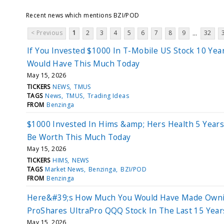
Recent news which mentions BZI/POD
< Previous
1
2
3
4
5
6
7
8
9
32
...
If You Invested $1000 In T-Mobile US Stock 10 Yea
Would Have This Much Today
May 15, 2026
TICKERS
NEWS
TMUS
TAGS
News
TMUS
Trading Ideas
FROM
Benzinga
$1000 Invested In Hims &amp; Hers Health 5 Year
Be Worth This Much Today
May 15, 2026
TICKERS
HIMS
NEWS
TAGS
Market News
Benzinga
BZI/POD
FROM
Benzinga
Here&#39;s How Much You Would Have Made Own
ProShares UltraPro QQQ Stock In The Last 15 Year
May 15, 2026