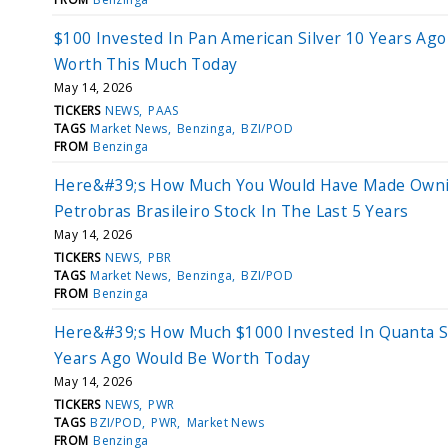
$100 Invested In Pan American Silver 10 Years Ag
Worth This Much Today
May 14, 2026
TICKERS
NEWS
PAAS
TAGS
Market News
Benzinga
BZI/POD
FROM
Benzinga
Here&#39;s How Much You Would Have Made Own
Petrobras Brasileiro Stock In The Last 5 Years
May 14, 2026
TICKERS
NEWS
PBR
TAGS
Market News
Benzinga
BZI/POD
FROM
Benzinga
Here&#39;s How Much $1000 Invested In Quanta S
Years Ago Would Be Worth Today
May 14, 2026
TICKERS
NEWS
PWR
TAGS
BZI/POD
PWR
Market News
FROM
Benzinga