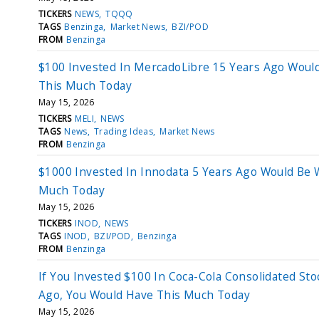
TICKERS
NEWS
TQQQ
TAGS
Benzinga
Market News
BZI/POD
FROM
Benzinga
$100 Invested In MercadoLibre 15 Years Ago Woul
This Much Today
May 15, 2026
TICKERS
MELI
NEWS
TAGS
News
Trading Ideas
Market News
FROM
Benzinga
$1000 Invested In Innodata 5 Years Ago Would Be 
Much Today
May 15, 2026
TICKERS
INOD
NEWS
TAGS
INOD
BZI/POD
Benzinga
FROM
Benzinga
If You Invested $100 In Coca-Cola Consolidated Sto
Ago, You Would Have This Much Today
May 15, 2026