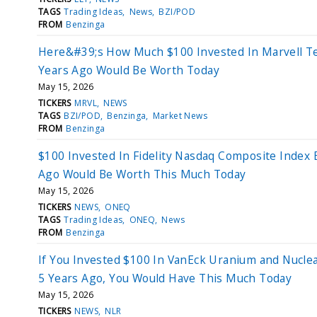
TAGS
Trading Ideas
News
BZI/POD
FROM
Benzinga
Here&#39;s How Much $100 Invested In Marvell T
Years Ago Would Be Worth Today
May 15, 2026
TICKERS
MRVL
NEWS
TAGS
BZI/POD
Benzinga
Market News
FROM
Benzinga
$100 Invested In Fidelity Nasdaq Composite Index 
Ago Would Be Worth This Much Today
May 15, 2026
TICKERS
NEWS
ONEQ
TAGS
Trading Ideas
ONEQ
News
FROM
Benzinga
If You Invested $100 In VanEck Uranium and Nucle
5 Years Ago, You Would Have This Much Today
May 15, 2026
TICKERS
NEWS
NLR