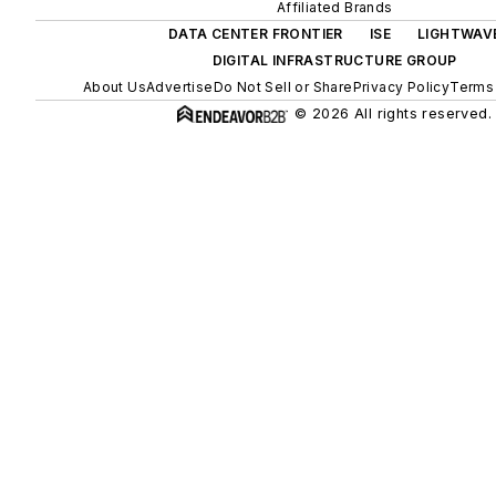
Affiliated Brands
DATA CENTER FRONTIER
ISE
LIGHTWAV
DIGITAL INFRASTRUCTURE GROUP
About Us
Advertise
Do Not Sell or Share
Privacy Policy
Terms 
© 2026 All rights reserved.