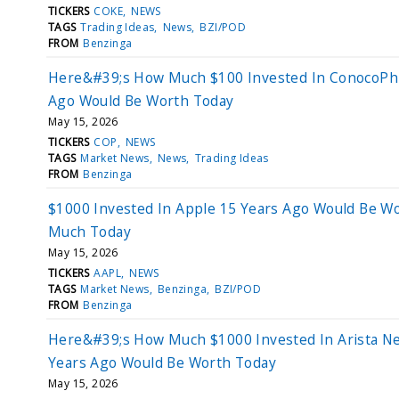
TICKERS
COKE
NEWS
TAGS
Trading Ideas
News
BZI/POD
FROM
Benzinga
Here&#39;s How Much $100 Invested In ConocoPhil
Ago Would Be Worth Today
May 15, 2026
TICKERS
COP
NEWS
TAGS
Market News
News
Trading Ideas
FROM
Benzinga
$1000 Invested In Apple 15 Years Ago Would Be Wo
Much Today
May 15, 2026
TICKERS
AAPL
NEWS
TAGS
Market News
Benzinga
BZI/POD
FROM
Benzinga
Here&#39;s How Much $1000 Invested In Arista N
Years Ago Would Be Worth Today
May 15, 2026