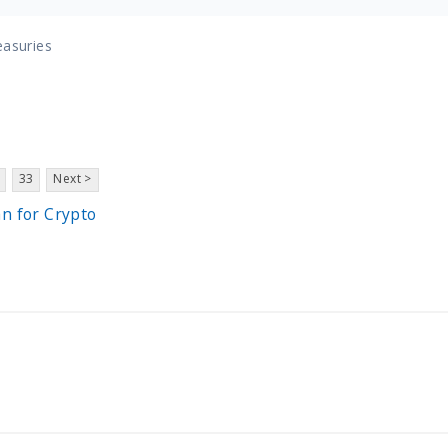
easuries
33
Next >
an for Crypto