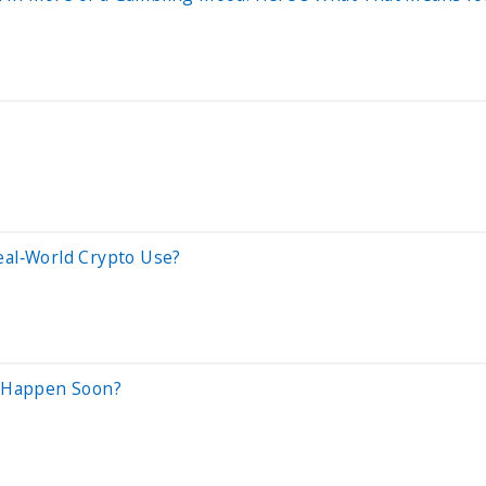
eal‑World Crypto Use?
o Happen Soon?