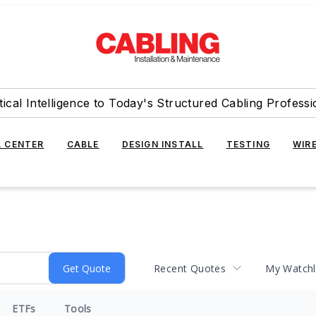
tical Intelligence to Today's Structured Cabling Professi
 CENTER
CABLE
DESIGN INSTALL
TESTING
WIR
Recent Quotes
My Watchl
ETFs
Tools