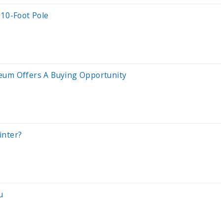
 10-Foot Pole
reum Offers A Buying Opportunity
inter?
u