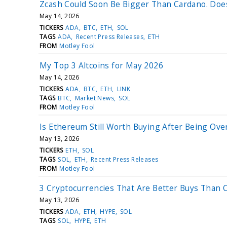
Zcash Could Soon Be Bigger Than Cardano. Does
May 14, 2026
TICKERS
ADA
BTC
ETH
SOL
TAGS
ADA
Recent Press Releases
ETH
FROM
Motley Fool
My Top 3 Altcoins for May 2026
May 14, 2026
TICKERS
ADA
BTC
ETH
LINK
TAGS
BTC
Market News
SOL
FROM
Motley Fool
Is Ethereum Still Worth Buying After Being Ov
May 13, 2026
TICKERS
ETH
SOL
TAGS
SOL
ETH
Recent Press Releases
FROM
Motley Fool
3 Cryptocurrencies That Are Better Buys Than 
May 13, 2026
TICKERS
ADA
ETH
HYPE
SOL
TAGS
SOL
HYPE
ETH