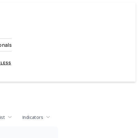
onals
ELESS
ist
Indicators