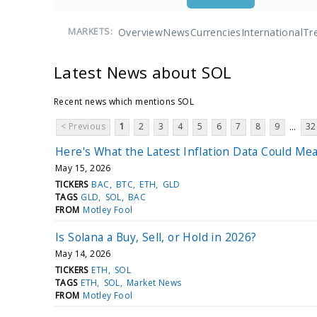
Overview
News
Currencies
International
Tr
MARKETS:
Latest News about SOL
Recent news which mentions SOL
< Previous
1
2
3
4
5
6
7
8
9
32
...
Here's What the Latest Inflation Data Could Me
May 15, 2026
TICKERS
BAC
BTC
ETH
GLD
TAGS
GLD
SOL
BAC
FROM
Motley Fool
Is Solana a Buy, Sell, or Hold in 2026?
May 14, 2026
TICKERS
ETH
SOL
TAGS
ETH
SOL
Market News
FROM
Motley Fool