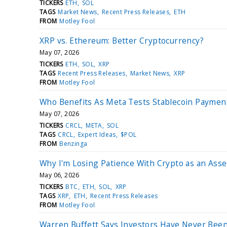
TICKERS
ETH
SOL
TAGS
Market News
Recent Press Releases
ETH
FROM
Motley Fool
XRP vs. Ethereum: Better Cryptocurrency?
May 07, 2026
TICKERS
ETH
SOL
XRP
TAGS
Recent Press Releases
Market News
XRP
FROM
Motley Fool
Who Benefits As Meta Tests Stablecoin Payment
May 07, 2026
TICKERS
CRCL
META
SOL
TAGS
CRCL
Expert Ideas
$POL
FROM
Benzinga
Why I'm Losing Patience With Crypto as an Asse
May 06, 2026
TICKERS
BTC
ETH
SOL
XRP
TAGS
XRP
ETH
Recent Press Releases
FROM
Motley Fool
Warren Buffett Says Investors Have Never Been