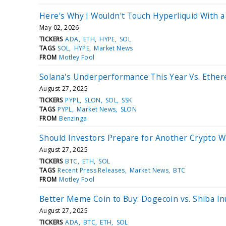
Here's Why I Wouldn't Touch Hyperliquid With a
May 02, 2026
TICKERS
ADA
ETH
HYPE
SOL
TAGS
SOL
HYPE
Market News
FROM
Motley Fool
Solana's Underperformance This Year Vs. Ethe
August 27, 2025
TICKERS
PYPL
SLON
SOL
SSK
TAGS
PYPL
Market News
SLON
FROM
Benzinga
Should Investors Prepare for Another Crypto W
August 27, 2025
TICKERS
BTC
ETH
SOL
TAGS
Recent Press Releases
Market News
BTC
FROM
Motley Fool
Better Meme Coin to Buy: Dogecoin vs. Shiba In
August 27, 2025
TICKERS
ADA
BTC
ETH
SOL