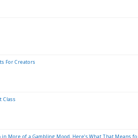
s For Creators
t Class
 in More of a Gambling Mood. Here's What That Means for