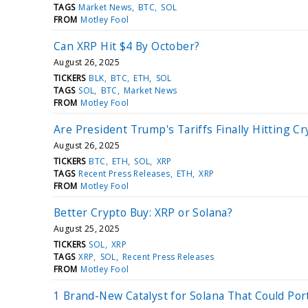
TAGS
Market News
BTC
SOL
FROM
Motley Fool
Can XRP Hit $4 By October?
August 26, 2025
TICKERS
BLK
BTC
ETH
SOL
TAGS
SOL
BTC
Market News
FROM
Motley Fool
Are President Trump's Tariffs Finally Hitting Cr
August 26, 2025
TICKERS
BTC
ETH
SOL
XRP
TAGS
Recent Press Releases
ETH
XRP
FROM
Motley Fool
Better Crypto Buy: XRP or Solana?
August 25, 2025
TICKERS
SOL
XRP
TAGS
XRP
SOL
Recent Press Releases
FROM
Motley Fool
1 Brand-New Catalyst for Solana That Could Po