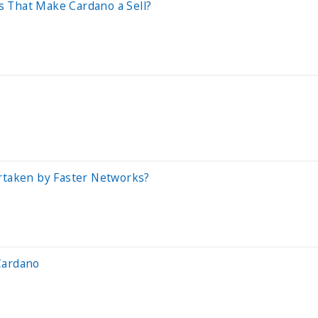
 That Make Cardano a Sell?
ertaken by Faster Networks?
Cardano