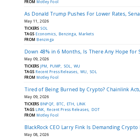
FROM
Motley Fool
As Donald Trump Pushes For Lower Rates, Sena
May 11, 2026
TICKERS
SOL
TAGS
Economics
Benzinga
Markets
FROM
Benzinga
Down 48% in 6 Months, Is There Any Hope for 
May 09, 2026
TICKERS
JPM
PUMP
SOL
WU
TAGS
Recent Press Releases
WU
SOL
FROM
Motley Fool
Tired of Being Burned by Crypto? Chainlink Act
May 09, 2026
TICKERS
BNPQF
BTC
ETH
LINK
TAGS
LINK
Recent Press Releases
DOT
FROM
Motley Fool
BlackRock CEO Larry Fink Is Demanding Crypto R
May 08, 2026