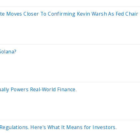
te Moves Closer To Confirming Kevin Warsh As Fed Chair
Solana?
ually Powers Real‑World Finance.
egulations. Here's What It Means for Investors.