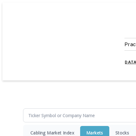
Prac
DATA
Cabling Market Index
Markets
Stocks