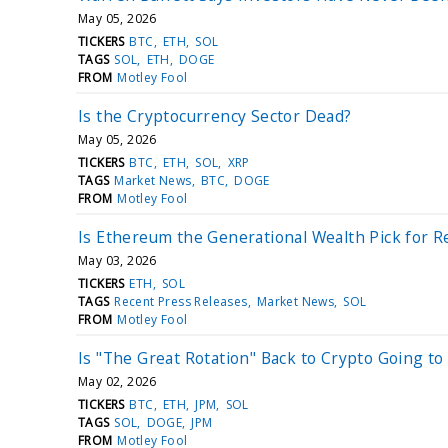
May 05, 2026
TICKERS
BTC
ETH
SOL
TAGS
SOL
ETH
DOGE
FROM
Motley Fool
Is the Cryptocurrency Sector Dead?
May 05, 2026
TICKERS
BTC
ETH
SOL
XRP
TAGS
Market News
BTC
DOGE
FROM
Motley Fool
Is Ethereum the Generational Wealth Pick for R
May 03, 2026
TICKERS
ETH
SOL
TAGS
Recent Press Releases
Market News
SOL
FROM
Motley Fool
Is "The Great Rotation" Back to Crypto Going t
May 02, 2026
TICKERS
BTC
ETH
JPM
SOL
TAGS
SOL
DOGE
JPM
FROM
Motley Fool