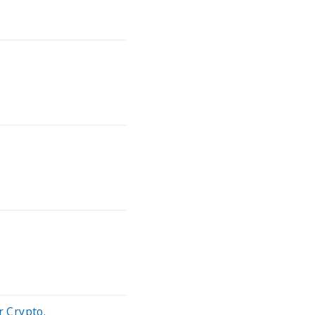
 Crypto.