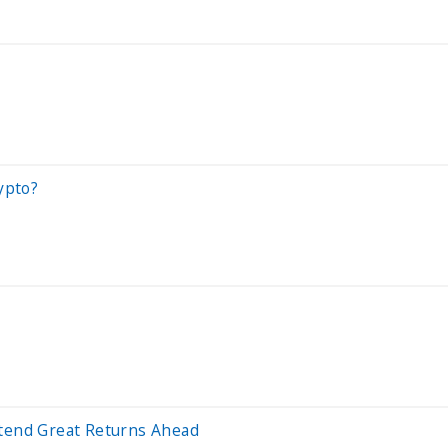
ypto?
rtend Great Returns Ahead