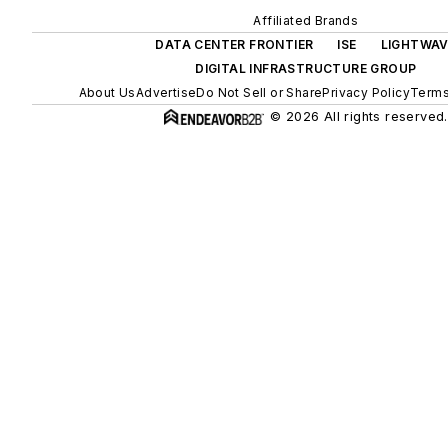
Affiliated Brands
DATA CENTER FRONTIER
ISE
LIGHTWAV
DIGITAL INFRASTRUCTURE GROUP
About Us
Advertise
Do Not Sell or Share
Privacy Policy
Terms
© 2026 All rights reserved.