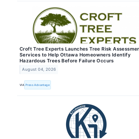
Croft Tree Experts Launches Tree Risk Assessme
Services to Help Ottawa Homeowners Identify
Hazardous Trees Before Failure Occurs
August 04, 2026
VIA
Press Advantage