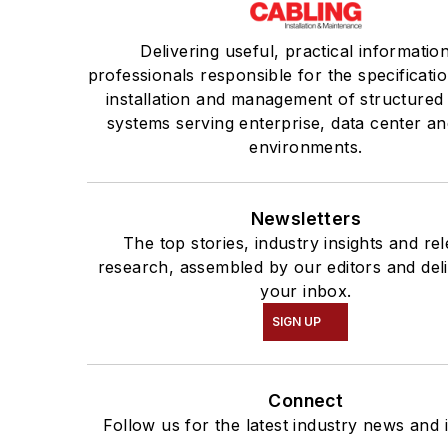
Delivering useful, practical informatio
professionals responsible for the specificatio
installation and management of structured
systems serving enterprise, data center an
environments.
Newsletters
The top stories, industry insights and re
research, assembled by our editors and del
your inbox.
SIGN UP
Connect
Follow us for the latest industry news and i