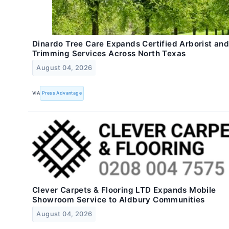
Dinardo Tree Care Expands Certified Arborist and
Trimming Services Across North Texas
August 04, 2026
VIA
Press Advantage
Clever Carpets & Flooring LTD Expands Mobile
Showroom Service to Aldbury Communities
August 04, 2026