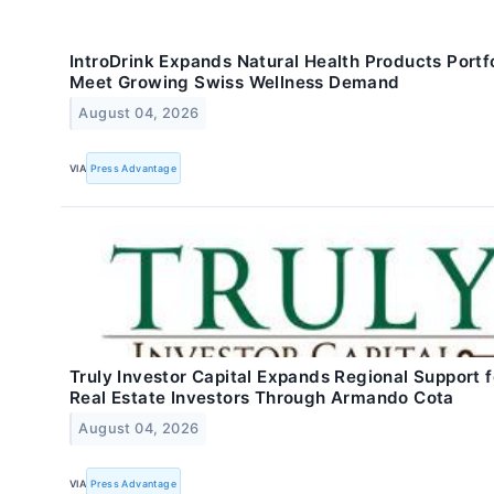
IntroDrink Expands Natural Health Products Portfo
Meet Growing Swiss Wellness Demand
August 04, 2026
VIA
Press Advantage
Truly Investor Capital Expands Regional Support f
Real Estate Investors Through Armando Cota
August 04, 2026
VIA
Press Advantage