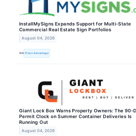
InstallMySigns Expands Support for Multi-State
Commercial Real Estate Sign Portfolios
August 04, 2026
VIA
Press Advantage
Giant Lock Box Warns Property Owners: The 90-
Permit Clock on Summer Container Deliveries Is
Running Out
August 04, 2026