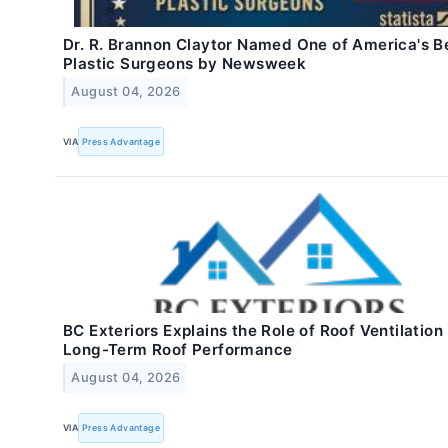
Dr. R. Brannon Claytor Named One of America's B
Plastic Surgeons by Newsweek
August 04, 2026
VIA
Press Advantage
BC Exteriors Explains the Role of Roof Ventilation 
Long-Term Roof Performance
August 04, 2026
VIA
Press Advantage