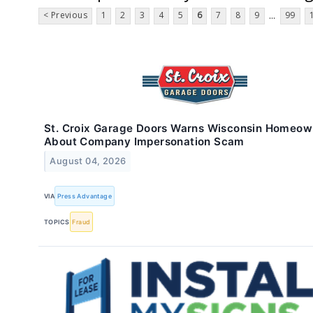
< Previous
1
2
3
4
5
6
7
8
9
99
...
St. Croix Garage Doors Warns Wisconsin Homeow
About Company Impersonation Scam
August 04, 2026
VIA
Press Advantage
TOPICS
Fraud