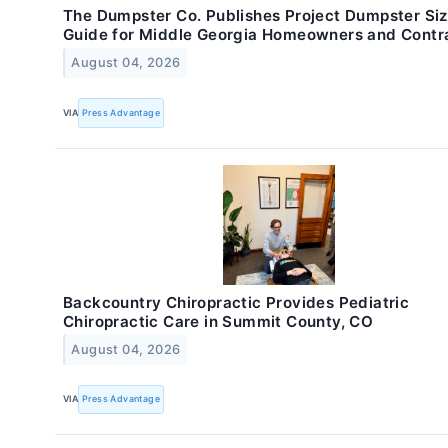
The Dumpster Co. Publishes Project Dumpster Si
Guide for Middle Georgia Homeowners and Contr
August 04, 2026
VIA
Press Advantage
Backcountry Chiropractic Provides Pediatric
Chiropractic Care in Summit County, CO
August 04, 2026
VIA
Press Advantage