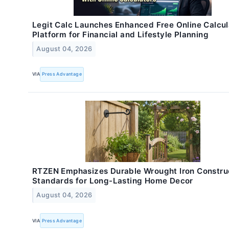
Legit Calc Launches Enhanced Free Online Calcul
Platform for Financial and Lifestyle Planning
August 04, 2026
VIA
Press Advantage
RTZEN Emphasizes Durable Wrought Iron Constru
Standards for Long-Lasting Home Decor
August 04, 2026
VIA
Press Advantage