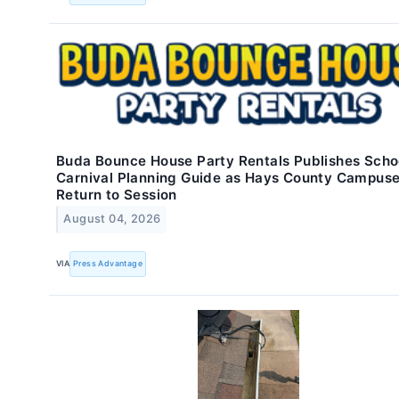
Buda Bounce House Party Rentals Publishes Scho
Carnival Planning Guide as Hays County Campus
Return to Session
August 04, 2026
VIA
Press Advantage