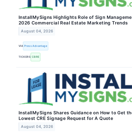
InstallMySigns Highlights Role of Sign Manageme
2026 Commercial Real Estate Marketing Trends
August 04, 2026
VIA
Press Advantage
TICKERS
CBRE
InstallMySigns Shares Guidance on How to Get th
Lowest CRE Signage Request for A Quote
August 04, 2026