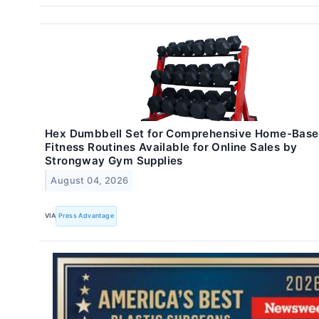
Hex Dumbbell Set for Comprehensive Home-Bas
Fitness Routines Available for Online Sales by
Strongway Gym Supplies
August 04, 2026
VIA
Press Advantage