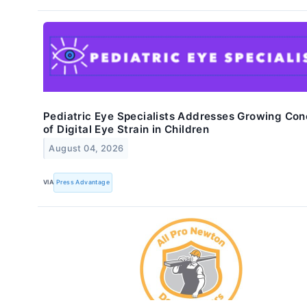
Pediatric Eye Specialists Addresses Growing Con
of Digital Eye Strain in Children
August 04, 2026
VIA
Press Advantage