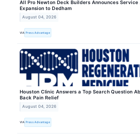
All Pro Newton Deck Builders Announces Service
Expansion to Dedham
August 04, 2026
VIA
Press Advantage
Houston Clinic Answers a Top Search Question A
Back Pain Relief
August 04, 2026
VIA
Press Advantage