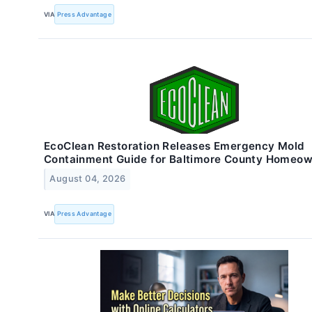
VIA
Press Advantage
EcoClean Restoration Releases Emergency Mold
Containment Guide for Baltimore County Homeo
August 04, 2026
VIA
Press Advantage