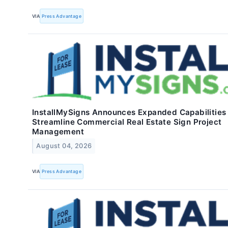
VIA
Press Advantage
InstallMySigns Announces Expanded Capabilities
Streamline Commercial Real Estate Sign Project
Management
August 04, 2026
VIA
Press Advantage