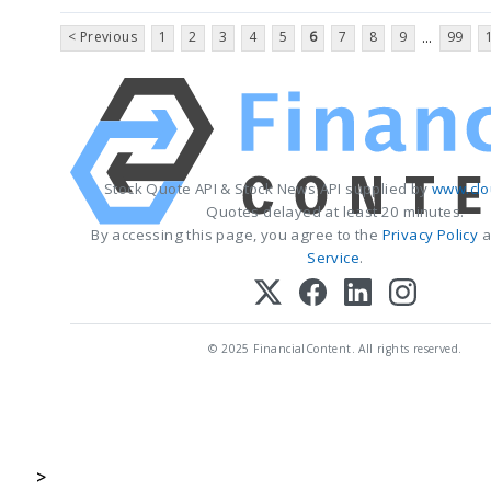
< Previous
1
2
3
4
5
6
7
8
9
99
...
Stock Quote API & Stock News API supplied by
www.clo
Quotes delayed at least 20 minutes.
By accessing this page, you agree to the
Privacy Policy
a
Service
.
© 2025 FinancialContent. All rights reserved.
>