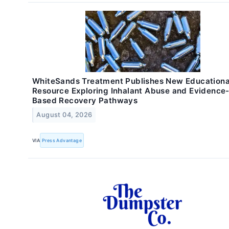
WhiteSands Treatment Publishes New Educationa
Resource Exploring Inhalant Abuse and Evidence
Based Recovery Pathways
August 04, 2026
VIA
Press Advantage