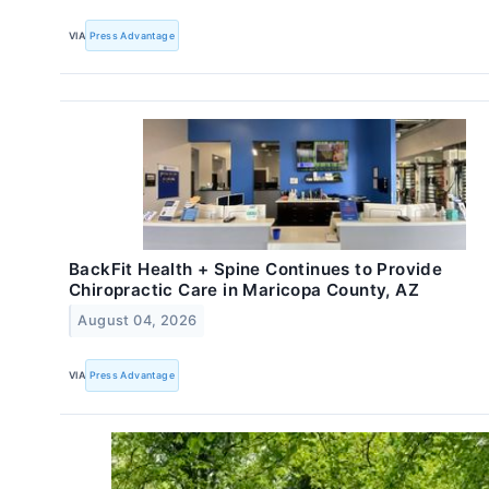
VIA
Press Advantage
BackFit Health + Spine Continues to Provide
Chiropractic Care in Maricopa County, AZ
August 04, 2026
VIA
Press Advantage