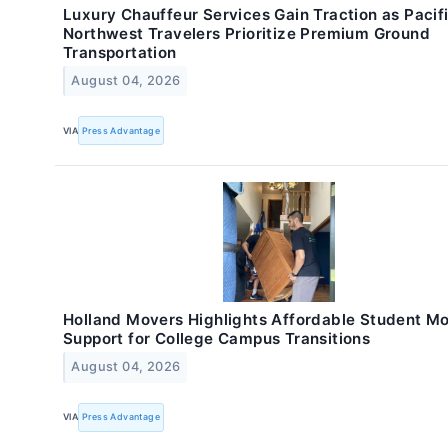
Luxury Chauffeur Services Gain Traction as Pacif
Northwest Travelers Prioritize Premium Ground
Transportation
August 04, 2026
VIA
Press Advantage
Holland Movers Highlights Affordable Student M
Support for College Campus Transitions
August 04, 2026
VIA
Press Advantage