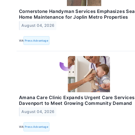
Cornerstone Handyman Services Emphasizes Sea
Home Maintenance for Joplin Metro Properties
August 04, 2026
VIA
Press Advantage
Amana Care Clinic Expands Urgent Care Services
Davenport to Meet Growing Community Demand
August 04, 2026
VIA
Press Advantage