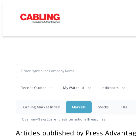
Recent Quotes
My Watchlist
Indicators
Cabling Market Index
Markets
Stocks
ETFs
Overview
News
Currencies
International
Treasuries
Articles published by Press Advanta