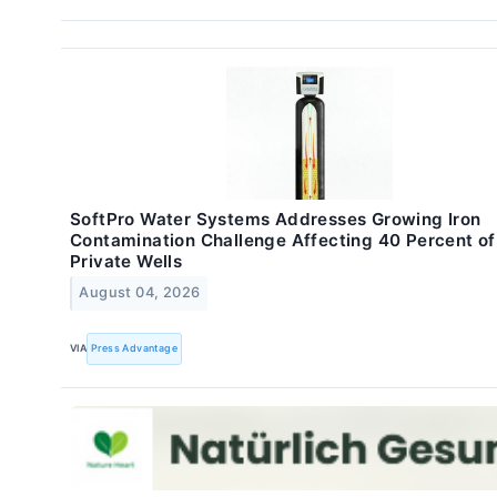
SoftPro Water Systems Addresses Growing Iron
Contamination Challenge Affecting 40 Percent of
Private Wells
August 04, 2026
VIA
Press Advantage