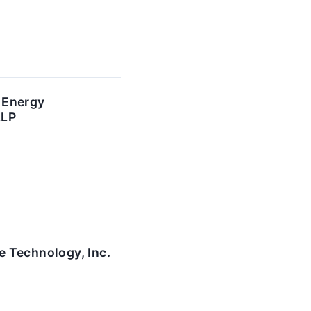
 Energy
LLP
e Technology, Inc.