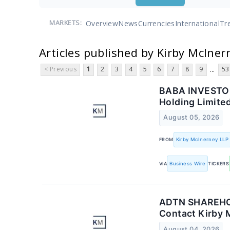
Overview
News
Currencies
International
Tr
MARKETS:
Articles published by Kirby McIner
< Previous
1
2
3
4
5
6
7
8
9
53
...
BABA INVESTOR 
Holding Limite
August 05, 2026
FROM
Kirby McInerney LLP
VIA
Business Wire
TICKERS
ADTN SHAREHOL
Contact Kirby 
August 04, 2026