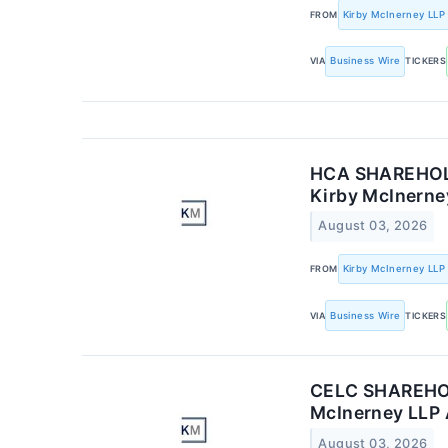
FROM
Kirby McInerney LLP
VIA
Business Wire
TICKERS
HCA SHAREHOLDE
Kirby McInerney
August 03, 2026
FROM
Kirby McInerney LLP
VIA
Business Wire
TICKERS
CELC SHAREHOLD
McInerney LLP 
August 03, 2026