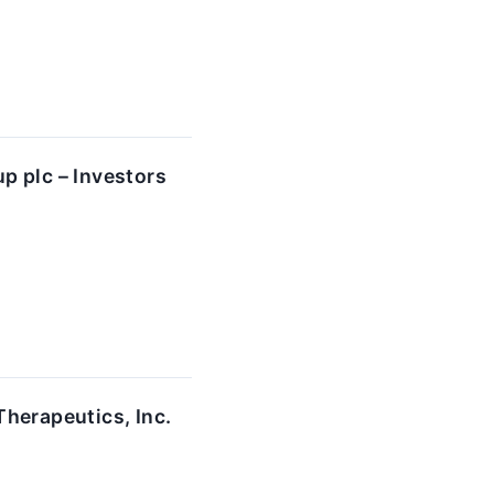
p plc – Investors
herapeutics, Inc.