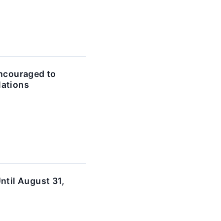
ncouraged to
lations
til August 31,