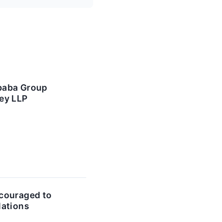
ibaba Group
ey LLP
couraged to
lations