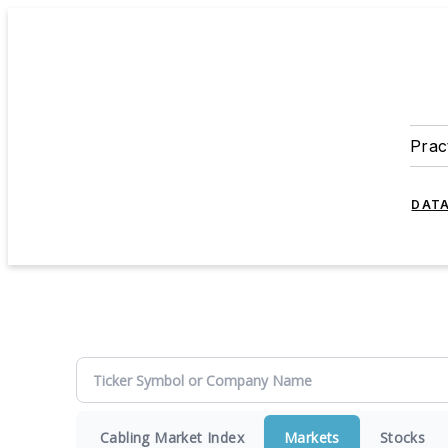
Prac
DATA
Cabling Market Index
Markets
Stocks