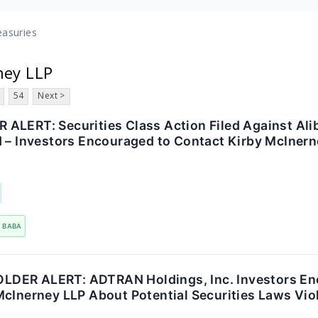
easuries
ney LLP
54
Next >
ALERT: Securities Class Action Filed Against Al
d – Investors Encouraged to Contact Kirby McInern
BABA
DER ALERT: ADTRAN Holdings, Inc. Investors En
McInerney LLP About Potential Securities Laws Vio