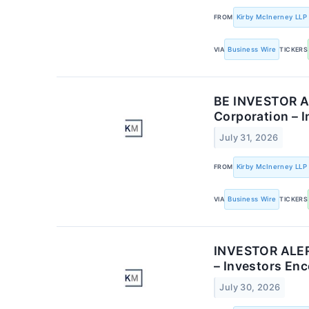
FROM
Kirby McInerney LLP
VIA
Business Wire
TICKERS
BE INVESTOR AL
Corporation – 
July 31, 2026
FROM
Kirby McInerney LLP
VIA
Business Wire
TICKERS
INVESTOR ALERT
– Investors En
July 30, 2026