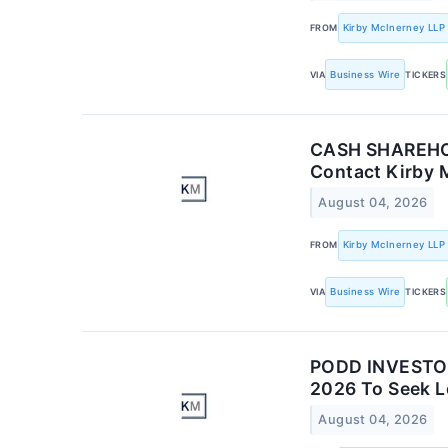
FROM
Kirby McInerney LLP
VIA
Business Wire
TICKERS
CASH SHAREHOLD
Contact Kirby 
August 04, 2026
FROM
Kirby McInerney LLP
VIA
Business Wire
TICKERS
PODD INVESTOR 
2026 To Seek Le
August 04, 2026