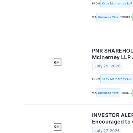
FROM
Kirby McInerney LLP
VIA
Business Wire
TICKERS
PNR SHAREHOLDE
McInerney LLP 
July 29, 2026
FROM
Kirby McInerney LLP
VIA
Business Wire
TICKERS
INVESTOR ALERT
Encouraged to 
July 27, 2026