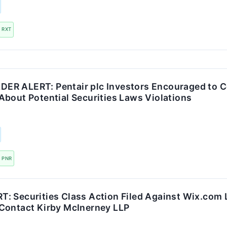
RXT
R ALERT: Pentair plc Investors Encouraged to C
About Potential Securities Laws Violations
PNR
: Securities Class Action Filed Against Wix.com L
Contact Kirby McInerney LLP