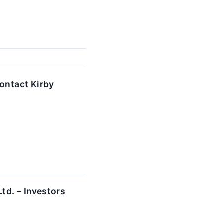
ontact Kirby
td. – Investors