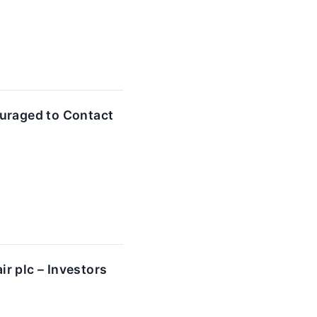
uraged to Contact
r plc – Investors