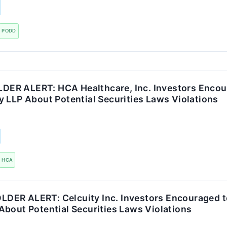
PODD
R ALERT: HCA Healthcare, Inc. Investors Encou
 LLP About Potential Securities Laws Violations
HCA
ER ALERT: Celcuity Inc. Investors Encouraged t
About Potential Securities Laws Violations