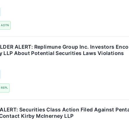
ADTN
ER ALERT: Replimune Group Inc. Investors Enco
 LLP About Potential Securities Laws Violations
REPL
ERT: Securities Class Action Filed Against Pentai
Contact Kirby McInerney LLP