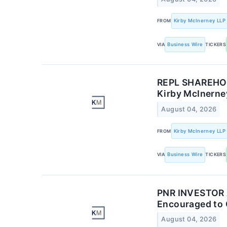
FROM
Kirby McInerney LLP
VIA
Business Wire
TICKERS
REPL SHAREHOLD
Kirby McInerney
August 04, 2026
FROM
Kirby McInerney LLP
VIA
Business Wire
TICKERS
PNR INVESTOR AL
Encouraged to 
August 04, 2026