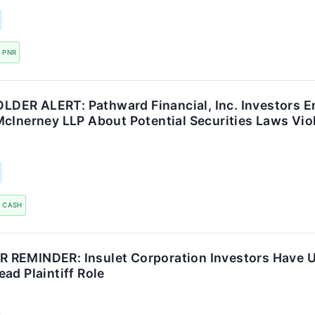
PNR
ER ALERT: Pathward Financial, Inc. Investors E
McInerney LLP About Potential Securities Laws Vio
CASH
REMINDER: Insulet Corporation Investors Have Un
ad Plaintiff Role