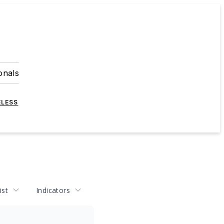
onals
ELESS
ist
Indicators