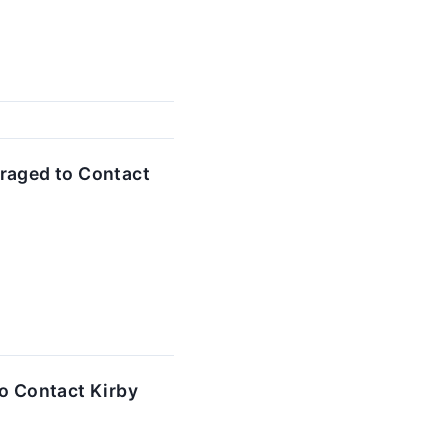
raged to Contact
o Contact Kirby