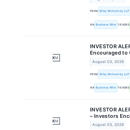
FROM
Kirby McInerney LLP
VIA
Business Wire
TICKERS
INVESTOR ALERT
Encouraged to 
August 03, 2026
FROM
Kirby McInerney LLP
VIA
Business Wire
TICKERS
INVESTOR ALERT:
– Investors En
August 03, 2026