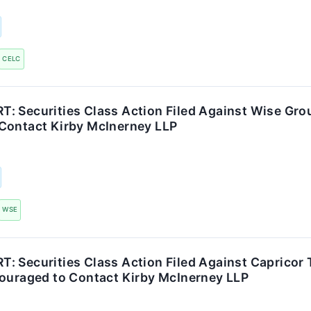
CELC
: Securities Class Action Filed Against Wise Grou
Contact Kirby McInerney LLP
WSE
 Securities Class Action Filed Against Capricor T
couraged to Contact Kirby McInerney LLP