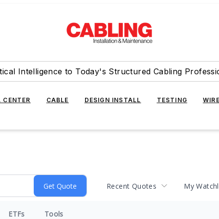
tical Intelligence to Today's Structured Cabling Professi
 CENTER
CABLE
DESIGN INSTALL
TESTING
WIR
Recent Quotes
My Watchl
ETFs
Tools