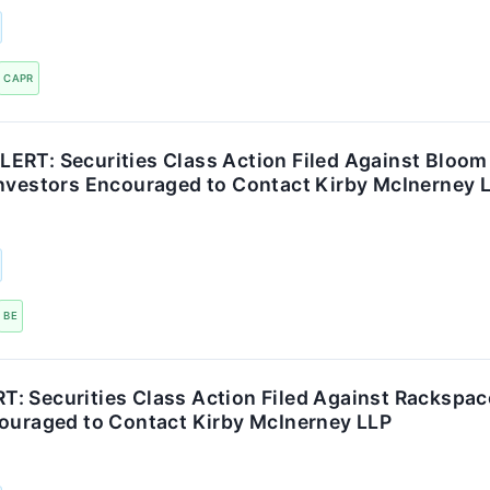
CAPR
ERT: Securities Class Action Filed Against Bloom
Investors Encouraged to Contact Kirby McInerney 
BE
: Securities Class Action Filed Against Rackspac
couraged to Contact Kirby McInerney LLP