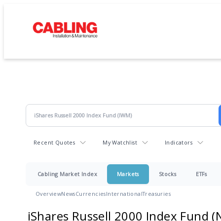
Recent Quotes
My Watchlist
Indicators
Cabling Market Index
Markets
Stocks
ETFs
Overview
News
Currencies
International
Treasuries
iShares Russell 2000 Index Fund
(