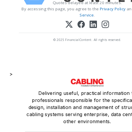
Quotes delayed at least 20 minutes.
By accessing this page, you agree to the
Privacy Policy
an
Service
.
© 2025 FinancialContent. All rights reserved.
>
Delivering useful, practical information 
professionals responsible for the specifica
design, installation and management of stru
cabling systems serving enterprise, data cen
other environments.