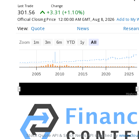
301.56
+3.31 (+1.10%)
Official Closing Price
12:00:00 AM GMT, Aug 8, 2026
Add to My W
Quote
News
Resear
Zoom
1m
3m
6m
YTD
1y
All
2005
2010
2015
2020
2025
2010
2010
2020
2020
Highcha
Stock Quote API & Stock News API supplied by
www.clou