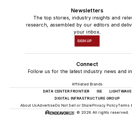
Newsletters
The top stories, industry insights and rele
research, assembled by our editors and deliv
your inbox.
SIGN UP
Connect
Follow us for the latest industry news and in
Affiliated Brands
DATA CENTER FRONTIER
ISE
LIGHTWAVE
DIGITAL INFRASTRUCTURE GROUP
About Us
Advertise
Do Not Sell or Share
Privacy Policy
Terms 
© 2026 All rights reserved.