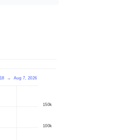
18
→
Aug 7, 2026
150k
100k