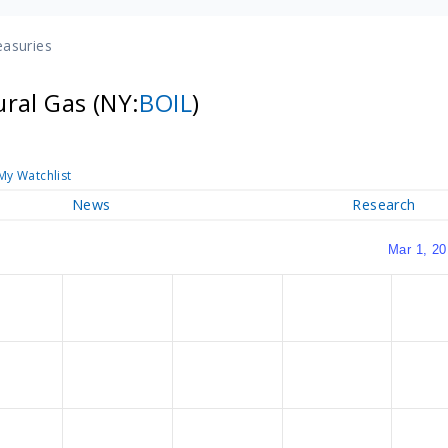
easuries
ural Gas
(NY:
BOIL
)
My Watchlist
News
Research
Mar 1, 20