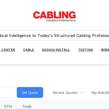
tical Intelligence to Today's Structured Cabling Professi
 CENTER
CABLE
DESIGN INSTALL
TESTING
WIR
Recent Quotes
My Watchl
ETFs
Tools