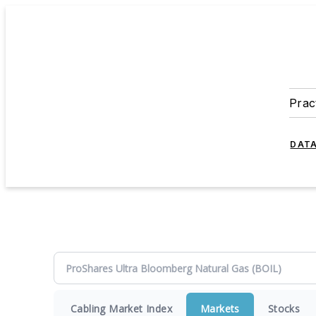
Prac
DATA
Cabling Market Index
Markets
Stocks