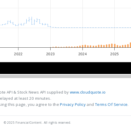
2022
2023
2024
2025
2022
2022
2024
2024
ote API & Stock News API supplied by
www.cloudquote.io
elayed at least 20 minutes.
ing this page, you agree to the
Privacy Policy
and
Terms Of Service
.
© 2025 FinancialContent. All rights reserved.