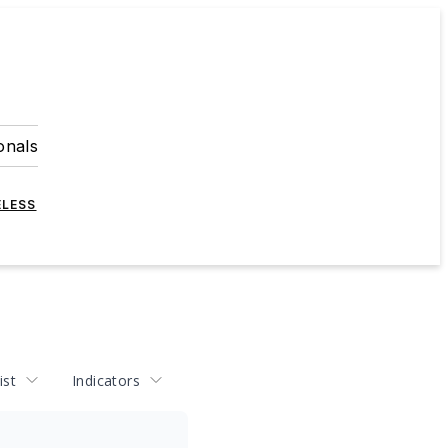
onals
ELESS
ist
Indicators