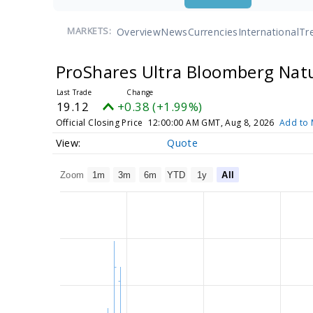
Overview
News
Currencies
International
Tr
MARKETS:
ProShares Ultra Bloomberg Nat
19.12
+0.38 (+1.99%)
Official Closing Price
12:00:00 AM GMT, Aug 8, 2026
Add to 
Quote
Zoom
1m
3m
6m
YTD
1y
All