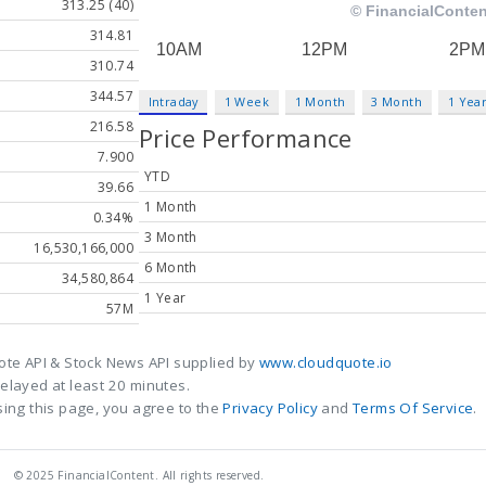
313.25 (40)
314.81
310.74
344.57
Intraday
1 Week
1 Month
3 Month
1 Yea
216.58
Price Performance
7.900
YTD
39.66
1 Month
0.34%
3 Month
16,530,166,000
6 Month
34,580,864
1 Year
57M
ote API & Stock News API supplied by
www.cloudquote.io
elayed at least 20 minutes.
ing this page, you agree to the
Privacy Policy
and
Terms Of Service
.
© 2025 FinancialContent. All rights reserved.