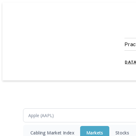
Prac
DATA
Cabling Market Index
Markets
Stocks