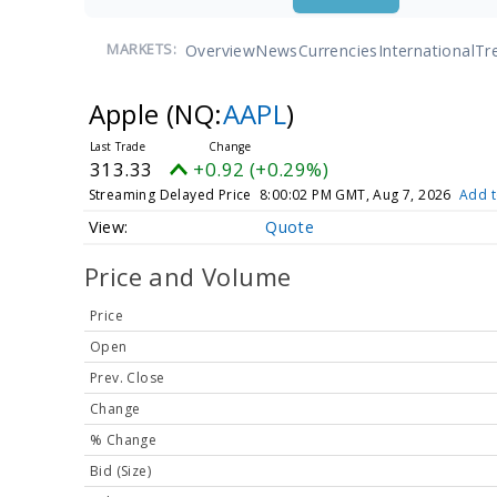
Overview
News
Currencies
International
Tr
MARKETS:
Apple
(NQ:
AAPL
)
313.33
+0.92 (+0.29%)
Streaming Delayed Price
8:00:02 PM GMT, Aug 7, 2026
Add t
Quote
Price and Volume
Price
Open
Prev. Close
Change
% Change
Bid (Size)