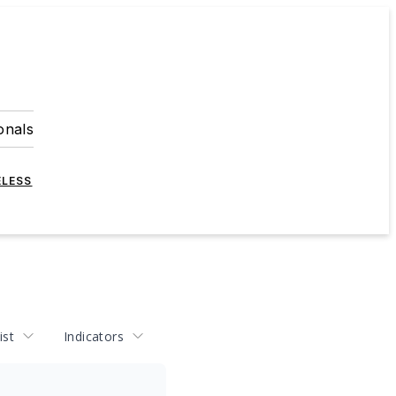
onals
ELESS
ist
Indicators