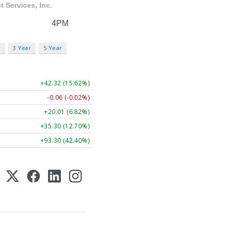
r
3 Year
5 Year
+42.32 (15.62%)
-0.06 (-0.02%)
+20.01 (6.82%)
+35.30 (12.70%)
+93.30 (42.40%)