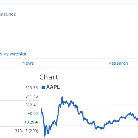
easuries
o My Watchlist
News
Research
Chart
313.33
311.45
312.41
+0.92
+0.29%
313.13 (200)