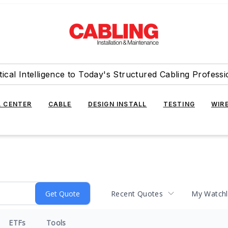
tical Intelligence to Today's Structured Cabling Professi
 CENTER
CABLE
DESIGN INSTALL
TESTING
WIR
Recent Quotes
My Watchl
ETFs
Tools