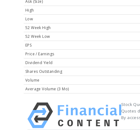
Ask (Size)
High
Low
52 Week High
52 Week Low
EPS
Price / Earnings
Dividend Yield
Shares Outstanding
Volume
Average Volume (3 Mo)
Stock Qu
Quotes d
By access