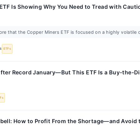
ETF Is Showing Why You Need to Tread with Cauti
ore that the Copper Miners ETF is focused on a highly volatil
S
ETFs
fter Record January—But This ETF Is a Buy-the-D
Fs
bell: How to Profit From the Shortage—and Avoid t