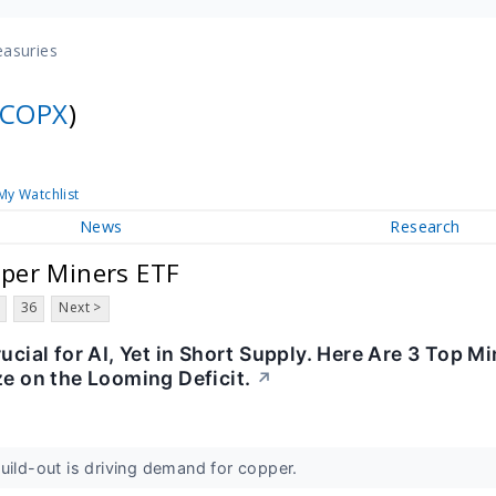
easuries
COPX
)
My Watchlist
News
Research
per Miners ETF
36
Next >
rucial for AI, Yet in Short Supply. Here Are 3 Top M
ze on the Looming Deficit.
↗
uild-out is driving demand for copper.