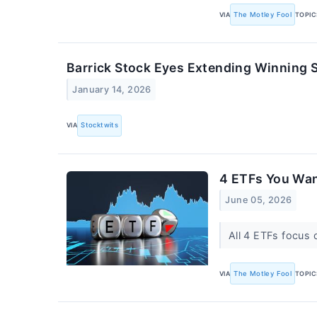
VIA
The Motley Fool
TOPIC
Barrick Stock Eyes Extending Winning S
January 14, 2026
VIA
Stocktwits
4 ETFs You Wan
June 05, 2026
All 4 ETFs focus 
VIA
The Motley Fool
TOPIC