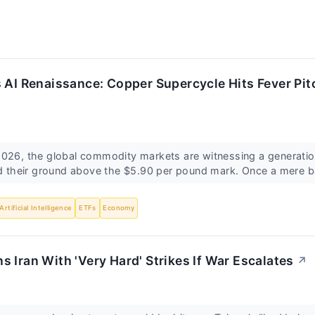
 AI Renaissance: Copper Supercycle Hits Fever Pit
026, the global commodity markets are witnessing a generation
ld their ground above the $5.90 per pound mark. Once a mere b
Artificial Intelligence
ETFs
Economy
 Iran With 'Very Hard' Strikes If War Escalates
↗