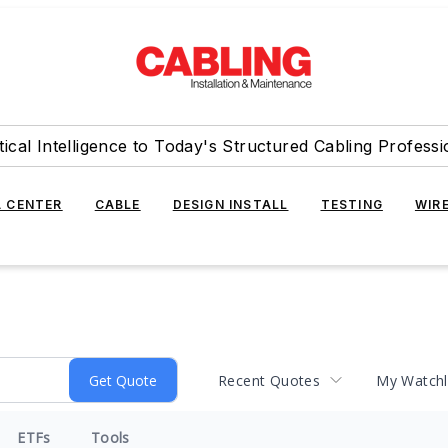
tical Intelligence to Today's Structured Cabling Professi
 CENTER
CABLE
DESIGN INSTALL
TESTING
WIR
Recent Quotes
My Watchl
ETFs
Tools