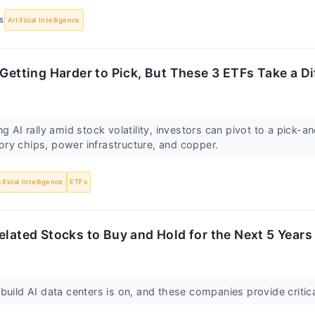
S
Artificial Intelligence
 Getting Harder to Pick, But These 3 ETFs Take a D
ng AI rally amid stock volatility, investors can pivot to a pick-
ry chips, power infrastructure, and copper.
tificial Intelligence
ETFs
elated Stocks to Buy and Hold for the Next 5 Years
build AI data centers is on, and these companies provide critic