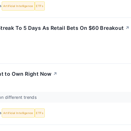
S
Artificial Intelligence
ETFs
treak To 5 Days As Retail Bets On $60 Breakout
↗
t to Own Right Now
↗
on different trends
S
Artificial Intelligence
ETFs