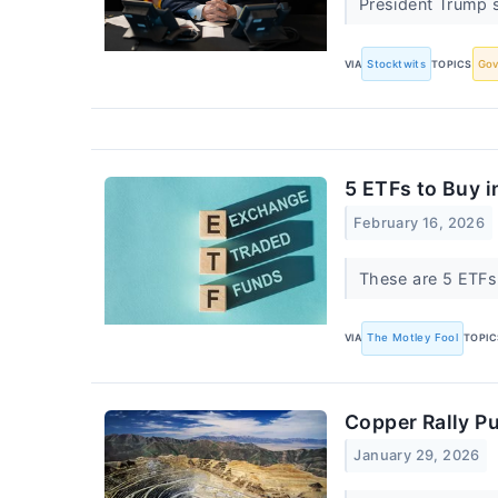
President Trump s
VIA
Stocktwits
TOPICS
Go
5 ETFs to Buy 
February 16, 2026
These are 5 ETFs I
VIA
The Motley Fool
TOPIC
Copper Rally Pu
January 29, 2026