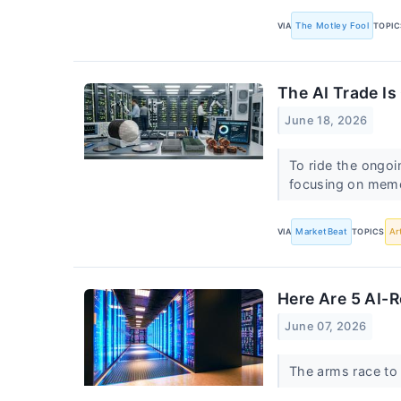
VIA
The Motley Fool
TOPIC
The AI Trade Is
June 18, 2026
To ride the ongoi
focusing on memo
VIA
MarketBeat
TOPICS
Ar
Here Are 5 AI-R
June 07, 2026
The arms race to 