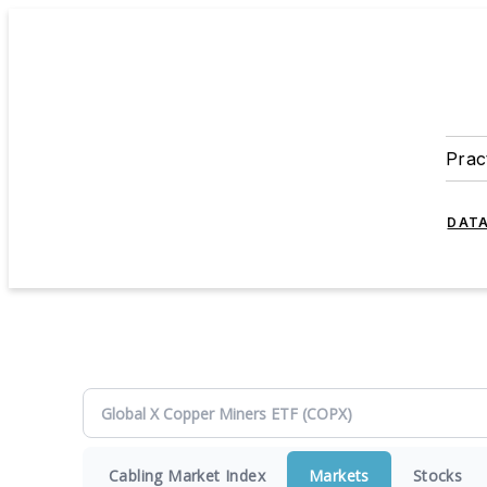
Prac
DATA
Cabling Market Index
Markets
Stocks