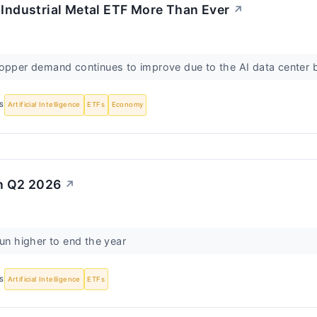
 Industrial Metal ETF More Than Ever
↗
opper demand continues to improve due to the AI data center 
S
Artificial Intelligence
ETFs
Economy
in Q2 2026
↗
run higher to end the year
S
Artificial Intelligence
ETFs