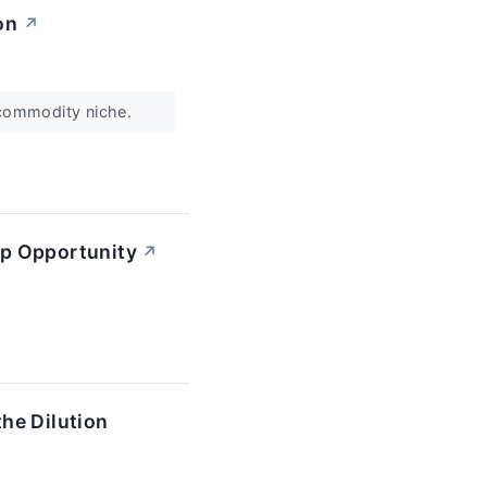
on
↗
e commodity niche.
ip Opportunity
↗
he Dilution