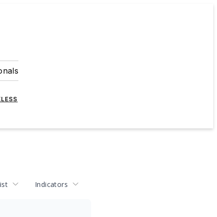
onals
ELESS
ist
Indicators