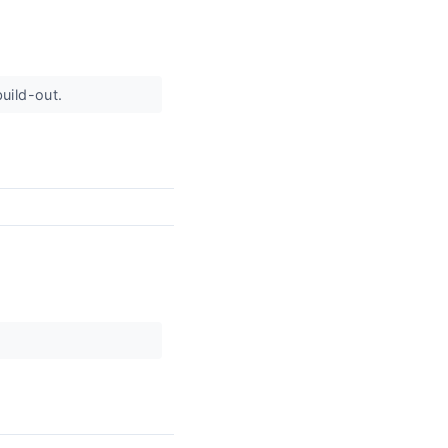
build-out.