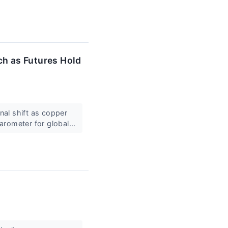
ch as Futures Hold
al shift as copper
arometer for global...