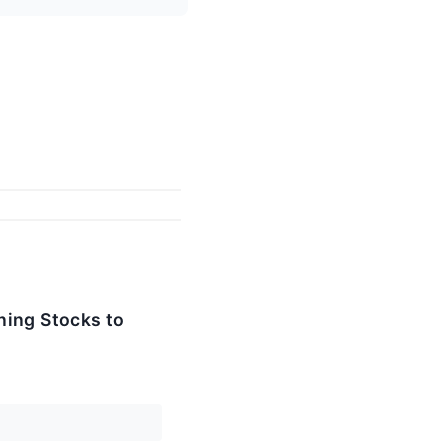
ining Stocks to