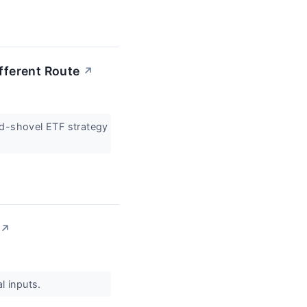
ifferent Route
↗
and-shovel ETF strategy
↗
al inputs.