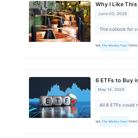
Why I Like This
June 03, 2026
The outlook for c
VIA
The Motley Fool
TOPIC
6 ETFs to Buy 
May 14, 2026
All 6 ETFs could 
VIA
The Motley Fool
TOPIC