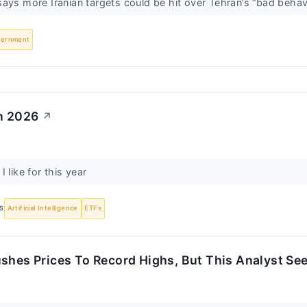
ays more Iranian targets could be hit over Tehran’s “bad behav
vernment
in 2026
↗
 like for this year
S
Artificial Intelligence
ETFs
shes Prices To Record Highs, But This Analyst Se