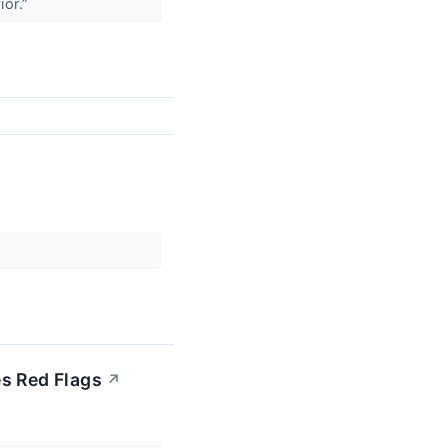
ior.”
es Red Flags
↗