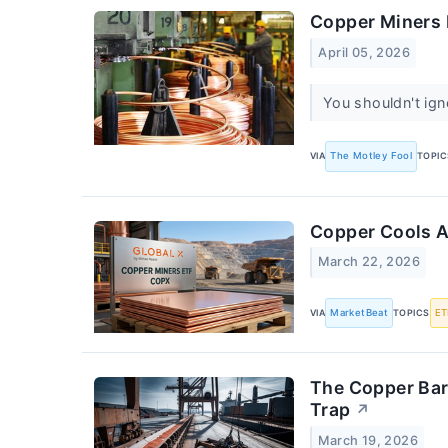
Copper Miners 
April 05, 2026
You shouldn't ign
VIA
The Motley Fool
TOPIC
Copper Cools A
March 22, 2026
VIA
MarketBeat
TOPICS
ET
The Copper Bar
Trap
↗
March 19, 2026