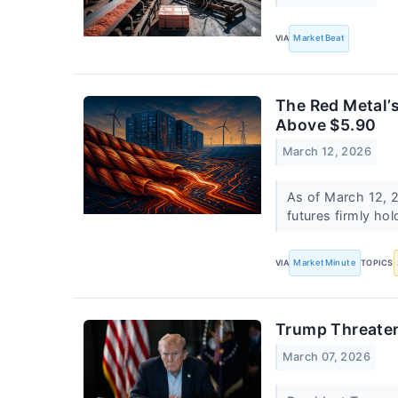
VIA
MarketBeat
The Red Metal’s
Above $5.90
March 12, 2026
As of March 12, 2
futures firmly ho
VIA
MarketMinute
TOPICS
Trump Threatens
March 07, 2026