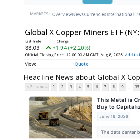
Overview
News
Currencies
International
Tr
MARKETS:
Global X Copper Miners ETF
(NY:
88.03
+1.94 (+2.20%)
Official Closing Price
12:00:00 AM GMT, Aug 8, 2026
Add to 
Quote
Headline News about Global X Cop
< Previous
1
2
3
4
5
6
7
8
9
35
...
This Metal is C
Buy to Capitali
June 19, 2026
The data center b