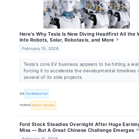
Here's Why Tesla Is Now Diving Headfirst All the
Into Robots, Solar, Robotaxis, and More
↗
February 15, 2026
Tesla's core EV business appears to be hitting a wall
forcing it to accelerate the developmental timelines 
several of its side projects.
VIA
The Motley Fool
TOPICS
Electric Vehicles
Ford Stock Steadies Overnight After Huge Earnin
Miss — But A Great Chinese Challenge Emerges
February 11, 2026