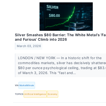
Silver Smashes $80 Barrier: The White Metal’s ‘Fa
and Furious’ Climb into 2026
March 03, 2026
LONDON / NEW YORK — In a historic shift for the
commodities markets, silver has decisively shattere
$80 per ounce psychological ceiling, trading at $83
of March 3, 2026. This "fast and...
VIA
MarketMinute
TOPICS
Artificial Intelligence
Economy