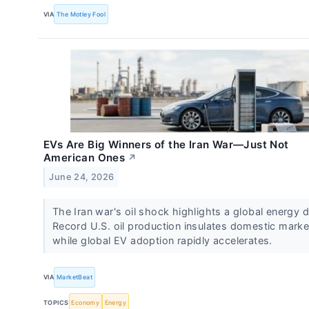
VIA
The Motley Fool
EVs Are Big Winners of the Iran War—Just Not
American Ones
↗
June 24, 2026
The Iran war's oil shock highlights a global energy d
Record U.S. oil production insulates domestic marke
while global EV adoption rapidly accelerates.
VIA
MarketBeat
TOPICS
Economy
Energy