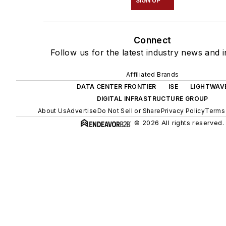
SIGN UP
Connect
Follow us for the latest industry news and i
Affiliated Brands
DATA CENTER FRONTIER
ISE
LIGHTWAV
DIGITAL INFRASTRUCTURE GROUP
About Us
Advertise
Do Not Sell or Share
Privacy Policy
Terms 
© 2026 All rights reserved.