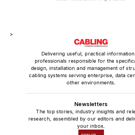
>
Delivering useful, practical information
professionals responsible for the specific
design, installation and management of str
cabling systems serving enterprise, data ce
other environments.
Newsletters
The top stories, industry insights and rel
research, assembled by our editors and deli
your inbox.