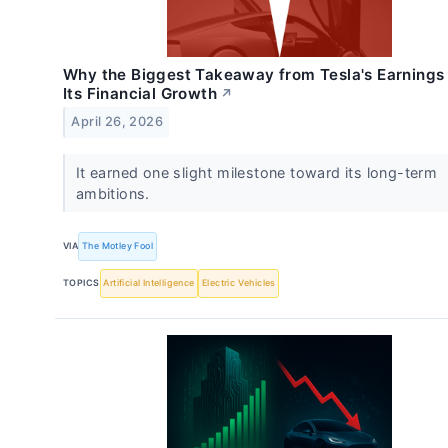
Why the Biggest Takeaway from Tesla's Earnings 
Its Financial Growth
↗
April 26, 2026
It earned one slight milestone toward its long-term
ambitions.
VIA
The Motley Fool
TOPICS
Artificial Intelligence
Electric Vehicles