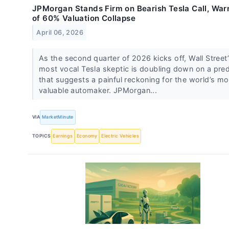
JPMorgan Stands Firm on Bearish Tesla Call, War
of 60% Valuation Collapse
April 06, 2026
As the second quarter of 2026 kicks off, Wall Street
most vocal Tesla skeptic is doubling down on a pred
that suggests a painful reckoning for the world’s mo
valuable automaker. JPMorgan...
VIA
MarketMinute
TOPICS
Earnings
Economy
Electric Vehicles