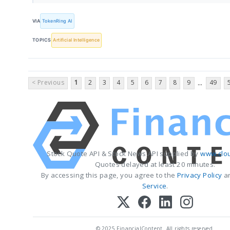
VIA
TokenRing AI
TOPICS
Artificial Intelligence
< Previous
1
2
3
4
5
6
7
8
9
49
...
Stock Quote API & Stock News API supplied by
www.clo
Quotes delayed at least 20 minutes.
By accessing this page, you agree to the
Privacy Policy
a
Service
.
© 2025 FinancialContent. All rights reserved.