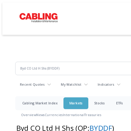
Recent Quotes
My Watchlist
Indicators
Cabling Market Index
Markets
Stocks
ETFs
Overview
News
Currencies
International
Treasuries
Byd CO Ltd H Shs
(OP:
BYDDF
)