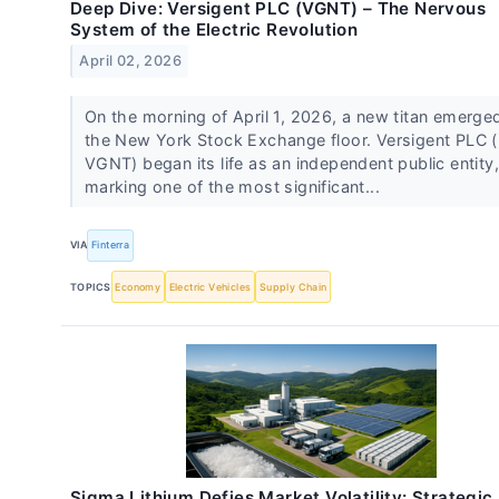
Deep Dive: Versigent PLC (VGNT) – The Nervous
System of the Electric Revolution
April 02, 2026
On the morning of April 1, 2026, a new titan emerge
the New York Stock Exchange floor. Versigent PLC 
VGNT) began its life as an independent public entity,
marking one of the most significant...
VIA
Finterra
TOPICS
Economy
Electric Vehicles
Supply Chain
Sigma Lithium Defies Market Volatility: Strategic