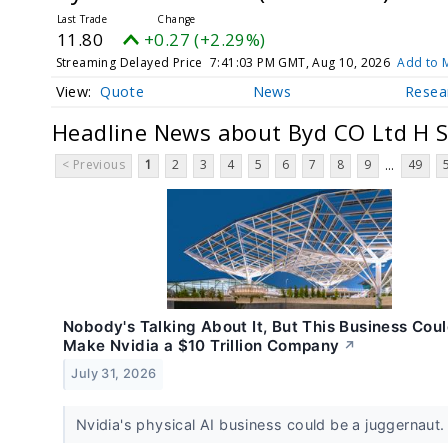
11.80
+0.27 (+2.29%)
Streaming Delayed Price
7:41:03 PM GMT, Aug 10, 2026
Add to M
Quote
News
Resea
Headline News about Byd CO Ltd H 
< Previous
1
2
3
4
5
6
7
8
9
49
...
Nobody's Talking About It, But This Business Cou
Make Nvidia a $10 Trillion Company
↗
July 31, 2026
Nvidia's physical AI business could be a juggernaut