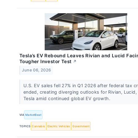
Tesla’s EV Rebound Leaves Rivian and Lucid Faci
Tougher Investor Test
↗
June 06, 2026
U.S. EV sales fell 27% in Q1 2026 after federal tax cr
ended, creating diverging outlooks for Rivian, Lucid,
Tesla amid continued global EV growth.
VIA
MarketBeat
TOPICS
Cannabis
Electric Vehicles
Government