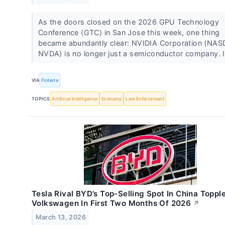
As the doors closed on the 2026 GPU Technology
Conference (GTC) in San Jose this week, one thing
became abundantly clear: NVIDIA Corporation (NA
NVDA) is no longer just a semiconductor company. I
VIA
Finterra
TOPICS
Artificial Intelligence
Economy
Law Enforcement
Tesla Rival BYD’s Top-Selling Spot In China Toppl
Volkswagen In First Two Months Of 2026
↗
March 13, 2026