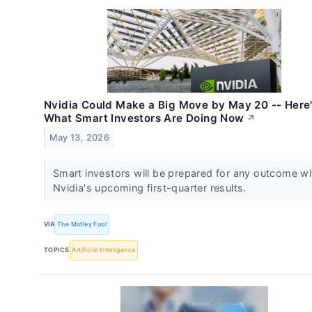
Nvidia Could Make a Big Move by May 20 -- Here
What Smart Investors Are Doing Now
↗
May 13, 2026
Smart investors will be prepared for any outcome wi
Nvidia's upcoming first-quarter results.
VIA
The Motley Fool
TOPICS
Artificial Intelligence