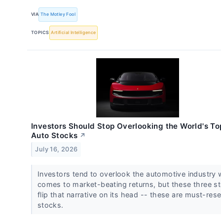
VIA
The Motley Fool
TOPICS
Artificial Intelligence
Investors Should Stop Overlooking the World's To
Auto Stocks
↗
July 16, 2026
Investors tend to overlook the automotive industry 
comes to market-beating returns, but these three s
flip that narrative on its head -- these are must-res
stocks.