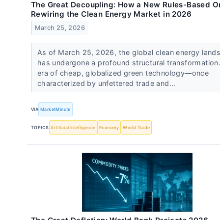
The Great Decoupling: How a New Rules-Based Or
Rewiring the Clean Energy Market in 2026
March 25, 2026
As of March 25, 2026, the global clean energy land
has undergone a profound structural transformation
era of cheap, globalized green technology—once
characterized by unfettered trade and...
VIA
MarketMinute
TOPICS
Artificial Intelligence
Economy
World Trade