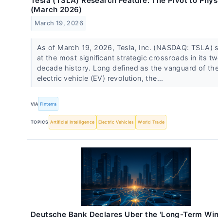
Tesla (TSLA) Research Feature: The Pivot to Physi
(March 2026)
March 19, 2026
As of March 19, 2026, Tesla, Inc. (NASDAQ: TSLA) 
at the most significant strategic crossroads in its t
decade history. Long defined as the vanguard of th
electric vehicle (EV) revolution, the...
VIA
Finterra
TOPICS
Artificial Intelligence
Electric Vehicles
World Trade
Deutsche Bank Declares Uber the 'Long-Term Win