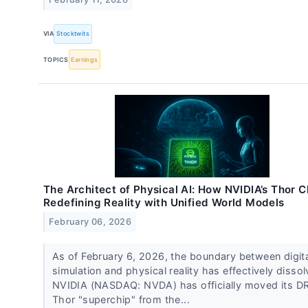
VIA
Stocktwits
TOPICS
Earnings
The Architect of Physical AI: How NVIDIA’s Thor Ch
Redefining Reality with Unified World Models
February 06, 2026
As of February 6, 2026, the boundary between digit
simulation and physical reality has effectively dissol
NVIDIA (NASDAQ: NVDA) has officially moved its D
Thor "superchip" from the...