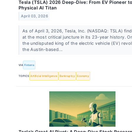
Tesla (TSLA) 2026 Deep-Dive: From EV Pioneer t
Physical AI Titan
April 03, 2026
As of April 3, 2026, Tesla, Inc. (NASDAQ: TSLA) finds
at the most critical juncture in its 23-year history. O
the undisputed king of the electric vehicle (EV) revol
the Austin-based...
VIA
Finterra
TOPICS
Artificial Intelligence
Bankruptcy
Economy
Tesla’s Great AI Pivot: A Deep-Dive Stock Resear