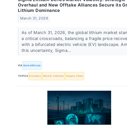
Overhaul and New Offtake Alliances Secure its G
Lithium Dominance
March 31, 2026
As of March 31, 2026, the global lithium market sta
a critical crossroads, balancing a fragile price recov
with a bifurcated electric vehicle (EV) landscape. A
this uncertainty, Sigma...
VIA
MarketMinute
TOPICS
Economy
Electric Vehicles
Supply Chain