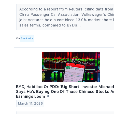
According to a report from Reuters, citing data from
China Passenger ⁠Car Association, Volkswagen’s Ch
joint ventures held a combined 13.9% market share 
sales terms, compared to BYD’s...
VIA
Stocktwits
BYD, Haidilao Or PDD: ‘Big Short’ Investor Michae
Says He's Buying One Of These Chinese Stocks A
Earnings Loom
↗
March 11, 2026