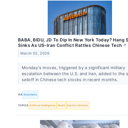
BABA, BIDU, JD To Dip In New York Today? Hang 
Sinks As US–Iran Conflict Rattles Chinese Tech
↗
March 02, 2026
Monday’s moves, triggered by a significant military
escalation between the U.S. and Iran, added to the 
selloff in Chinese tech stocks in recent months.
VIA
Stocktwits
TOPICS
Artificial Intelligence
Death
Electric Vehicles