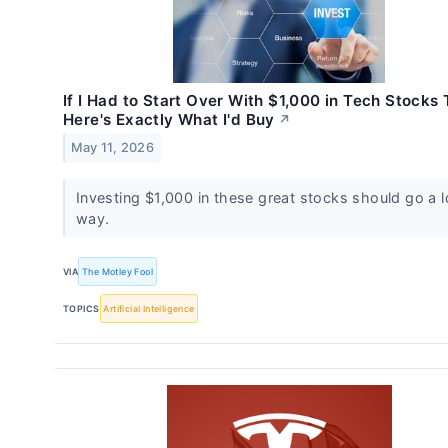
If I Had to Start Over With $1,000 in Tech Stocks
Here's Exactly What I'd Buy
↗
May 11, 2026
Investing $1,000 in these great stocks should go a 
way.
VIA
The Motley Fool
TOPICS
Artificial Intelligence