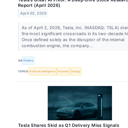
Report (April 2026)
April 02, 2026
As of April 2, 2026, Tesla, Inc. (NASDAQ: TSLA) sta
the most significant crossroads in its two-decade hi
Once defined solely as the disruptor of the internal
combustion engine, the company...
VIA
Finterra
TOPICS
Artificial Intelligence
Economy
Energy
Tesla Shares Skid as Q1 Delivery Miss Signals