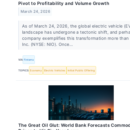
Pivot to Profitability and Volume Growth
March 24, 2026
As of March 24, 2026, the global electric vehicle (E
landscape has undergone a tectonic shift, and perh
company exemplifies this transformation more than
Inc. (NYSE: NIO). Once...
VIA
Finterra
TOPICS
Economy
Electric Vehicles
Initial Public Offering
The Great Oil Glut: World Bank Forecasts Commod