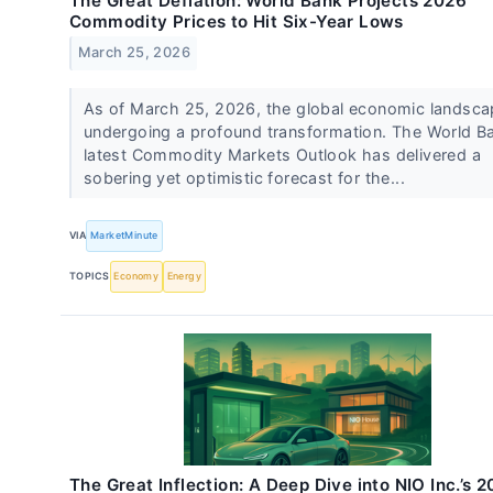
The Great Deflation: World Bank Projects 2026
Commodity Prices to Hit Six-Year Lows
March 25, 2026
As of March 25, 2026, the global economic landsca
undergoing a profound transformation. The World B
latest Commodity Markets Outlook has delivered a
sobering yet optimistic forecast for the...
VIA
MarketMinute
TOPICS
Economy
Energy
The Great Inflection: A Deep Dive into NIO Inc.’s 