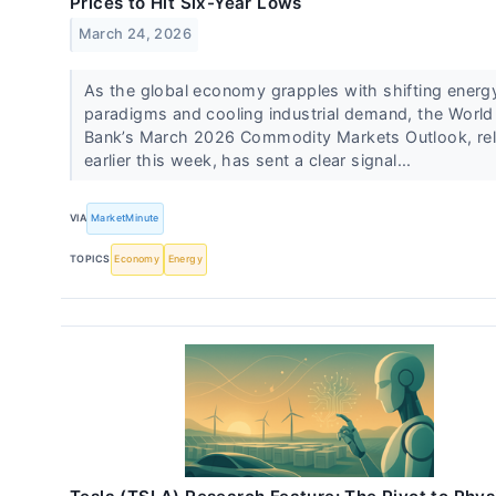
Prices to Hit Six-Year Lows
March 24, 2026
As the global economy grapples with shifting energ
paradigms and cooling industrial demand, the World
Bank’s March 2026 Commodity Markets Outlook, re
earlier this week, has sent a clear signal...
VIA
MarketMinute
TOPICS
Economy
Energy