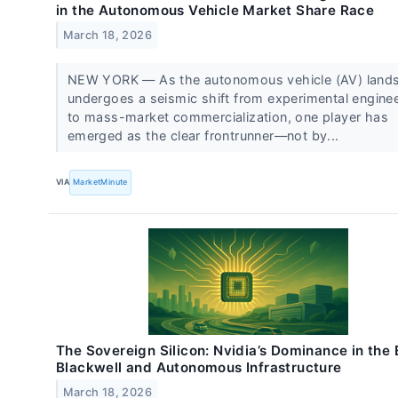
in the Autonomous Vehicle Market Share Race
March 18, 2026
NEW YORK — As the autonomous vehicle (AV) land
undergoes a seismic shift from experimental engine
to mass-market commercialization, one player has
emerged as the clear frontrunner—not by...
VIA
MarketMinute
The Sovereign Silicon: Nvidia’s Dominance in the 
Blackwell and Autonomous Infrastructure
March 18, 2026