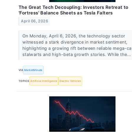
The Great Tech Decoupling: Investors Retreat to
'Fortress' Balance Sheets as Tesla Falters
April 06, 2026
On Monday, April 6, 2026, the technology sector
witnessed a stark divergence in market sentiment,
highlighting a growing rift between reliable mega-c
stalwarts and high-beta growth stories. While the..
VIA
MarketMinute
TOPICS
Artificial Intelligence
Electric Vehicles