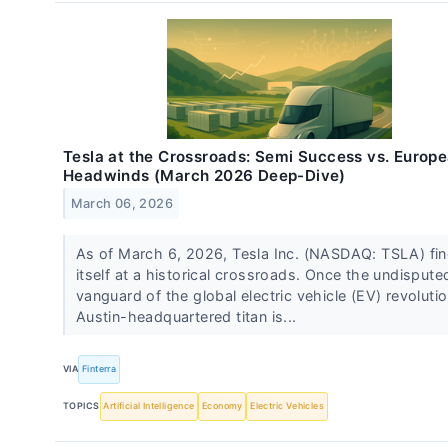
Tesla at the Crossroads: Semi Success vs. Europ
Headwinds (March 2026 Deep-Dive)
March 06, 2026
As of March 6, 2026, Tesla Inc. (NASDAQ: TSLA) fi
itself at a historical crossroads. Once the undispute
vanguard of the global electric vehicle (EV) revolutio
Austin-headquartered titan is...
VIA
Finterra
TOPICS
Artificial Intelligence
Economy
Electric Vehicles