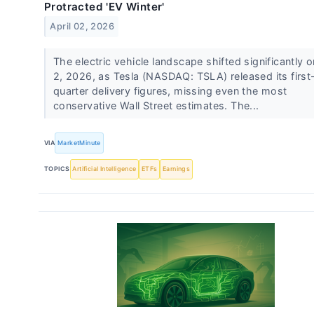
Protracted 'EV Winter'
April 02, 2026
The electric vehicle landscape shifted significantly o
2, 2026, as Tesla (NASDAQ: TSLA) released its first
quarter delivery figures, missing even the most
conservative Wall Street estimates. The...
VIA
MarketMinute
TOPICS
Artificial Intelligence
ETFs
Earnings