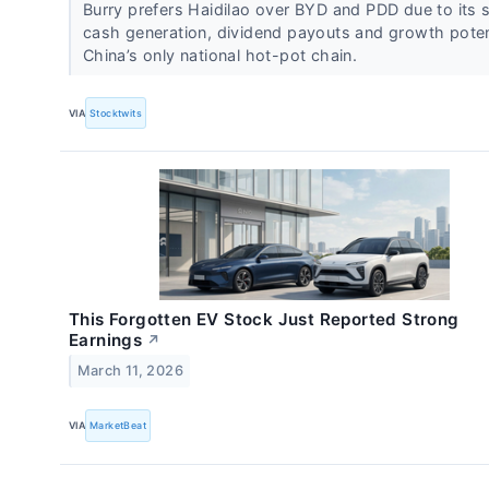
Burry prefers Haidilao over BYD and PDD due to its 
cash generation, dividend payouts and growth poten
China’s only national hot-pot chain.
VIA
Stocktwits
This Forgotten EV Stock Just Reported Strong
Earnings
↗
March 11, 2026
VIA
MarketBeat