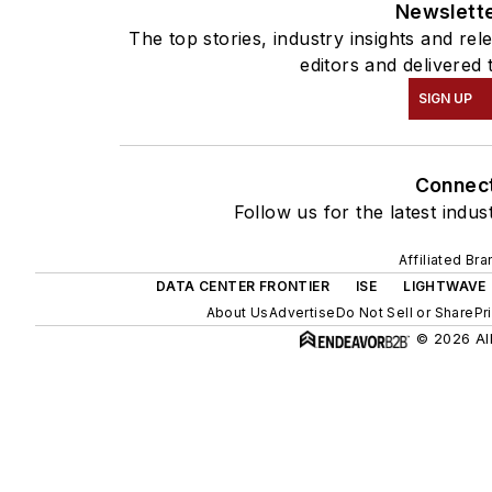
Newslett
The top stories, industry insights and re
editors and delivered 
SIGN UP
Connec
Follow us for the latest indus
Affiliated Br
DATA CENTER FRONTIER
ISE
LIGHTWAVE
About Us
Advertise
Do Not Sell or Share
Pr
© 2026 All