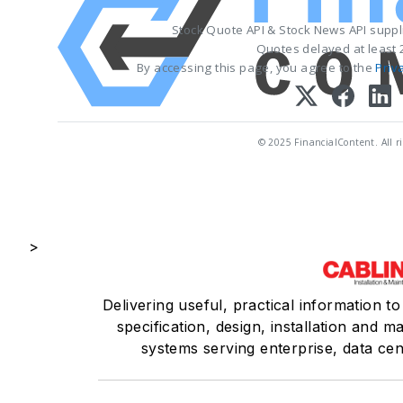
Stock Quote API & Stock News API supp
Quotes delayed at least 
By accessing this page, you agree to the
Priv
© 2025 FinancialContent. All ri
>
Delivering useful, practical information t
specification, design, installation and 
systems serving enterprise, data ce