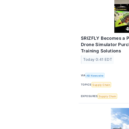
SRIZFLY Becomes a Pr
Drone Simulator Pur
Training Solutions
Today 0:41 EDT
VIA
AB Newswire
TOPICS
Supply Chain
EXPOSURES
Supply Chain