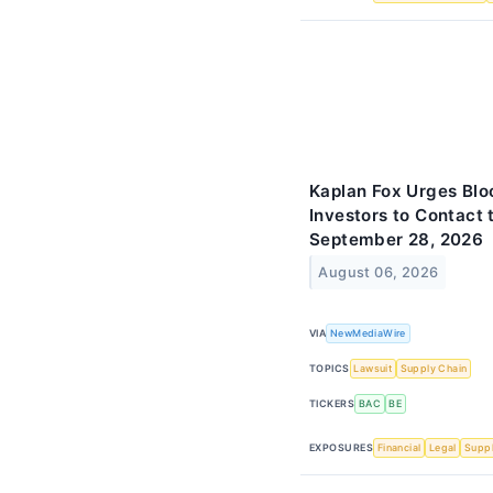
Kaplan Fox Urges Blo
Investors to Contact 
September 28, 2026
August 06, 2026
VIA
NewMediaWire
TOPICS
Lawsuit
Supply Chain
TICKERS
BAC
BE
EXPOSURES
Financial
Legal
Suppl