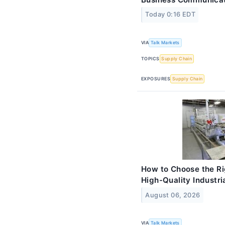
Today 0:16 EDT
VIA
Talk Markets
TOPICS
Supply Chain
EXPOSURES
Supply Chain
How to Choose the Ri
High-Quality Industri
August 06, 2026
VIA
Talk Markets