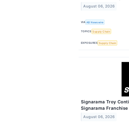
August 06, 2026
VIA
AB Newswire
TOPICS
Supply Chain
EXPOSURES
Supply Chain
Signarama Troy Conti
Signarama Franchise
August 06, 2026