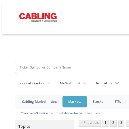
Recent Quotes
My Watchlist
Indicators
Cabling Market Index
Markets
Stocks
ETFs
Overview
News
Currencies
International
Treasuries
< Previous
1
2
3
Topics