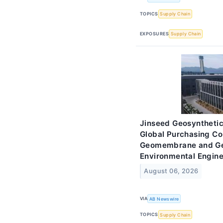
TOPICS
Supply Chain
EXPOSURES
Supply Chain
Jinseed Geosynthetic
Global Purchasing C
Geomembrane and Geot
Environmental Engine
August 06, 2026
VIA
AB Newswire
TOPICS
Supply Chain