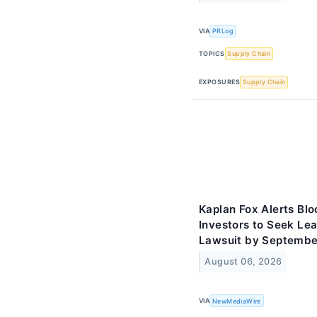
VIA
PRLog
TOPICS
Supply Chain
EXPOSURES
Supply Chain
Kaplan Fox Alerts Bl
Investors to Seek Lea
Lawsuit by Septembe
August 06, 2026
VIA
NewMediaWire