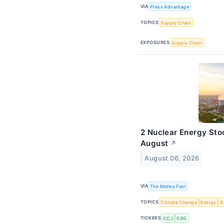
VIA
Press Advantage
TOPICS
Supply Chain
EXPOSURES
Supply Chain
2 Nuclear Energy Sto
August
↗
August 06, 2026
VIA
The Motley Fool
TOPICS
Climate Change
Energy
S
TICKERS
CCJ
CEG