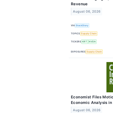
Revenue
August 06, 2026
VIA
StockStory
TOPICS
Supply Chain
TICKERS
KRT
NVDA
EXPOSURES
Supply Chain
Economist Files Moti
Economic Analysis in
August 06, 2026