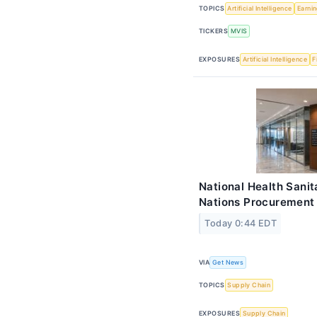
TOPICS
Artificial Intelligence
Earni
TICKERS
MVIS
EXPOSURES
Artificial Intelligence
F
National Health Sani
Nations Procurement 
Today 0:44 EDT
VIA
Get News
TOPICS
Supply Chain
EXPOSURES
Supply Chain