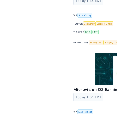
Today 1:36 EDT
VIA
StockStory
TOPICS
Economy
Supply Chain
TICKERS
DCO
LMT
EXPOSURES
Boeing 737
Supply Ch
Microvision Q2 Earnin
Today 1:04 EDT
VIA
MarketBeat