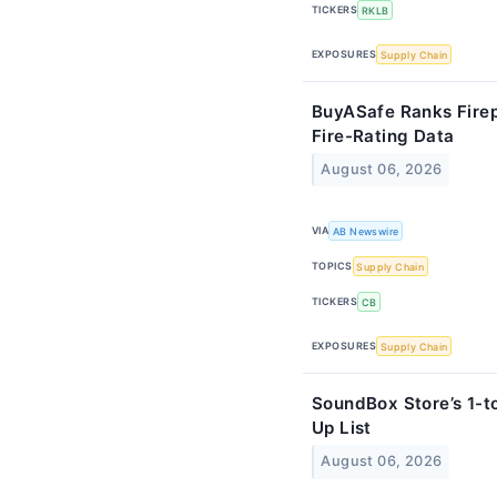
TICKERS
RKLB
EXPOSURES
Supply Chain
BuyASafe Ranks Fire
Fire-Rating Data
August 06, 2026
VIA
AB Newswire
TOPICS
Supply Chain
TICKERS
CB
EXPOSURES
Supply Chain
SoundBox Store’s 1-t
Up List
August 06, 2026