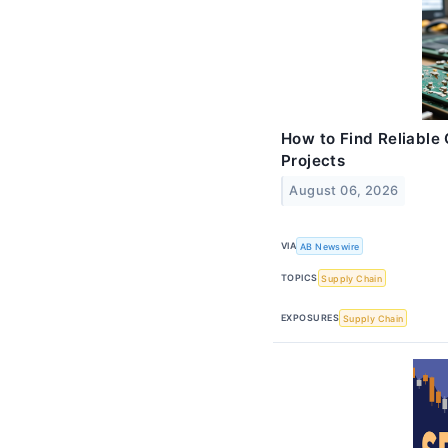
How to Find Reliable 
Projects
August 06, 2026
VIA
AB Newswire
TOPICS
Supply Chain
EXPOSURES
Supply Chain