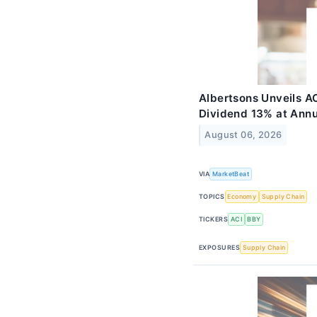
Albertsons Unveils AC
Dividend 13% at Ann
August 06, 2026
VIA
MarketBeat
TOPICS
Economy
Supply Chain
TICKERS
ACI
BBY
EXPOSURES
Supply Chain