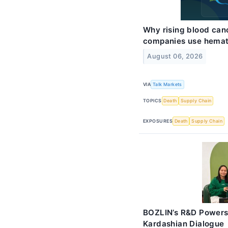
Why rising blood ca
companies use hemat
August 06, 2026
VIA
Talk Markets
TOPICS
Death
Supply Chain
EXPOSURES
Death
Supply Chain
BOZLIN’s R&D Powers
Kardashian Dialogue