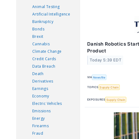
Animal Testing
Artificial Intelligence
Bankruptcy
Bonds
Brexit
Danish Robotics Start
Cannabis
Product
Climate Change
Credit Cards
Today 5:39 EDT
Data Breach
Death
VIA
Newsfile
Derivatives
TOPICS
Supply Chain
Earnings
Economy
EXPOSURES
Supply Chain
Electric Vehicles
Emissions
Energy
Firearms
Fraud