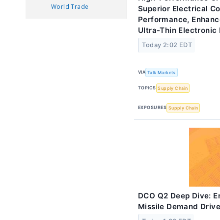
World Trade
Superior Electrical C
Performance, Enhan
Ultra-Thin Electronic
Today 2:02 EDT
VIA
Talk Markets
TOPICS
Supply Chain
EXPOSURES
Supply Chain
DCO Q2 Deep Dive: E
Missile Demand Driv