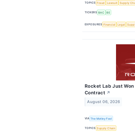
TOPICS
Fraud
Lawsuit
Supply Cha
TICKERS
BAC
BE
EXPOSURES
Financial
Legal
Suppl
Rocket Lab Just Won
Contract
↗
August 06, 2026
VIA
The Motley Fool
TOPICS
Supply Chain