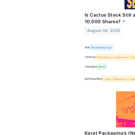
Is Cactus Stock Stil
10,000 Shares?
↗
August 06, 2026
VIA
The Motley Fool
TOPICS
Regulatory Compliance
Su
TICKERS
WHD
EXPOSURES
Legal
Regulatory
Sup
Karat Packaging’s (