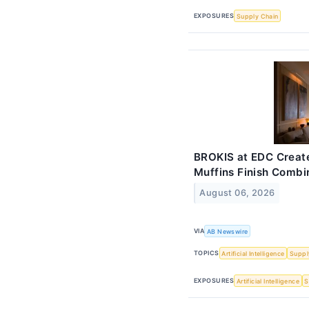
EXPOSURES
Supply Chain
BROKIS at EDC Create
Muffins Finish Combi
August 06, 2026
VIA
AB Newswire
TOPICS
Artificial Intelligence
Suppl
EXPOSURES
Artificial Intelligence
S