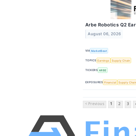
Arbe Robotics Q2 Earn
August 06, 2026
VIA
MarketBeat
TOPICS
Earnings
Supply Chain
TICKERS
ARBE
EXPOSURES
Financial
Supply Chai
< Previous
1
2
3