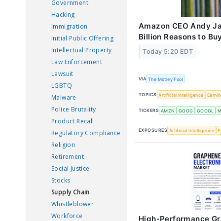
Government
Hacking
Amazon CEO Andy Jas
Immigration
Billion Reasons to Bu
Initial Public Offering
Intellectual Property
Today 5:20 EDT
Law Enforcement
Lawsuit
VIA
The Motley Fool
LGBTQ
TOPICS
Artificial Intelligence
Earni
Malware
Police Brutality
TICKERS
AMZN
GOOG
GOOGL
M
Product Recall
EXPOSURES
Artificial Intelligence
F
Regulatory Compliance
Religion
Retirement
Social Justice
Stocks
Supply Chain
Whistleblower
Workforce
High-Performance Gr