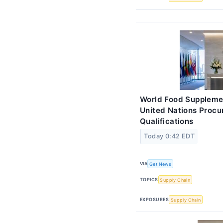
World Food Suppleme
United Nations Proc
Qualifications
Today 0:42 EDT
VIA
Get News
TOPICS
Supply Chain
EXPOSURES
Supply Chain