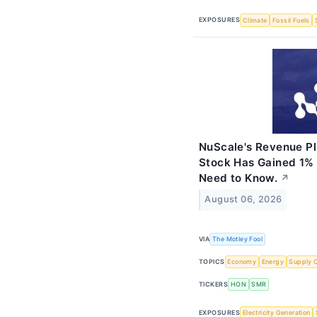
EXPOSURES
Climate
Fossil Fuels
NuScale's Revenue Pl
Stock Has Gained 1% 
Need to Know.
↗
August 06, 2026
VIA
The Motley Fool
TOPICS
Economy
Energy
Supply 
TICKERS
HON
SMR
EXPOSURES
Electricity Generation