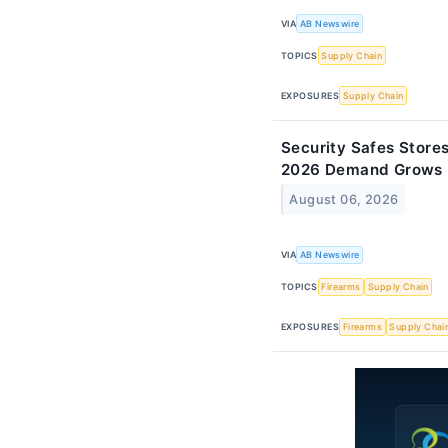
VIA
AB Newswire
TOPICS
Supply Chain
EXPOSURES
Supply Chain
Security Safes Store
2026 Demand Grows
August 06, 2026
VIA
AB Newswire
TOPICS
Firearms
Supply Chain
EXPOSURES
Firearms
Supply Chai