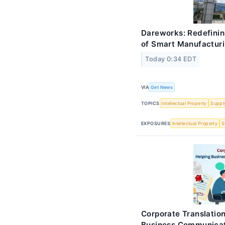
Dareworks: Redefinin
of Smart Manufactur
Today 0:34 EDT
VIA
Get News
TOPICS
Intellectual Property
Suppl
EXPOSURES
Intellectual Property
S
Corporate Translation
Business Communica