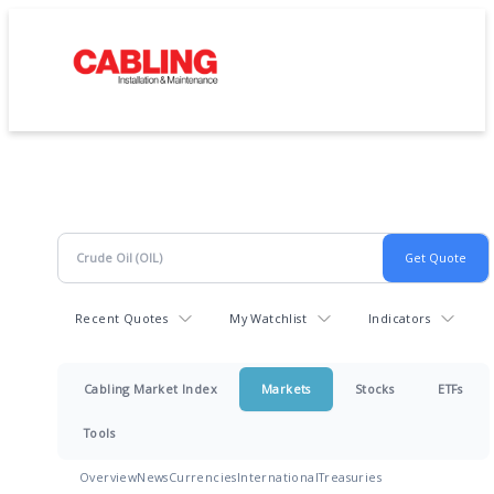
Recent Quotes
My Watchlist
Indicators
Cabling Market Index
Markets
Stocks
ETFs
Tools
Overview
News
Currencies
International
Treasuries