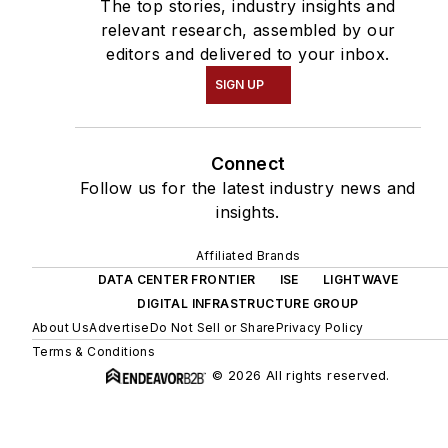
The top stories, industry insights and
relevant research, assembled by our
editors and delivered to your inbox.
SIGN UP
Connect
Follow us for the latest industry news and
insights.
Affiliated Brands
DATA CENTER FRONTIER
ISE
LIGHTWAVE
DIGITAL INFRASTRUCTURE GROUP
About Us
Advertise
Do Not Sell or Share
Privacy Policy
Terms & Conditions
© 2026 All rights reserved.