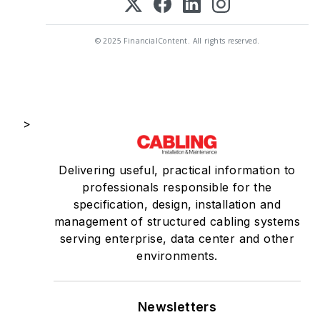
© 2025 FinancialContent. All rights reserved.
>
Delivering useful, practical information to
professionals responsible for the
specification, design, installation and
management of structured cabling systems
serving enterprise, data center and other
environments.
Newsletters