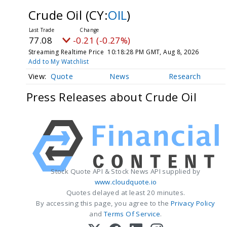
Crude Oil
(CY:
OIL
)
77.08
-0.21 (-0.27%)
Streaming Realtime Price
10:18:28 PM GMT, Aug 8, 2026
Add to My Watchlist
Quote
News
Research
Press Releases about Crude Oil
Stock Quote API & Stock News API supplied by
www.cloudquote.io
Quotes delayed at least 20 minutes.
By accessing this page, you agree to the
Privacy Policy
and
Terms Of Service
.