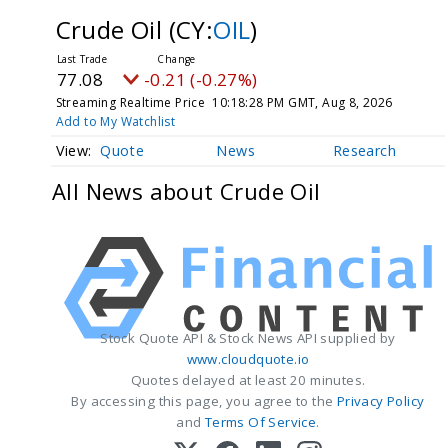
Crude Oil
(CY:
OIL
)
77.08
-0.21 (-0.27%)
Streaming Realtime Price
10:18:28 PM GMT, Aug 8, 2026
Add to My Watchlist
Quote
News
Research
All News about Crude Oil
Stock Quote API & Stock News API supplied by
www.cloudquote.io
Quotes delayed at least 20 minutes.
By accessing this page, you agree to the
Privacy Policy
and
Terms Of Service
.