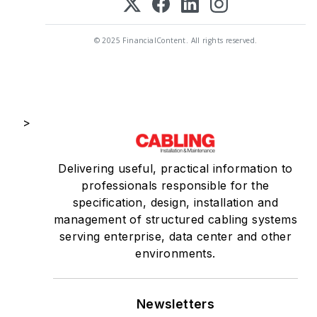
© 2025 FinancialContent. All rights reserved.
>
Delivering useful, practical information to
professionals responsible for the
specification, design, installation and
management of structured cabling systems
serving enterprise, data center and other
environments.
Newsletters