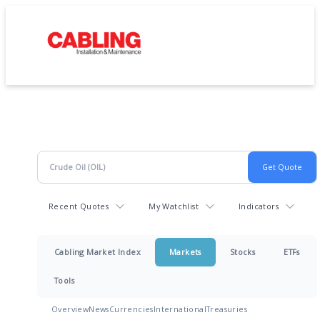
Recent Quotes
My Watchlist
Indicators
Cabling Market Index
Markets
Stocks
ETFs
Tools
Overview
News
Currencies
International
Treasuries