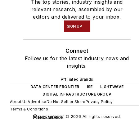
The top stories, industry insights and
relevant research, assembled by our
editors and delivered to your inbox.
SIGN UP
Connect
Follow us for the latest industry news and
insights.
Affiliated Brands
DATA CENTER FRONTIER
ISE
LIGHTWAVE
DIGITAL INFRASTRUCTURE GROUP
About Us
Advertise
Do Not Sell or Share
Privacy Policy
Terms & Conditions
© 2026 All rights reserved.