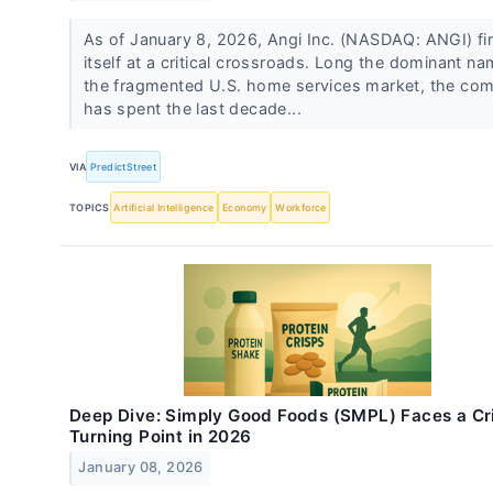
As of January 8, 2026, Angi Inc. (NASDAQ: ANGI) fi
itself at a critical crossroads. Long the dominant na
the fragmented U.S. home services market, the co
has spent the last decade...
VIA
PredictStreet
TOPICS
Artificial Intelligence
Economy
Workforce
Deep Dive: Simply Good Foods (SMPL) Faces a Cri
Turning Point in 2026
January 08, 2026