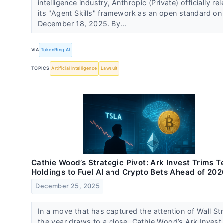
intelligence industry, Anthropic (Private) officially re
its "Agent Skills" framework as an open standard on
December 18, 2025. By...
VIA
TokenRing AI
TOPICS
Artificial Intelligence
Lawsuit
Cathie Wood’s Strategic Pivot: Ark Invest Trims T
Holdings to Fuel AI and Crypto Bets Ahead of 202
December 25, 2025
In a move that has captured the attention of Wall St
the year draws to a close, Cathie Wood’s Ark Invest