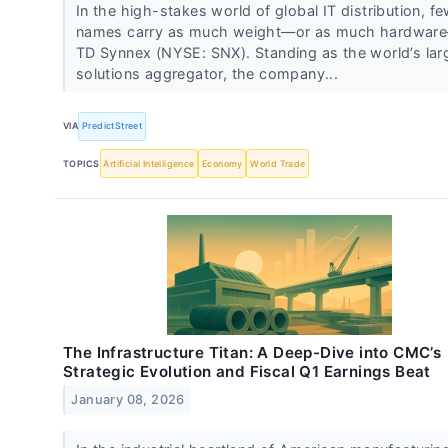
In the high-stakes world of global IT distribution, f
names carry as much weight—or as much hardwar
TD Synnex (NYSE: SNX). Standing as the world’s lar
solutions aggregator, the company...
VIA
PredictStreet
TOPICS
Artificial Intelligence
Economy
World Trade
The Infrastructure Titan: A Deep-Dive into CMC’s
Strategic Evolution and Fiscal Q1 Earnings Beat
January 08, 2026