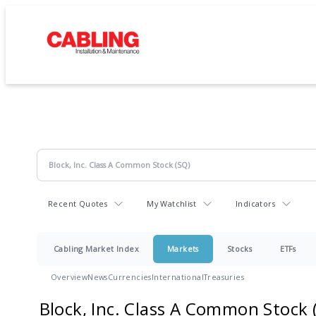
Recent Quotes
My Watchlist
Indicators
Cabling Market Index
Markets
Stocks
ETFs
Overview
News
Currencies
International
Treasuries
Block, Inc. Class A Common Stock