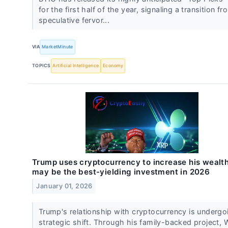
for the first half of the year, signaling a transition f
speculative fervor...
VIA
MarketMinute
TOPICS
Artificial Intelligence
Economy
Trump uses cryptocurrency to increase his wealt
may be the best-yielding investment in 2026
January 01, 2026
Trump's relationship with cryptocurrency is undergo
strategic shift. Through his family-backed project, 