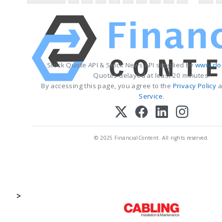
Stock Quote API & Stock News API supplied by
www.clo
Quotes delayed at least 20 minutes.
By accessing this page, you agree to the
Privacy Policy
a
Service
.
© 2025 FinancialContent. All rights reserved.
>