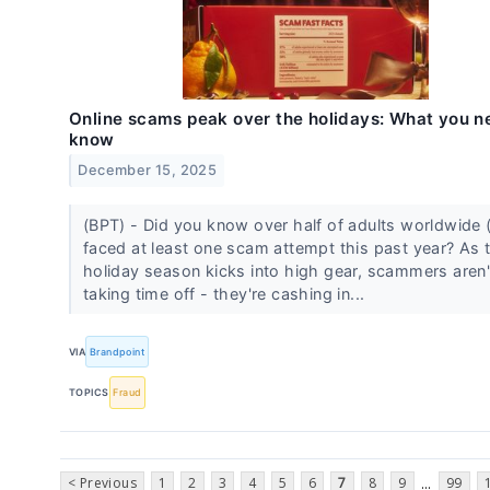
Online scams peak over the holidays: What you n
know
December 15, 2025
(BPT) - Did you know over half of adults worldwide
faced at least one scam attempt this past year? As 
holiday season kicks into high gear, scammers aren'
taking time off - they're cashing in...
VIA
Brandpoint
TOPICS
Fraud
< Previous
1
2
3
4
5
6
7
8
9
99
...