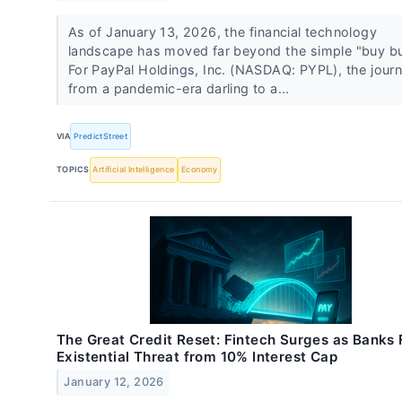
As of January 13, 2026, the financial technology
landscape has moved far beyond the simple "buy bu
For PayPal Holdings, Inc. (NASDAQ: PYPL), the jour
from a pandemic-era darling to a...
VIA
PredictStreet
TOPICS
Artificial Intelligence
Economy
The Great Credit Reset: Fintech Surges as Banks
Existential Threat from 10% Interest Cap
January 12, 2026