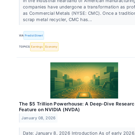
In the industrial heartland of American manufacturin
companies have undergone a transformation as pro
as Commercial Metals (NYSE: CMC). Once a traditio
scrap metal recycler, CMC has...
VIA
PredictStreet
TOPICS
Earnings
Economy
The $5 Trillion Powerhouse: A Deep-Dive Resear
Feature on NVIDIA (NVDA)
January 08, 2026
Date: January 8, 2026 Introduction As of early 2026