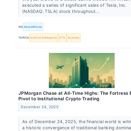
executed a series of significant sales of Tesla, Inc.
(NASDAQ: TSLA) stock throughout...
VIA
MarketMinute
TOPICS
Artificial Intelligence
ETFs
Economy
JPMorgan Chase at All-Time Highs: The Fortress 
Pivot to Institutional Crypto Trading
December 24, 2025
As of December 24, 2025, the financial world is wit
a historic convergence of traditional banking domin