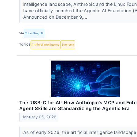
intelligence landscape, Anthropic and the Linux Fou
have officially launched the Agentic AI Foundation (A
Announced on December 9,...
VIA
TokenRing AI
TOPICS
Artificial Intelligence
Economy
The ‘USB-C for AI’: How Anthropic’s MCP and Ente
Agent Skills are Standardizing the Agentic Era
January 05, 2026
As of early 2026, the artificial intelligence landscap