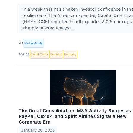
In a week that has shaken investor confidence in th
resilience of the American spender, Capital One Finan
(NYSE: COF) reported fourth-quarter 2025 earnings 
sharply missed analyst...
VIA
MarketMinute
TOPICS
Credit Cards
Earnings
Economy
The Great Consolidation: M&A Activity Surges as
PayPal, Clorox, and Spirit Airlines Signal a New
Corporate Era
January 26, 2026