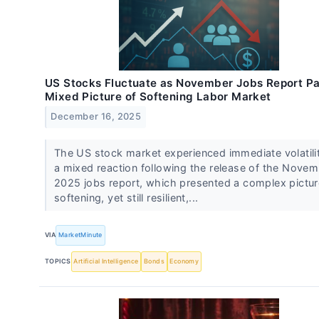
US Stocks Fluctuate as November Jobs Report Pa
Mixed Picture of Softening Labor Market
December 16, 2025
The US stock market experienced immediate volatili
a mixed reaction following the release of the Nove
2025 jobs report, which presented a complex pictur
softening, yet still resilient,...
VIA
MarketMinute
TOPICS
Artificial Intelligence
Bonds
Economy