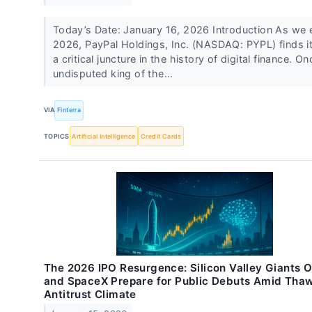
Today’s Date: January 16, 2026 Introduction As we 
2026, PayPal Holdings, Inc. (NASDAQ: PYPL) finds it
a critical juncture in the history of digital finance. O
undisputed king of the...
VIA
Finterra
TOPICS
Artificial Intelligence
Credit Cards
The 2026 IPO Resurgence: Silicon Valley Giants 
and SpaceX Prepare for Public Debuts Amid Tha
Antitrust Climate