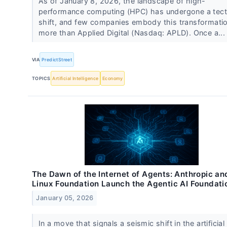
As of January 8, 2026, the landscape of high-
performance computing (HPC) has undergone a tect
shift, and few companies embody this transformati
more than Applied Digital (Nasdaq: APLD). Once a..
VIA
PredictStreet
TOPICS
Artificial Intelligence
Economy
The Dawn of the Internet of Agents: Anthropic an
Linux Foundation Launch the Agentic AI Foundati
January 05, 2026
In a move that signals a seismic shift in the artificial