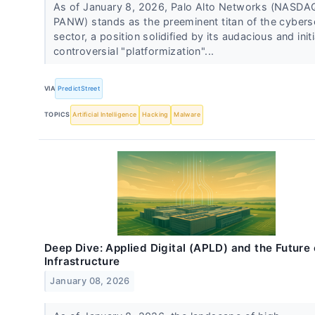
As of January 8, 2026, Palo Alto Networks (NASDA
PANW) stands as the preeminent titan of the cybers
sector, a position solidified by its audacious and initi
controversial "platformization"...
VIA
PredictStreet
TOPICS
Artificial Intelligence
Hacking
Malware
Deep Dive: Applied Digital (APLD) and the Future 
Infrastructure
January 08, 2026