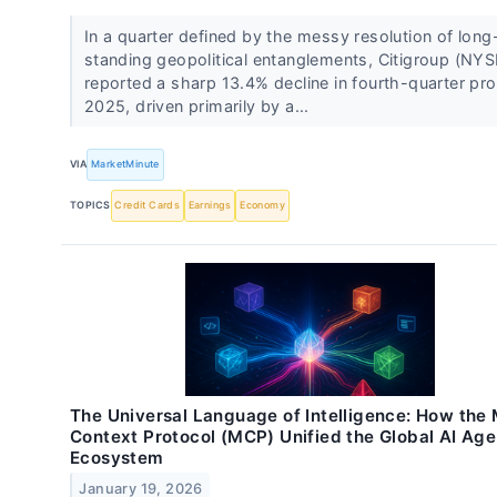
In a quarter defined by the messy resolution of long
standing geopolitical entanglements, Citigroup (NYS
reported a sharp 13.4% decline in fourth-quarter prof
2025, driven primarily by a...
VIA
MarketMinute
TOPICS
Credit Cards
Earnings
Economy
The Universal Language of Intelligence: How the
Context Protocol (MCP) Unified the Global AI Age
Ecosystem
January 19, 2026