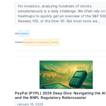
For investors, analyzing hundreds of stocks
simultaneously is a daily challenge. We often rely on
heatmaps to quickly get an overview of the S&P 500
Nasdaq 100, or the Dow 30. But most tools we...
VIA
Visibility
TOPICS
Regulatory Compliance
Stocks
PayPal (PYPL) 2026 Deep Dive: Navigating the AI
and the BNPL Regulatory Rollercoaster
January 16, 2026