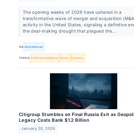
The opening weeks of 2026 have ushered in a
transformative wave of merger and acquisition (M&A
activity in the United States, signaling a definitive en
the deal-making drought that plagued the...
VIA
MarketMinute
TOPICS
Artificial Intelligence
Bonds
Economy
Citigroup Stumbles on Final Russia Exit as Geopoli
Legacy Costs Bank $1.2 Billion
January 20, 2026