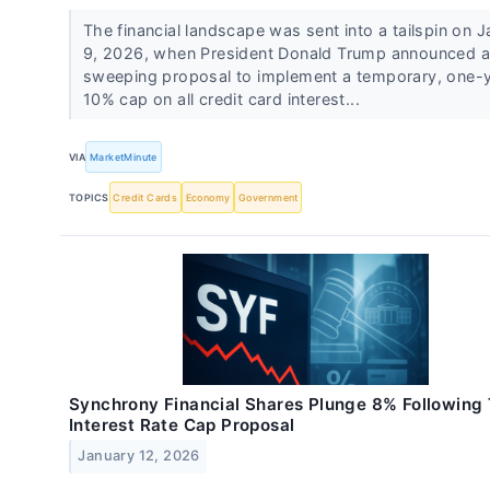
The financial landscape was sent into a tailspin on 
9, 2026, when President Donald Trump announced a
sweeping proposal to implement a temporary, one-
10% cap on all credit card interest...
VIA
MarketMinute
TOPICS
Credit Cards
Economy
Government
Synchrony Financial Shares Plunge 8% Following
Interest Rate Cap Proposal
January 12, 2026