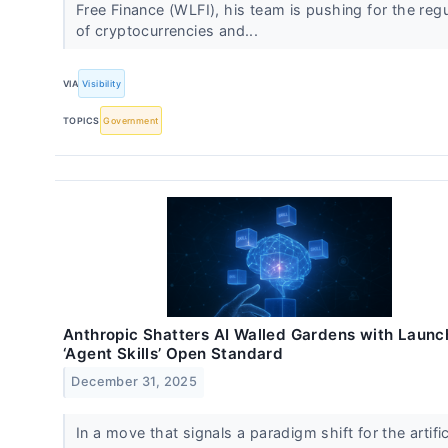
Free Finance (WLFI), his team is pushing for the regu
of cryptocurrencies and...
VIA
Visibility
TOPICS
Government
Anthropic Shatters AI Walled Gardens with Launc
‘Agent Skills’ Open Standard
December 31, 2025
In a move that signals a paradigm shift for the artific