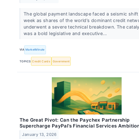
The global payment landscape faced a seismic shift 
week as shares of the world’s dominant credit netw
underwent a severe technical breakdown. The catal
was a bold legislative and executive...
VIA
MarketMinute
TOPICS
Credit Cards
Government
The Great Pivot: Can the Paychex Partnership
Supercharge PayPal’s Financial Services Ambitio
January 13, 2026