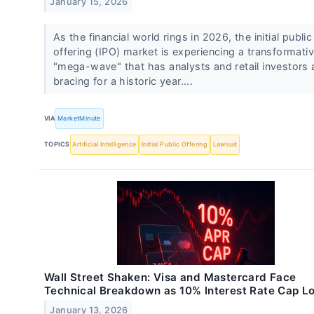
January 15, 2026
As the financial world rings in 2026, the initial public
offering (IPO) market is experiencing a transformati
"mega-wave" that has analysts and retail investors a
bracing for a historic year....
VIA
MarketMinute
TOPICS
Artificial Intelligence
Initial Public Offering
Lawsuit
Wall Street Shaken: Visa and Mastercard Face
Technical Breakdown as 10% Interest Rate Cap 
January 13, 2026