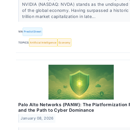
NVIDIA (NASDAQ: NVDA) stands as the undisputed t
of the global economy. Having surpassed a historic
trillion market capitalization in late...
VIA
PredictStreet
TOPICS
Artificial Intelligence
Economy
Palo Alto Networks (PANW): The Platformization 
and the Path to Cyber Dominance
January 08, 2026