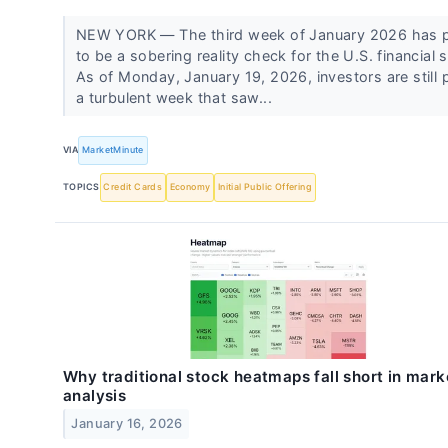
NEW YORK — The third week of January 2026 has 
to be a sobering reality check for the U.S. financial s
As of Monday, January 19, 2026, investors are still 
a turbulent week that saw...
VIA
MarketMinute
TOPICS
Credit Cards
Economy
Initial Public Offering
Why traditional stock heatmaps fall short in mark
analysis
January 16, 2026