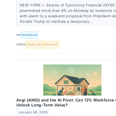
NEW YORK — Shares of Synchrony Financial (NYSE:
plummeted more than 8% on Monday as investors r
with alarm to a weekend proposal from President-el
Donald Trump to institute a temporary...
VIA
MarketMinute
TOPICS
Credit Cards
Government
Angi (ANGI) and the AI Pivot: Can 12% Workforce
Unlock Long-Term Value?
January 08, 2026