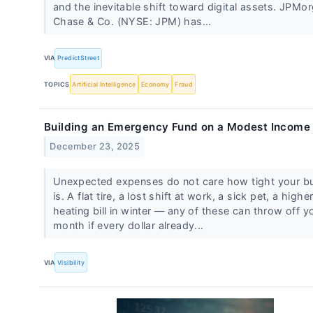
and the inevitable shift toward digital assets. JPMo
Chase & Co. (NYSE: JPM) has...
VIA
PredictStreet
TOPICS
Artificial Intelligence
Economy
Fraud
Building an Emergency Fund on a Modest Income
December 23, 2025
Unexpected expenses do not care how tight your b
is. A flat tire, a lost shift at work, a sick pet, a highe
heating bill in winter — any of these can throw off y
month if every dollar already...
VIA
Visibility