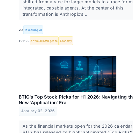
shifted from a race for larger models to a race for 
integrated, capable agents. At the center of this
transformation is Anthropic’s...
VIA
TokenRing AI
TOPICS
Artificial Intelligence
Economy
BTIG's Top Stock Picks for H1 2026: Navigating t
New 'Application' Era
January 02, 2026
As the financial markets open for the 2026 calendar 
BTIG has released its highly anticipated "Top Picks"