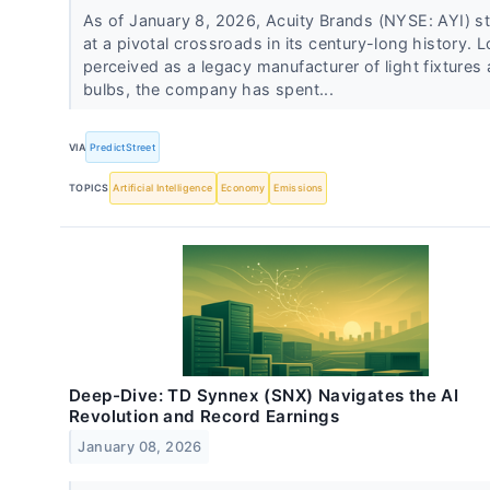
As of January 8, 2026, Acuity Brands (NYSE: AYI) s
at a pivotal crossroads in its century-long history. 
perceived as a legacy manufacturer of light fixtures
bulbs, the company has spent...
VIA
PredictStreet
TOPICS
Artificial Intelligence
Economy
Emissions
Deep-Dive: TD Synnex (SNX) Navigates the AI
Revolution and Record Earnings
January 08, 2026