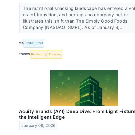
The nutritional snacking landscape has entered a vol
era of transition, and perhaps no company better
illustrates this shift than The Simply Good Foods
Company (NASDAQ: SMPL). As of January 8,...
VIA
PredictStreet
TOPICS
Bankruptcy
Economy
Acuity Brands (AYI) Deep Dive: From Light Fixture
the Intelligent Edge
January 08, 2026