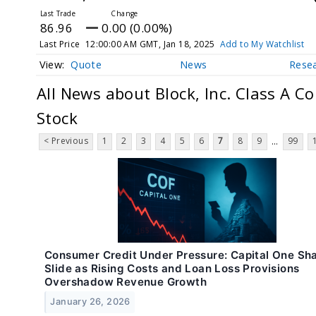
86.96
0.00 (0.00%)
Last Price
12:00:00 AM GMT, Jan 18, 2025
Add to My Watchlist
Quote
News
Rese
All News about Block, Inc. Class A 
Stock
< Previous
1
2
3
4
5
6
7
8
9
99
...
Consumer Credit Under Pressure: Capital One Sh
Slide as Rising Costs and Loan Loss Provisions
Overshadow Revenue Growth
January 26, 2026