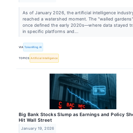
As of January 2026, the artificial intelligence indust
reached a watershed moment. The "walled gardens"
once defined the early 2020s—where data stayed t
in specific platforms and...
VIA
TokenRing AI
TOPICS
Artificial Intelligence
Big Bank Stocks Slump as Earnings and Policy S
Hit Wall Street
January 19, 2026