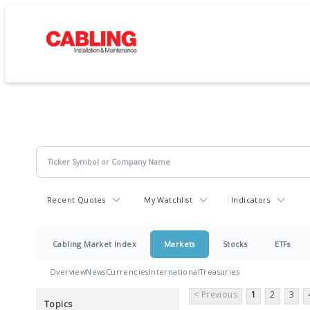
Recent Quotes
My Watchlist
Indicators
Cabling Market Index
Markets
Stocks
ETFs
Overview
News
Currencies
International
Treasuries
< Previous
1
2
3
Topics