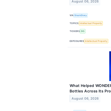
August 06, 2026
VIA
StockStory
TOPICS
Intellectual Property
TICKERS
DIS
EXPOSURES
Intellectual Property
What Helped WONDERL
Bottles Across Its Pro
August 06, 2026