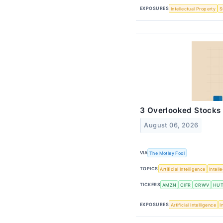
EXPOSURES
Intellectual Property
S
3 Overlooked Stocks 
August 06, 2026
VIA
The Motley Fool
TOPICS
Artificial Intelligence
Intell
TICKERS
AMZN
CIFR
CRWV
HU
EXPOSURES
Artificial Intelligence
I