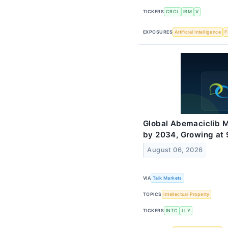
TICKERS
CRCL
IBM
V
EXPOSURES
Artificial Intelligence
F
Global Abemaciclib M
by 2034, Growing at
August 06, 2026
VIA
Talk Markets
TOPICS
Intellectual Property
TICKERS
INTC
LLY