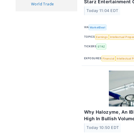
Starz Entertainment Q
World Trade
Today 11:04 EDT
VIA
MarketBeat
TOPICS
Earnings
Intellectual Prope
TICKERS
STRZ
EXPOSURES
Financial
Intellectual 
Why Halozyme, An IBD
High In Bullish Volum
Today 10:50 EDT