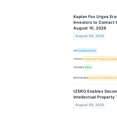
Kaplan Fox Urges Era
Investors to Contact 
August 10, 2026
August 06, 2026
VIA
NewMediaWire
TOPICS
Intellectual Property
Lawsu
TICKERS
ERAS
EXPOSURES
Financial
Intellectual 
tZERO Enables Secon
Intellectual Property
August 06, 2026