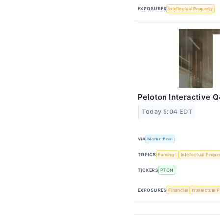
EXPOSURES
Intellectual Property
Peloton Interactive Q
Today 5:04 EDT
VIA
MarketBeat
TOPICS
Earnings
Intellectual Prope
TICKERS
PTON
EXPOSURES
Financial
Intellectual 