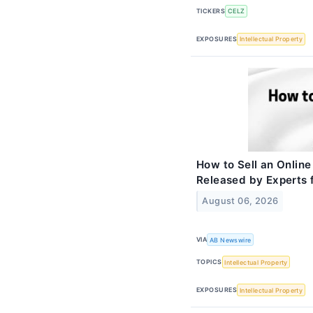
TICKERS
CELZ
EXPOSURES
Intellectual Property
How to Sell an Online
Released by Experts
August 06, 2026
VIA
AB Newswire
TOPICS
Intellectual Property
EXPOSURES
Intellectual Property