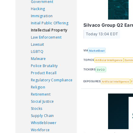
Government
Hacking
Immigration
Initial Public Offering
Silvaco Group Q2 Earn
Intellectual Property
Today 13:04 EDT
Law Enforcement
Lawsuit
VIA
MarketBeat
LGBTQ
Malware
TOPICS
Artificial Intelligence
Earni
Police Brutality
TICKERS
SVCO
Product Recall
Regulatory Compliance
EXPOSURES
Artificial Intelligence
F
Religion
Retirement
Social Justice
Stocks
Supply Chain
Whistleblower
Workforce