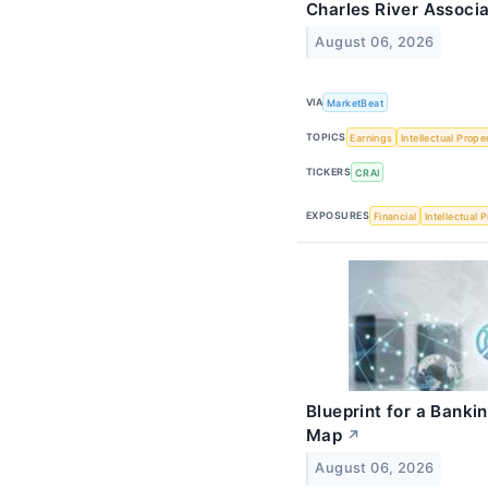
Charles River Associa
August 06, 2026
VIA
MarketBeat
TOPICS
Earnings
Intellectual Prope
TICKERS
CRAI
EXPOSURES
Financial
Intellectual 
Blueprint for a Banki
Map
↗
August 06, 2026