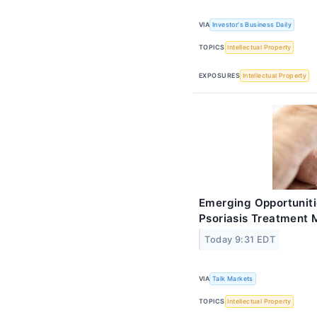
VIA
Investor's Business Daily
TOPICS
Intellectual Property
EXPOSURES
Intellectual Property
Emerging Opportuniti
Psoriasis Treatment 
Today 9:31 EDT
VIA
Talk Markets
TOPICS
Intellectual Property