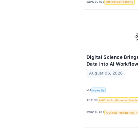
EXPOSURES
Intellectual Property
Digital Science Brin
Data into AI Workflo
August 06, 2026
VIA
Newsfile
TOPICS
Artificial Intelligence
Intell
EXPOSURES
Artificial Intelligence
I