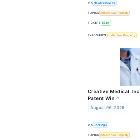
VIA
NewMediaWire
TOPICS
Intellectual Property
TICKERS
BBBY
EXPOSURES
Intellectual Property
Creative Medical Tec
Patent Win
↗
August 06, 2026
VIA
Benzinga
TOPICS
Intellectual Property