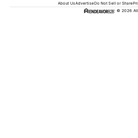
About Us
Advertise
Do Not Sell or Share
Pr
© 2026 All