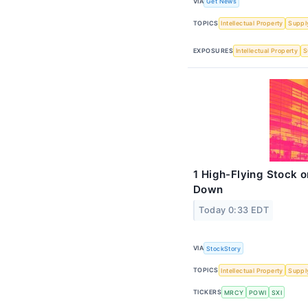
VIA
Get News
TOPICS
Intellectual Property
Suppl
EXPOSURES
Intellectual Property
S
1 High-Flying Stock 
Down
Today 0:33 EDT
VIA
StockStory
TOPICS
Intellectual Property
Suppl
TICKERS
MRCY
POWI
SXI