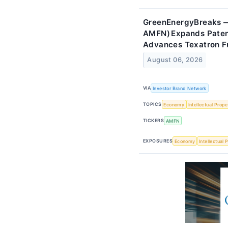
GreenEnergyBreaks —
AMFN) Expands Patent
Advances Texatron F
August 06, 2026
VIA
Investor Brand Network
TOPICS
Economy
Intellectual Prope
TICKERS
AMFN
EXPOSURES
Economy
Intellectual 