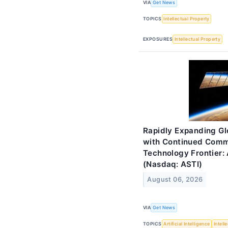
VIA
Get News
TOPICS
Intellectual Property
EXPOSURES
Intellectual Property
Rapidly Expanding Gl
with Continued Comm
Technology Frontier: 
(Nasdaq: ASTI)
August 06, 2026
VIA
Get News
TOPICS
Artificial Intelligence
Intell