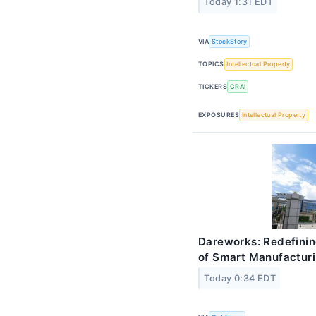
Today 1:31 EDT
VIA
StockStory
TOPICS
Intellectual Property
TICKERS
CRAI
EXPOSURES
Intellectual Property
Dareworks: Redefinin
of Smart Manufactur
Today 0:34 EDT