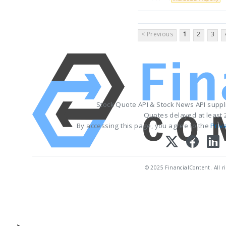
< Previous
1
2
3
Stock Quote API & Stock News API supp
Quotes delayed at least 
By accessing this page, you agree to the
Priv
© 2025 FinancialContent. All ri