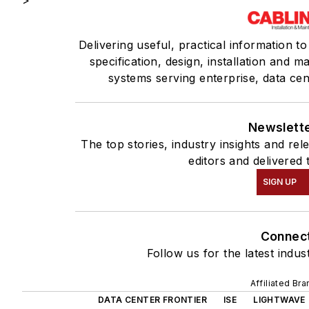
>
Delivering useful, practical information t
specification, design, installation and 
systems serving enterprise, data ce
Newslett
The top stories, industry insights and re
editors and delivered 
SIGN UP
Connec
Follow us for the latest indus
Affiliated Br
DATA CENTER FRONTIER
ISE
LIGHTWAVE