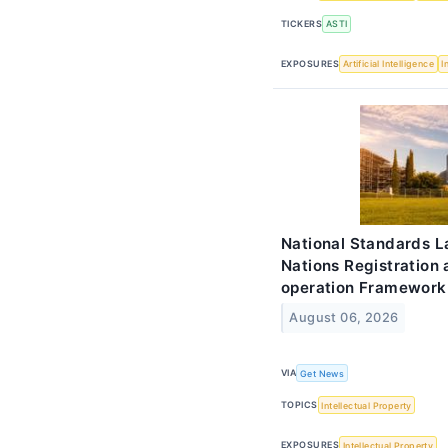
TICKERS
ASTI
EXPOSURES
Artificial Intelligence
I
National Standards 
Nations Registration
operation Framework
August 06, 2026
VIA
Get News
TOPICS
Intellectual Property
EXPOSURES
Intellectual Property