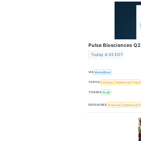
Pulse Biosciences Q2 
Today 4:03 EDT
VIA
MarketBeat
TOPICS
Earnings
Intellectual Prope
TICKERS
PLSE
EXPOSURES
Financial
Intellectual 