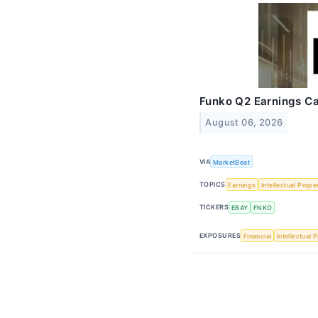
Funko Q2 Earnings Cal
August 06, 2026
VIA
MarketBeat
TOPICS
Earnings
Intellectual Prope
TICKERS
EBAY
FNKO
EXPOSURES
Financial
Intellectual 