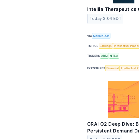
Intellia Therapeutics
Today 2:04 EDT
VIA
MarketBeat
TOPICS
Earnings
Intellectual Prope
TICKERS
ARM
NTLA
EXPOSURES
Financial
Intellectual 
CRAI Q2 Deep Dive: 
Persistent Demand Dr