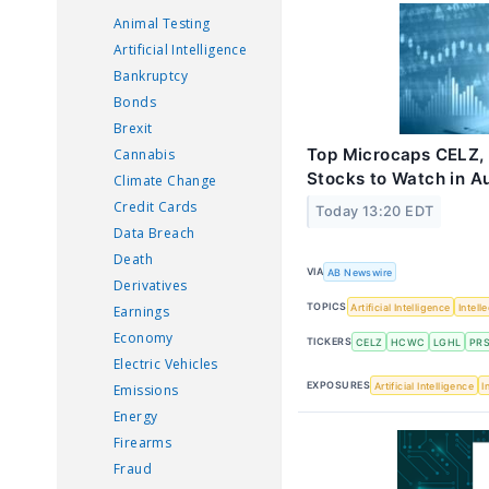
Animal Testing
Artificial Intelligence
Bankruptcy
Bonds
Brexit
Top Microcaps CELZ,
Cannabis
Stocks to Watch in A
Climate Change
Credit Cards
Today 13:20 EDT
Data Breach
Death
VIA
AB Newswire
Derivatives
TOPICS
Artificial Intelligence
Intell
Earnings
Economy
TICKERS
CELZ
HCWC
LGHL
PR
Electric Vehicles
EXPOSURES
Artificial Intelligence
I
Emissions
Energy
Firearms
Fraud