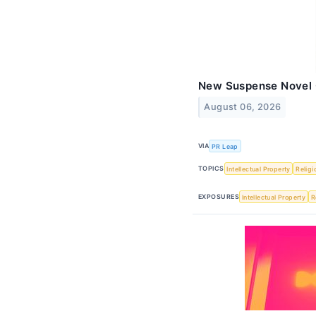
New Suspense Novel
August 06, 2026
VIA
PR Leap
TOPICS
Intellectual Property
Religi
EXPOSURES
Intellectual Property
R