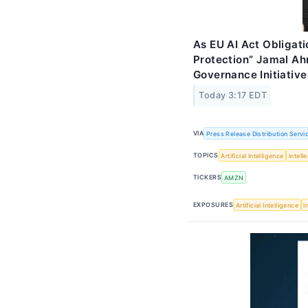
As EU AI Act Obligati
Protection” Jamal A
Governance Initiative
Today 3:17 EDT
VIA
Press Release Distribution Servi
TOPICS
Artificial Intelligence
Intell
TICKERS
AMZN
EXPOSURES
Artificial Intelligence
I