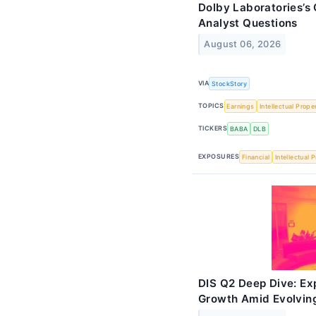
Dolby Laboratories’s 
Analyst Questions
August 06, 2026
VIA
StockStory
TOPICS
Earnings
Intellectual Prope
TICKERS
BABA
DLB
EXPOSURES
Financial
Intellectual 
DIS Q2 Deep Dive: Ex
Growth Amid Evolvin