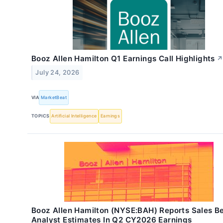
Booz Allen Hamilton Q1 Earnings Call Highlights
July 24, 2026
VIA
MarketBeat
TOPICS
Artificial Intelligence
Earnings
Booz Allen Hamilton (NYSE:BAH) Reports Sales B
Analyst Estimates In Q2 CY2026 Earnings