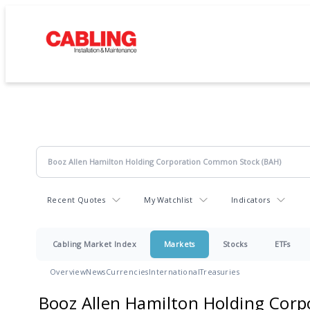
Recent Quotes
My Watchlist
Indicators
Cabling Market Index
Markets
Stocks
ETFs
Overview
News
Currencies
International
Treasuries
Booz Allen Hamilton Holding Corp