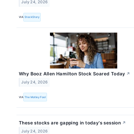
July 24, 2026
VIA
StockStory
Why Booz Allen Hamilton Stock Soared Today
↗
July 24, 2026
VIA
The Motley Fool
These stocks are gapping in today's session
↗
July 24, 2026