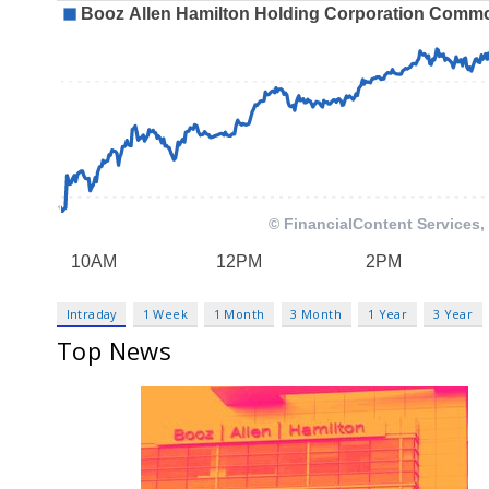
Intraday
1 Week
1 Month
3 Month
1 Year
3 Year
Top News