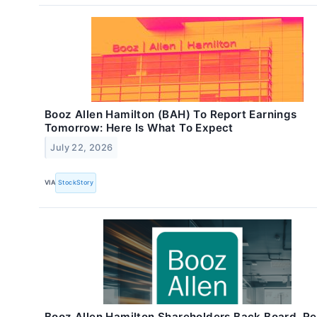
Booz Allen Hamilton (BAH) To Report Earnings
Tomorrow: Here Is What To Expect
July 22, 2026
VIA
StockStory
Booz Allen Hamilton Shareholders Back Board, Re