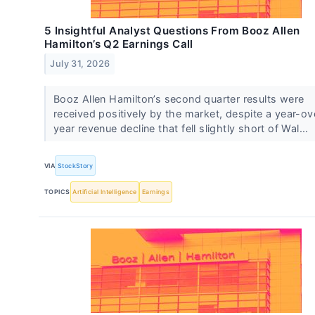
5 Insightful Analyst Questions From Booz Allen
Hamilton’s Q2 Earnings Call
July 31, 2026
Booz Allen Hamilton’s second quarter results were
received positively by the market, despite a year-ov
year revenue decline that fell slightly short of Wal...
VIA
StockStory
TOPICS
Artificial Intelligence
Earnings