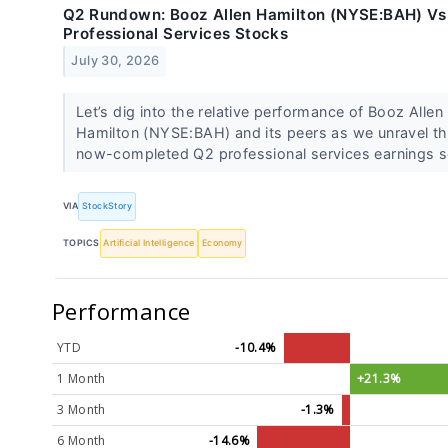
Q2 Rundown: Booz Allen Hamilton (NYSE:BAH) Vs
Professional Services Stocks
July 30, 2026
Let’s dig into the relative performance of Booz Allen
Hamilton (NYSE:BAH) and its peers as we unravel t
now-completed Q2 professional services earnings s
VIA
StockStory
TOPICS
Artificial Intelligence
Economy
Performance
YTD
-10.4%
1 Month
+21.3%
3 Month
-1.3%
6 Month
-14.6%