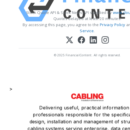
Stock Quote API & Stock News API supplied by
www.clou
Quotes delayed at least 20 minutes.
By accessing this page, you agree to the
Privacy Policy
a
Service
.
© 2025 FinancialContent. All rights reserved.
>
Delivering useful, practical information
professionals responsible for the specific
design, installation and management of str
cabling systems serving enterprise, data ce