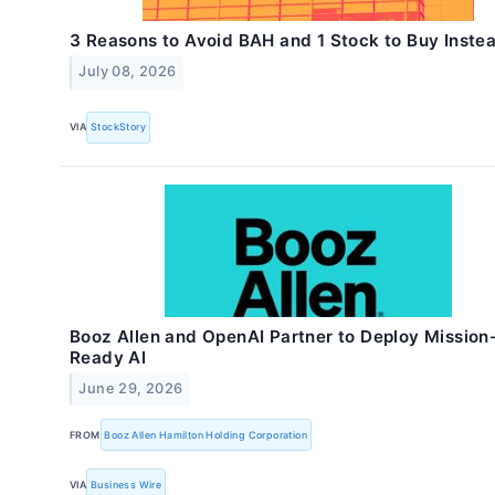
3 Reasons to Avoid BAH and 1 Stock to Buy Inste
July 08, 2026
VIA
StockStory
Booz Allen and OpenAI Partner to Deploy Mission
Ready AI
June 29, 2026
FROM
Booz Allen Hamilton Holding Corporation
VIA
Business Wire