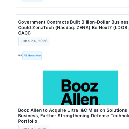
Government Contracts Built Billion-Dollar Busines
Could ZenaTech (Nasdaq: ZENA) Be Next? (LDOS,
CACI)
June 24, 2026
VIA
AB Newswire
Booz Allen to Acquire Ultra I&C Mission Solutions
Business, Further Strengthening Defense Techno
Portfolio