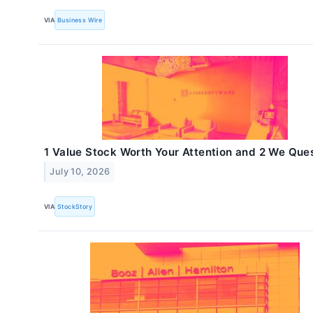
VIA
Business Wire
1 Value Stock Worth Your Attention and 2 We Que
July 10, 2026
VIA
StockStory