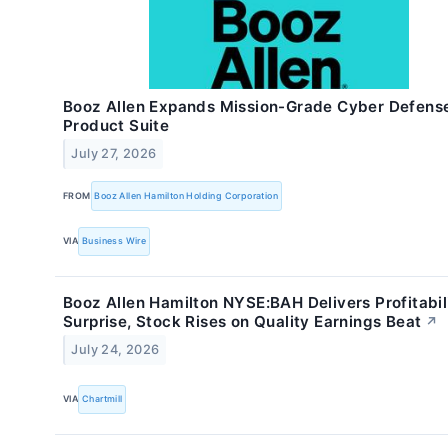
Booz Allen Expands Mission-Grade Cyber Defens
Product Suite
July 27, 2026
FROM
Booz Allen Hamilton Holding Corporation
VIA
Business Wire
Booz Allen Hamilton NYSE:BAH Delivers Profitabil
Surprise, Stock Rises on Quality Earnings Beat
↗
July 24, 2026
VIA
Chartmill