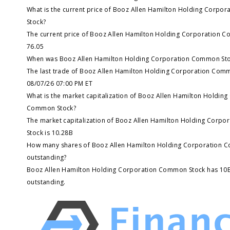
What is the current price of Booz Allen Hamilton Holding Corp
Stock?
The current price of Booz Allen Hamilton Holding Corporation C
76.05
When was Booz Allen Hamilton Holding Corporation Common Stoc
The last trade of Booz Allen Hamilton Holding Corporation Com
08/07/26 07:00 PM ET
What is the market capitalization of Booz Allen Hamilton Holdin
Common Stock?
The market capitalization of Booz Allen Hamilton Holding Corp
Stock is 10.28B
How many shares of Booz Allen Hamilton Holding Corporation 
outstanding?
Booz Allen Hamilton Holding Corporation Common Stock has 10
outstanding.