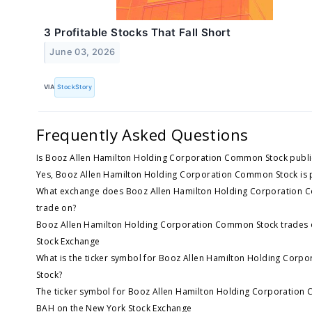
3 Profitable Stocks That Fall Short
June 03, 2026
VIA
StockStory
Frequently Asked Questions
Is Booz Allen Hamilton Holding Corporation Common Stock publi
Yes, Booz Allen Hamilton Holding Corporation Common Stock is p
What exchange does Booz Allen Hamilton Holding Corporation 
trade on?
Booz Allen Hamilton Holding Corporation Common Stock trades 
Stock Exchange
What is the ticker symbol for Booz Allen Hamilton Holding Cor
Stock?
The ticker symbol for Booz Allen Hamilton Holding Corporation
BAH on the New York Stock Exchange