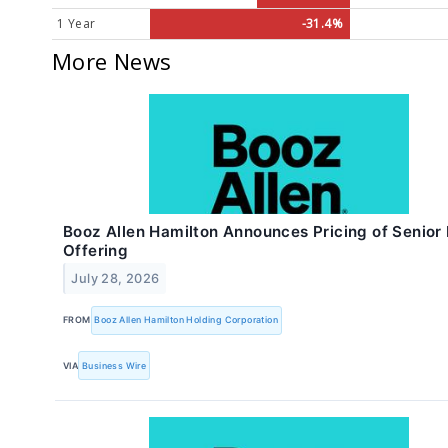
1 Year
-31.4%
More News
Booz Allen Hamilton Announces Pricing of Senior
Offering
July 28, 2026
FROM
Booz Allen Hamilton Holding Corporation
VIA
Business Wire