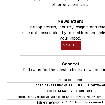
other environments.
Newsletters
The top stories, industry insights and rel
research, assembled by our editors and deli
your inbox.
SIGN UP
Connect
Follow us for the latest industry news and i
Affiliated Brands
DATA CENTER FRONTIER
ISE
LIGHTWAV
DIGITAL INFRASTRUCTURE GROUP
About Us
Advertise
Do Not Sell or Share
Privacy Policy
Terms 
© 2026 All rights reserved.