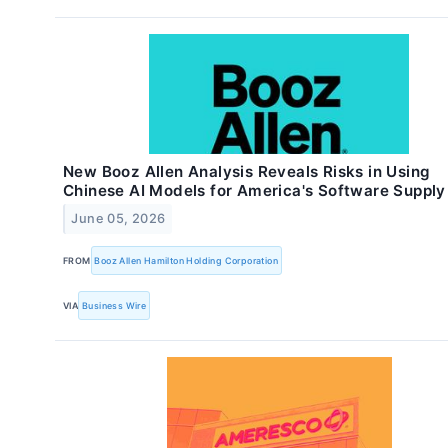
New Booz Allen Analysis Reveals Risks in Using
Chinese AI Models for America's Software Supply
June 05, 2026
FROM
Booz Allen Hamilton Holding Corporation
VIA
Business Wire