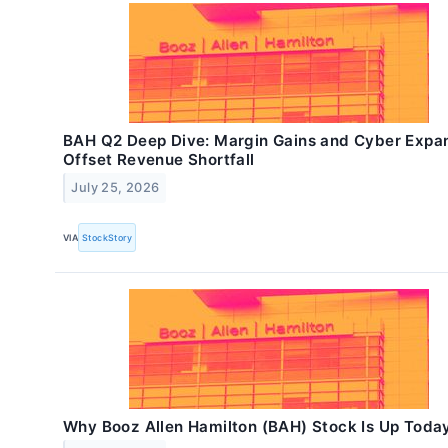
BAH Q2 Deep Dive: Margin Gains and Cyber Expa
Offset Revenue Shortfall
July 25, 2026
VIA
StockStory
Why Booz Allen Hamilton (BAH) Stock Is Up Toda