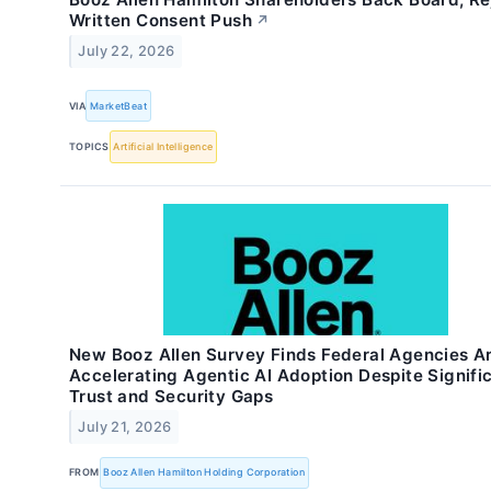
Written Consent Push
↗
July 22, 2026
VIA
MarketBeat
TOPICS
Artificial Intelligence
New Booz Allen Survey Finds Federal Agencies A
Accelerating Agentic AI Adoption Despite Signifi
Trust and Security Gaps
July 21, 2026
FROM
Booz Allen Hamilton Holding Corporation