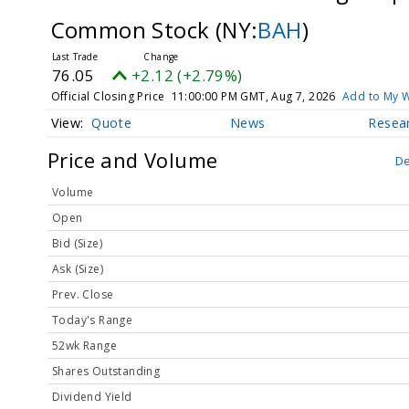
Common Stock
(NY:
BAH
)
76.05
+2.12 (+2.79%)
Official Closing Price
11:00:00 PM GMT, Aug 7, 2026
Add to My W
Quote
News
Resea
Price and Volume
De
Volume
Open
Bid (Size)
Ask (Size)
Prev. Close
Today's Range
52wk Range
Shares Outstanding
Dividend Yield