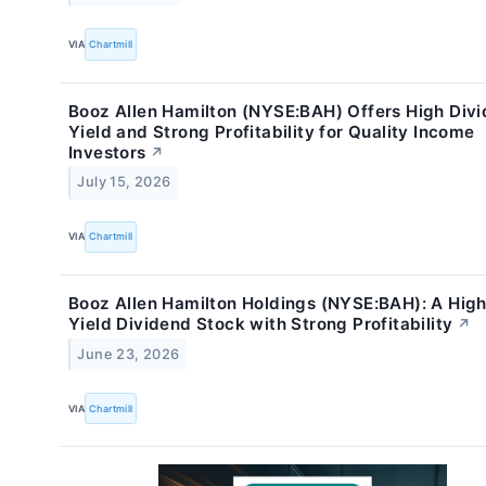
VIA
Chartmill
Booz Allen Hamilton (NYSE:BAH) Offers High Div
Yield and Strong Profitability for Quality Income
Investors
↗
July 15, 2026
VIA
Chartmill
Booz Allen Hamilton Holdings (NYSE:BAH): A Hig
Yield Dividend Stock with Strong Profitability
↗
June 23, 2026
VIA
Chartmill