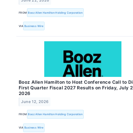
June 22, 2026
FROM
Booz Allen Hamilton Holding Corporation
VIA
Business Wire
Booz Allen Hamilton to Host Conference Call to D
First Quarter Fiscal 2027 Results on Friday, July 2
2026
June 12, 2026
FROM
Booz Allen Hamilton Holding Corporation
VIA
Business Wire