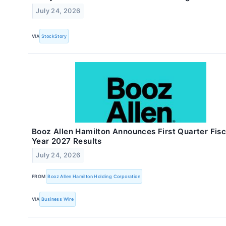
July 24, 2026
VIA
StockStory
Booz Allen Hamilton Announces First Quarter Fisc
Year 2027 Results
July 24, 2026
FROM
Booz Allen Hamilton Holding Corporation
VIA
Business Wire