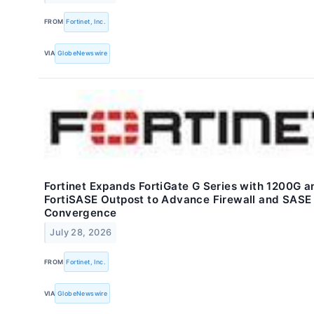
FROM
Fortinet, Inc.
VIA
GlobeNewswire
Fortinet Expands FortiGate G Series with 1200G a
FortiSASE Outpost to Advance Firewall and SASE
Convergence
July 28, 2026
FROM
Fortinet, Inc.
VIA
GlobeNewswire