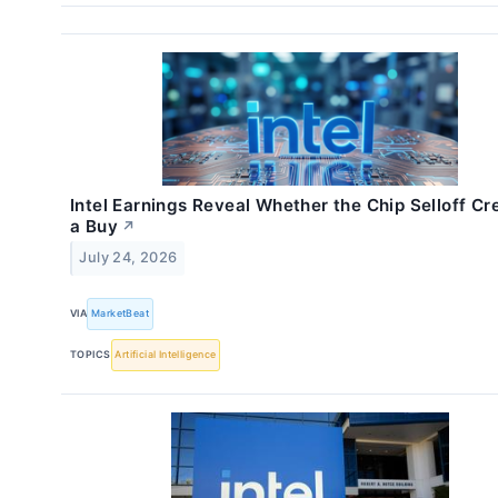
Intel Earnings Reveal Whether the Chip Selloff Cr
a Buy
↗
July 24, 2026
VIA
MarketBeat
TOPICS
Artificial Intelligence