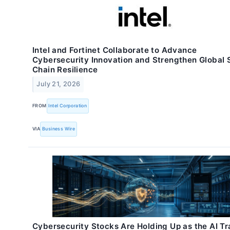
Intel and Fortinet Collaborate to Advance
Cybersecurity Innovation and Strengthen Global 
Chain Resilience
July 21, 2026
FROM
Intel Corporation
VIA
Business Wire
Cybersecurity Stocks Are Holding Up as the AI T