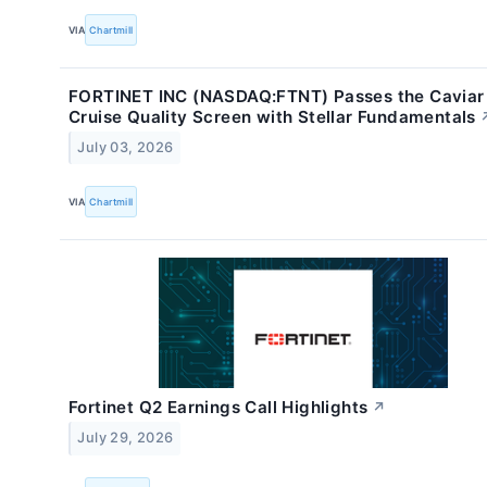
VIA
Chartmill
FORTINET INC (NASDAQ:FTNT) Passes the Caviar
Cruise Quality Screen with Stellar Fundamentals
July 03, 2026
VIA
Chartmill
Fortinet Q2 Earnings Call Highlights
↗
July 29, 2026