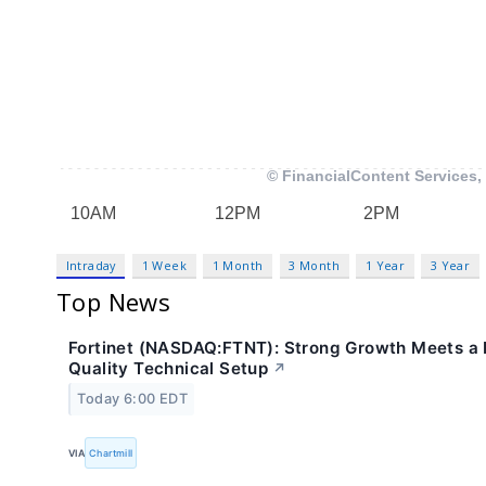
Intraday
1 Week
1 Month
3 Month
1 Year
3 Year
Top News
Fortinet (NASDAQ:FTNT): Strong Growth Meets a 
Quality Technical Setup
↗
Today 6:00 EDT
VIA
Chartmill