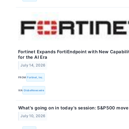
Fortinet Expands FortiEndpoint with New Capabili
for the AI Era
July 14, 2026
FROM
Fortinet, Inc.
VIA
GlobeNewswire
What's going on in today's session: S&P500 move
July 10, 2026