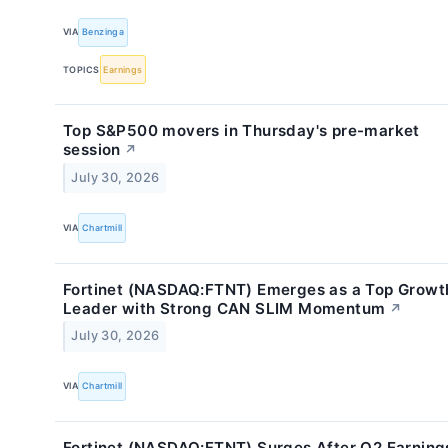
VIA
Benzinga
TOPICS
Earnings
Top S&P500 movers in Thursday's pre-market
session
↗
July 30, 2026
VIA
Chartmill
Fortinet (NASDAQ:FTNT) Emerges as a Top Growt
Leader with Strong CAN SLIM Momentum
↗
July 30, 2026
VIA
Chartmill
Fortinet (NASDAQ:FTNT) Surges After Q2 Earning