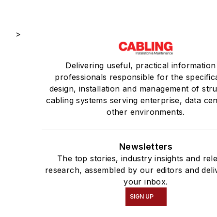
>
Delivering useful, practical information
professionals responsible for the specific
design, installation and management of str
cabling systems serving enterprise, data ce
other environments.
Newsletters
The top stories, industry insights and rel
research, assembled by our editors and deli
your inbox.
SIGN UP