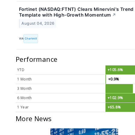
Fortinet (NASDAQ:FTNT) Clears Minervini's Trend
Template with High-Growth Momentum
↗
August 04, 2026
VIA
Chartmill
Performance
YTD
+105.6%
1 Month
+0.9%
3 Month
6 Month
+102.9%
1 Year
+65.8%
More News