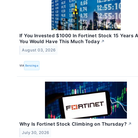
If You Invested $1000 In Fortinet Stock 15 Years 
You Would Have This Much Today
↗
August 03, 2026
VIA
Benzinga
Why Is Fortinet Stock Climbing on Thursday?
↗
July 30, 2026