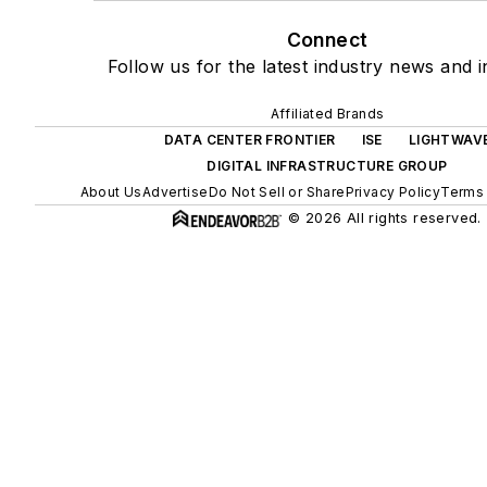
Connect
Follow us for the latest industry news and i
Affiliated Brands
DATA CENTER FRONTIER
ISE
LIGHTWAV
DIGITAL INFRASTRUCTURE GROUP
About Us
Advertise
Do Not Sell or Share
Privacy Policy
Terms 
© 2026 All rights reserved.