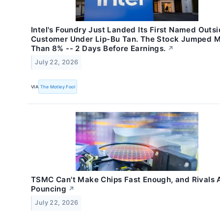
Intel's Foundry Just Landed Its First Named Outs
Customer Under Lip-Bu Tan. The Stock Jumped 
Than 8% -- 2 Days Before Earnings.
↗
July 22, 2026
VIA
The Motley Fool
TSMC Can't Make Chips Fast Enough, and Rivals 
Pouncing
↗
July 22, 2026