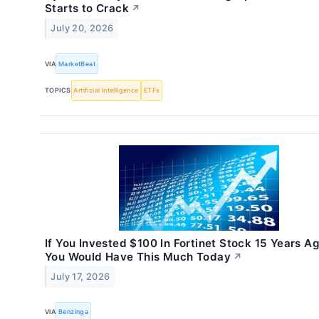
Starts to Crack
↗
July 20, 2026
VIA
MarketBeat
TOPICS
Artificial Intelligence
ETFs
If You Invested $100 In Fortinet Stock 15 Years Ag
You Would Have This Much Today
↗
July 17, 2026
VIA
Benzinga