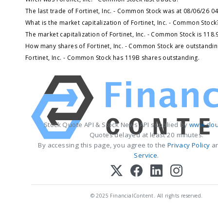
The last trade of Fortinet, Inc. - Common Stock was at 08/06/26 0
What is the market capitalization of Fortinet, Inc. - Common Stock
The market capitalization of Fortinet, Inc. - Common Stock is 118
How many shares of Fortinet, Inc. - Common Stock are outstandin
Fortinet, Inc. - Common Stock has 119B shares outstanding.
Stock Quote API & Stock News API supplied by
www.clou
Quotes delayed at least 20 minutes.
By accessing this page, you agree to the
Privacy Policy
a
Service
.
© 2025 FinancialContent. All rights reserved.