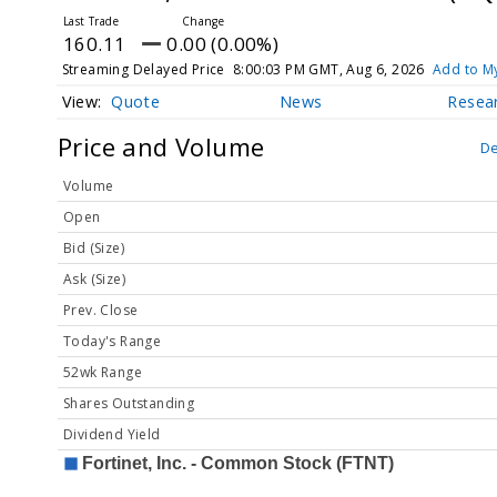
160.11
0.00 (0.00%)
Streaming Delayed Price
8:00:03 PM GMT, Aug 6, 2026
Add to My
Quote
News
Resea
Price and Volume
De
Volume
Open
Bid (Size)
Ask (Size)
Prev. Close
Today's Range
52wk Range
Shares Outstanding
Dividend Yield