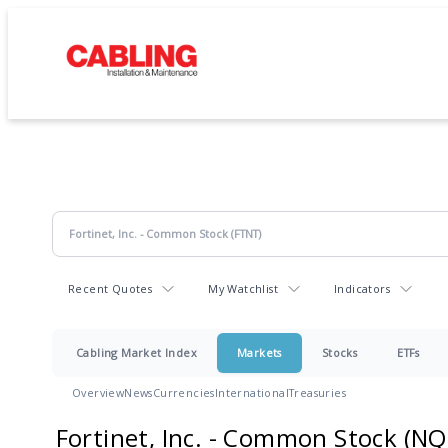
Recent Quotes
My Watchlist
Indicators
Cabling Market Index
Markets
Stocks
ETFs
Overview
News
Currencies
International
Treasuries
Fortinet, Inc. - Common Stock
(NQ