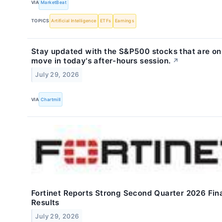
VIA
MarketBeat
TOPICS
Artificial Intelligence
ETFs
Earnings
Stay updated with the S&P500 stocks that are on
move in today's after-hours session.
↗
July 29, 2026
VIA
Chartmill
Fortinet Reports Strong Second Quarter 2026 Fin
Results
July 29, 2026