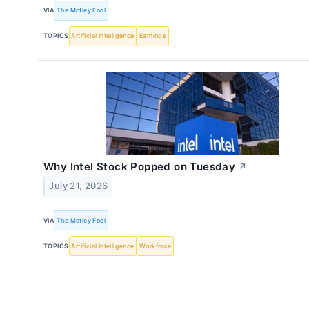
VIA
The Motley Fool
TOPICS
Artificial Intelligence
Earnings
Why Intel Stock Popped on Tuesday
↗
July 21, 2026
VIA
The Motley Fool
TOPICS
Artificial Intelligence
Workforce