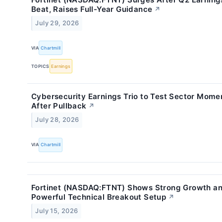
Beat, Raises Full-Year Guidance
↗
July 29, 2026
VIA
Chartmill
TOPICS
Earnings
Cybersecurity Earnings Trio to Test Sector Mom
After Pullback
↗
July 28, 2026
VIA
Chartmill
Fortinet (NASDAQ:FTNT) Shows Strong Growth an
Powerful Technical Breakout Setup
↗
July 15, 2026