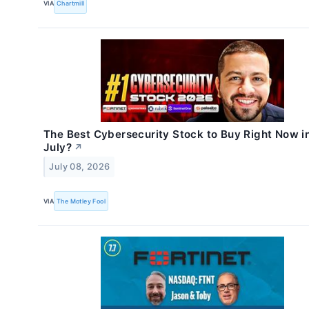
VIA
Chartmill
The Best Cybersecurity Stock to Buy Right Now i
July?
↗
July 08, 2026
VIA
The Motley Fool