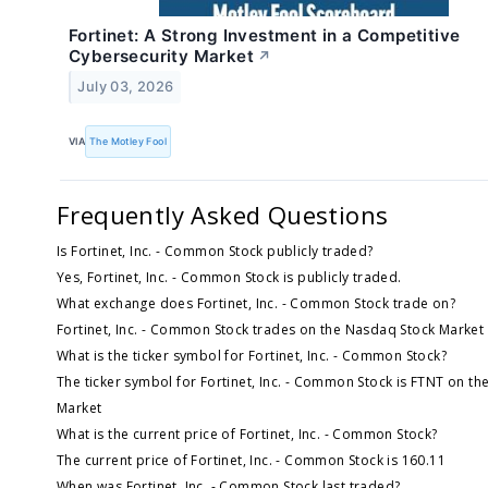
Fortinet: A Strong Investment in a Competitive
Cybersecurity Market
↗
July 03, 2026
VIA
The Motley Fool
Frequently Asked Questions
Is Fortinet, Inc. - Common Stock publicly traded?
Yes, Fortinet, Inc. - Common Stock is publicly traded.
What exchange does Fortinet, Inc. - Common Stock trade on?
Fortinet, Inc. - Common Stock trades on the Nasdaq Stock Market
What is the ticker symbol for Fortinet, Inc. - Common Stock?
The ticker symbol for Fortinet, Inc. - Common Stock is FTNT on t
Market
What is the current price of Fortinet, Inc. - Common Stock?
The current price of Fortinet, Inc. - Common Stock is 160.11
When was Fortinet, Inc. - Common Stock last traded?