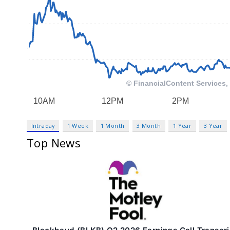
Intraday
1 Week
1 Month
3 Month
1 Year
3 Year
Top News