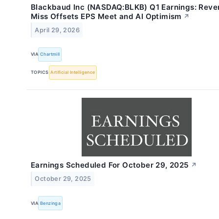
Blackbaud Inc (NASDAQ:BLKB) Q1 Earnings: Reve
Miss Offsets EPS Meet and AI Optimism
↗
April 29, 2026
VIA
Chartmill
TOPICS
Artificial Intelligence
Earnings Scheduled For October 29, 2025
↗
October 29, 2025
VIA
Benzinga