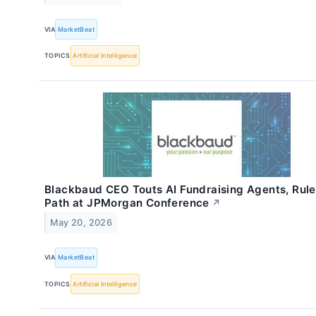
VIA
MarketBeat
TOPICS
Artificial Intelligence
Blackbaud CEO Touts AI Fundraising Agents, Rule
Path at JPMorgan Conference
↗
May 20, 2026
VIA
MarketBeat
TOPICS
Artificial Intelligence