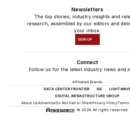
Newsletters
The top stories, industry insights and rel
research, assembled by our editors and deli
your inbox.
SIGN UP
Connect
Follow us for the latest industry news and i
Affiliated Brands
DATA CENTER FRONTIER
ISE
LIGHTWAV
DIGITAL INFRASTRUCTURE GROUP
About Us
Advertise
Do Not Sell or Share
Privacy Policy
Terms 
© 2026 All rights reserved.