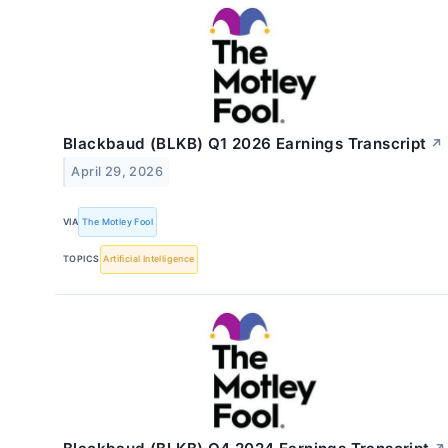
Blackbaud (BLKB) Q1 2026 Earnings Transcript
↗
April 29, 2026
VIA
The Motley Fool
TOPICS
Artificial Intelligence