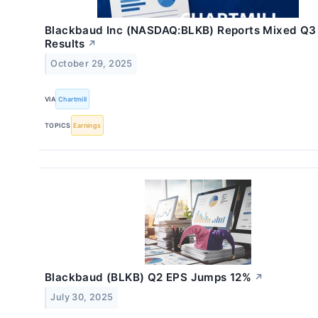
Blackbaud Inc (NASDAQ:BLKB) Reports Mixed Q3
Results
↗
October 29, 2025
VIA
Chartmill
TOPICS
Earnings
Blackbaud (BLKB) Q2 EPS Jumps 12%
↗
July 30, 2025