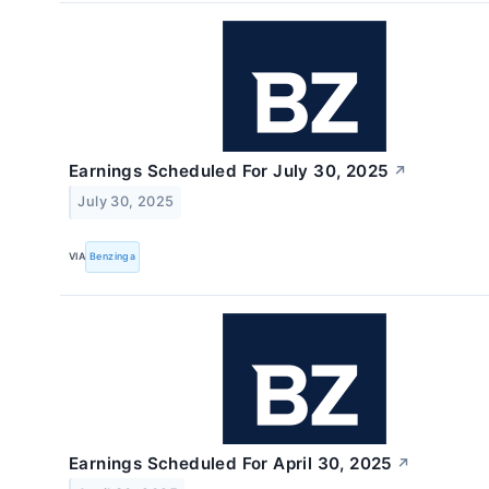
Earnings Scheduled For July 30, 2025
↗
July 30, 2025
VIA
Benzinga
Earnings Scheduled For April 30, 2025
↗