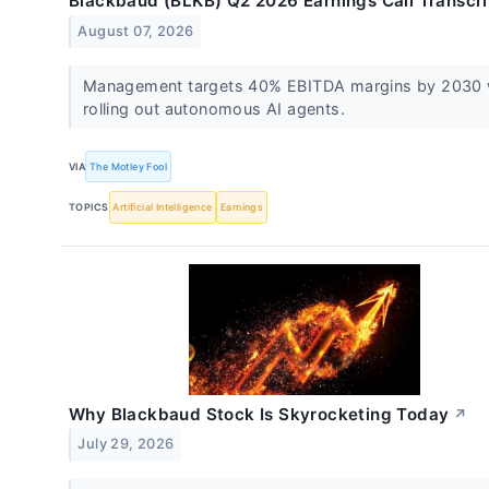
Blackbaud (BLKB) Q2 2026 Earnings Call Transcri
August 07, 2026
Management targets 40% EBITDA margins by 2030 
rolling out autonomous AI agents.
VIA
The Motley Fool
TOPICS
Artificial Intelligence
Earnings
Why Blackbaud Stock Is Skyrocketing Today
↗
July 29, 2026