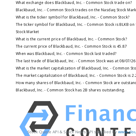
What exchange does Blackbaud, Inc. - Common Stock trade on?
Blackbaud, Inc. - Common Stock trades on the Nasdaq Stock Mark
What is the ticker symbol for Blackbaud, Inc. - Common Stock?
The ticker symbol for Blackbaud, Inc. - Common Stock is BLKB on
Stock Market
What is the current price of Blackbaud, Inc. - Common Stock?
The current price of Blackbaud, Inc. - Common Stock is 45.87
When was Blackbaud, Inc. - Common Stock last traded?
The last trade of Blackbaud, Inc. - Common Stock was at 08/07/26
What is the market capitalization of Blackbaud, Inc. - Common St
The market capitalization of Blackbaud, Inc. - Common Stock is 2
How many shares of Blackbaud, Inc. - Common Stock are outstan
Blackbaud, Inc. - Common Stock has 2B shares outstanding.
Stock Quote API & Stock News API supplied by
www.clou