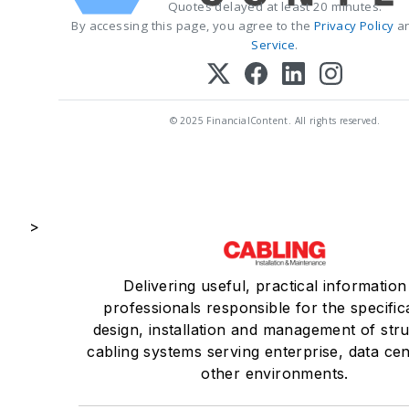
Quotes delayed at least 20 minutes.
By accessing this page, you agree to the
Privacy Policy
a
Service
.
© 2025 FinancialContent. All rights reserved.
>
Delivering useful, practical information
professionals responsible for the specific
design, installation and management of str
cabling systems serving enterprise, data ce
other environments.