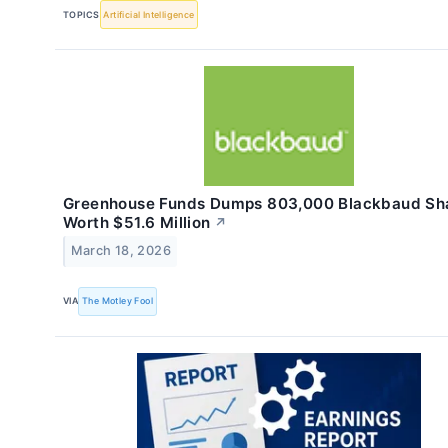
TOPICS
Artificial Intelligence
Greenhouse Funds Dumps 803,000 Blackbaud Sh
Worth $51.6 Million
↗
March 18, 2026
VIA
The Motley Fool