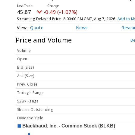
45.87
-0.49 (-1.07%)
Streaming Delayed Price
8:00:00 PM GMT, Aug 7, 2026
Add to My
Quote
News
Resea
Price and Volume
De
Volume
Open
Bid (Size)
Ask (Size)
Prev. Close
Today's Range
52wk Range
Shares Outstanding
Dividend Yield