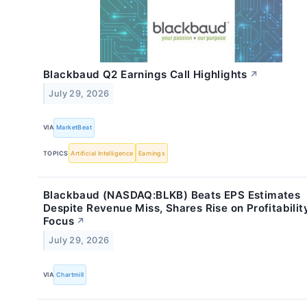
Blackbaud Q2 Earnings Call Highlights
↗
July 29, 2026
VIA
MarketBeat
TOPICS
Artificial Intelligence
Earnings
Blackbaud (NASDAQ:BLKB) Beats EPS Estimates
Despite Revenue Miss, Shares Rise on Profitabilit
Focus
↗
July 29, 2026
VIA
Chartmill