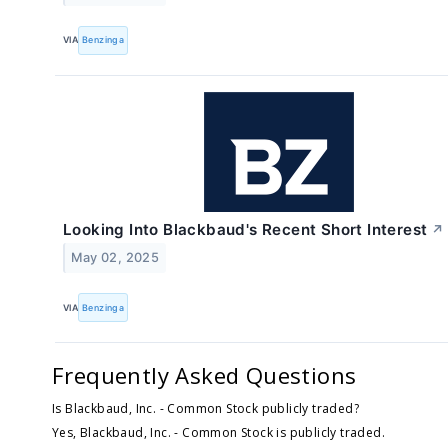
VIA
Benzinga
Looking Into Blackbaud's Recent Short Interest
↗
May 02, 2025
VIA
Benzinga
Frequently Asked Questions
Is Blackbaud, Inc. - Common Stock publicly traded?
Yes, Blackbaud, Inc. - Common Stock is publicly traded.