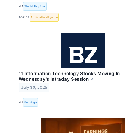
VIA
The Motley Fool
TOPICS
Artificial Intelligence
11 Information Technology Stocks Moving In
Wednesday's Intraday Session
↗
July 30, 2025
VIA
Benzinga