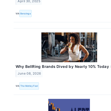
April 30, 2025
VIA
Benzinga
Why BellRing Brands Dived by Nearly 10% Today
June 08, 2026
VIA
The Motley Fool