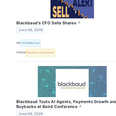
Blackbaud's CFO Sells Shares
↗
June 08, 2026
VIA
The Motley Fool
TOPICS
Regulatory Compliance
Blackbaud Touts AI Agents, Payments Growth an
Buybacks at Baird Conference
↗
June 06, 2026