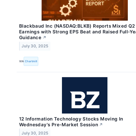
Blackbaud Inc (NASDAQ:BLKB) Reports Mixed Q2
Earnings with Strong EPS Beat and Raised Full-Ye
Guidance
↗
July 30, 2025
VIA
Chartmill
12 Information Technology Stocks Moving In
Wednesday's Pre-Market Session
↗
July 30, 2025