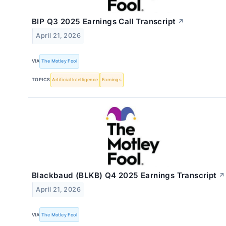
BIP Q3 2025 Earnings Call Transcript
↗
April 21, 2026
VIA
The Motley Fool
TOPICS
Artificial Intelligence
Earnings
Blackbaud (BLKB) Q4 2025 Earnings Transcript
↗
April 21, 2026
VIA
The Motley Fool