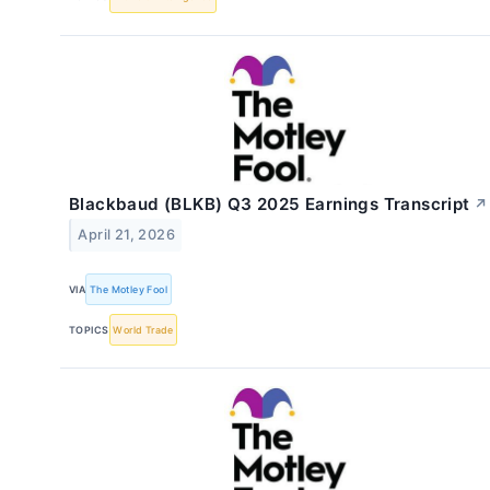
Blackbaud (BLKB) Q3 2025 Earnings Transcript
↗
April 21, 2026
VIA
The Motley Fool
TOPICS
World Trade