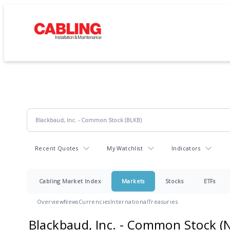
Recent Quotes
My Watchlist
Indicators
Cabling Market Index
Markets
Stocks
ETFs
Overview
News
Currencies
International
Treasuries
Blackbaud, Inc. - Common Stock
(