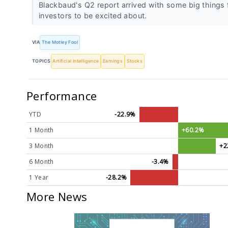
Blackbaud's Q2 report arrived with some big things 
investors to be excited about.
VIA
The Motley Fool
TOPICS
Artificial Intelligence
Earnings
Stocks
Performance
YTD
-22.9%
1 Month
+60.2%
3 Month
+2
6 Month
-3.4%
1 Year
-28.2%
More News