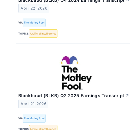
Blackbaud (BLKB) Q4 2024 Earnings Transcript
↗
April 22, 2026
VIA
The Motley Fool
TOPICS
Artificial Intelligence
Blackbaud (BLKB) Q2 2025 Earnings Transcript
↗
April 21, 2026
VIA
The Motley Fool
TOPICS
Artificial Intelligence