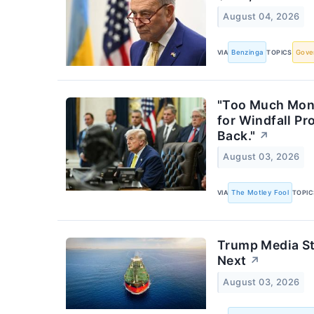
August 04, 2026
VIA
Benzinga
TOPICS
Gove
"Too Much Mone
for Windfall P
Back."
↗
August 03, 2026
VIA
The Motley Fool
TOPIC
Trump Media St
Next
↗
August 03, 2026