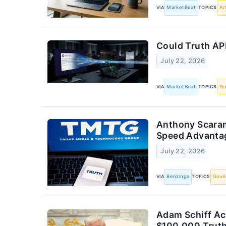
VIA
MarketBeat
TOPICS
Ar
Could Truth AP
July 22, 2026
VIA
MarketBeat
TOPICS
Go
Anthony Scaramu
Speed Advantag
July 22, 2026
VIA
Benzinga
TOPICS
Gove
Adam Schiff Ac
$100,000 Truth