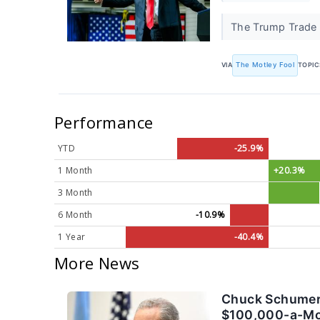
The Trump Trade s
VIA
The Motley Fool
TOPIC
Performance
YTD
-25.9%
1 Month
+20.3%
3 Month
6 Month
-10.9%
1 Year
-40.4%
More News
Chuck Schumer 
$100,000-a-Mont