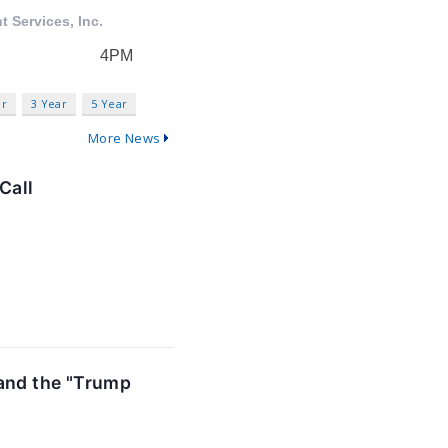
ar
3 Year
5 Year
More News
Call
 and the "Trump