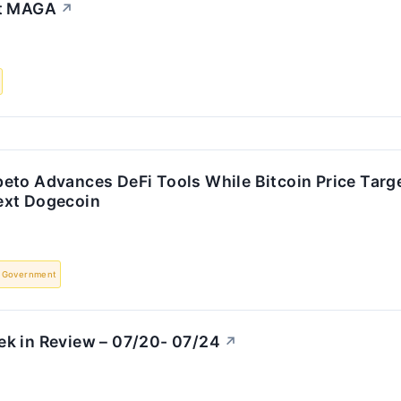
It MAGA
↗
eto Advances DeFi Tools While Bitcoin Price Targ
ext Dogecoin
Government
k in Review – 07/20- 07/24
↗