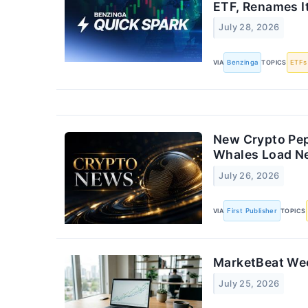
ETF, Renames 
July 28, 2026
VIA
Benzinga
TOPICS
ETFs
New Crypto Pep
Whales Load N
July 26, 2026
VIA
First Publisher
TOPICS
MarketBeat Wee
July 25, 2026