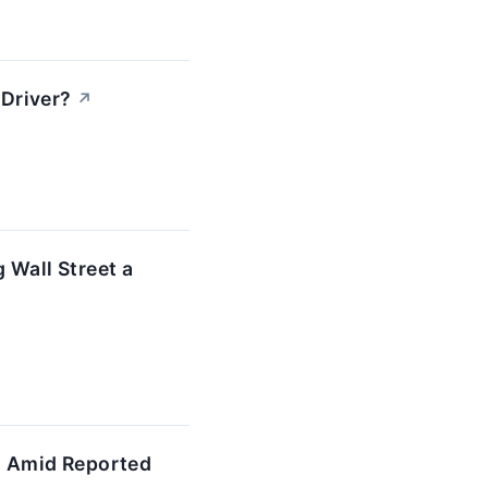
Driver?
↗
 Wall Street a
' Amid Reported