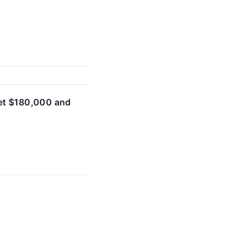
et $180,000 and