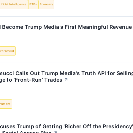
tificial Intelligence
ETFs
Economy
I Become Trump Media’s First Meaningful Revenue 
vernment
cci Calls Out Trump Media's Truth API for Selling
e to 'Front-Run' Trades
↗
rnment
cuses Trump of Getting 'Richer Off the Presidency
 Social Access Plan