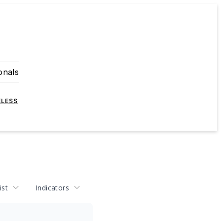
onals
ELESS
ist
Indicators