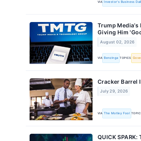
VIA
Investor's Business Dai
Trump Media’s 
Giving Him 'Go
August 02, 2026
VIA
Benzinga
TOPICS
Gove
Cracker Barrel
July 29, 2026
VIA
The Motley Fool
TOPIC
QUICK SPARK: T