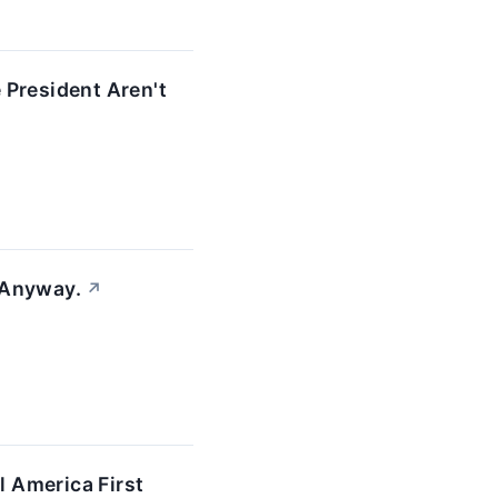
 President Aren't
 Anyway.
↗
 America First