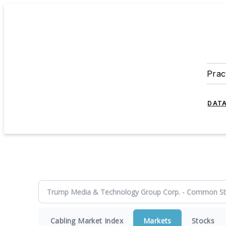
Prac
DATA
Cabling Market Index
Markets
Stocks