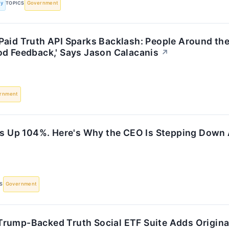
ly
TOPICS
Government
Paid Truth API Sparks Backlash: People Around the
od Feedback,' Says Jason Calacanis
↗
rnment
 Is Up 104%. Here's Why the CEO Is Stepping Down
S
Government
rump-Backed Truth Social ETF Suite Adds Original