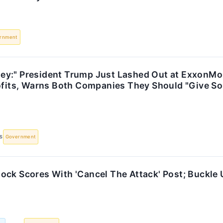
rnment
y:" President Trump Just Lashed Out at ExxonMo
rofits, Warns Both Companies They Should "Give S
S
Government
ock Scores With 'Cancel The Attack' Post; Buckle 