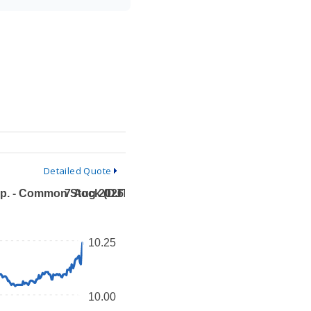
Detailed Quote