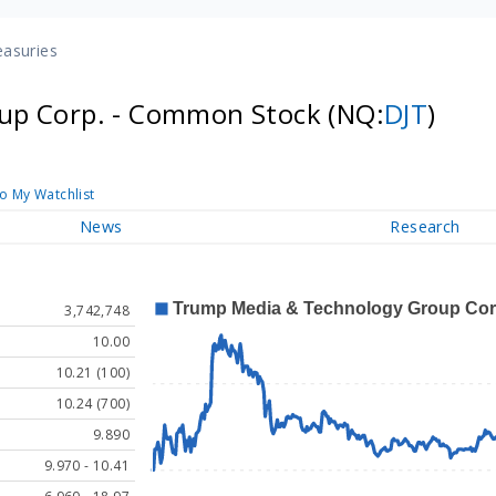
easuries
up Corp. - Common Stock
(NQ:
DJT
)
o My Watchlist
News
Research
3,742,748
10.00
10.21 (100)
10.24 (700)
9.890
9.970 - 10.41