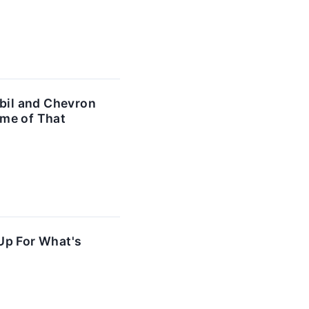
bil and Chevron
ome of That
Up For What's