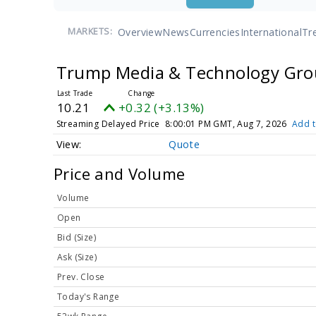
Overview
News
Currencies
International
Tr
MARKETS:
Trump Media & Technology Gro
10.21
+0.32 (+3.13%)
Streaming Delayed Price
8:00:01 PM GMT, Aug 7, 2026
Add t
Quote
Price and Volume
Volume
Open
Bid (Size)
Ask (Size)
Prev. Close
Today's Range