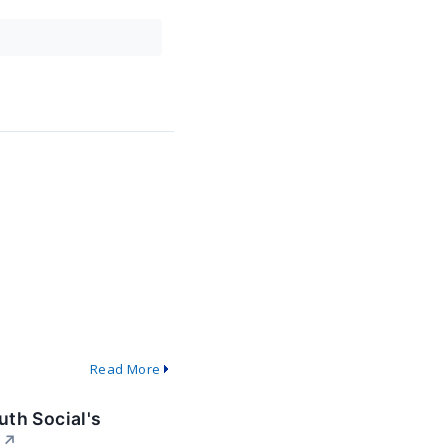
Read More
th Social's
↗