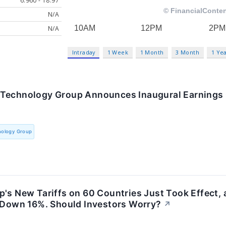
6.960 - 18.97
N/A
N/A
Intraday
1 Week
1 Month
3 Month
1 Ye
Technology Group Announces Inaugural Earnings 
nology Group
's New Tariffs on 60 Countries Just Took Effect,
s Down 16%. Should Investors Worry?
↗