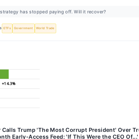
trategy has stopped paying off. Will it recover?
S
ETFs
Government
World Trade
+14.3%
Calls Trump 'The Most Corrupt President' Over Tru
h Early-Access Feed: 'If This Were the CEO Of...'