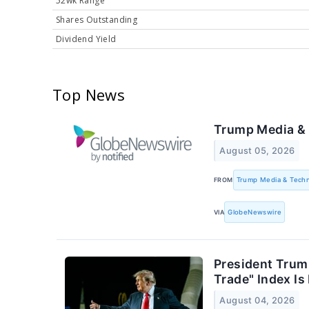
52wk Range
Shares Outstanding
Dividend Yield
Top News
Trump Media & 
August 05, 2026
FROM
Trump Media & Tech
VIA
GlobeNewswire
President Trump
Trade" Index I
August 04, 2026