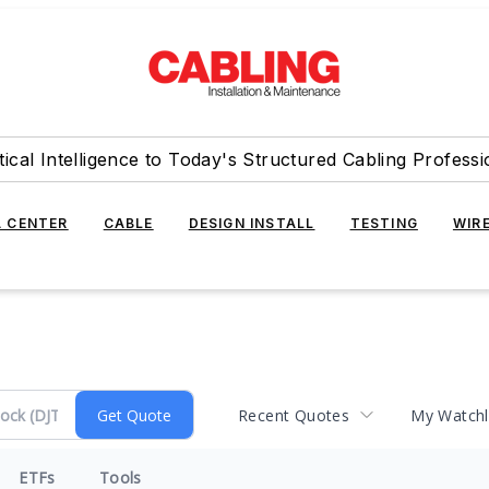
tical Intelligence to Today's Structured Cabling Professi
 CENTER
CABLE
DESIGN INSTALL
TESTING
WIR
Recent Quotes
My Watchl
ETFs
Tools