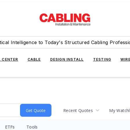
tical Intelligence to Today's Structured Cabling Professi
 CENTER
CABLE
DESIGN INSTALL
TESTING
WIR
Recent Quotes
My Watchl
ETFs
Tools