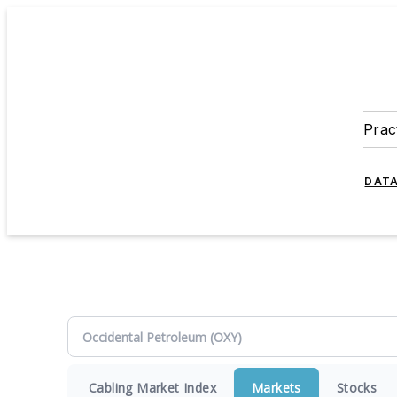
Prac
DATA
Cabling Market Index
Markets
Stocks