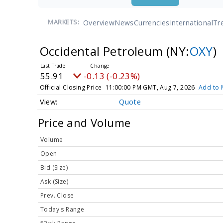
Overview
News
Currencies
International
Tr
MARKETS:
Occidental Petroleum
(NY:
OXY
)
55.91
-0.13 (-0.23%)
Official Closing Price
11:00:00 PM GMT, Aug 7, 2026
Add to 
Quote
Price and Volume
Volume
Open
Bid (Size)
Ask (Size)
Prev. Close
Today's Range