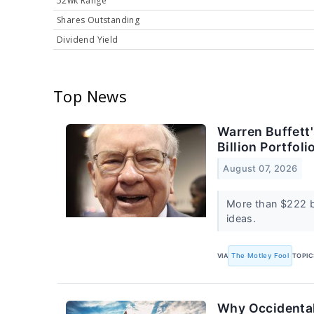
52wk Range
Shares Outstanding
Dividend Yield
Top News
Warren Buffett
Billion Portfol
August 07, 2026
More than $222 bi
ideas.
VIA
The Motley Fool
TOPIC
Why Occidental