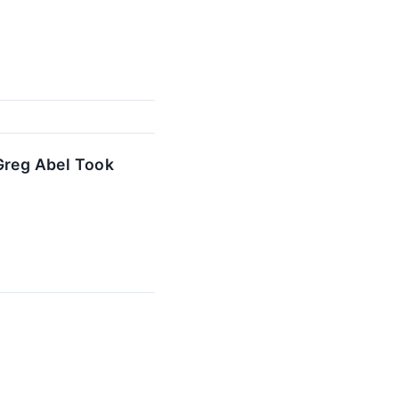
 Greg Abel Took