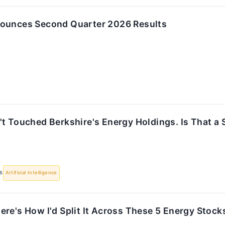
ounces Second Quarter 2026 Results
t Touched Berkshire's Energy Holdings. Is That a 
S
Artificial Intelligence
re's How I'd Split It Across These 5 Energy Stock