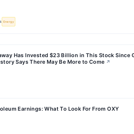
S
Energy
way Has Invested $23 Billion in This Stock Since
istory Says There May Be More to Come
↗
roleum Earnings: What To Look For From OXY