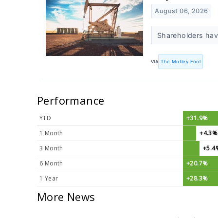
August 06, 2026
Shareholders hav
VIA
The Motley Fool
Performance
YTD
+31.9%
1 Month
+4.3%
3 Month
+5.4
6 Month
+20.7%
1 Year
+28.3%
More News