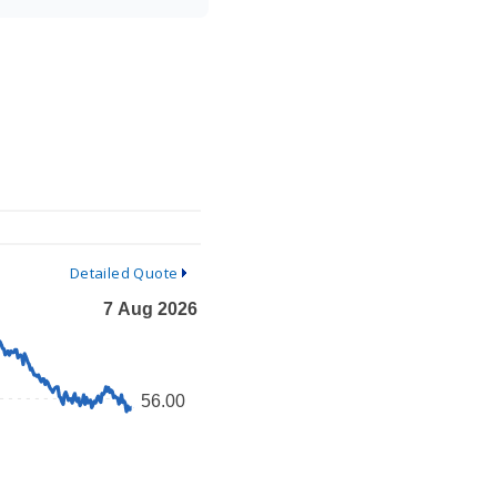
Detailed Quote