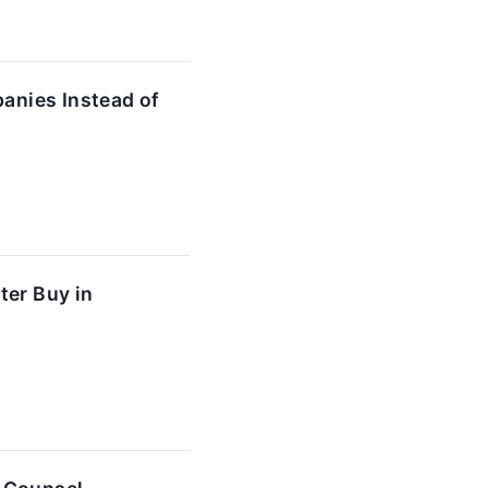
anies Instead of
ter Buy in