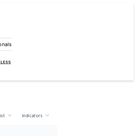
onals
ELESS
ist
Indicators