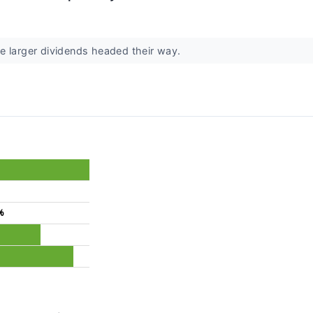
e larger dividends headed their way.
%