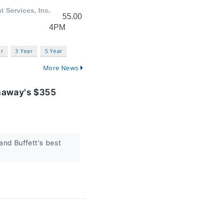
ar
3 Year
5 Year
More News
thaway's $355
and Buffett's best