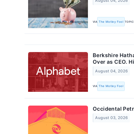
August 04, 2026
VIA
The Motley Fool
TOPIC
Berkshire Hatha
Over as CEO. H
August 04, 2026
VIA
The Motley Fool
Occidental Pet
August 03, 2026