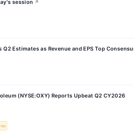
ay's session
↗
s Q2 Estimates as Revenue and EPS Top Consensu
troleum (NYSE:OXY) Reports Upbeat Q2 CY2026
ergy