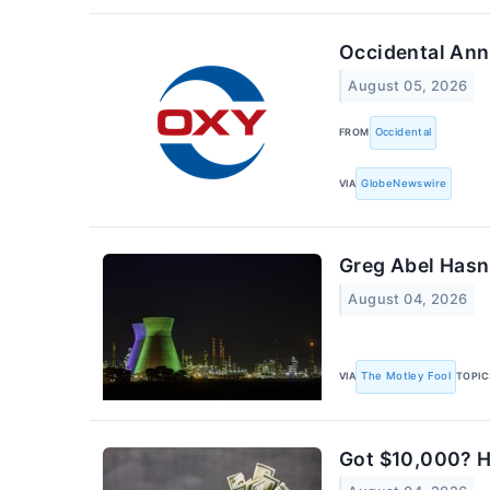
Occidental Ann
August 05, 2026
FROM
Occidental
VIA
GlobeNewswire
Greg Abel Hasn'
August 04, 2026
VIA
The Motley Fool
TOPIC
Got $10,000? He