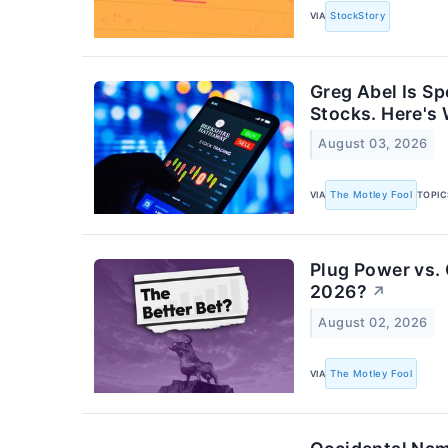
VIA
StockStory
Greg Abel Is S
Stocks. Here's
August 03, 2026
VIA
The Motley Fool
TOPIC
Plug Power vs. 
2026?
↗
August 02, 2026
VIA
The Motley Fool