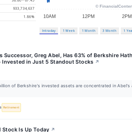
38.80 - 67.45
933,734,637
1.86%
Intraday
1 Week
1 Month
3 Month
1 Ye
's Successor, Greg Abel, Has 63% of Berkshire Ha
io Invested in Just 5 Standout Stocks
↗
llion of Berkshire's invested assets are concentrated in Abel's 
S
Retirement
 Stock Is Up Today
↗