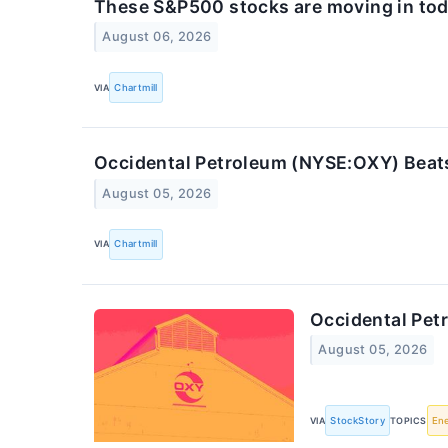
These S&P500 stocks are moving in tod
August 06, 2026
VIA
Chartmill
Occidental Petroleum (NYSE:OXY) Beat
August 05, 2026
VIA
Chartmill
Occidental Pe
August 05, 2026
VIA
StockStory
TOPICS
En