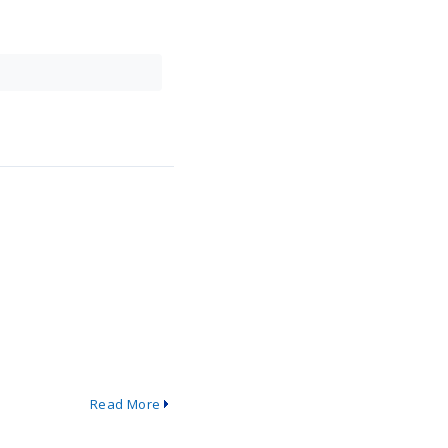
Read More