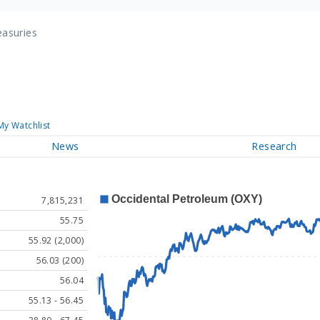
easuries
My Watchlist
News
Research
7,815,231
55.75
55.92 (2,000)
56.03 (200)
56.04
55.13 - 56.45