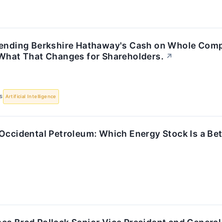
pending Berkshire Hathaway's Cash on Whole Comp
 What That Changes for Shareholders.
↗
S
Artificial Intelligence
Occidental Petroleum: Which Energy Stock Is a Bet