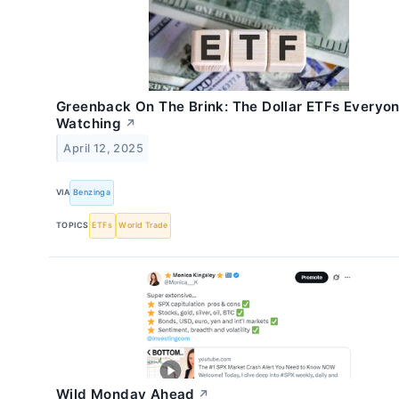
Greenback On The Brink: The Dollar ETFs Everyon
Watching
↗
April 12, 2025
VIA
Benzinga
TOPICS
ETFs
World Trade
Wild Monday Ahead
↗