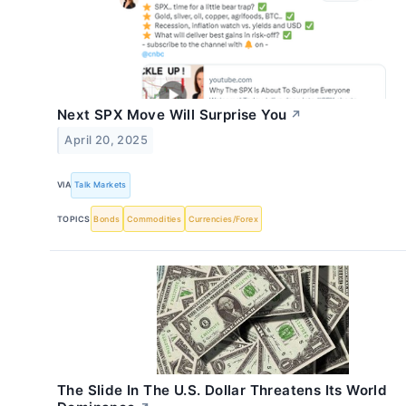
Next SPX Move Will Surprise You
↗
April 20, 2025
VIA
Talk Markets
TOPICS
Bonds
Commodities
Currencies/Forex
The Slide In The U.S. Dollar Threatens Its World