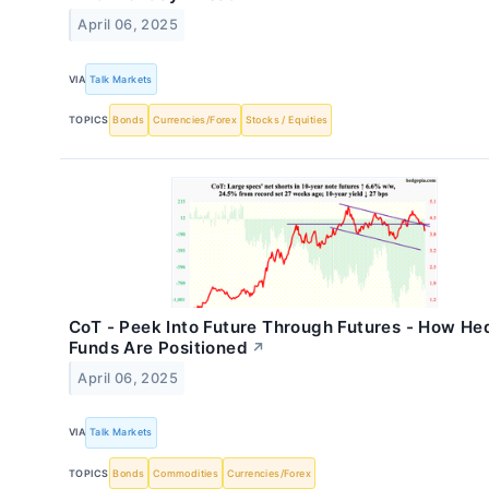
April 06, 2025
VIA
Talk Markets
TOPICS
Bonds
Currencies/Forex
Stocks / Equities
CoT - Peek Into Future Through Futures - How H
Funds Are Positioned
↗
April 06, 2025
VIA
Talk Markets
TOPICS
Bonds
Commodities
Currencies/Forex