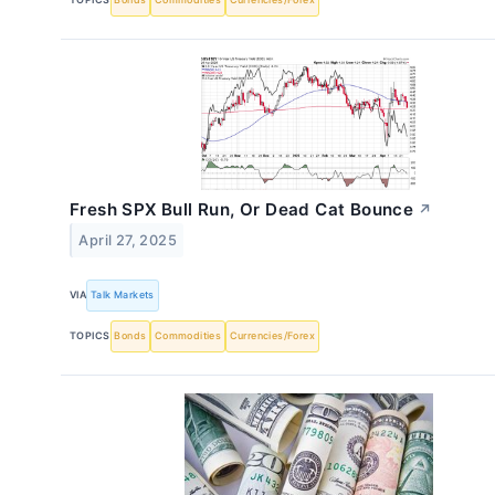
Fresh SPX Bull Run, Or Dead Cat Bounce
↗
April 27, 2025
VIA
Talk Markets
TOPICS
Bonds
Commodities
Currencies/Forex