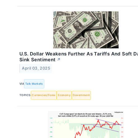
U.S. Dollar Weakens Further As Tariffs And Soft D
Sink Sentiment
↗
April 03, 2025
VIA
Talk Markets
TOPICS
Currencies/Forex
Economy
Government