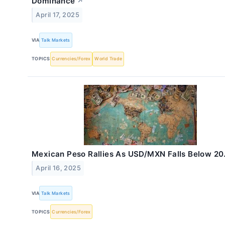
Dominance
↗
April 17, 2025
VIA
Talk Markets
TOPICS
Currencies/Forex
World Trade
Mexican Peso Rallies As USD/MXN Falls Below 20
April 16, 2025
VIA
Talk Markets
TOPICS
Currencies/Forex