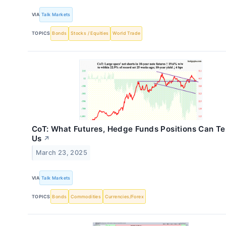
VIA
Talk Markets
TOPICS
Bonds
Stocks / Equities
World Trade
CoT: What Futures, Hedge Funds Positions Can Tel
Us
↗
March 23, 2025
VIA
Talk Markets
TOPICS
Bonds
Commodities
Currencies/Forex