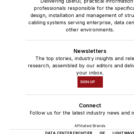
Delivering useful, practical information
professionals responsible for the specific
design, installation and management of str
cabling systems serving enterprise, data ce
other environments.
Newsletters
The top stories, industry insights and rel
research, assembled by our editors and deli
your inbox.
SIGN UP
Connect
Follow us for the latest industry news and i
Affiliated Brands
DATA CENTER FRONTIER
ISE
LIGHTWAV