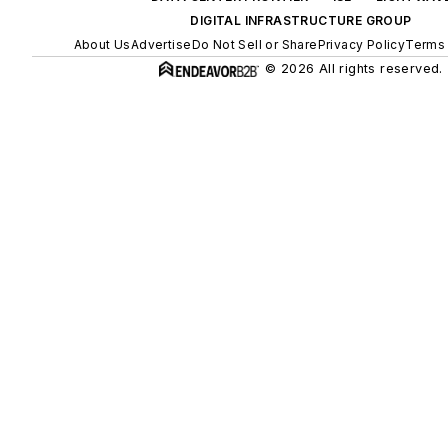
DIGITAL INFRASTRUCTURE GROUP
About Us
Advertise
Do Not Sell or Share
Privacy Policy
Terms 
© 2026 All rights reserved.