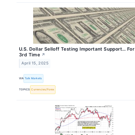
U.S. Dollar Selloff Testing Important Support… Fo
3rd Time
↗
April 15, 2025
VIA
Talk Markets
TOPICS
Currencies/Forex