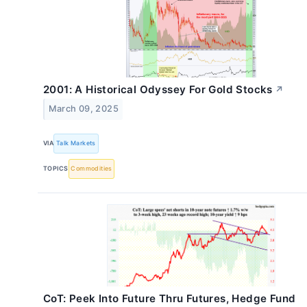
2001: A Historical Odyssey For Gold Stocks
↗
March 09, 2025
VIA
Talk Markets
TOPICS
Commodities
CoT: Peek Into Future Thru Futures, Hedge Fund