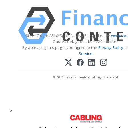
Stock Quote API & Stock News API supplied by
www.clou
Quotes delayed at least 20 minutes.
By accessing this page, you agree to the
Privacy Policy
a
Service
.
© 2025 FinancialContent. All rights reserved.
>