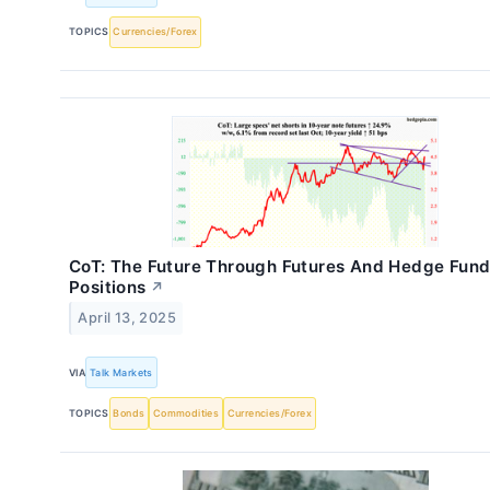
TOPICS
Currencies/Forex
CoT: The Future Through Futures And Hedge Fun
Positions
↗
April 13, 2025
VIA
Talk Markets
TOPICS
Bonds
Commodities
Currencies/Forex