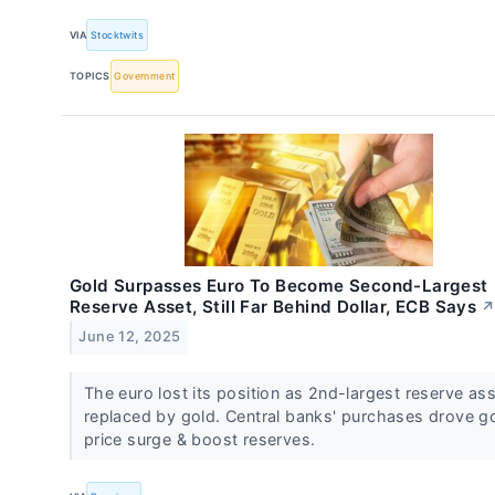
VIA
Stocktwits
TOPICS
Government
Gold Surpasses Euro To Become Second-Largest
Reserve Asset, Still Far Behind Dollar, ECB Says
June 12, 2025
The euro lost its position as 2nd-largest reserve ass
replaced by gold. Central banks' purchases drove g
price surge & boost reserves.