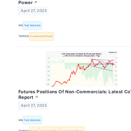
Power
↗
April 27, 2025
VIA
Talk Markets
TOPICS
Currencies/Forex
Futures Positions Of Non-Commercials: Latest Co
Report
↗
April 27, 2025
VIA
Talk Markets
TOPICS
Bonds
Commodities
Currencies/Forex