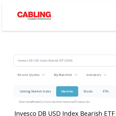
Recent Quotes
My Watchlist
Indicators
Cabling Market Index
Markets
Stocks
ETFs
Overview
News
Currencies
International
Treasuries
Invesco DB USD Index Bearish ETF