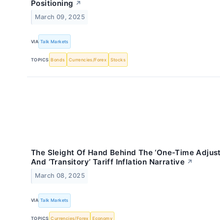
Positioning
↗
March 09, 2025
VIA
Talk Markets
TOPICS
Bonds
Currencies/Forex
Stocks
The Sleight Of Hand Behind The ‘One-Time Adjus
And ‘Transitory’ Tariff Inflation Narrative
↗
March 08, 2025
VIA
Talk Markets
TOPICS
Currencies/Forex
Economy