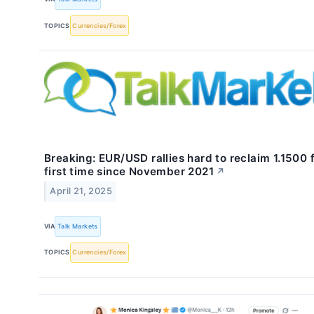
TOPICS
Currencies/Forex
Breaking: EUR/USD rallies hard to reclaim 1.1500 
first time since November 2021
↗
April 21, 2025
VIA
Talk Markets
TOPICS
Currencies/Forex