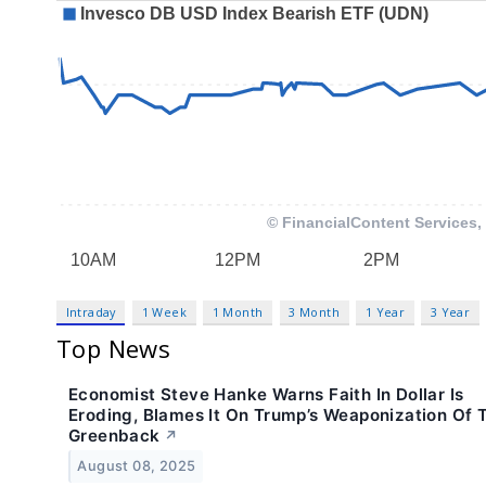
Intraday
1 Week
1 Month
3 Month
1 Year
3 Year
Top News
Economist Steve Hanke Warns Faith In Dollar Is
Eroding, Blames It On Trump’s Weaponization Of 
Greenback
↗
August 08, 2025