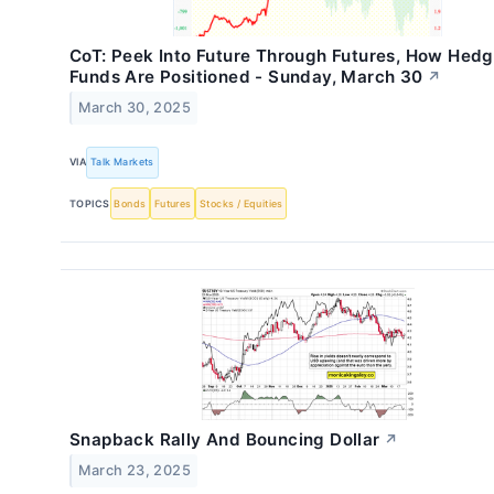
CoT: Peek Into Future Through Futures, How Hed
Funds Are Positioned - Sunday, March 30
↗
March 30, 2025
VIA
Talk Markets
TOPICS
Bonds
Futures
Stocks / Equities
Snapback Rally And Bouncing Dollar
↗
March 23, 2025