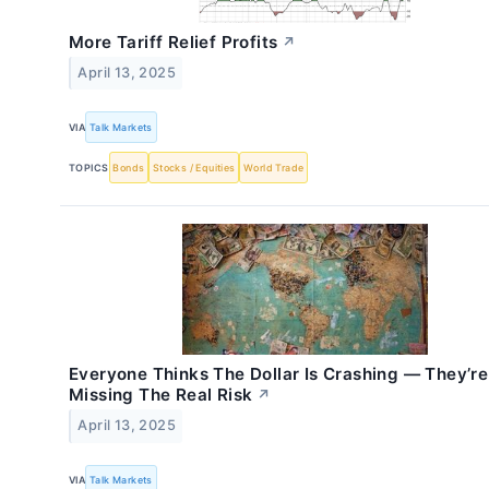
More Tariff Relief Profits
↗
April 13, 2025
VIA
Talk Markets
TOPICS
Bonds
Stocks / Equities
World Trade
Everyone Thinks The Dollar Is Crashing — They’re
Missing The Real Risk
↗
April 13, 2025
VIA
Talk Markets