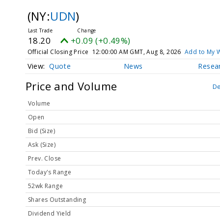
(NY:
UDN
)
18.20
+0.09 (+0.49%)
Official Closing Price
12:00:00 AM GMT, Aug 8, 2026
Add to My W
Quote
News
Resea
Price and Volume
De
Volume
Open
Bid (Size)
Ask (Size)
Prev. Close
Today's Range
52wk Range
Shares Outstanding
Dividend Yield