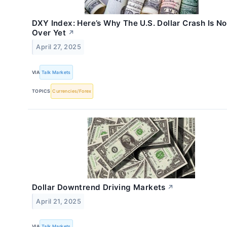
DXY Index: Here’s Why The U.S. Dollar Crash Is No
Over Yet
↗
April 27, 2025
VIA
Talk Markets
TOPICS
Currencies/Forex
Dollar Downtrend Driving Markets
↗
April 21, 2025
VIA
Talk Markets