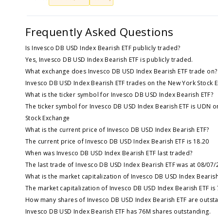
Frequently Asked Questions
Is Invesco DB USD Index Bearish ETF publicly traded?
Yes, Invesco DB USD Index Bearish ETF is publicly traded.
What exchange does Invesco DB USD Index Bearish ETF trade on?
Invesco DB USD Index Bearish ETF trades on the New York Stock 
What is the ticker symbol for Invesco DB USD Index Bearish ETF?
The ticker symbol for Invesco DB USD Index Bearish ETF is UDN o
Stock Exchange
What is the current price of Invesco DB USD Index Bearish ETF?
The current price of Invesco DB USD Index Bearish ETF is 18.20
When was Invesco DB USD Index Bearish ETF last traded?
The last trade of Invesco DB USD Index Bearish ETF was at 08/07/
What is the market capitalization of Invesco DB USD Index Bearis
The market capitalization of Invesco DB USD Index Bearish ETF is
How many shares of Invesco DB USD Index Bearish ETF are outst
Invesco DB USD Index Bearish ETF has 76M shares outstanding.