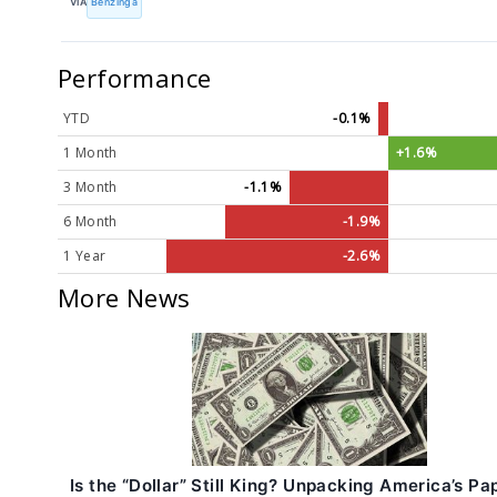
VIA
Benzinga
Performance
YTD
-0.1%
1 Month
+1.6%
3 Month
-1.1%
6 Month
-1.9%
1 Year
-2.6%
More News
Is the “Dollar” Still King? Unpacking America’s Pa