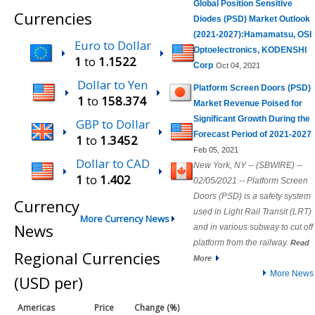
Global Position Sensitive
Currencies
Diodes (PSD) Market Outlook
(2021-2027):Hamamatsu, OSI
Euro to Dollar
Optoelectronics, KODENSHI
1
to
1.1522
Corp
Oct 04, 2021
Dollar to Yen
Platform Screen Doors (PSD)
1
to
158.374
Market Revenue Poised for
Significant Growth During the
GBP to Dollar
Forecast Period of 2021-2027
1
to
1.3452
Feb 05, 2021
Dollar to CAD
New York, NY -- (SBWIRE) --
1
to
1.402
02/05/2021 -- Platform Screen
Doors (PSD) is a safety system
Currency
used in Light Rail Transit (LRT)
More Currency News
News
and in various subway to cut off
platform from the railway.
Read
Regional Currencies
More
More News
(USD per)
Americas
Price
Change (%)