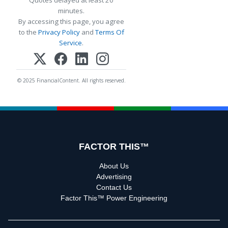
Quotes delayed at least 20
minutes.
By accessing this page, you agree
to the
Privacy Policy
and
Terms Of
Service
.
© 2025 FinancialContent. All rights reserved.
FACTOR THIS™
About Us
Advertising
Contact Us
Factor This™ Power Engineering