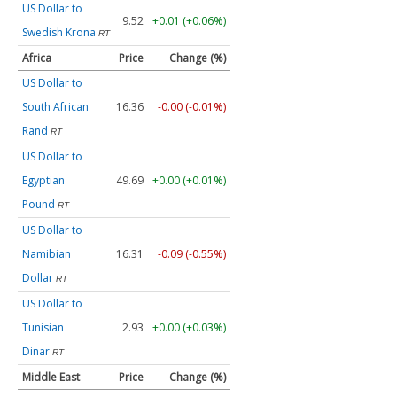
US Dollar to
9.52
+0.01 (+0.06%)
Swedish Krona
RT
Africa
Price
Change (%)
US Dollar to
South African
16.36
-0.00 (-0.01%)
Rand
RT
US Dollar to
Egyptian
49.69
+0.00 (+0.01%)
Pound
RT
US Dollar to
Namibian
16.31
-0.09 (-0.55%)
Dollar
RT
US Dollar to
Tunisian
2.93
+0.00 (+0.03%)
Dinar
RT
Middle East
Price
Change (%)