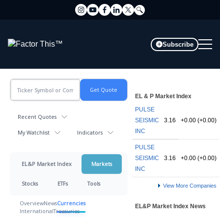
Subscribe
EL & P Market Index
PULSE
Recent Quotes
SEISMIC
3.16
+0.00 (+0.00)
INC
My Watchlist
Indicators
PULSE
SEISMIC
3.16
+0.00 (+0.00)
EL&P Market Index
Markets
INC
Stocks
ETFs
Tools
View More Companies
Overview
News
Currencies
EL&P Market Index News
International
Treasuries