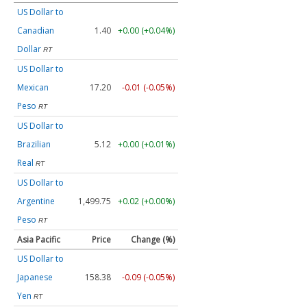
US Dollar to
Canadian
1.40
+0.00 (+0.04%)
Dollar
RT
US Dollar to
Mexican
17.20
-0.01 (-0.05%)
Peso
RT
US Dollar to
Brazilian
5.12
+0.00 (+0.01%)
Real
RT
US Dollar to
Argentine
1,499.75
+0.02 (+0.00%)
Peso
RT
Asia Pacific
Price
Change (%)
US Dollar to
Japanese
158.38
-0.09 (-0.05%)
Yen
RT