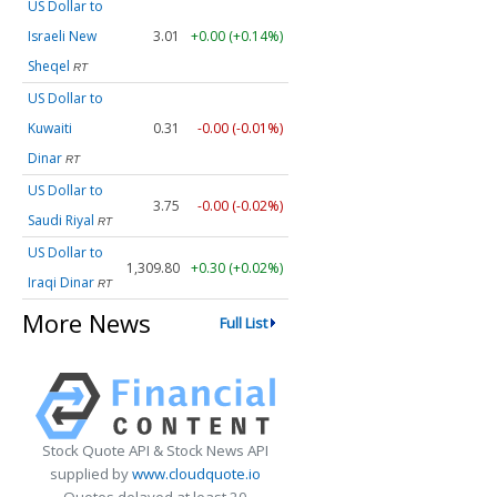
US Dollar to
Israeli New
3.01
+0.00 (+0.14%)
Sheqel
RT
US Dollar to
Kuwaiti
0.31
-0.00 (-0.01%)
Dinar
RT
US Dollar to
3.75
-0.00 (-0.02%)
Saudi Riyal
RT
US Dollar to
1,309.80
+0.30 (+0.02%)
Iraqi Dinar
RT
More News
Full List
Stock Quote API & Stock News API
supplied by
www.cloudquote.io