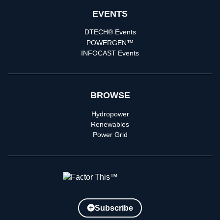
EVENTS
DTECH® Events
POWERGEN™
INFOCAST Events
BROWSE
Hydropower
Renewables
Power Grid
Subscribe