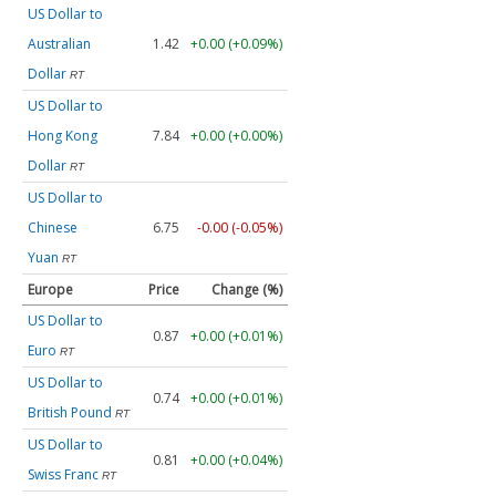
US Dollar to
Australian
1.42
+0.00 (+0.09%)
Dollar
RT
US Dollar to
Hong Kong
7.84
+0.00 (+0.00%)
Dollar
RT
US Dollar to
Chinese
6.75
-0.00 (-0.05%)
Yuan
RT
Europe
Price
Change (%)
US Dollar to
0.87
+0.00 (+0.01%)
Euro
RT
US Dollar to
0.74
+0.00 (+0.01%)
British Pound
RT
US Dollar to
0.81
+0.00 (+0.04%)
Swiss Franc
RT